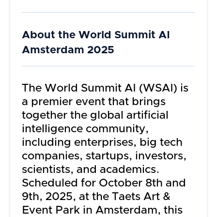
About the
World Summit AI
Amsterdam 2025
The World Summit AI (WSAI) is
a premier event that brings
together the global artificial
intelligence community,
including enterprises, big tech
companies, startups, investors,
scientists, and academics.
Scheduled for October 8th and
9th, 2025, at the Taets Art &
Event Park in Amsterdam, this