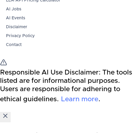
LLM API Pricing Calculator
AI Jobs
AI Events
Disclaimer
Privacy Policy
Contact
Responsible AI Use Disclaimer:
The tools
listed are for informational purposes.
Users are responsible for adhering to
ethical guidelines.
Learn more
.