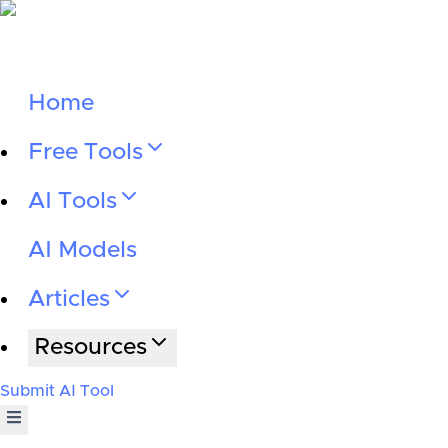
Home
Free Tools
AI Tools
AI Models
Articles
Resources
Submit AI Tool