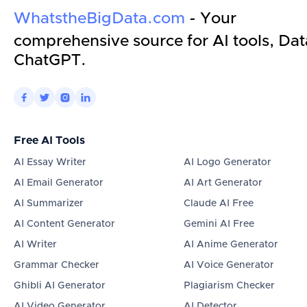
WhatstheBigData.com
- Your
comprehensive source for AI tools, Dat
ChatGPT.




Free AI Tools
AI Essay Writer
AI Logo Generator
AI Email Generator
AI Art Generator
AI Summarizer
Claude AI Free
AI Content Generator
Gemini AI Free
AI Writer
AI Anime Generator
Grammar Checker
AI Voice Generator
Ghibli AI Generator
Plagiarism Checker
AI Video Generator
AI Detector