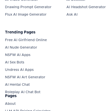
Drawing Prompt Generator
AI Headshot Generator
Flux AI Image Generator
Ask AI
Trending Pages
Free AI Girlfriend Online
AI Nude Generator
NSFW AI Apps
AI Sex Bots
Undress AI Apps
NSFW AI Art Generator
AI Hentai Chat
Roleplay AI Chat Bot
Pages
About