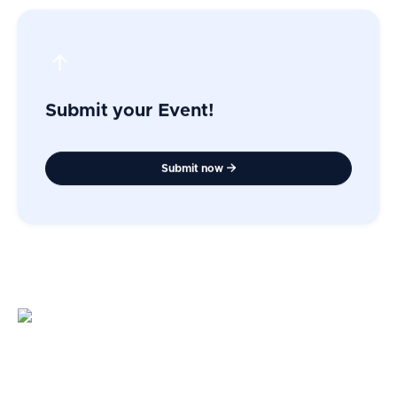
Submit your Event!
Submit now
