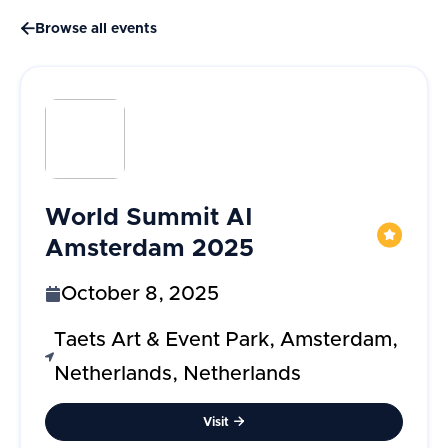

Browse all events
World Summit AI
Amsterdam 2025
October 8, 2025
Taets Art & Event Park, Amsterdam,
Netherlands, Netherlands
Visit
