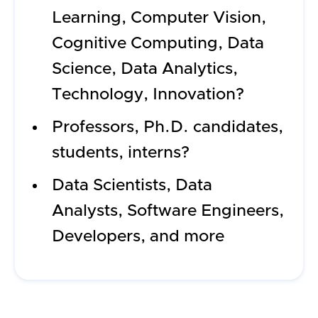
Learning, Computer Vision,
Cognitive Computing, Data
Science, Data Analytics,
Technology, Innovation?
Professors, Ph.D. candidates,
students, interns?
Data Scientists, Data
Analysts, Software Engineers,
Developers, and more