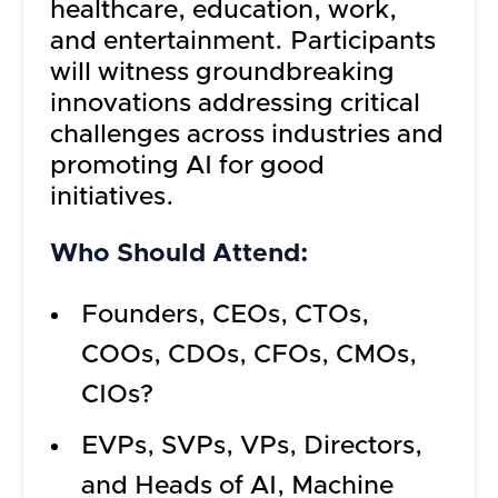
healthcare, education, work,
and entertainment. Participants
will witness groundbreaking
innovations addressing critical
challenges across industries and
promoting AI for good
initiatives.
Who Should Attend:
Founders, CEOs, CTOs,
COOs, CDOs, CFOs, CMOs,
CIOs?
EVPs, SVPs, VPs, Directors,
and Heads of AI, Machine