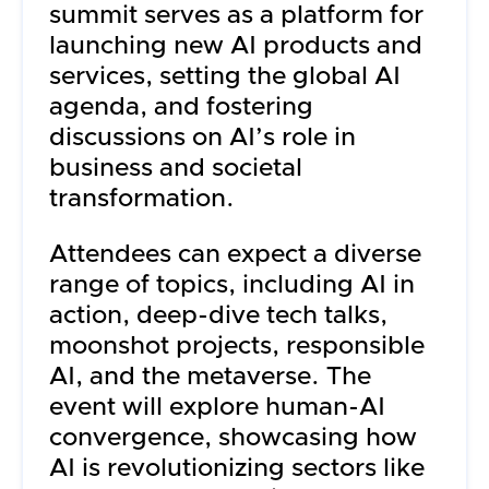
summit serves as a platform for
launching new AI products and
services, setting the global AI
agenda, and fostering
discussions on AI’s role in
business and societal
transformation.
Attendees can expect a diverse
range of topics, including AI in
action, deep-dive tech talks,
moonshot projects, responsible
AI, and the metaverse. The
event will explore human-AI
convergence, showcasing how
AI is revolutionizing sectors like