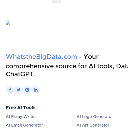
WhatstheBigData.com
- Your
comprehensive source for AI tools, Dat
ChatGPT.




Free AI Tools
AI Essay Writer
AI Logo Generator
AI Email Generator
AI Art Generator