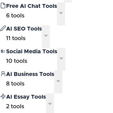
Free AI Chat Tools
6
tools
AI SEO Tools
11
tools
Social Media Tools
10
tools
AI Business Tools
8
tools
AI Essay Tools
2
tools