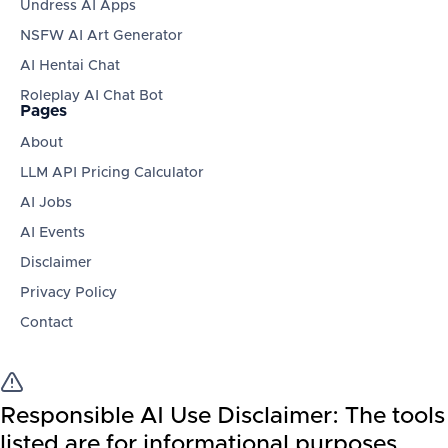
Undress AI Apps
NSFW AI Art Generator
AI Hentai Chat
Roleplay AI Chat Bot
Pages
About
LLM API Pricing Calculator
AI Jobs
AI Events
Disclaimer
Privacy Policy
Contact
Responsible AI Use Disclaimer:
The tools
listed are for informational purposes.