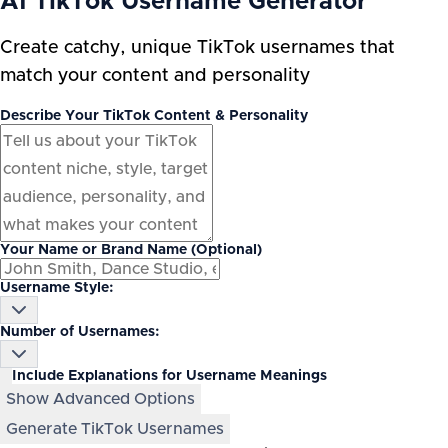
AI TikTok Username Generator
Create catchy, unique TikTok usernames that
match your content and personality
Describe Your TikTok Content & Personality
Your Name or Brand Name (Optional)
Username Style:
Number of Usernames:
Include Explanations for Username Meanings
Show Advanced Options
Generate TikTok Usernames