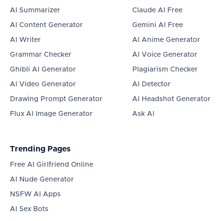
AI Summarizer
Claude AI Free
AI Content Generator
Gemini AI Free
AI Writer
AI Anime Generator
Grammar Checker
AI Voice Generator
Ghibli AI Generator
Plagiarism Checker
AI Video Generator
AI Detector
Drawing Prompt Generator
AI Headshot Generator
Flux AI Image Generator
Ask AI
Trending Pages
Free AI Girlfriend Online
AI Nude Generator
NSFW AI Apps
AI Sex Bots