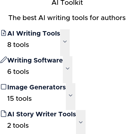
AI Toolkit
The best AI writing tools for authors
AI Writing Tools
8
tools
Writing Software
6
tools
Image Generators
15
tools
AI Story Writer Tools
2
tools