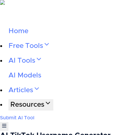
Home
Free Tools
AI Tools
AI Models
Articles
Resources
Submit AI Tool