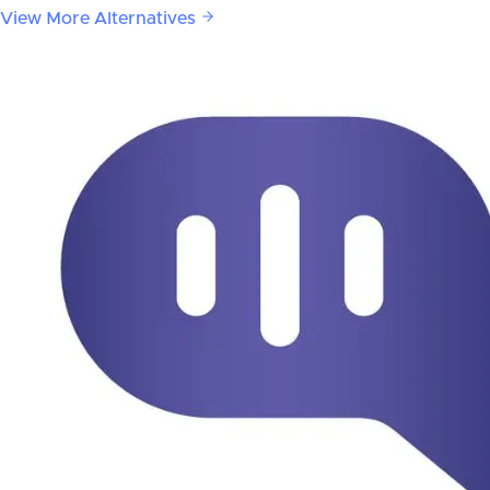
View More Alternatives