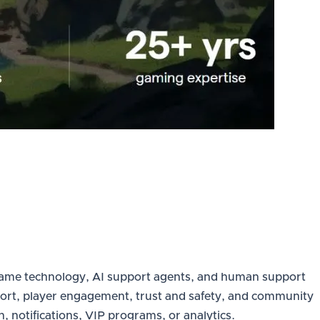
in-game technology, AI support agents, and human support
support, player engagement, trust and safety, and community
 notifications, VIP programs, or analytics.