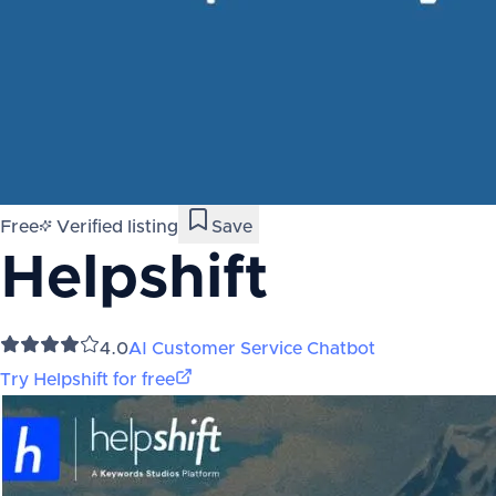
Free
Verified listing
Save
Helpshift
4.0
AI Customer Service Chatbot
Try
Helpshift
for free