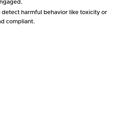
engaged.
detect harmful behavior like toxicity or
nd compliant.