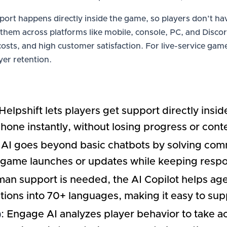
port happens directly inside the game, so players don’t hav
hem across platforms like mobile, console, PC, and Discord
sts, and high customer satisfaction. For live-service game
yer retention.
 Helpshift lets players get support directly ins
hone instantly, without losing progress or cont
 AI goes beyond basic chatbots by solving comm
 game launches or updates while keeping respon
an support is needed, the AI Copilot helps ag
ions into 70+ languages, making it easy to sup
)
: Engage AI analyzes player behavior to take act