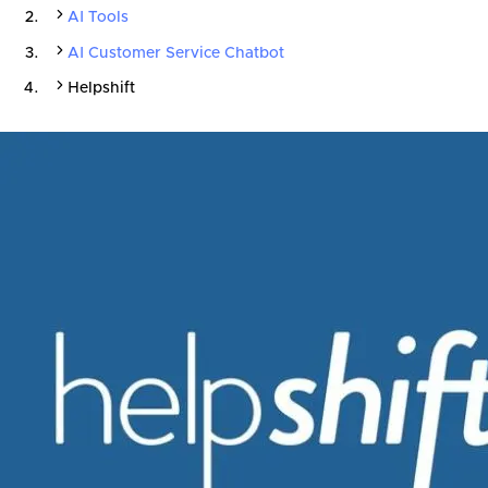
AI Tools
AI Customer Service Chatbot
Helpshift