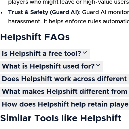
players who might leave or high-value use
Trust & Safety (Guard AI)
: Guard AI monitor
harassment. It helps enforce rules automat
Helpshift
FAQs
Is Helpshift a free tool?
What is Helpshift used for?
Does Helpshift work across differen
What makes Helpshift different from 
How does Helpshift help retain playe
Similar Tools like
Helpshift