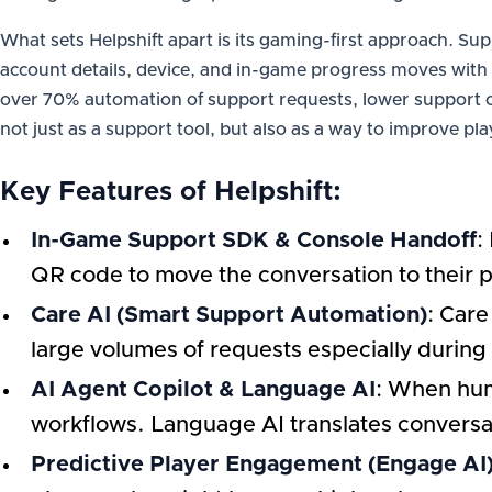
What sets Helpshift apart is its gaming-first approach. Sup
account details, device, and in-game progress moves with t
over 70% automation of support requests, lower support co
not just as a support tool, but also as a way to improve pla
Key Features of Helpshift:
In-Game Support SDK & Console Handoff
:
QR code to move the conversation to their p
Care AI (Smart Support Automation)
: Care
large volumes of requests especially during
AI Agent Copilot & Language AI
: When hum
workflows. Language AI translates conversat
Predictive Player Engagement (Engage AI