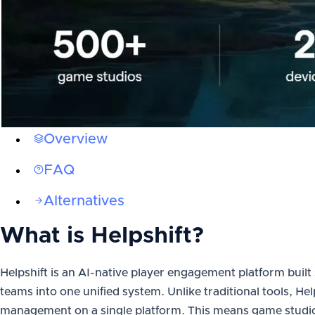
Overview
FAQ
Alternatives
What is
Helpshift
?
Helpshift is an AI-native player engagement platform built
teams into one unified system. Unlike traditional tools, He
management on a single platform. This means game studios 