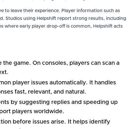
e to leave their experience. Player information such as
. Studios using Helpshift report strong results, including
s where early player drop-off is common, Helpshift acts
ide the game. On consoles, players can scan a
ext.
on player issues automatically. It handles
ses fast, relevant, and natural.
ents by suggesting replies and speeding up
port players worldwide.
ion before issues arise. It helps identify