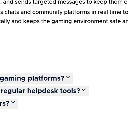
rs, and sends targeted messages to keep them 
s chats and community platforms in real time to 
ically and keeps the gaming environment safe a
t gaming platforms?
regular helpdesk tools?
rs?