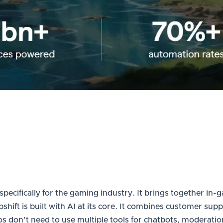
 specifically for the gaming industry. It brings together 
lpshift is built with AI at its core. It combines customer 
don’t need to use multiple tools for chatbots, moderation,