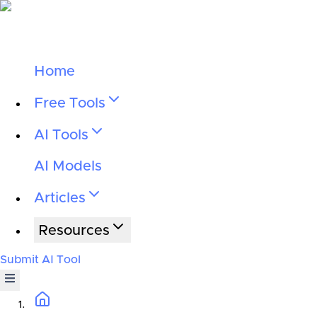
Home
Free Tools
AI Tools
AI Models
Articles
Resources
Submit AI Tool