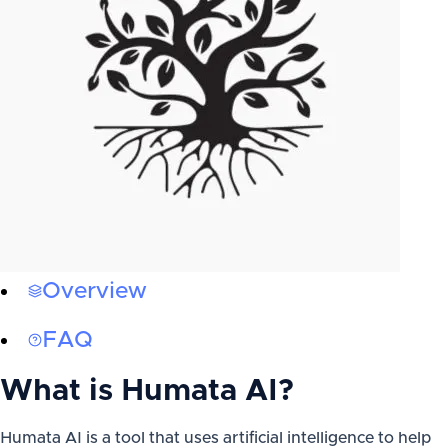
Overview
FAQ
What is
Humata AI
?
Humata AI is a tool that uses artificial intelligence to help