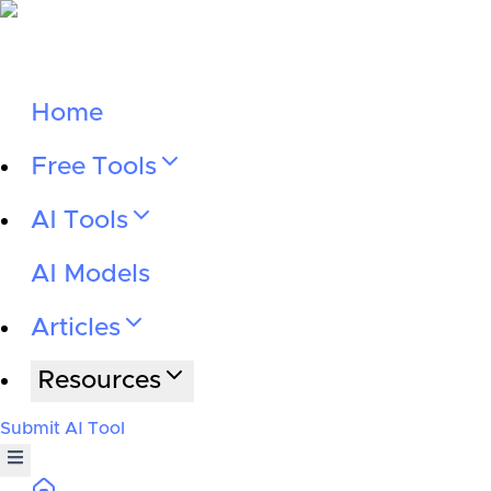
Home
Free Tools
AI Tools
AI Models
Articles
Resources
Submit AI Tool