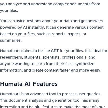
you analyze and understand complex documents from
your files.
You can ask questions about your data and get answers
powered by AI instantly. It can generate various content
based on your files, such as reports, papers, or
summaries.
Humata AI claims to be like GPT for your files. It is ideal for
researchers, students, scientists, professionals, and
anyone wanting to learn from their files, synthesize
information, and create content faster and more easily.
Humata AI Features
Humata AI is an advanced tool to process user queries.
This document analysis and generation tool has many
interesting and helpful features to make the most of your