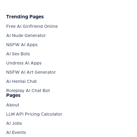
Trending Pages
Free AI Girlfriend Online
AI Nude Generator
NSFW AI Apps
AI Sex Bots
Undress AI Apps
NSFW AI Art Generator
AI Hentai Chat
Roleplay AI Chat Bot
Pages
About
LLM API Pricing Calculator
AI Jobs
AI Events