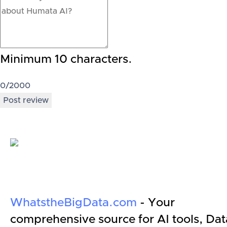
Minimum 10 characters.
0
/2000
Post review
WhatstheBigData.com
- Your
comprehensive source for AI tools, Dat