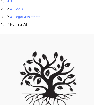
AI Tools
AI Legal Assistants
Humata AI