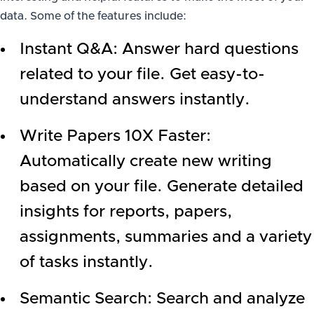
data. Some of the features include:
Instant Q&A: Answer hard questions
related to your file. Get easy-to-
understand answers instantly.
Write Papers 10X Faster:
Automatically create new writing
based on your file. Generate detailed
insights for reports, papers,
assignments, summaries and a variety
of tasks instantly.
Semantic Search: Search and analyze