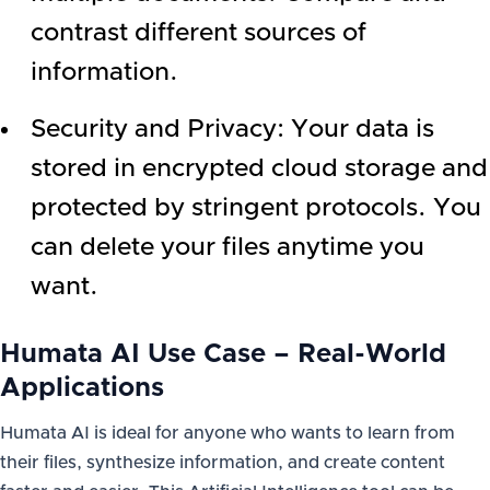
contrast different sources of
information.
Security and Privacy: Your data is
stored in encrypted cloud storage and
protected by stringent protocols. You
can delete your files anytime you
want.
Humata AI Use Case – Real-World
Applications
Humata AI is ideal for anyone who wants to learn from
their files, synthesize information, and create content