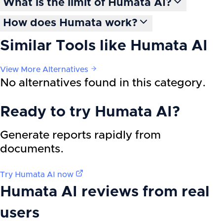
What is the limit of Humata AI?
How does Humata work?
Similar Tools like
Humata AI
View More Alternatives
No alternatives found in this category.
Ready to try
Humata AI
?
Generate reports rapidly from
documents.
Try
Humata AI
now
Humata AI
reviews from real
users