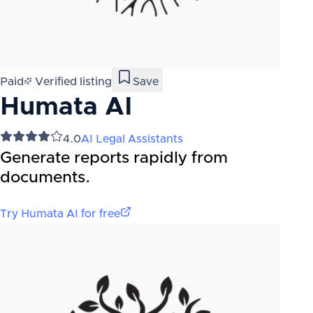
Paid
Verified listing
Save
Humata AI
4.0
AI Legal Assistants
Generate reports rapidly from
documents.
Try
Humata AI
for free