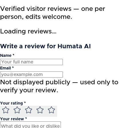
Verified visitor reviews — one per
person, edits welcome.
Loading reviews…
Write a review for Humata AI
Name *
Email *
Not displayed publicly — used only to
verify your review.
Your rating *
Your review *