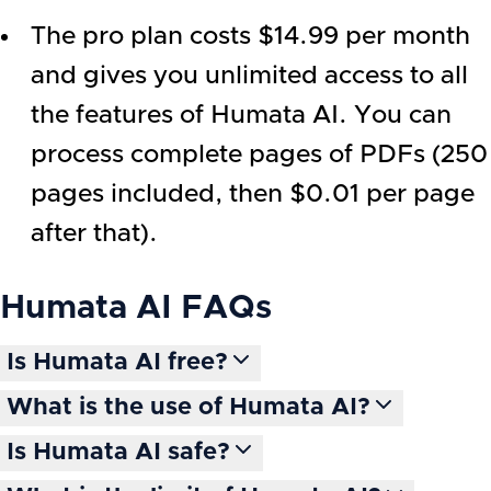
The pro plan costs $14.99 per month
and gives you unlimited access to all
the features of Humata AI. You can
process complete pages of PDFs (250
pages included, then $0.01 per page
after that).
Humata AI
FAQs
Is Humata AI free?
What is the use of Humata AI?
Is Humata AI safe?