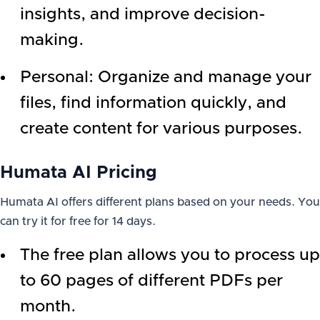
insights, and improve decision-
making.
Personal: Organize and manage your
files, find information quickly, and
create content for various purposes.
Humata AI Pricing
Humata AI offers different plans based on your needs. You
can try it for free for 14 days.
The free plan allows you to process up
to 60 pages of different PDFs per
month.