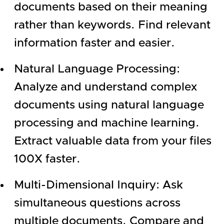
documents based on their meaning
rather than keywords. Find relevant
information faster and easier.
Natural Language Processing:
Analyze and understand complex
documents using natural language
processing and machine learning.
Extract valuable data from your files
100X faster.
Multi-Dimensional Inquiry: Ask
simultaneous questions across
multiple documents. Compare and