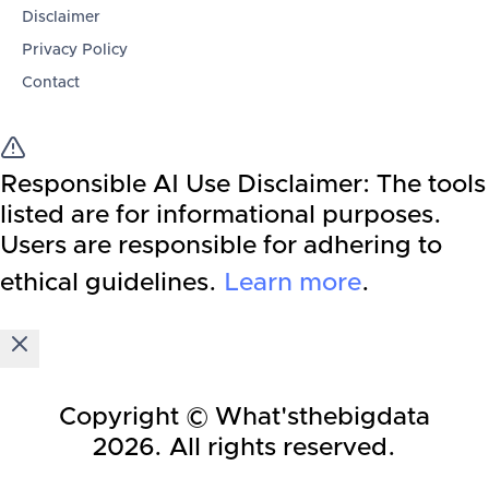
Disclaimer
Privacy Policy
Contact
Responsible AI Use Disclaimer:
The tools
listed are for informational purposes.
Users are responsible for adhering to
ethical guidelines.
Learn more
.
Copyright © What'sthebigdata
2026
. All rights reserved.