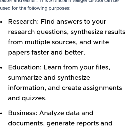
faster and easier. This Artificial Intelligence tool can be
used for the following purposes:
Research: Find answers to your
research questions, synthesize results
from multiple sources, and write
papers faster and better.
Education: Learn from your files,
summarize and synthesize
information, and create assignments
and quizzes.
Business: Analyze data and
documents, generate reports and