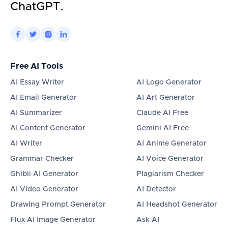
ChatGPT.




Free AI Tools
AI Essay Writer
AI Logo Generator
AI Email Generator
AI Art Generator
AI Summarizer
Claude AI Free
AI Content Generator
Gemini AI Free
AI Writer
AI Anime Generator
Grammar Checker
AI Voice Generator
Ghibli AI Generator
Plagiarism Checker
AI Video Generator
AI Detector
Drawing Prompt Generator
AI Headshot Generator
Flux AI Image Generator
Ask AI