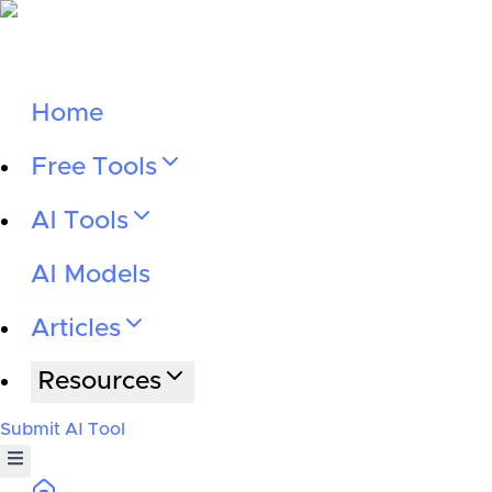
Home
Free Tools
AI Tools
AI Models
Articles
Resources
Submit AI Tool