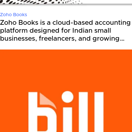
Zoho Books
Zoho Books is a cloud-based accounting
platform designed for Indian small
businesses, freelancers, and growing…