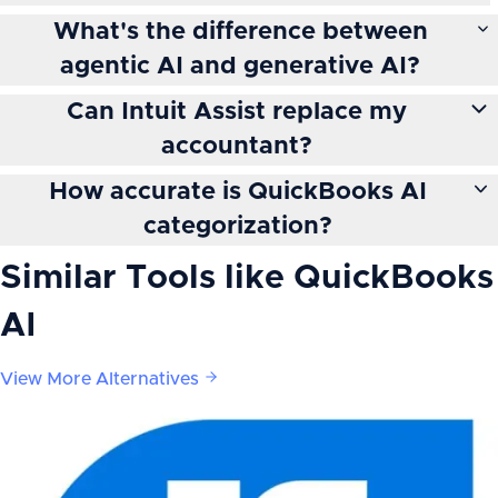
What's the difference between
agentic AI and generative AI?
Can Intuit Assist replace my
accountant?
How accurate is QuickBooks AI
categorization?
Similar Tools like
QuickBooks
AI
View More Alternatives