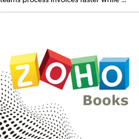
teams process invoices faster while …