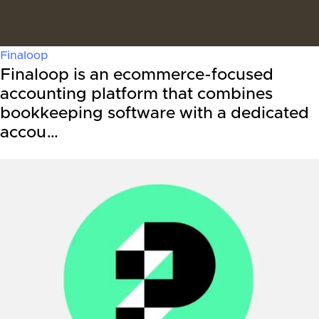
Finaloop
Finaloop is an ecommerce-focused
accounting platform that combines
bookkeeping software with a dedicated
accou…