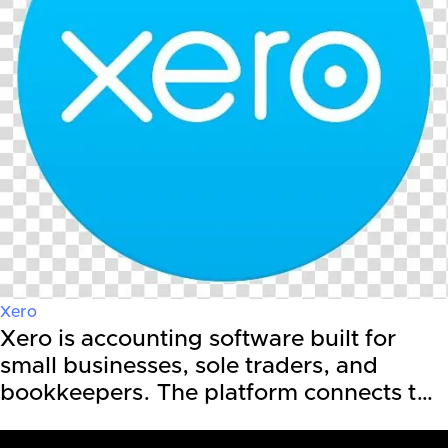
Xero
Xero is accounting software built for
small businesses, sole traders, and
bookkeepers. The platform connects t…