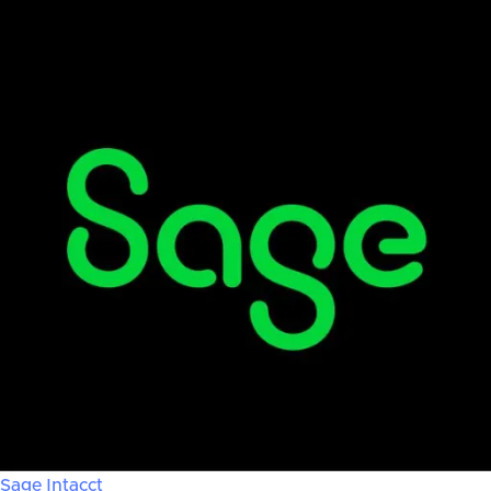
Sage Intacct