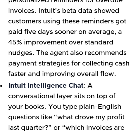
personalized reminders for overdue
invoices. Intuit’s beta data showed
customers using these reminders got
paid five days sooner on average, a
45% improvement over standard
nudges. The agent also recommends
payment strategies for collecting cash
faster and improving overall flow.
Intuit Intelligence Chat
: A
conversational layer sits on top of
your books. You type plain-English
questions like “what drove my profit
last quarter?” or “which invoices are