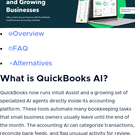
Overview
FAQ
Alternatives
What is
QuickBooks AI
?
QuickBooks now runs Intuit Assist and a growing set of
specialized AI agents directly inside its accounting
platform. These tools automate many bookkeeping tasks
that small business owners usually leave until the end of
the month. The accounting AI can categorize transactions,
reconcile bank feeds, and flag unusual activity for review.