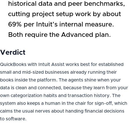
historical data and peer benchmarks,
cutting project setup work by about
69% per Intuit’s internal measure.
Both require the Advanced plan.
Verdict
QuickBooks with Intuit Assist works best for established
small and mid-sized businesses already running their
books inside the platform. The agents shine when your
data is clean and connected, because they learn from your
own categorization habits and transaction history. The
system also keeps a human in the chair for sign-off, which
calms the usual nerves about handing financial decisions
to software.