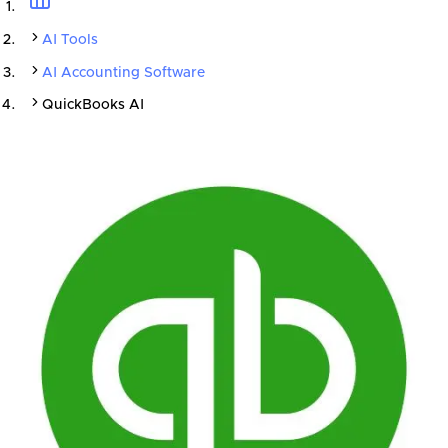
AI Tools
AI Accounting Software
QuickBooks AI