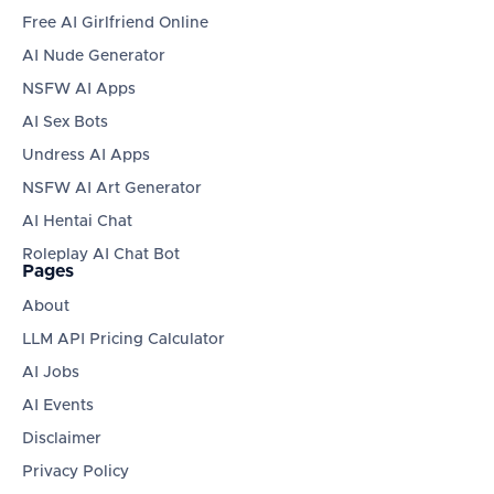
Free AI Girlfriend Online
AI Nude Generator
NSFW AI Apps
AI Sex Bots
Undress AI Apps
NSFW AI Art Generator
AI Hentai Chat
Roleplay AI Chat Bot
Pages
About
LLM API Pricing Calculator
AI Jobs
AI Events
Disclaimer
Privacy Policy