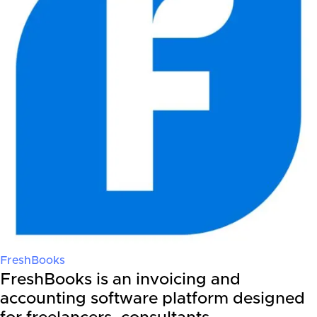
FreshBooks
FreshBooks is an invoicing and
accounting software platform designed