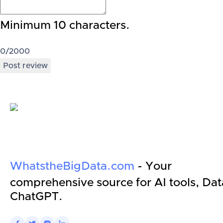
Minimum 10 characters.
0
/2000
Post review
WhatstheBigData.com
- Your
comprehensive source for AI tools, Dat
ChatGPT.