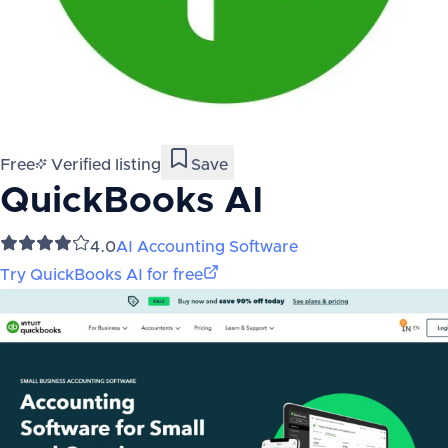
Free
Verified listing
Save
QuickBooks AI
4.0
AI Accounting Software
Try
QuickBooks AI
for free