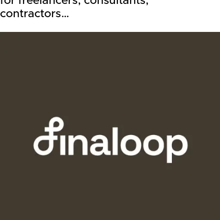
for freelancers, consultants,
contractors…