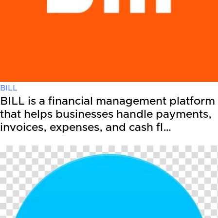
BILL
BILL is a financial management platform
that helps businesses handle payments,
invoices, expenses, and cash fl…