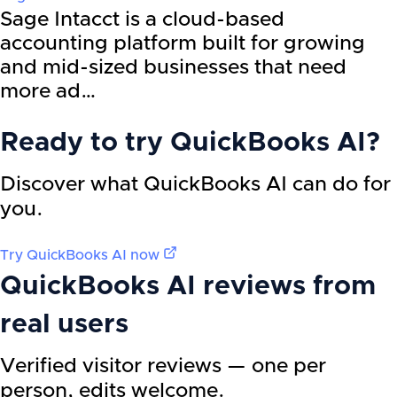
Sage Intacct is a cloud-based
accounting platform built for growing
and mid-sized businesses that need
more ad…
Ready to try
QuickBooks AI
?
Discover what QuickBooks AI can do for
you.
Try
QuickBooks AI
now
QuickBooks AI
reviews from
real users
Verified visitor reviews — one per
person, edits welcome.