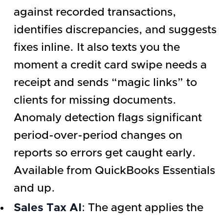
against recorded transactions,
identifies discrepancies, and suggests
fixes inline. It also texts you the
moment a credit card swipe needs a
receipt and sends “magic links” to
clients for missing documents.
Anomaly detection flags significant
period-over-period changes on
reports so errors get caught early.
Available from QuickBooks Essentials
and up.
Sales Tax AI
: The agent applies the