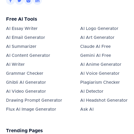




Free AI Tools
AI Essay Writer
AI Logo Generator
AI Email Generator
AI Art Generator
AI Summarizer
Claude AI Free
AI Content Generator
Gemini AI Free
AI Writer
AI Anime Generator
Grammar Checker
AI Voice Generator
Ghibli AI Generator
Plagiarism Checker
AI Video Generator
AI Detector
Drawing Prompt Generator
AI Headshot Generator
Flux AI Image Generator
Ask AI
Trending Pages