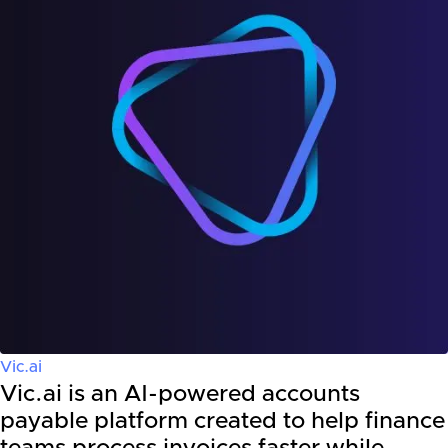
Vic.ai
Vic.ai is an AI-powered accounts
payable platform created to help finance