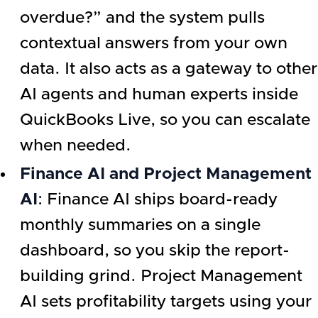
overdue?” and the system pulls
contextual answers from your own
data. It also acts as a gateway to other
AI agents and human experts inside
QuickBooks Live, so you can escalate
when needed.
Finance AI and Project Management
AI
: Finance AI ships board-ready
monthly summaries on a single
dashboard, so you skip the report-
building grind. Project Management
AI sets profitability targets using your