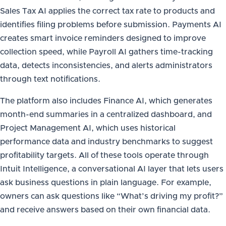
Sales Tax AI applies the correct tax rate to products and
identifies filing problems before submission. Payments AI
creates smart invoice reminders designed to improve
collection speed, while Payroll AI gathers time-tracking
data, detects inconsistencies, and alerts administrators
through text notifications.
The platform also includes Finance AI, which generates
month-end summaries in a centralized dashboard, and
Project Management AI, which uses historical
performance data and industry benchmarks to suggest
profitability targets. All of these tools operate through
Intuit Intelligence, a conversational AI layer that lets users
ask business questions in plain language. For example,
owners can ask questions like “What’s driving my profit?”
and receive answers based on their own financial data.