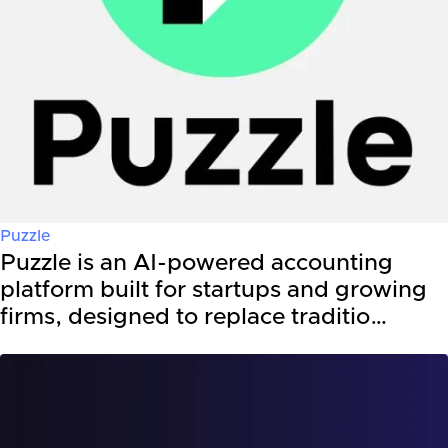
Puzzle
Puzzle is an AI-powered accounting
platform built for startups and growing
firms, designed to replace traditio…