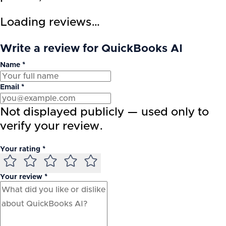
Loading reviews…
Write a review for QuickBooks AI
Name *
Email *
Not displayed publicly — used only to
verify your review.
Your rating *
Your review *