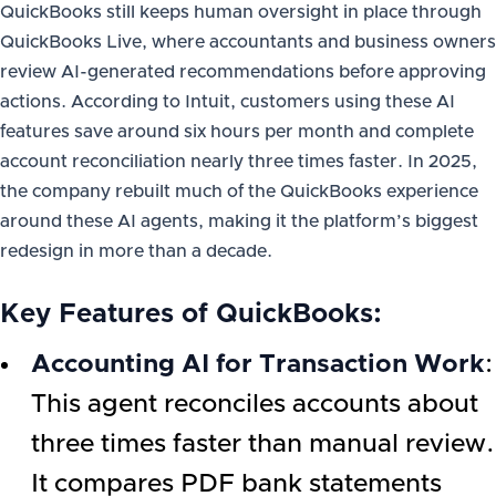
QuickBooks still keeps human oversight in place through
QuickBooks Live, where accountants and business owners
review AI-generated recommendations before approving
actions. According to Intuit, customers using these AI
features save around six hours per month and complete
account reconciliation nearly three times faster. In 2025,
the company rebuilt much of the QuickBooks experience
around these AI agents, making it the platform’s biggest
redesign in more than a decade.
Key Features of QuickBooks:
Accounting AI for Transaction Work
:
This agent reconciles accounts about
three times faster than manual review.
It compares PDF bank statements