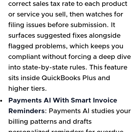
correct sales tax rate to each product
or service you sell, then watches for
filing issues before submission. It
surfaces suggested fixes alongside
flagged problems, which keeps you
compliant without forcing a deep dive
into state-by-state rules. This feature
sits inside QuickBooks Plus and
higher tiers.
Payments AI With Smart Invoice
Reminders
: Payments AI studies your
billing patterns and drafts