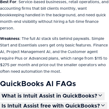
Best For
: Service-based businesses, retail operations, and
accounting firms that bill clients monthly, want
bookkeeping handled in the background, and need quick
month-end visibility without hiring a full-time finance
person.
Weakness
: The full AI stack sits behind paywalls. Simple
Start and Essentials users get only basic features. Finance
AI, Project Management AI, and the Customer agent
require Plus or Advanced plans, which range from $115 to
$275 per month and price out the smaller operators who
often need automation the most.
QuickBooks AI
FAQs
What is Intuit Assist in QuickBooks?
Is Intuit Assist free with QuickBooks?