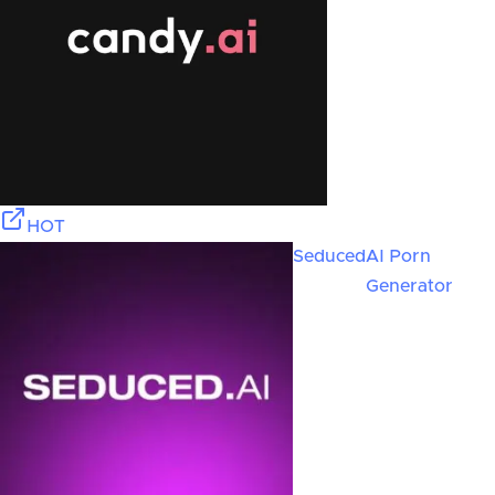
HOT
Seduced
AI Porn
Generator