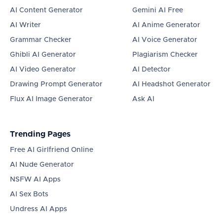
AI Content Generator
Gemini AI Free
AI Writer
AI Anime Generator
Grammar Checker
AI Voice Generator
Ghibli AI Generator
Plagiarism Checker
AI Video Generator
AI Detector
Drawing Prompt Generator
AI Headshot Generator
Flux AI Image Generator
Ask AI
Trending Pages
Free AI Girlfriend Online
AI Nude Generator
NSFW AI Apps
AI Sex Bots
Undress AI Apps