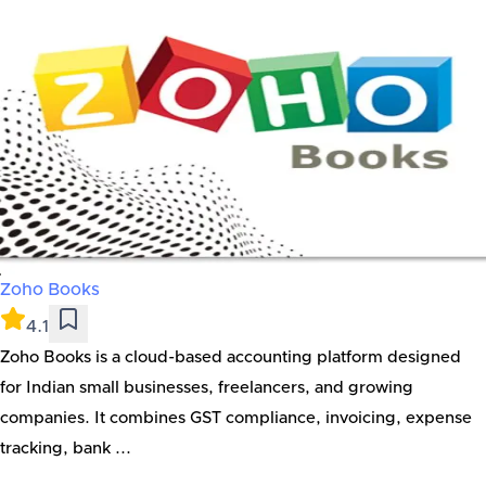
Zoho Books
4.1
Zoho Books is a cloud-based accounting platform designed
for Indian small businesses, freelancers, and growing
companies. It combines GST compliance, invoicing, expense
tracking, bank ...