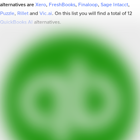
alternatives are
Xero
,
FreshBooks
,
Finaloop
,
Sage Intacct
,
Puzzle
,
Rillet
and
Vic.ai
. On this list you will find a total of
12
QuickBooks AI
alternatives.