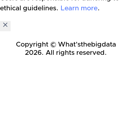
ethical guidelines.
Learn more
.
Copyright © What'sthebigdata
2026
. All rights reserved.