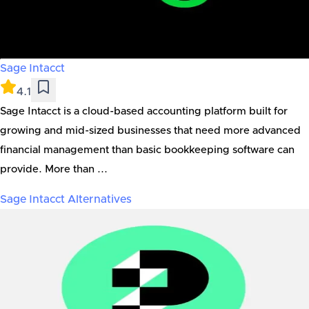
Sage Intacct
4.1
Sage Intacct is a cloud-based accounting platform built for
growing and mid-sized businesses that need more advanced
financial management than basic bookkeeping software can
provide. More than ...
Sage Intacct
Alternatives