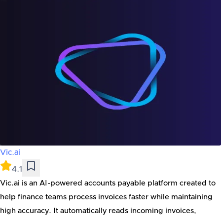
Vic.ai
4.1
Vic.ai is an AI-powered accounts payable platform created to
help finance teams process invoices faster while maintaining
high accuracy. It automatically reads incoming invoices,