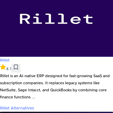
Rillet
4.1
Rillet is an AI-native ERP designed for fast-growing SaaS and
subscription companies. It replaces legacy systems like
NetSuite, Sage Intacct, and QuickBooks by combining core
finance functions ...
Rillet
Alternatives