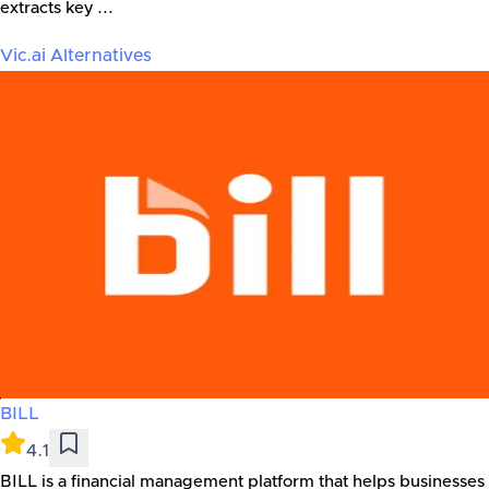
extracts key ...
Vic.ai
Alternatives
BILL
4.1
BILL is a financial management platform that helps businesses