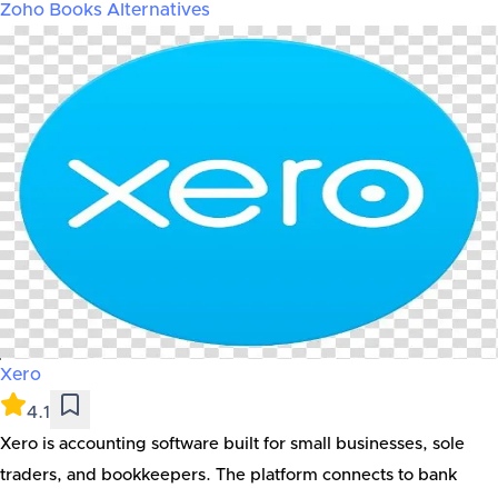
Zoho Books
Alternatives
Xero
4.1
Xero is accounting software built for small businesses, sole
traders, and bookkeepers. The platform connects to bank