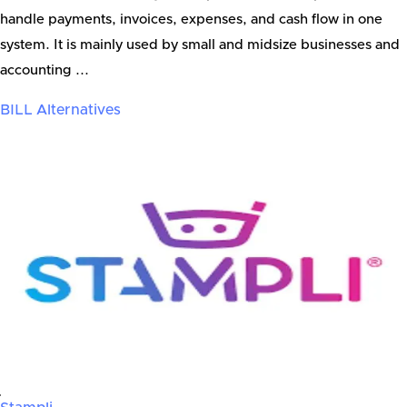
handle payments, invoices, expenses, and cash flow in one
system. It is mainly used by small and midsize businesses and
accounting ...
BILL
Alternatives