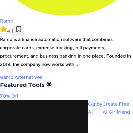
Ramp
4.1
Ramp is a finance automation software that combines
corporate cards, expense tracking, bill payments,
procurement, and business banking in one place. Founded in
2019, the company now works with ...
Ramp
Alternatives
Featured Tools 🌟
70% Off
Candy
Create Free
AI
AI Girlfriend