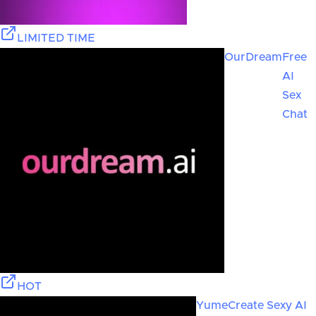
LIMITED TIME
OurDream
Free
AI
Sex
Chat
HOT
Yume
Create Sexy AI