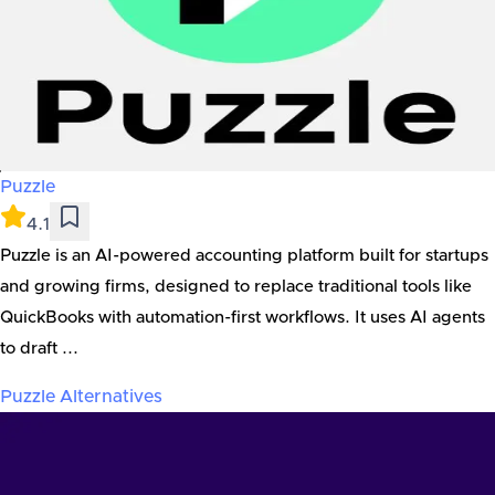
Puzzle
4.1
Puzzle is an AI-powered accounting platform built for startups
and growing firms, designed to replace traditional tools like
QuickBooks with automation-first workflows. It uses AI agents
to draft ...
Puzzle
Alternatives