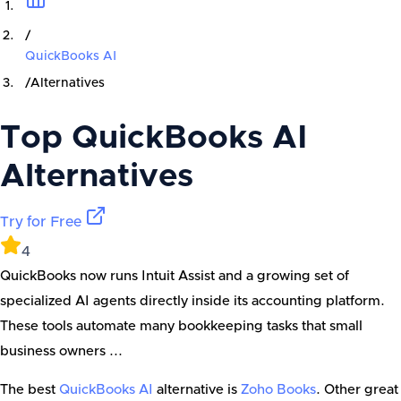
/
QuickBooks AI
/
Alternatives
Top
QuickBooks AI
Alternatives
Try for Free
4
QuickBooks now runs Intuit Assist and a growing set of
specialized AI agents directly inside its accounting platform.
These tools automate many bookkeeping tasks that small
business owners ...
The best
QuickBooks AI
alternative is
Zoho Books
. Other great