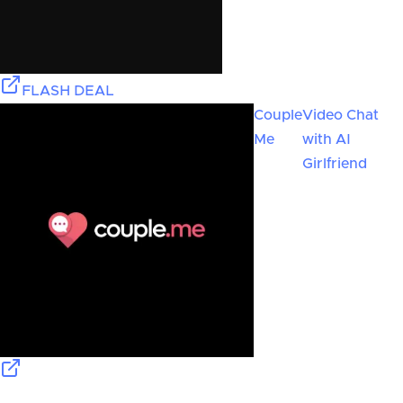
FLASH DEAL
Couple
Video Chat
Me
with AI
Girlfriend