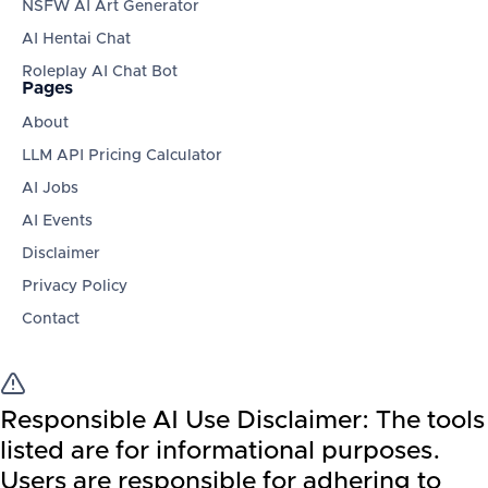
NSFW AI Art Generator
AI Hentai Chat
Roleplay AI Chat Bot
Pages
About
LLM API Pricing Calculator
AI Jobs
AI Events
Disclaimer
Privacy Policy
Contact
Responsible AI Use Disclaimer:
The tools
listed are for informational purposes.
Users are responsible for adhering to