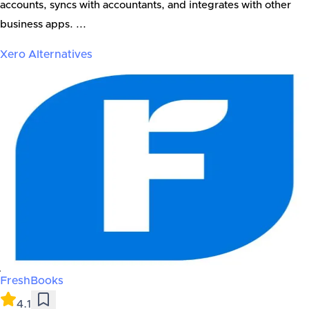
accounts, syncs with accountants, and integrates with other
business apps. ...
Xero
Alternatives
FreshBooks
4.1