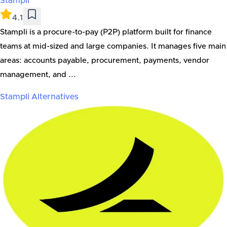
Stampli
4.1
Stampli is a procure-to-pay (P2P) platform built for finance
teams at mid-sized and large companies. It manages five main
areas: accounts payable, procurement, payments, vendor
management, and ...
Stampli
Alternatives