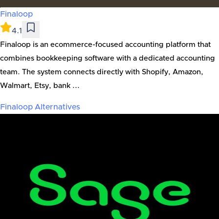
Finaloop
4.1
Finaloop is an ecommerce-focused accounting platform that
combines bookkeeping software with a dedicated accounting
team. The system connects directly with Shopify, Amazon,
Walmart, Etsy, bank ...
Finaloop
Alternatives