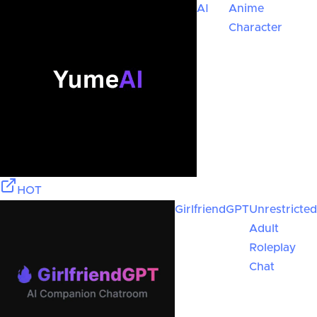
AI
Anime
Character
HOT
GirlfriendGPT
Unrestricted
Adult
Roleplay
Chat