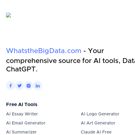
WhatstheBigData.com
- Your
comprehensive source for AI tools, Dat
ChatGPT.




Free AI Tools
AI Essay Writer
AI Logo Generator
AI Email Generator
AI Art Generator
AI Summarizer
Claude AI Free