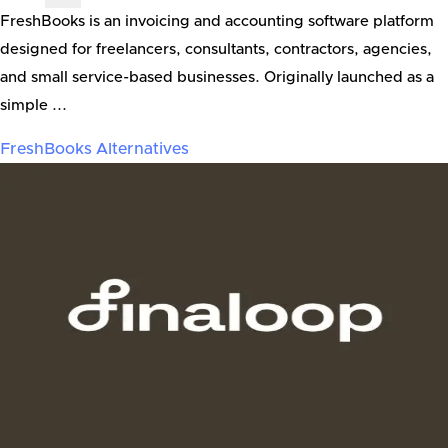
FreshBooks is an invoicing and accounting software platform
designed for freelancers, consultants, contractors, agencies,
and small service-based businesses. Originally launched as a
simple ...
FreshBooks
Alternatives