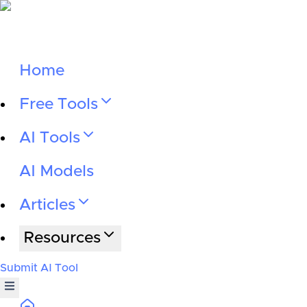
Home
Free Tools
AI Tools
AI Models
Articles
Resources
Submit AI Tool