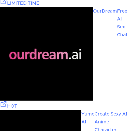
LIMITED TIME
OurDream
Free
AI
Sex
Chat
HOT
Yume
Create Sexy AI
AI
Anime
Character