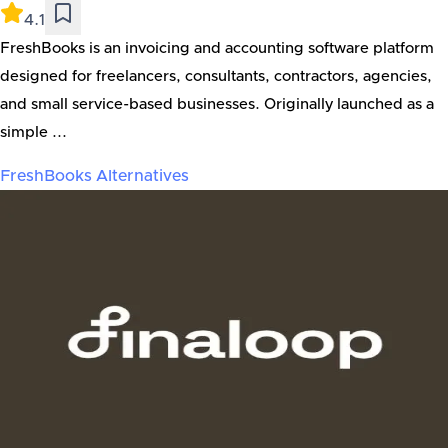
4.1
FreshBooks is an invoicing and accounting software platform
designed for freelancers, consultants, contractors, agencies,
and small service-based businesses. Originally launched as a
simple ...
FreshBooks
Alternatives