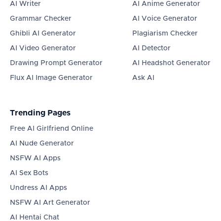
AI Writer
AI Anime Generator
Grammar Checker
AI Voice Generator
Ghibli AI Generator
Plagiarism Checker
AI Video Generator
AI Detector
Drawing Prompt Generator
AI Headshot Generator
Flux AI Image Generator
Ask AI
Trending Pages
Free AI Girlfriend Online
AI Nude Generator
NSFW AI Apps
AI Sex Bots
Undress AI Apps
NSFW AI Art Generator
AI Hentai Chat