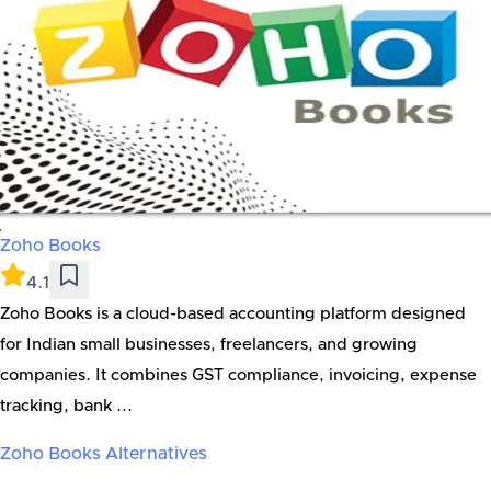
Zoho Books
4.1
Zoho Books is a cloud-based accounting platform designed
for Indian small businesses, freelancers, and growing
companies. It combines GST compliance, invoicing, expense
tracking, bank ...
Zoho Books
Alternatives