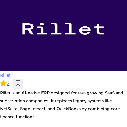
Rillet
4.1
Rillet is an AI-native ERP designed for fast-growing SaaS and
subscription companies. It replaces legacy systems like
NetSuite, Sage Intacct, and QuickBooks by combining core
finance functions ...