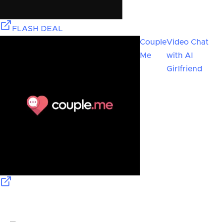
FLASH DEAL
Couple
Video Chat
Me
with AI
Girlfriend