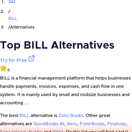
/
BILL
/
Alternatives
Top
BILL
Alternatives
Try for Free
4
BILL is a financial management platform that helps businesses
handle payments, invoices, expenses, and cash flow in one
system. It is mainly used by small and midsize businesses and
accounting ...
The best
BILL
alternative is
Zoho Books
. Other great
alternatives are
QuickBooks AI
,
Xero
,
FreshBooks
,
Finaloop
,