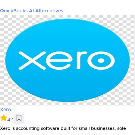
QuickBooks AI
Alternatives
Xero
4.1
Xero is accounting software built for small businesses, sole