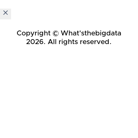
Copyright © What'sthebigdata
2026
. All rights reserved.