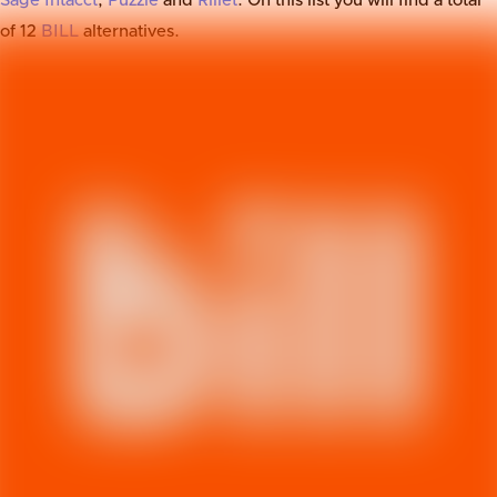
Sage Intacct
,
Puzzle
and
Rillet
. On this list you will find a total
of
12
BILL
alternatives.