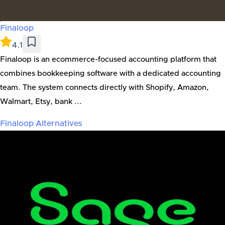
Finaloop
4.1
Finaloop is an ecommerce-focused accounting platform that
combines bookkeeping software with a dedicated accounting
team. The system connects directly with Shopify, Amazon,
Walmart, Etsy, bank ...
Finaloop
Alternatives