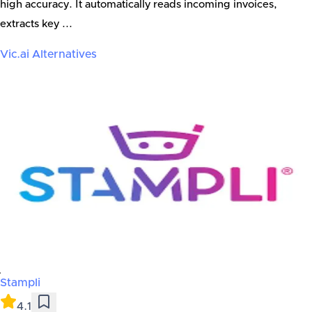
high accuracy. It automatically reads incoming invoices,
extracts key ...
Vic.ai
Alternatives
Stampli
4.1