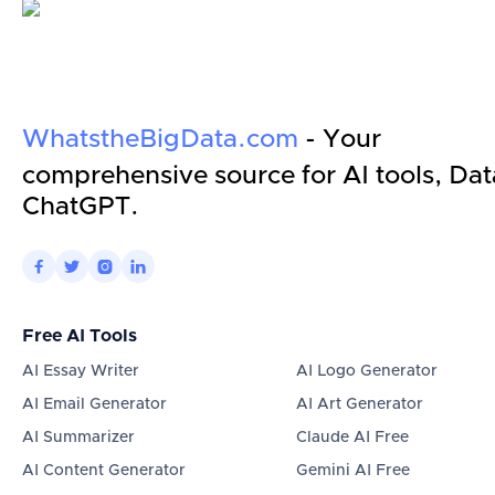
WhatstheBigData.com
- Your
comprehensive source for AI tools, Dat
ChatGPT.




Free AI Tools
AI Essay Writer
AI Logo Generator
AI Email Generator
AI Art Generator
AI Summarizer
Claude AI Free
AI Content Generator
Gemini AI Free