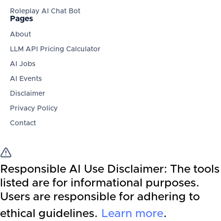
Roleplay AI Chat Bot
Pages
About
LLM API Pricing Calculator
AI Jobs
AI Events
Disclaimer
Privacy Policy
Contact
Responsible AI Use Disclaimer:
The tools
listed are for informational purposes.
Users are responsible for adhering to
ethical guidelines.
Learn more
.