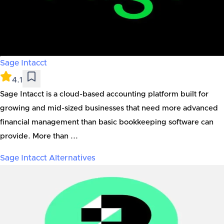
Sage Intacct
4.1
Sage Intacct is a cloud-based accounting platform built for
growing and mid-sized businesses that need more advanced
financial management than basic bookkeeping software can
provide. More than ...
Sage Intacct
Alternatives