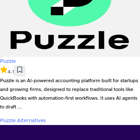
Puzzle
4.1
Puzzle is an AI-powered accounting platform built for startups
and growing firms, designed to replace traditional tools like
QuickBooks with automation-first workflows. It uses AI agents
to draft ...
Puzzle
Alternatives