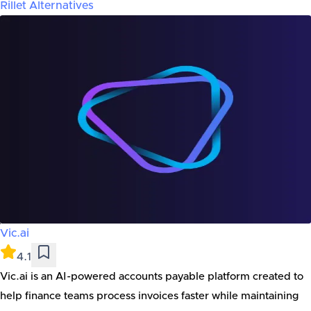
Rillet
Alternatives
Vic.ai
4.1
Vic.ai is an AI-powered accounts payable platform created to
help finance teams process invoices faster while maintaining