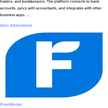
traders, and bookkeepers. The platform connects to bank
accounts, syncs with accountants, and integrates with other
business apps. ...
Xero
Alternatives
FreshBooks