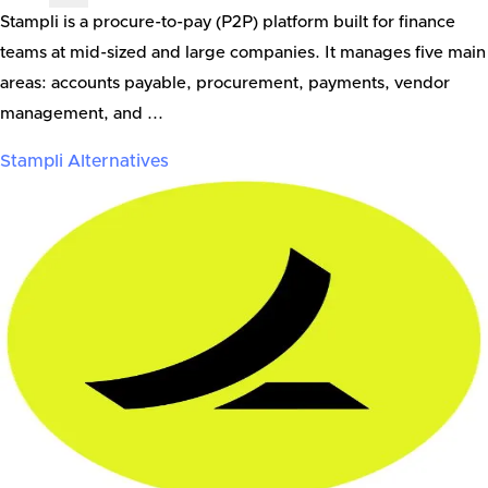
Stampli is a procure-to-pay (P2P) platform built for finance
teams at mid-sized and large companies. It manages five main
areas: accounts payable, procurement, payments, vendor
management, and ...
Stampli
Alternatives