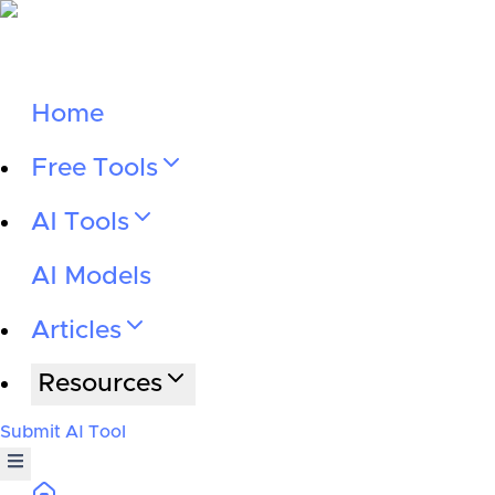
Home
Free Tools
AI Tools
AI Models
Articles
Resources
Submit AI Tool