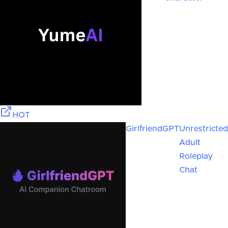
HOT
GirlfriendGPT
Unrestricted
Adult
Roleplay
Chat