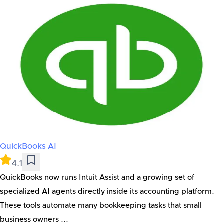
QuickBooks AI
4.1
QuickBooks now runs Intuit Assist and a growing set of
specialized AI agents directly inside its accounting platform.
These tools automate many bookkeeping tasks that small
business owners ...