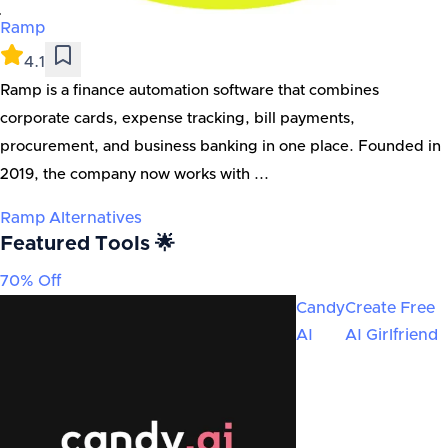
Ramp
4.1
Ramp is a finance automation software that combines
corporate cards, expense tracking, bill payments,
procurement, and business banking in one place. Founded in
2019, the company now works with ...
Ramp
Alternatives
Featured Tools 🌟
70% Off
Candy
Create Free
AI
AI Girlfriend