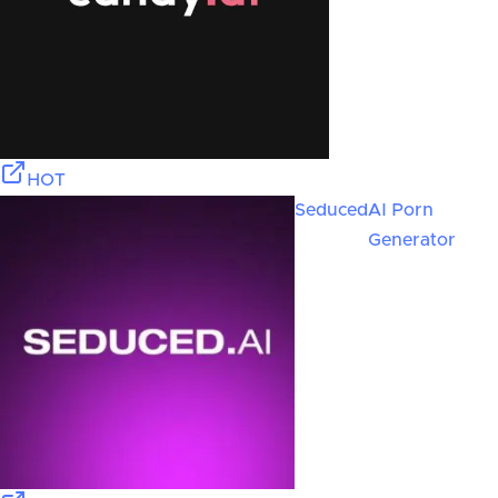
HOT
Seduced
AI Porn
Generator