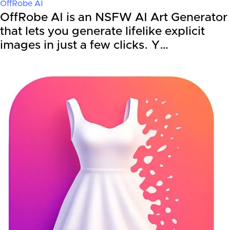
OffRobe AI
OffRobe AI is an NSFW AI Art Generator
that lets you generate lifelike explicit
images in just a few clicks. Y…