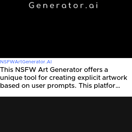
NSFWArtGenerator.AI
This NSFW Art Generator offers a
unique tool for creating explicit artwork
based on user prompts. This platfor…