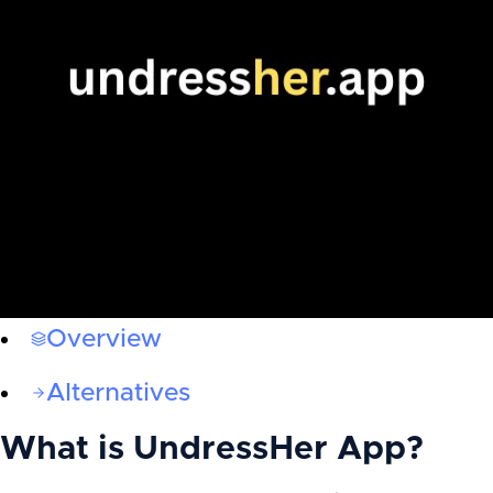
Overview
Alternatives
What is
UndressHer App
?