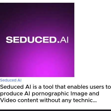
Seduced AI
Seduced AI is a tool that enables users to
produce AI pornographic Image and
Video content without any technic…