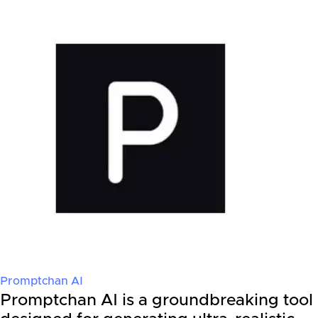
Promptchan AI
Promptchan AI is a groundbreaking tool