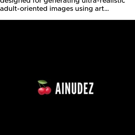
designed for generating ultra-realistic
adult-oriented images using art…