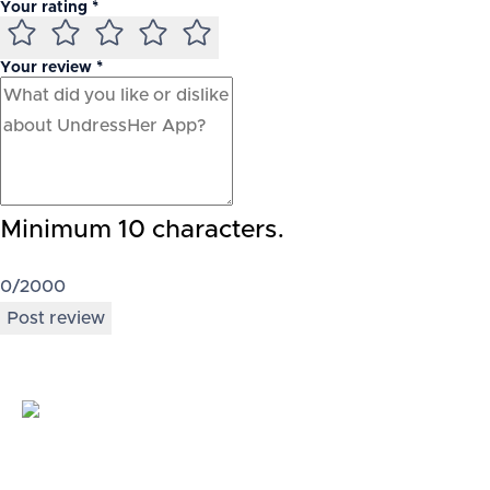
Your rating *
Your review *
Minimum 10 characters.
0
/2000
Post review