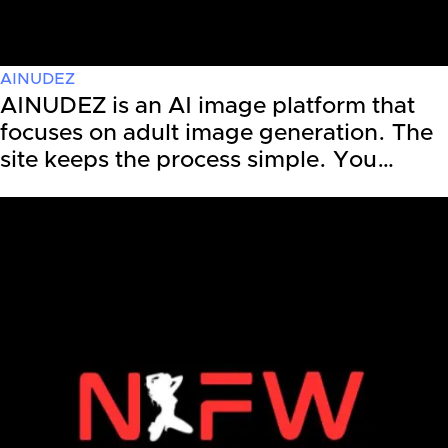
AINUDEZ
AINUDEZ is an AI image platform that
focuses on adult image generation. The
site keeps the process simple. You…