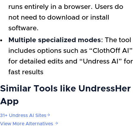
runs entirely in a browser. Users do
not need to download or install
software.
Multiple specialized modes
: The tool
includes options such as “ClothOff AI”
for detailed edits and “Undress AI” for
fast results
Similar Tools like
UndressHer
App
31+ Undress AI Sites
View More Alternatives