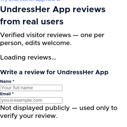
UndressHer App
reviews
from real users
Verified visitor reviews — one per
person, edits welcome.
Loading reviews…
Write a review for UndressHer App
Name *
Email *
Not displayed publicly — used only to
verify your review.