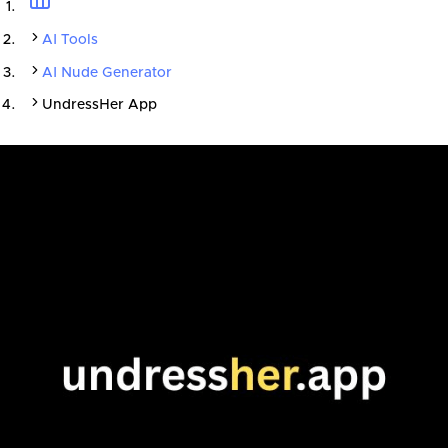
AI Tools
AI Nude Generator
UndressHer App