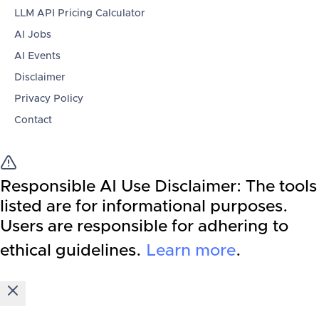
LLM API Pricing Calculator
AI Jobs
AI Events
Disclaimer
Privacy Policy
Contact
Responsible AI Use Disclaimer:
The tools
listed are for informational purposes.
Users are responsible for adhering to
ethical guidelines.
Learn more
.