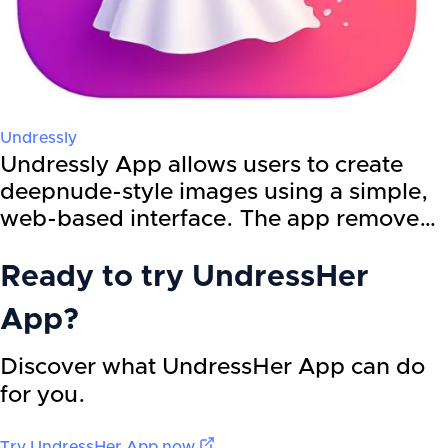
Undressly
Undressly App allows users to create
deepnude-style images using a simple,
web-based interface. The app remove…
Ready to try
UndressHer
App
?
Discover what UndressHer App can do
for you.
Try
UndressHer App
now