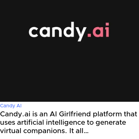
Candy AI
Candy.ai is an AI Girlfriend platform that
uses artificial intelligence to generate
virtual companions. It all…