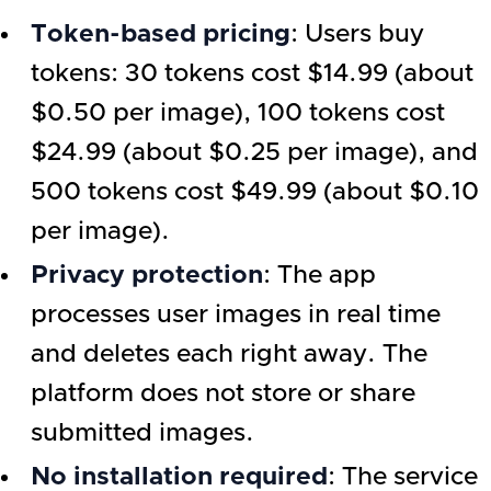
Token-based pricing
: Users buy
tokens: 30 tokens cost $14.99 (about
$0.50 per image), 100 tokens cost
$24.99 (about $0.25 per image), and
500 tokens cost $49.99 (about $0.10
per image).
Privacy protection
: The app
processes user images in real time
and deletes each right away. The
platform does not store or share
submitted images.
No installation required
: The service