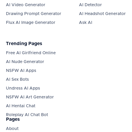
AI Video Generator
AI Detector
Drawing Prompt Generator
AI Headshot Generator
Flux AI Image Generator
Ask AI
Trending Pages
Free AI Girlfriend Online
AI Nude Generator
NSFW AI Apps
AI Sex Bots
Undress AI Apps
NSFW AI Art Generator
AI Hentai Chat
Roleplay AI Chat Bot
Pages
About