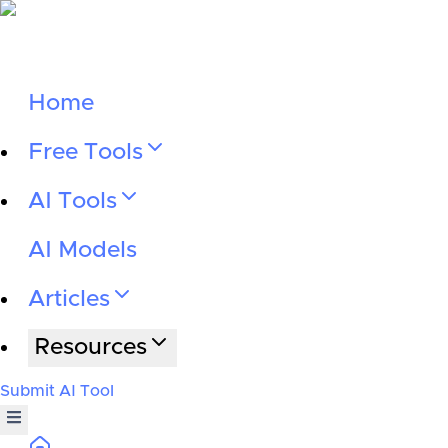
Home
Free Tools
AI Tools
AI Models
Articles
Resources
Submit AI Tool