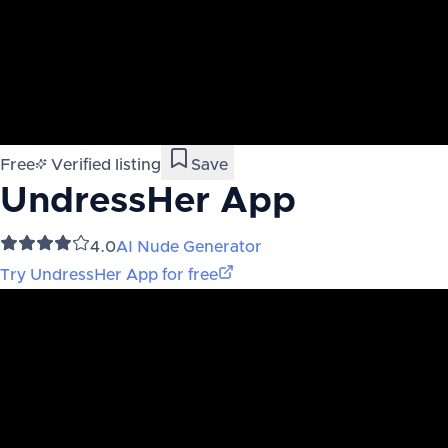
Free
Verified listing
Save
UndressHer App
4.0
AI Nude Generator
Try
UndressHer App
for free