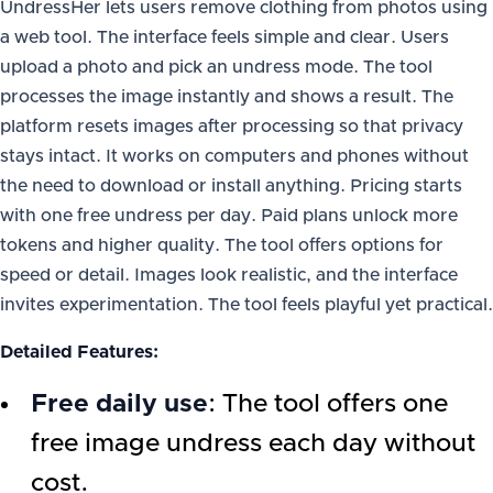
UndressHer lets users remove clothing from photos using
a web tool. The interface feels simple and clear. Users
upload a photo and pick an undress mode. The tool
processes the image instantly and shows a result. The
platform resets images after processing so that privacy
stays intact. It works on computers and phones without
the need to download or install anything. Pricing starts
with one free undress per day. Paid plans unlock more
tokens and higher quality. The tool offers options for
speed or detail. Images look realistic, and the interface
invites experimentation. The tool feels playful yet practical.
Detailed Features:
Free daily use
: The tool offers one
free image undress each day without
cost.