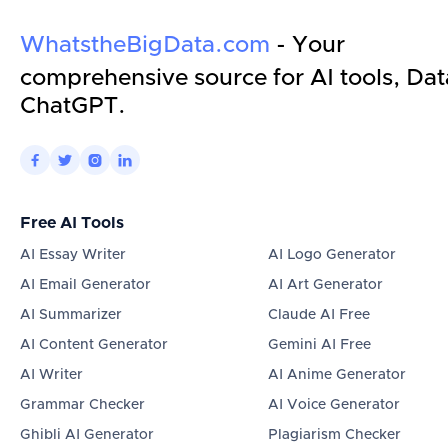
WhatstheBigData.com
- Your
comprehensive source for AI tools, Dat
ChatGPT.




Free AI Tools
AI Essay Writer
AI Logo Generator
AI Email Generator
AI Art Generator
AI Summarizer
Claude AI Free
AI Content Generator
Gemini AI Free
AI Writer
AI Anime Generator
Grammar Checker
AI Voice Generator
Ghibli AI Generator
Plagiarism Checker