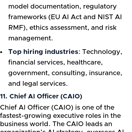
model documentation, regulatory
frameworks (EU AI Act and NIST AI
RMF), ethics assessment, and risk
management.
Top hiring industries
: Technology,
financial services, healthcare,
government, consulting, insurance,
and legal services.
11. Chief AI Officer (CAIO)
Chief AI Officer (CAIO) is one of the
fastest-growing executive roles in the
business world. The CAIO leads an