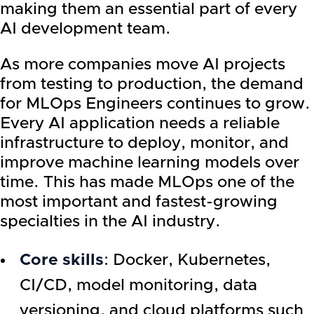
making them an essential part of every
AI development team.
As more companies move AI projects
from testing to production, the demand
for MLOps Engineers continues to grow.
Every AI application needs a reliable
infrastructure to deploy, monitor, and
improve machine learning models over
time. This has made MLOps one of the
most important and fastest-growing
specialties in the AI industry.
Core skills
: Docker, Kubernetes,
CI/CD, model monitoring, data
versioning, and cloud platforms such