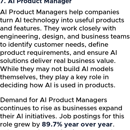
7. AI Product Manager
AI Product Managers help companies
turn AI technology into useful products
and features. They work closely with
engineering, design, and business teams
to identify customer needs, define
product requirements, and ensure AI
solutions deliver real business value.
While they may not build AI models
themselves, they play a key role in
deciding how AI is used in products.
Demand for AI Product Managers
continues to rise as businesses expand
their AI initiatives. Job postings for this
role grew by
89.7% year over year
.