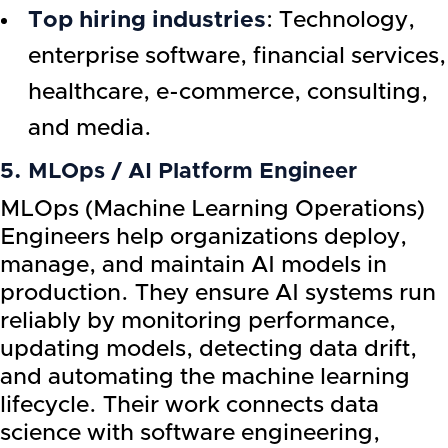
Top hiring industries
: Technology,
enterprise software, financial services,
healthcare, e-commerce, consulting,
and media.
5. MLOps / AI Platform Engineer
MLOps (Machine Learning Operations)
Engineers help organizations deploy,
manage, and maintain AI models in
production. They ensure AI systems run
reliably by monitoring performance,
updating models, detecting data drift,
and automating the machine learning
lifecycle. Their work connects data
science with software engineering,