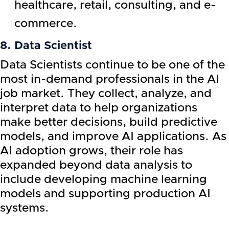
healthcare, retail, consulting, and e-
commerce.
8. Data Scientist
Data Scientists continue to be one of the
most in-demand professionals in the AI
job market. They collect, analyze, and
interpret data to help organizations
make better decisions, build predictive
models, and improve AI applications. As
AI adoption grows, their role has
expanded beyond data analysis to
include developing machine learning
models and supporting production AI
systems.