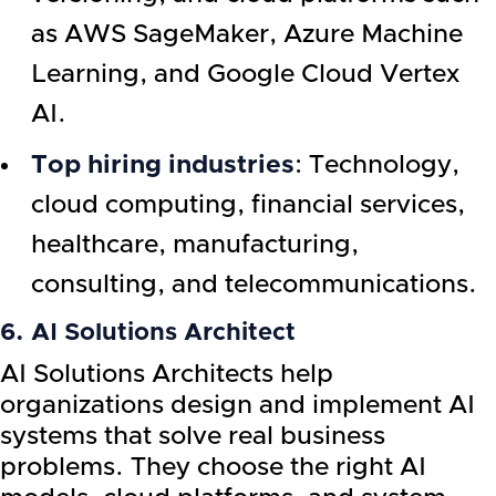
as AWS SageMaker, Azure Machine
Learning, and Google Cloud Vertex
AI.
Top hiring industries
: Technology,
cloud computing, financial services,
healthcare, manufacturing,
consulting, and telecommunications.
6. AI Solutions Architect
AI Solutions Architects help
organizations design and implement AI
systems that solve real business
problems. They choose the right AI