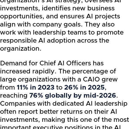
organization’s AI strategy, oversees AI
investments, identifies new business
opportunities, and ensures AI projects
align with company goals. They also
work with leadership teams to promote
responsible AI adoption across the
organization.
Demand for Chief AI Officers has
increased rapidly. The percentage of
large organizations with a CAIO grew
from
11% in 2023
to
26% in 2025
,
reaching
76% globally by mid-2026
.
Companies with dedicated AI leadership
often report better returns on their AI
investments, making this one of the most
important executive positions in the AI