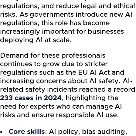
regulations, and reduce legal and ethical
risks. As governments introduce new AI
regulations, this role has become
increasingly important for businesses
deploying AI at scale.
Demand for these professionals
continues to grow due to stricter
regulations such as the EU AI Act and
increasing concerns about AI safety. AI-
related safety incidents reached a record
233 cases in 2024
, highlighting the
need for experts who can manage AI
risks and ensure responsible AI use.
Core skills
: AI policy, bias auditing,