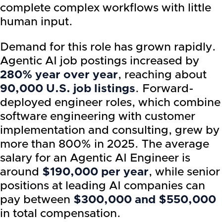
complete complex workflows with little
human input.
Demand for this role has grown rapidly.
Agentic AI job postings increased by
280% year over year
, reaching about
90,000 U.S. job listings
. Forward-
deployed engineer roles, which combine
software engineering with customer
implementation and consulting, grew by
more than 800% in 2025. The average
salary for an Agentic AI Engineer is
around
$190,000 per year
, while senior
positions at leading AI companies can
pay between
$300,000 and $550,000
in total compensation.