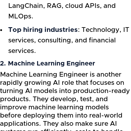
LangChain, RAG, cloud APIs, and
MLOps.
Top hiring industries
: Technology, IT
services, consulting, and financial
services.
2. Machine Learning Engineer
Machine Learning Engineer is another
rapidly growing AI role that focuses on
turning AI models into production-ready
products. They develop, test, and
improve machine learning models
before deploying them into real-world
applications. They also make sure AI