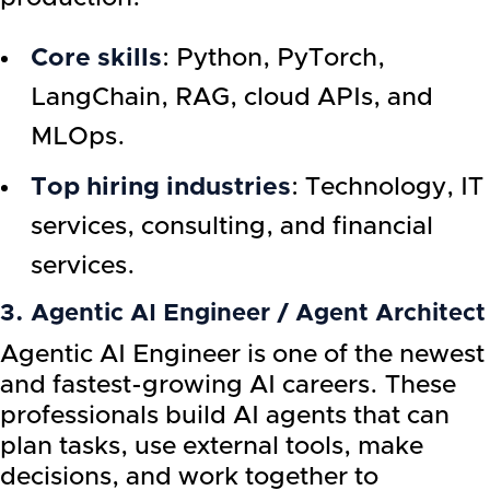
Core skills
: Python, PyTorch,
LangChain, RAG, cloud APIs, and
MLOps.
Top hiring industries
: Technology, IT
services, consulting, and financial
services.
3. Agentic AI Engineer / Agent Architect
Agentic AI Engineer is one of the newest
and fastest-growing AI careers. These
professionals build AI agents that can
plan tasks, use external tools, make
decisions, and work together to