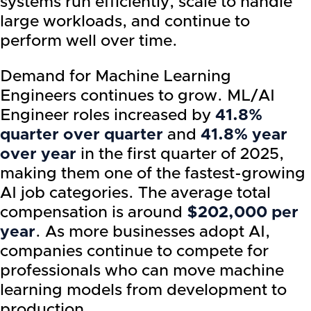
systems run efficiently, scale to handle
large workloads, and continue to
perform well over time.
Demand for Machine Learning
Engineers continues to grow. ML/AI
Engineer roles increased by
41.8%
quarter over quarter
and
41.8% year
over year
in the first quarter of 2025,
making them one of the fastest-growing
AI job categories. The average total
compensation is around
$202,000 per
year
. As more businesses adopt AI,
companies continue to compete for
professionals who can move machine
learning models from development to
production.