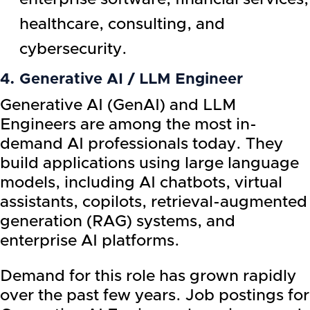
healthcare, consulting, and
cybersecurity.
4. Generative AI / LLM Engineer
Generative AI (GenAI) and LLM
Engineers are among the most in-
demand AI professionals today. They
build applications using large language
models, including AI chatbots, virtual
assistants, copilots, retrieval-augmented
generation (RAG) systems, and
enterprise AI platforms.
Demand for this role has grown rapidly
over the past few years. Job postings for