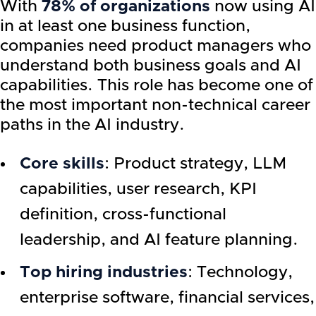
With
78% of organizations
now using AI
in at least one business function,
companies need product managers who
understand both business goals and AI
capabilities. This role has become one of
the most important non-technical career
paths in the AI industry.
Core skills
: Product strategy, LLM
capabilities, user research, KPI
definition, cross-functional
leadership, and AI feature planning.
Top hiring industries
: Technology,
enterprise software, financial services,