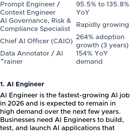
Prompt Engineer /
95.5% to 135.8%
Context Engineer
YoY
AI Governance, Risk &
Rapidly growing
Compliance Specialist
264% adoption
Chief AI Officer (CAIO)
growth (3 years)
Data Annotator / AI
154% YoY
Trainer
demand
1. AI Engineer
AI Engineer is the fastest-growing AI job
in 2026 and is expected to remain in
high demand over the next few years.
Businesses need AI Engineers to build,
test, and launch AI applications that