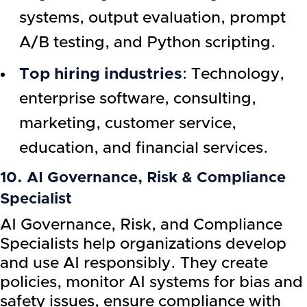
systems, output evaluation, prompt
A/B testing, and Python scripting.
Top hiring industries
: Technology,
enterprise software, consulting,
marketing, customer service,
education, and financial services.
10. AI Governance, Risk & Compliance
Specialist
AI Governance, Risk, and Compliance
Specialists help organizations develop
and use AI responsibly. They create
policies, monitor AI systems for bias and
safety issues, ensure compliance with