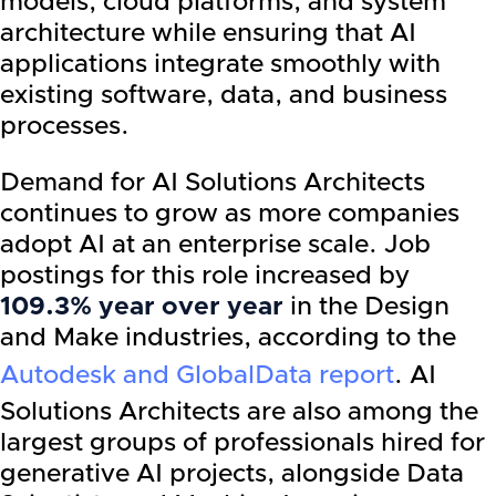
models, cloud platforms, and system
architecture while ensuring that AI
applications integrate smoothly with
existing software, data, and business
processes.
Demand for AI Solutions Architects
continues to grow as more companies
adopt AI at an enterprise scale. Job
postings for this role increased by
109.3% year over year
in the Design
and Make industries, according to the
Autodesk and GlobalData report
. AI
Solutions Architects are also among the
largest groups of professionals hired for
generative AI projects, alongside Data