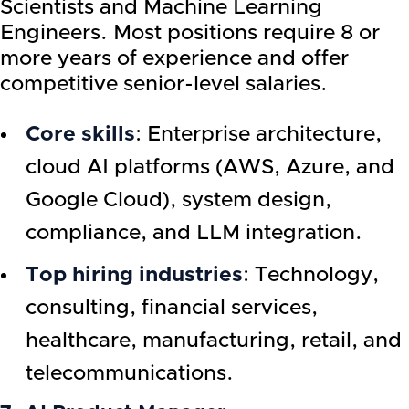
Scientists and Machine Learning
Engineers. Most positions require 8 or
more years of experience and offer
competitive senior-level salaries.
Core skills
: Enterprise architecture,
cloud AI platforms (AWS, Azure, and
Google Cloud), system design,
compliance, and LLM integration.
Top hiring industries
: Technology,
consulting, financial services,
healthcare, manufacturing, retail, and
telecommunications.