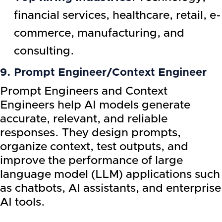
financial services, healthcare, retail, e-
commerce, manufacturing, and
consulting.
9. Prompt Engineer/Context Engineer
Prompt Engineers and Context
Engineers help AI models generate
accurate, relevant, and reliable
responses. They design prompts,
organize context, test outputs, and
improve the performance of large
language model (LLM) applications such
as chatbots, AI assistants, and enterprise
AI tools.