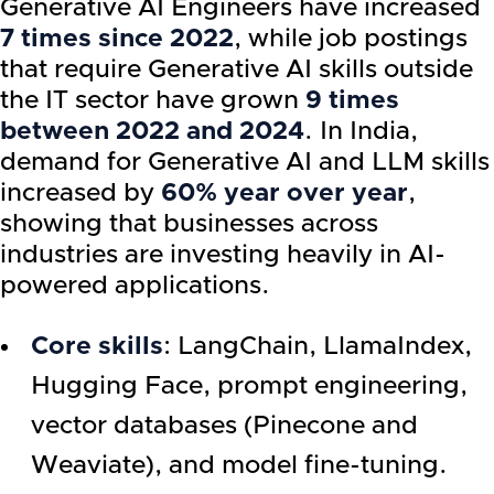
Generative AI Engineers have increased
7 times since 2022
, while job postings
that require Generative AI skills outside
the IT sector have grown
9 times
between 2022 and 2024
. In India,
demand for Generative AI and LLM skills
increased by
60% year over year
,
showing that businesses across
industries are investing heavily in AI-
powered applications.
Core skills
: LangChain, LlamaIndex,
Hugging Face, prompt engineering,
vector databases (Pinecone and
Weaviate), and model fine-tuning.