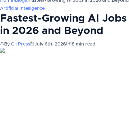
Home
›
Blogs
›
Fastest-Growing AI Jobs in 2026 and Beyond
Artificial Intelligence
Fastest-Growing AI Jobs
in 2026 and Beyond
By
Gil Press
July 6th, 2026
18
min read