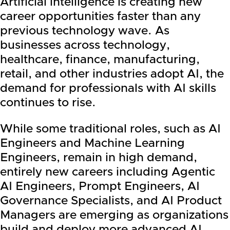
Artificial intelligence is creating new
career opportunities faster than any
previous technology wave. As
businesses across technology,
healthcare, finance, manufacturing,
retail, and other industries adopt AI, the
demand for professionals with AI skills
continues to rise.
While some traditional roles, such as AI
Engineers and Machine Learning
Engineers, remain in high demand,
entirely new careers including Agentic
AI Engineers, Prompt Engineers, AI
Governance Specialists, and AI Product
Managers are emerging as organizations
build and deploy more advanced AI