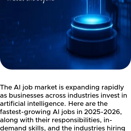
The AI job market is expanding rapidly
as businesses across industries invest in
artificial intelligence. Here are the
fastest-growing AI jobs in 2025-2026,
along with their responsibilities, in-
demand skills, and the industries hiring