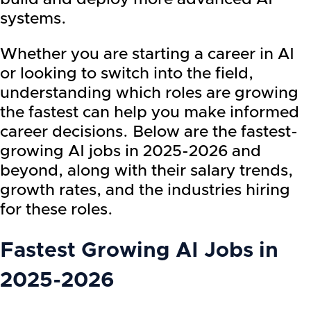
systems.
Whether you are starting a career in AI
or looking to switch into the field,
understanding which roles are growing
the fastest can help you make informed
career decisions. Below are the fastest-
growing AI jobs in 2025-2026 and
beyond, along with their salary trends,
growth rates, and the industries hiring
for these roles.
Fastest Growing AI Jobs in
2025-2026