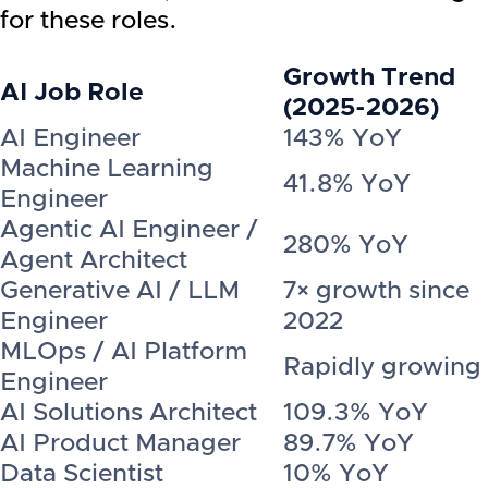
for these roles.
Growth Trend
AI Job Role
(2025-2026)
AI Engineer
143% YoY
Machine Learning
41.8% YoY
Engineer
Agentic AI Engineer /
280% YoY
Agent Architect
Generative AI / LLM
7× growth since
Engineer
2022
MLOps / AI Platform
Rapidly growing
Engineer
AI Solutions Architect
109.3% YoY
AI Product Manager
89.7% YoY
Data Scientist
10% YoY