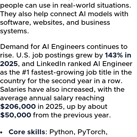
people can use in real-world situations.
They also help connect AI models with
software, websites, and business
systems.
Demand for AI Engineers continues to
rise. U.S. job postings grew by
143% in
2025
, and LinkedIn ranked AI Engineer
as the #1 fastest-growing job title in the
country for the second year in a row.
Salaries have also increased, with the
average annual salary reaching
$206,000
in 2025, up by about
$50,000
from the previous year.
Core skills
: Python, PyTorch,