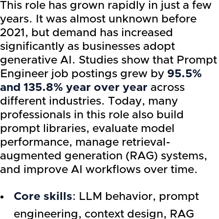
This role has grown rapidly in just a few
years. It was almost unknown before
2021, but demand has increased
significantly as businesses adopt
generative AI. Studies show that Prompt
Engineer job postings grew by
95.5%
and 135.8% year over year
across
different industries. Today, many
professionals in this role also build
prompt libraries, evaluate model
performance, manage retrieval-
augmented generation (RAG) systems,
and improve AI workflows over time.
Core skills
: LLM behavior, prompt
engineering, context design, RAG