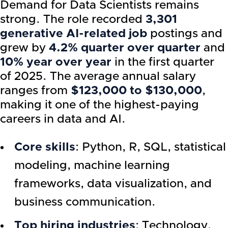
Demand for Data Scientists remains
strong. The role recorded
3,301
generative AI-related job
postings and
grew by
4.2% quarter over quarter
and
10% year over year
in the first quarter
of 2025. The average annual salary
ranges from
$123,000 to $130,000
,
making it one of the highest-paying
careers in data and AI.
Core skills
: Python, R, SQL, statistical
modeling, machine learning
frameworks, data visualization, and
business communication.
Top hiring industries
: Technology,