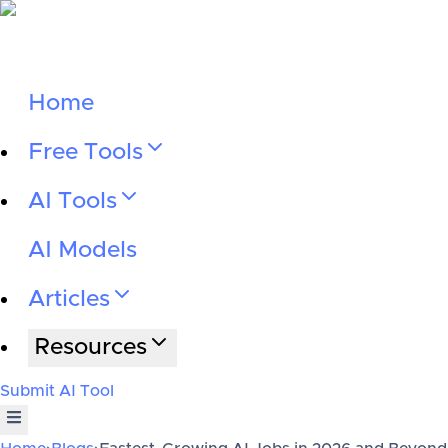
Home
Free Tools
AI Tools
AI Models
Articles
Resources
Submit AI Tool