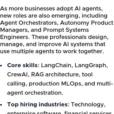
As more businesses adopt AI agents,
new roles are also emerging, including
Agent Orchestrators, Autonomy Product
Managers, and Prompt Systems
Engineers. These professionals design,
manage, and improve AI systems that
use multiple agents to work together.
Core skills
: LangChain, LangGraph,
CrewAI, RAG architecture, tool
calling, production MLOps, and multi-
agent orchestration.
Top hiring industries
: Technology,
enterprise software, financial services,