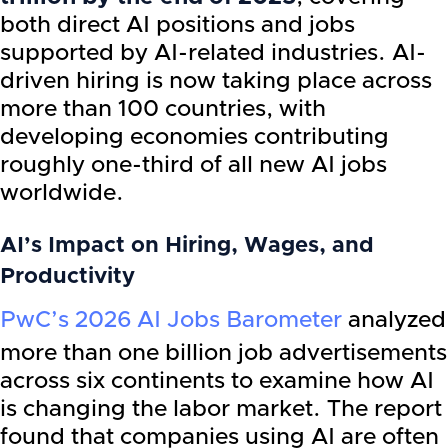
both direct AI positions and jobs
supported by AI-related industries. AI-
driven hiring is now taking place across
more than 100 countries, with
developing economies contributing
roughly one-third of all new AI jobs
worldwide.
AI’s Impact on Hiring, Wages, and
Productivity
PwC’s 2026 AI Jobs Barometer
analyzed
more than one billion job advertisements
across six continents to examine how AI
is changing the labor market. The report
found that companies using AI are often