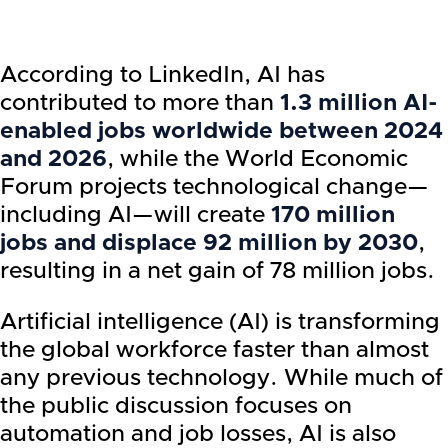
According to LinkedIn, AI has
contributed to more than
1.3 million AI-
enabled jobs worldwide between 2024
and 2026
, while the World Economic
Forum projects technological change—
including AI—will create
170 million
jobs and displace 92 million by 2030
,
resulting in a net gain of 78 million jobs.
Artificial intelligence (AI) is transforming
the global workforce faster than almost
any previous technology. While much of
the public discussion focuses on
automation and job losses, AI is also