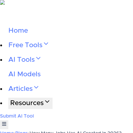
Home
Free Tools
AI Tools
AI Models
Articles
Resources
Submit AI Tool