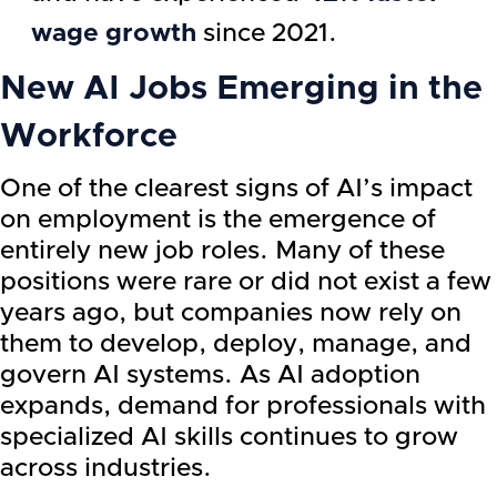
wage growth
since 2021.
New AI Jobs Emerging in the
Workforce
One of the clearest signs of AI’s impact
on employment is the emergence of
entirely new job roles. Many of these
positions were rare or did not exist a few
years ago, but companies now rely on
them to develop, deploy, manage, and
govern AI systems. As AI adoption
expands, demand for professionals with
specialized AI skills continues to grow
across industries.