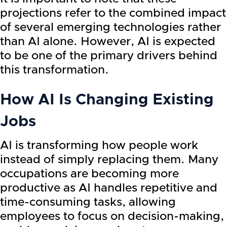
projections refer to the combined impact
of several emerging technologies rather
than AI alone. However, AI is expected
to be one of the primary drivers behind
this transformation.
How AI Is Changing Existing
Jobs
AI is transforming how people work
instead of simply replacing them. Many
occupations are becoming more
productive as AI handles repetitive and
time-consuming tasks, allowing
employees to focus on decision-making,