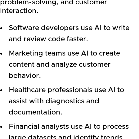
problem-solving, and customer
interaction.
Software developers use AI to write
and review code faster.
Marketing teams use AI to create
content and analyze customer
behavior.
Healthcare professionals use AI to
assist with diagnostics and
documentation.
Financial analysts use AI to process
large datasets and identify trends.