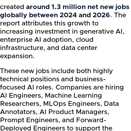
created
around 1.3 million net new jobs
globally between 2024 and 2026
. The
report attributes this growth to
increasing investment in generative AI,
enterprise AI adoption, cloud
infrastructure, and data center
expansion.
These new jobs include both highly
technical positions and business-
focused AI roles. Companies are hiring
AI Engineers, Machine Learning
Researchers, MLOps Engineers, Data
Annotators, AI Product Managers,
Prompt Engineers, and Forward-
Deployed Engineers to support the