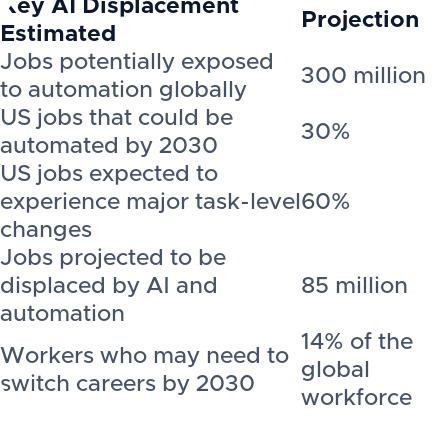
Key AI Displacement
Projection
Estimated
Jobs potentially exposed
300 million
to automation globally
US jobs that could be
30%
automated by 2030
US jobs expected to
experience major task-level
60%
changes
Jobs projected to be
displaced by AI and
85 million
automation
14% of the
Workers who may need to
global
switch careers by 2030
workforce