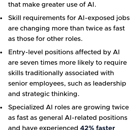
that make greater use of AI.
Skill requirements for AI-exposed jobs
are changing more than twice as fast
as those for other roles.
Entry-level positions affected by AI
are seven times more likely to require
skills traditionally associated with
senior employees, such as leadership
and strategic thinking.
Specialized AI roles are growing twice
as fast as general AI-related positions
and have experienced
42% faster