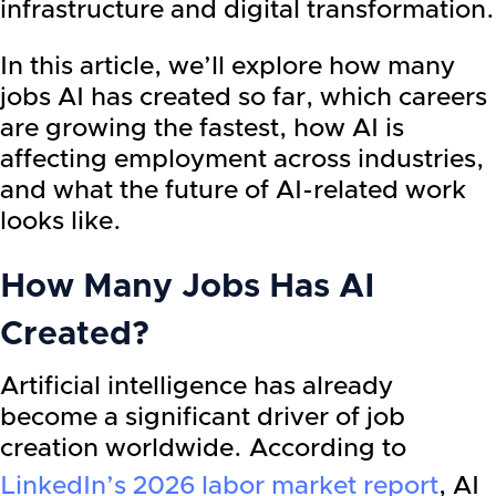
infrastructure and digital transformation.
In this article, we’ll explore how many
jobs AI has created so far, which careers
are growing the fastest, how AI is
affecting employment across industries,
and what the future of AI-related work
looks like.
How Many Jobs Has AI
Created?
Artificial intelligence has already
become a significant driver of job
creation worldwide. According to
LinkedIn’s 2026 labor market report
, AI