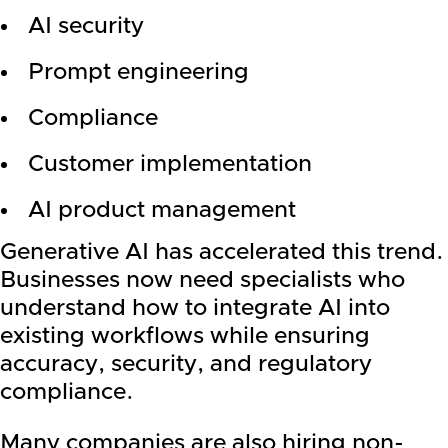
AI security
Prompt engineering
Compliance
Customer implementation
AI product management
Generative AI has accelerated this trend.
Businesses now need specialists who
understand how to integrate AI into
existing workflows while ensuring
accuracy, security, and regulatory
compliance.
Many companies are also hiring non-