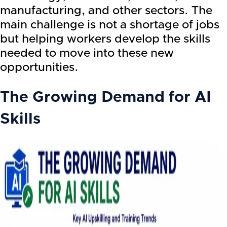
manufacturing, and other sectors. The
main challenge is not a shortage of jobs
but helping workers develop the skills
needed to move into these new
opportunities.
The Growing Demand for AI
Skills