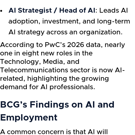
AI Strategist / Head of AI
: Leads AI
adoption, investment, and long-term
AI strategy across an organization.
According to PwC’s 2026 data, nearly
one in eight new roles in the
Technology, Media, and
Telecommunications sector is now AI-
related, highlighting the growing
demand for AI professionals.
BCG’s Findings on AI and
Employment
A common concern is that AI will