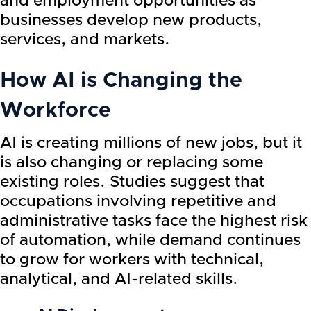
and employment opportunities as
businesses develop new products,
services, and markets.
How AI is Changing the
Workforce
AI is creating millions of new jobs, but it
is also changing or replacing some
existing roles. Studies suggest that
occupations involving repetitive and
administrative tasks face the highest risk
of automation, while demand continues
to grow for workers with technical,
analytical, and AI-related skills.