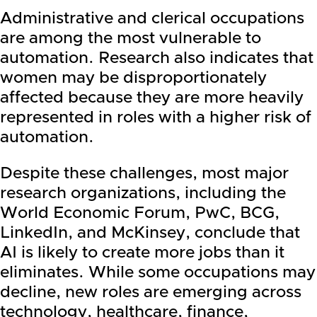
Administrative and clerical occupations
are among the most vulnerable to
automation. Research also indicates that
women may be disproportionately
affected because they are more heavily
represented in roles with a higher risk of
automation.
Despite these challenges, most major
research organizations, including the
World Economic Forum, PwC, BCG,
LinkedIn, and McKinsey, conclude that
AI is likely to create more jobs than it
eliminates. While some occupations may
decline, new roles are emerging across
technology, healthcare, finance,