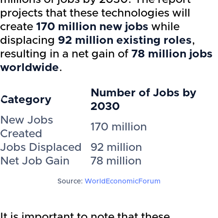
projects that these technologies will
create
170 million new jobs
while
displacing
92 million existing roles
,
resulting in a net gain of
78 million jobs
worldwide
.
Number of Jobs by
Category
2030
New Jobs
170 million
Created
Jobs Displaced
92 million
Net Job Gain
78 million
Source:
WorldEconomicForum
It is important to note that these