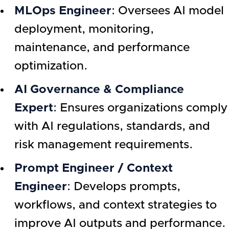
MLOps Engineer
: Oversees AI model
deployment, monitoring,
maintenance, and performance
optimization.
AI Governance & Compliance
Expert
: Ensures organizations comply
with AI regulations, standards, and
risk management requirements.
Prompt Engineer / Context
Engineer
: Develops prompts,
workflows, and context strategies to
improve AI outputs and performance.