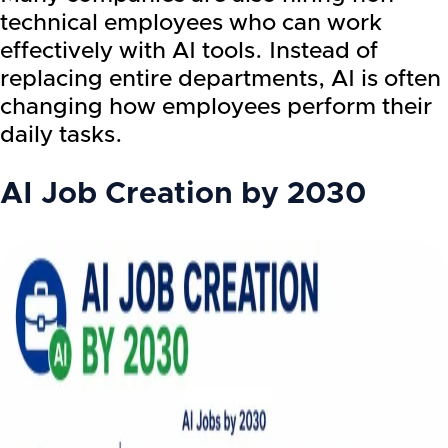
technical employees who can work
effectively with AI tools. Instead of
replacing entire departments, AI is often
changing how employees perform their
daily tasks.
AI Job Creation by 2030