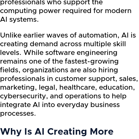
professionals who support the
computing power required for modern
AI systems.
Unlike earlier waves of automation, AI is
creating demand across multiple skill
levels. While software engineering
remains one of the fastest-growing
fields, organizations are also hiring
professionals in customer support, sales,
marketing, legal, healthcare, education,
cybersecurity, and operations to help
integrate AI into everyday business
processes.
Why Is AI Creating More