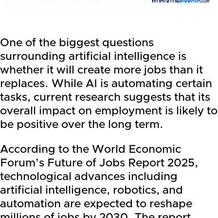
One of the biggest questions
surrounding artificial intelligence is
whether it will create more jobs than it
replaces. While AI is automating certain
tasks, current research suggests that its
overall impact on employment is likely to
be positive over the long term.
According to the World Economic
Forum’s Future of Jobs Report 2025,
technological advances including
artificial intelligence, robotics, and
automation are expected to reshape
millions of jobs by 2030. The report