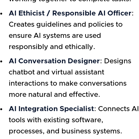
AI Ethicist / Responsible AI Officer
:
Creates guidelines and policies to
ensure AI systems are used
responsibly and ethically.
AI Conversation Designer
: Designs
chatbot and virtual assistant
interactions to make conversations
more natural and effective.
AI Integration Specialist
: Connects AI
tools with existing software,
processes, and business systems.