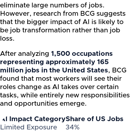
eliminate large numbers of jobs.
However, research from BCG suggests
that the bigger impact of AI is likely to
be job transformation rather than job
loss.
After analyzing
1,500 occupations
representing approximately 165
million jobs in the United States
, BCG
found that most workers will see their
roles change as AI takes over certain
tasks, while entirely new responsibilities
and opportunities emerge.
AI Impact Category
Share of US Jobs
Limited Exposure
34%