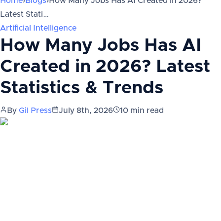
Home
›
Blogs
›
How Many Jobs Has AI Created in 2026?
Latest Stati…
Artificial Intelligence
How Many Jobs Has AI
Created in 2026? Latest
Statistics & Trends
By
Gil Press
July 8th, 2026
10
min read