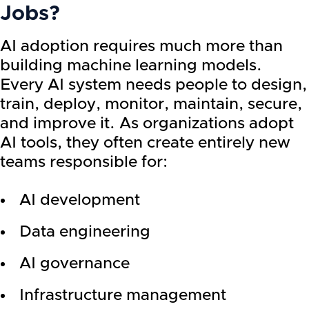
Jobs?
AI adoption requires much more than
building machine learning models.
Every AI system needs people to design,
train, deploy, monitor, maintain, secure,
and improve it. As organizations adopt
AI tools, they often create entirely new
teams responsible for:
AI development
Data engineering
AI governance
Infrastructure management