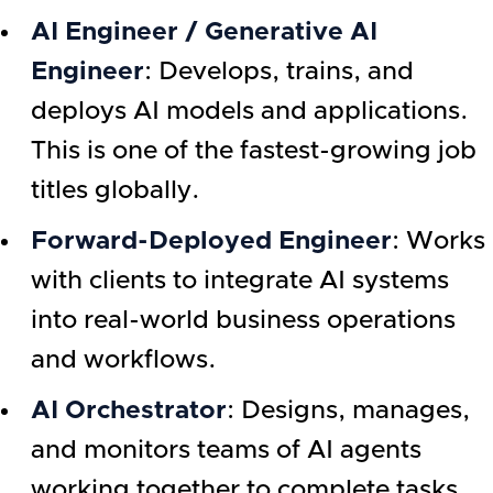
AI Engineer / Generative AI
Engineer
: Develops, trains, and
deploys AI models and applications.
This is one of the fastest-growing job
titles globally.
Forward-Deployed Engineer
: Works
with clients to integrate AI systems
into real-world business operations
and workflows.
AI Orchestrator
: Designs, manages,
and monitors teams of AI agents
working together to complete tasks.