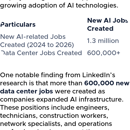
growing adoption of AI technologies.
New AI Jobs
Particulars
Created
New AI-related Jobs
1.3 million
Created (2024 to 2026)
Data Center Jobs Created
600,000+
One notable finding from LinkedIn’s
research is that more than
600,000 new
data center jobs
were created as
companies expanded AI infrastructure.
These positions include engineers,
technicians, construction workers,
network specialists, and operations