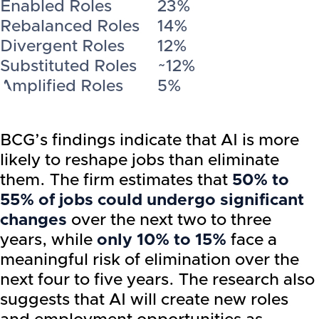
Enabled Roles
23%
Rebalanced Roles
14%
Divergent Roles
12%
Substituted Roles
~12%
Amplified Roles
5%
BCG’s findings indicate that AI is more
likely to reshape jobs than eliminate
them. The firm estimates that
50% to
55% of jobs could undergo significant
changes
over the next two to three
years, while
only 10% to 15%
face a
meaningful risk of elimination over the
next four to five years. The research also
suggests that AI will create new roles