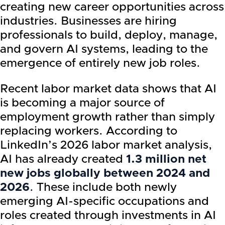
creating new career opportunities across
industries. Businesses are hiring
professionals to build, deploy, manage,
and govern AI systems, leading to the
emergence of entirely new job roles.
Recent labor market data shows that AI
is becoming a major source of
employment growth rather than simply
replacing workers. According to
LinkedIn’s 2026 labor market analysis,
AI has already created
1.3 million net
new jobs globally between 2024 and
2026
. These include both newly
emerging AI-specific occupations and
roles created through investments in AI