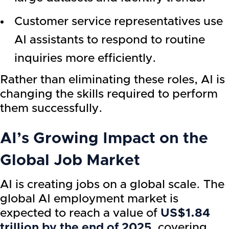
Customer service representatives use
AI assistants to respond to routine
inquiries more efficiently.
Rather than eliminating these roles, AI is
changing the skills required to perform
them successfully.
AI’s Growing Impact on the
Global Job Market
AI is creating jobs on a global scale. The
global AI employment market is
expected to reach a value of
US$1.84
trillion by the end of 2025
, covering