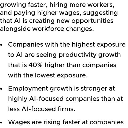
growing faster, hiring more workers,
and paying higher wages, suggesting
that AI is creating new opportunities
alongside workforce changes.
Companies with the highest exposure
to AI are seeing productivity growth
that is 40% higher than companies
with the lowest exposure.
Employment growth is stronger at
highly AI-focused companies than at
less AI-focused firms.
Wages are rising faster at companies