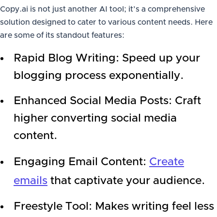
Copy.ai is not just another AI tool; it’s a comprehensive
solution designed to cater to various content needs. Here
are some of its standout features:
Rapid Blog Writing: Speed up your
blogging process exponentially.
Enhanced Social Media Posts: Craft
higher converting social media
content.
Engaging Email Content:
Create
emails
that captivate your audience.
Freestyle Tool: Makes writing feel less