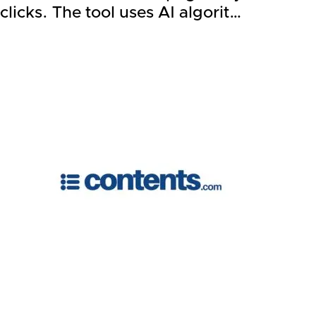
clicks. The tool uses AI algorit…