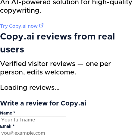
An AI-powered solution for high-quality
copywriting.
Try
Copy.ai
now
Copy.ai
reviews from real
users
Verified visitor reviews — one per
person, edits welcome.
Loading reviews…
Write a review for Copy.ai
Name *
Email *