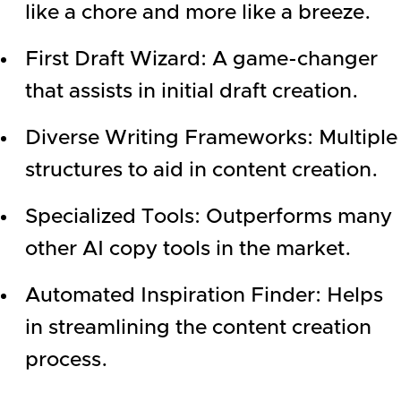
like a chore and more like a breeze.
First Draft Wizard: A game-changer
that assists in initial draft creation.
Diverse Writing Frameworks: Multiple
structures to aid in content creation.
Specialized Tools: Outperforms many
other AI copy tools in the market.
Automated Inspiration Finder: Helps
in streamlining the content creation
process.