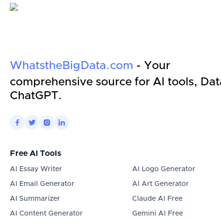
WhatstheBigData.com
- Your
comprehensive source for AI tools, Dat
ChatGPT.




Free AI Tools
AI Essay Writer
AI Logo Generator
AI Email Generator
AI Art Generator
AI Summarizer
Claude AI Free
AI Content Generator
Gemini AI Free