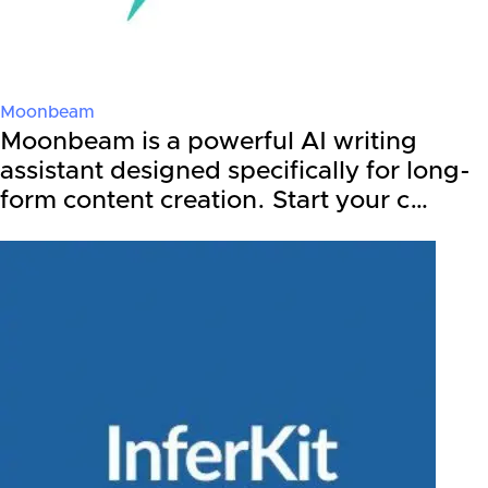
Moonbeam
Moonbeam is a powerful AI writing
assistant designed specifically for long-
form content creation. Start your c…