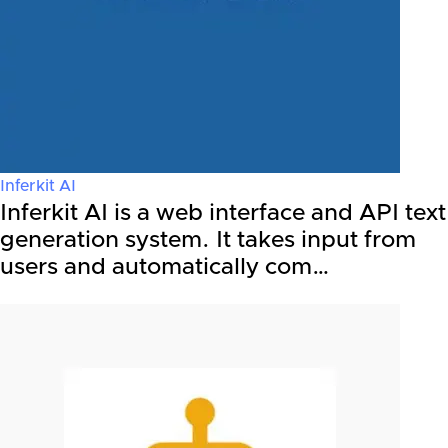
Inferkit AI
Inferkit AI is a web interface and API text
generation system. It takes input from
users and automatically com…