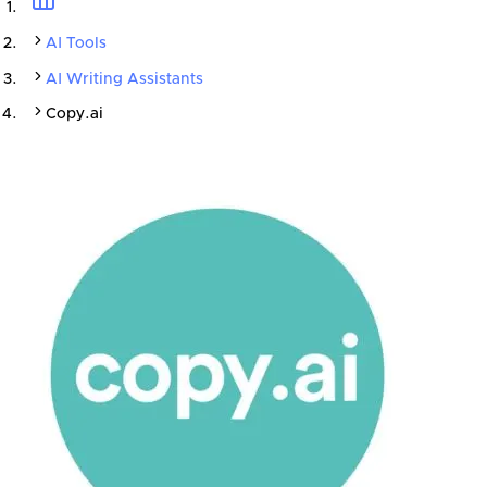
AI Tools
AI Writing Assistants
Copy.ai