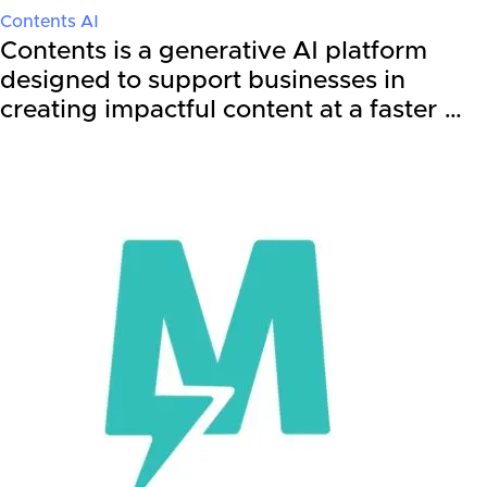
Contents AI
Contents is a generative AI platform
designed to support businesses in
creating impactful content at a faster …