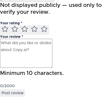
Not displayed publicly — used only to
verify your review.
Your rating *
Your review *
Minimum 10 characters.
0
/2000
Post review