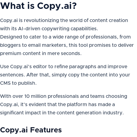
What is
Copy.ai
?
Copy.ai is revolutionizing the world of content creation
with its AI-driven copywriting capabilities.
Designed to cater to a wide range of professionals, from
bloggers to email marketers, this tool promises to deliver
premium content in mere seconds.
Use Copy.ai’s editor to refine paragraphs and improve
sentences. After that, simply copy the content into your
CMS to publish.
With over 10 million professionals and teams choosing
Copy.ai, it’s evident that the platform has made a
significant impact in the content generation industry.
Copy.ai Features