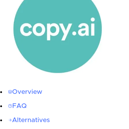
Overview
FAQ
Alternatives