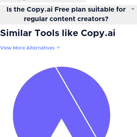
Is the Copy.ai Free plan suitable for
regular content creators?
Similar Tools like
Copy.ai
View More Alternatives