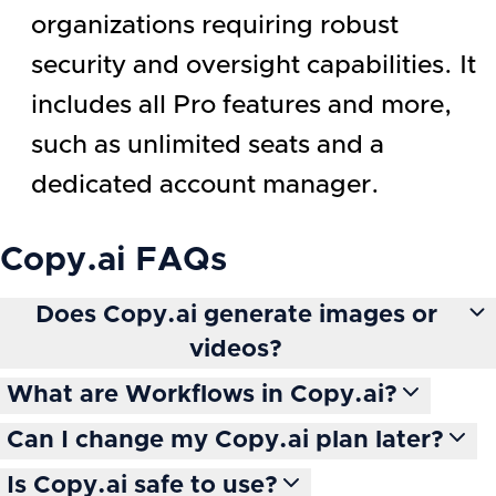
organizations requiring robust
security and oversight capabilities. It
includes all Pro features and more,
such as unlimited seats and a
dedicated account manager.
Copy.ai
FAQs
Does Copy.ai generate images or
videos?
What are Workflows in Copy.ai?
Can I change my Copy.ai plan later?
Is Copy.ai safe to use?