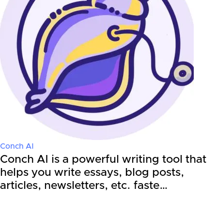
Conch AI
Conch AI is a powerful writing tool that
helps you write essays, blog posts,
articles, newsletters, etc. faste…