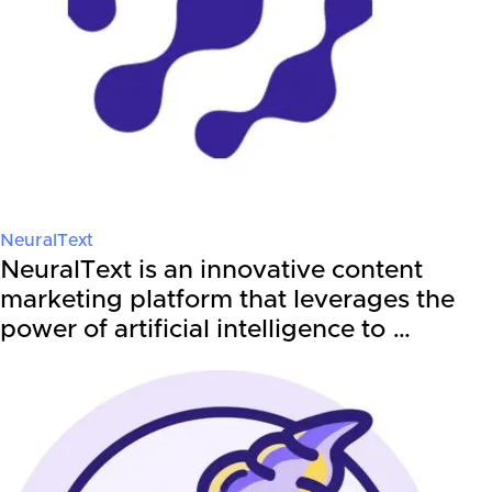
NeuralText
NeuralText is an innovative content
marketing platform that leverages the
power of artificial intelligence to …