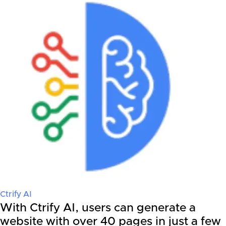
Ctrify AI
With Ctrify AI, users can generate a
website with over 40 pages in just a few