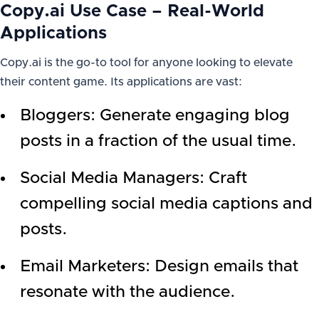
Copy.ai Use Case – Real-World
Applications
Copy.ai is the go-to tool for anyone looking to elevate
their content game. Its applications are vast:
Bloggers: Generate engaging blog
posts in a fraction of the usual time.
Social Media Managers: Craft
compelling social media captions and
posts.
Email Marketers: Design emails that
resonate with the audience.