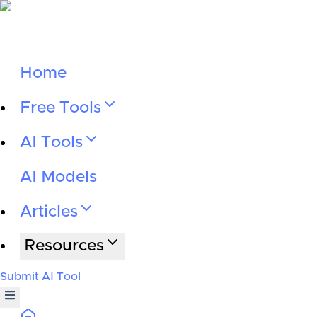
Home
Free Tools
AI Tools
AI Models
Articles
Resources
Submit AI Tool