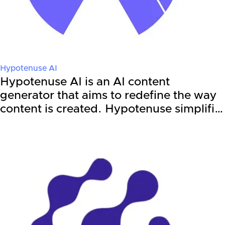
Hypotenuse AI
Hypotenuse AI is an AI content
generator that aims to redefine the way
content is created. Hypotenuse simplifi…