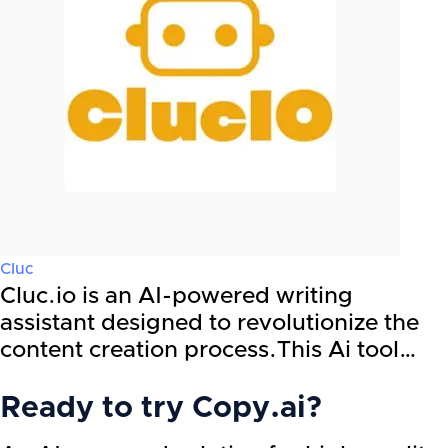
Cluc
Cluc.io is an AI-powered writing
assistant designed to revolutionize the
content creation process.This Ai tool…
Ready to try
Copy.ai
?