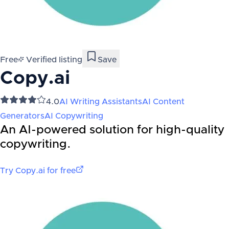
Free
Verified listing
Save
Copy.ai
4.0
AI Writing Assistants
AI Content
Generators
AI Copywriting
An AI-powered solution for high-quality
copywriting.
Try
Copy.ai
for free