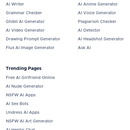
AI Writer
AI Anime Generator
Grammar Checker
AI Voice Generator
Ghibli AI Generator
Plagiarism Checker
AI Video Generator
AI Detector
Drawing Prompt Generator
AI Headshot Generator
Flux AI Image Generator
Ask AI
Trending Pages
Free AI Girlfriend Online
AI Nude Generator
NSFW AI Apps
AI Sex Bots
Undress AI Apps
NSFW AI Art Generator