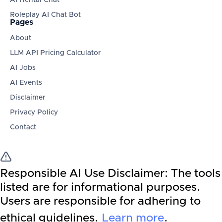
AI Hentai Chat
Roleplay AI Chat Bot
Pages
About
LLM API Pricing Calculator
AI Jobs
AI Events
Disclaimer
Privacy Policy
Contact
Responsible AI Use Disclaimer:
The tools
listed are for informational purposes.
Users are responsible for adhering to
ethical guidelines.
Learn more
.