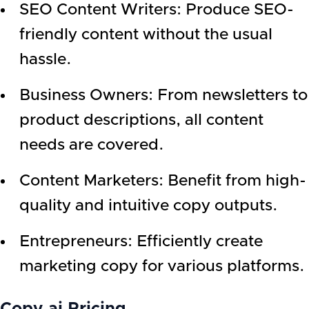
SEO Content Writers: Produce SEO-
friendly content without the usual
hassle.
Business Owners: From newsletters to
product descriptions, all content
needs are covered.
Content Marketers: Benefit from high-
quality and intuitive copy outputs.
Entrepreneurs: Efficiently create
marketing copy for various platforms.