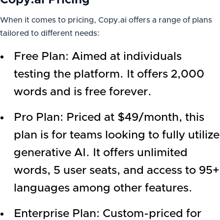
Copy.ai Pricing
When it comes to pricing, Copy.ai offers a range of plans
tailored to different needs:
Free Plan: Aimed at individuals
testing the platform. It offers 2,000
words and is free forever.
Pro Plan: Priced at $49/month, this
plan is for teams looking to fully utilize
generative AI. It offers unlimited
words, 5 user seats, and access to 95+
languages among other features.
Enterprise Plan: Custom-priced for