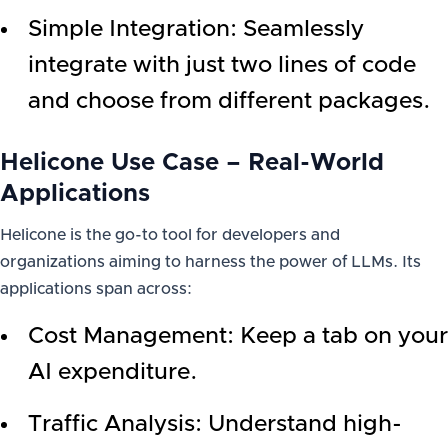
Simple Integration: Seamlessly
integrate with just two lines of code
and choose from different packages.
Helicone Use Case – Real-World
Applications
Helicone is the go-to tool for developers and
organizations aiming to harness the power of LLMs. Its
applications span across:
Cost Management: Keep a tab on your
AI expenditure.
Traffic Analysis: Understand high-