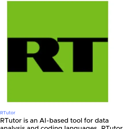
RTutor
RTutor is an AI-based tool for data
analysis and coding languages. RTutor