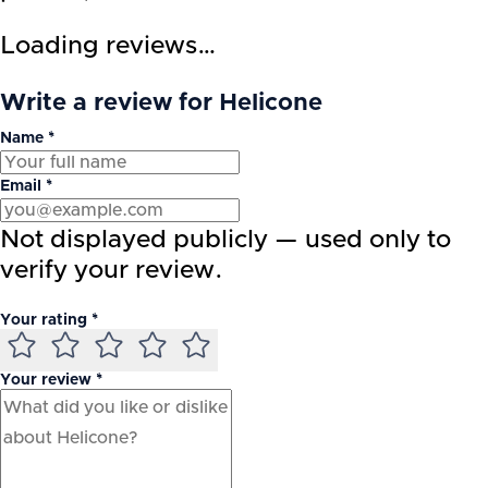
Loading reviews…
Write a review for Helicone
Name *
Email *
Not displayed publicly — used only to
verify your review.
Your rating *
Your review *