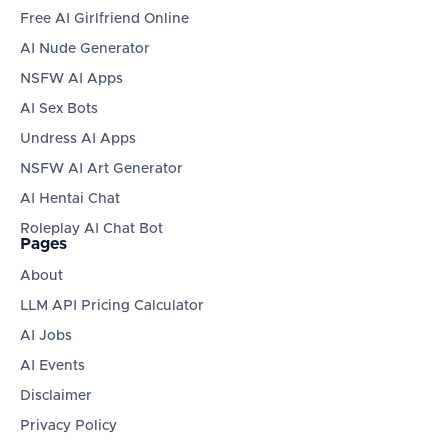
Free AI Girlfriend Online
AI Nude Generator
NSFW AI Apps
AI Sex Bots
Undress AI Apps
NSFW AI Art Generator
AI Hentai Chat
Roleplay AI Chat Bot
Pages
About
LLM API Pricing Calculator
AI Jobs
AI Events
Disclaimer
Privacy Policy