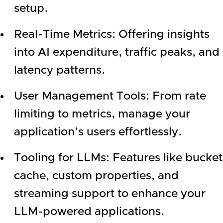
setup.
Real-Time Metrics: Offering insights
into AI expenditure, traffic peaks, and
latency patterns.
User Management Tools: From rate
limiting to metrics, manage your
application’s users effortlessly.
Tooling for LLMs: Features like bucket
cache, custom properties, and
streaming support to enhance your
LLM-powered applications.