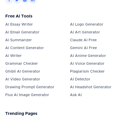
Free AI Tools
AI Essay Writer
AI Logo Generator
AI Email Generator
AI Art Generator
AI Summarizer
Claude AI Free
AI Content Generator
Gemini AI Free
AI Writer
AI Anime Generator
Grammar Checker
AI Voice Generator
Ghibli AI Generator
Plagiarism Checker
AI Video Generator
AI Detector
Drawing Prompt Generator
AI Headshot Generator
Flux AI Image Generator
Ask AI
Trending Pages