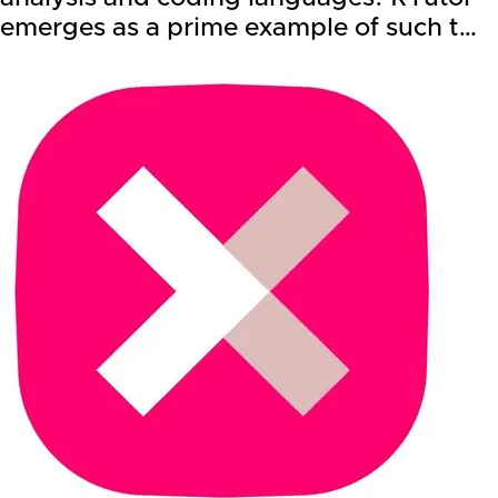
emerges as a prime example of such t…