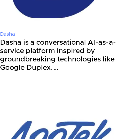
Dasha
Dasha is a conversational AI-as-a-
service platform inspired by
groundbreaking technologies like
Google Duplex.…