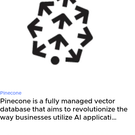
Pinecone
Pinecone is a fully managed vector
database that aims to revolutionize the
way businesses utilize AI applicati…