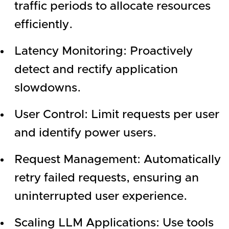
traffic periods to allocate resources
efficiently.
Latency Monitoring: Proactively
detect and rectify application
slowdowns.
User Control: Limit requests per user
and identify power users.
Request Management: Automatically
retry failed requests, ensuring an
uninterrupted user experience.
Scaling LLM Applications: Use tools