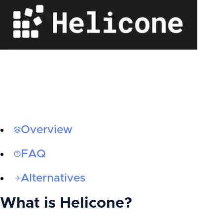
Overview
FAQ
Alternatives
What is
Helicone
?