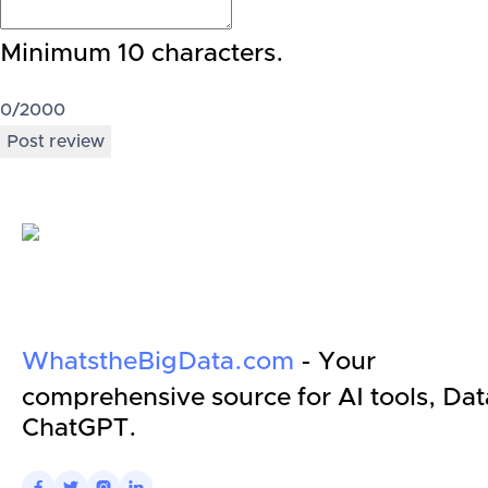
Minimum 10 characters.
0
/2000
Post review
WhatstheBigData.com
- Your
comprehensive source for AI tools, Dat
ChatGPT.



