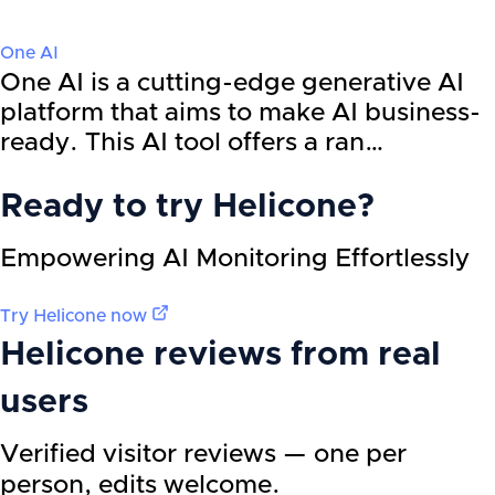
One AI
One AI is a cutting-edge generative AI
platform that aims to make AI business-
ready. This AI tool offers a ran…
Ready to try
Helicone
?
Empowering AI Monitoring Effortlessly
Try
Helicone
now
Helicone
reviews from real
users
Verified visitor reviews — one per
person, edits welcome.