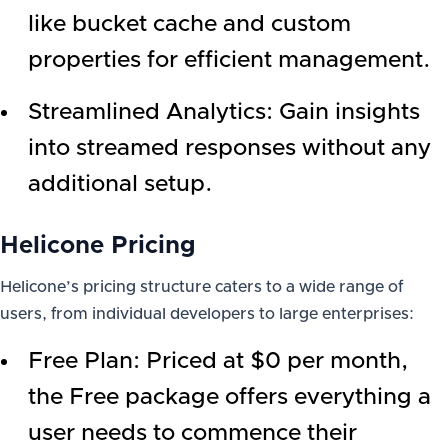
like bucket cache and custom
properties for efficient management.
Streamlined Analytics: Gain insights
into streamed responses without any
additional setup.
Helicone Pricing
Helicone’s pricing structure caters to a wide range of
users, from individual developers to large enterprises:
Free Plan: Priced at $0 per month,
the Free package offers everything a
user needs to commence their