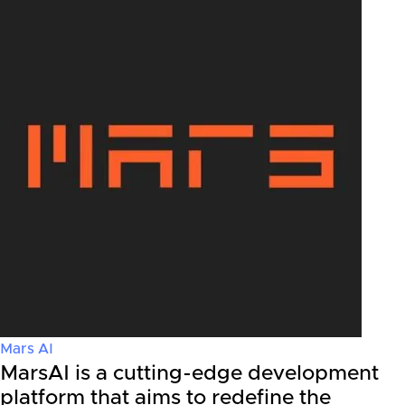
Mars AI
MarsAI is a cutting-edge development
platform that aims to redefine the