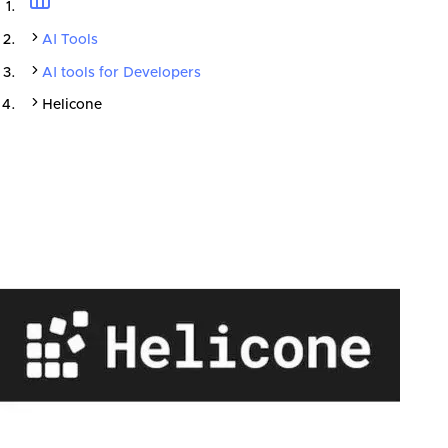
AI Tools
AI tools for Developers
Helicone