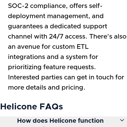
SOC-2 compliance, offers self-
deployment management, and
guarantees a dedicated support
channel with 24/7 access. There’s also
an avenue for custom ETL
integrations and a system for
prioritizing feature requests.
Interested parties can get in touch for
more details and pricing.
Helicone
FAQs
How does Helicone function