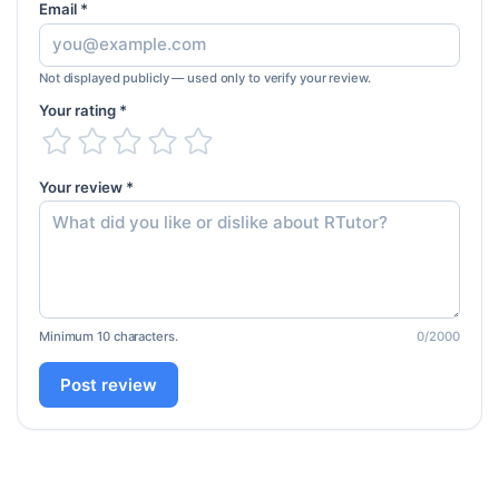
Email *
Not displayed publicly — used only to verify your review.
Your rating *
Your review *
Minimum 10 characters.
0
/2000
Post review