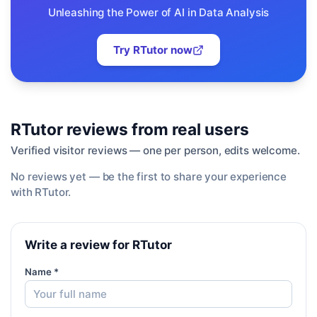
Unleashing the Power of AI in Data Analysis
Try
RTutor
now
RTutor
reviews from real users
Verified visitor reviews — one per person, edits welcome.
No reviews yet — be the first to share your experience
with
RTutor
.
Write a review for RTutor
Name *