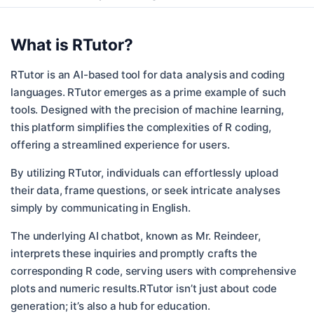
What is
RTutor
?
RTutor is an AI-based tool for data analysis and coding
languages. RTutor emerges as a prime example of such
tools. Designed with the precision of machine learning,
this platform simplifies the complexities of R coding,
offering a streamlined experience for users.
By utilizing RTutor, individuals can effortlessly upload
their data, frame questions, or seek intricate analyses
simply by communicating in English.
The underlying AI chatbot, known as Mr. Reindeer,
interprets these inquiries and promptly crafts the
corresponding R code, serving users with comprehensive
plots and numeric results.RTutor isn’t just about code
generation; it’s also a hub for education.