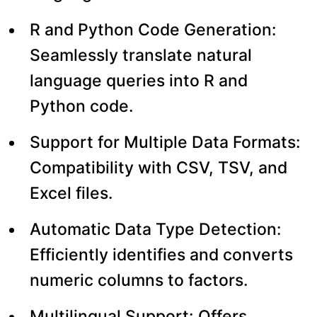
R and Python Code Generation:
Seamlessly translate natural
language queries into R and
Python code.
Support for Multiple Data Formats:
Compatibility with CSV, TSV, and
Excel files.
Automatic Data Type Detection:
Efficiently identifies and converts
numeric columns to factors.
Multilingual Support: Offers