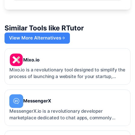
Similar Tools like
RTutor
View More Alternatives
Mixo.io
Mixo.io is a revolutionary tool designed to simplify the
process of launching a website for your startup,
prod…
MessengerX
MessengerX.io is a revolutionary developer
marketplace dedicated to chat apps, commonly
known as chatbots. Wit…