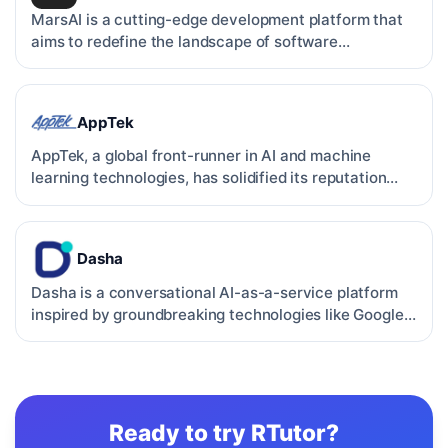
MarsAI is a cutting-edge development platform that
aims to redefine the landscape of software
development. By …
AppTek
AppTek, a global front-runner in AI and machine
learning technologies, has solidified its reputation
through c…
Dasha
Dasha is a conversational AI-as-a-service platform
inspired by groundbreaking technologies like Google
Duplex.…
Ready to try
RTutor
?