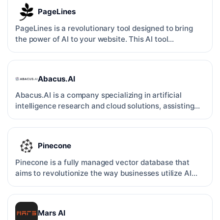
PageLines
PageLines is a revolutionary tool designed to bring
the power of AI to your website. This AI tool
specializes …
Abacus.AI
Abacus.AI is a company specializing in artificial
intelligence research and cloud solutions, assisting
busines…
Pinecone
Pinecone is a fully managed vector database that
aims to revolutionize the way businesses utilize AI
applicati…
Mars AI