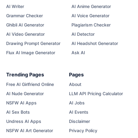
AI Writer
AI Anime Generator
Grammar Checker
AI Voice Generator
Ghibli AI Generator
Plagiarism Checker
AI Video Generator
AI Detector
Drawing Prompt Generator
AI Headshot Generator
Flux AI Image Generator
Ask AI
Trending Pages
Pages
Free AI Girlfriend Online
About
AI Nude Generator
LLM API Pricing Calculator
NSFW AI Apps
AI Jobs
AI Sex Bots
AI Events
Undress AI Apps
Disclaimer
NSFW AI Art Generator
Privacy Policy