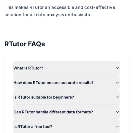
This makes RTutor an accessible and cost-effective
solution for all data analysis enthusiasts.
RTutor
FAQs
What is RTutor?
How does RTutor ensure accurate results?
Is RTutor suitable for beginners?
Can RTutor handle different data formats?
Is RTutor a free tool?