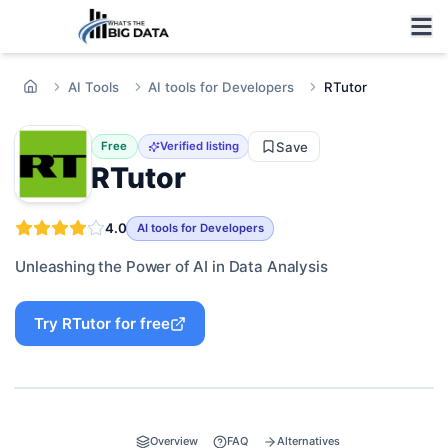
AI Tools
AI tools for Developers
RTutor
Save
Free
Verified listing
RTutor
4.0
AI tools for Developers
Unleashing the Power of AI in Data Analysis
Try
RTutor
for free
Overview
FAQ
Alternatives