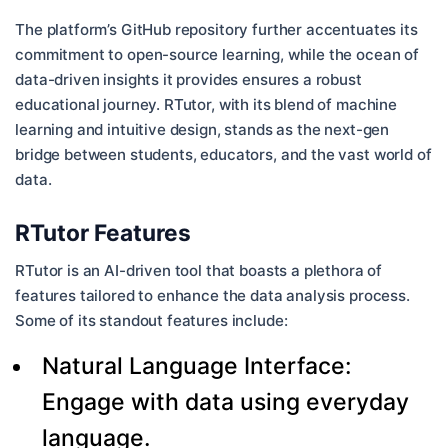
The platform’s GitHub repository further accentuates its
commitment to open-source learning, while the ocean of
data-driven insights it provides ensures a robust
educational journey. RTutor, with its blend of machine
learning and intuitive design, stands as the next-gen
bridge between students, educators, and the vast world of
data.
RTutor Features
RTutor is an AI-driven tool that boasts a plethora of
features tailored to enhance the data analysis process.
Some of its standout features include:
Natural Language Interface:
Engage with data using everyday
language.