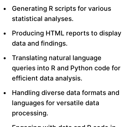
Generating R scripts for various
statistical analyses.
Producing HTML reports to display
data and findings.
Translating natural language
queries into R and Python code for
efficient data analysis.
Handling diverse data formats and
languages for versatile data
processing.