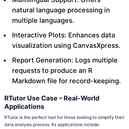
natural language processing in
multiple languages.
Interactive Plots: Enhances data
visualization using CanvasXpress.
Report Generation: Logs multiple
requests to produce an R
Markdown file for record-keeping.
RTutor Use Case – Real-World
Applications
RTutor is the perfect tool for those looking to simplify their
data analysis process. Its applications include: