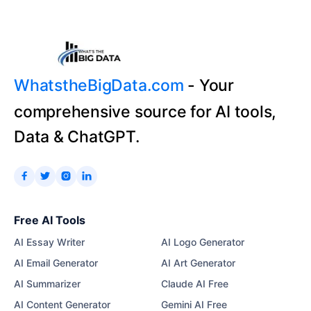
WhatstheBigData.com
- Your
comprehensive source for AI tools,
Data & ChatGPT.




Free AI Tools
AI Essay Writer
AI Logo Generator
AI Email Generator
AI Art Generator
AI Summarizer
Claude AI Free
AI Content Generator
Gemini AI Free