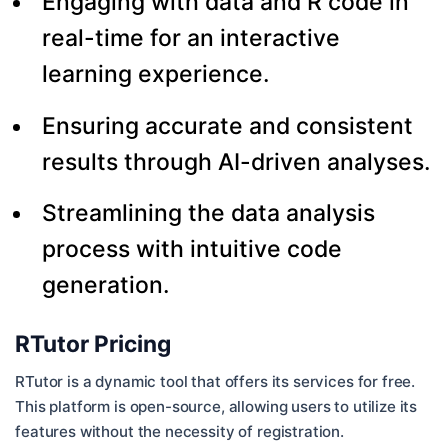
Engaging with data and R code in
real-time for an interactive
learning experience.
Ensuring accurate and consistent
results through AI-driven analyses.
Streamlining the data analysis
process with intuitive code
generation.
RTutor Pricing
RTutor is a dynamic tool that offers its services for free.
This platform is open-source, allowing users to utilize its
features without the necessity of registration.