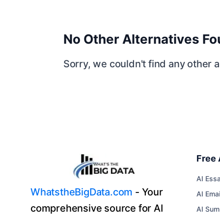
No Other Alternatives F
Sorry, we couldn't find any other al
Free 
AI Essa
WhatstheBigData.com
- Your
AI Emai
comprehensive source for AI
AI Sum