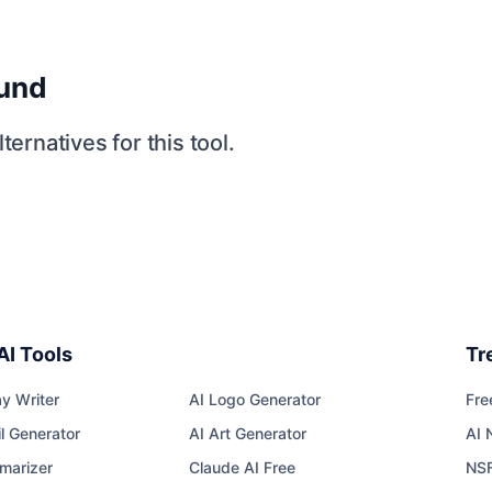
ound
ternatives for this tool.
AI Tools
Tr
y Writer
AI Logo Generator
Fre
l Generator
AI Art Generator
AI 
marizer
Claude AI Free
NS