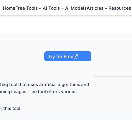
Home
Free Tools
AI Tools
AI Models
Articles
Resources
Try for Free
ing tool that uses artificial algorithms and
ning images. The tool offers various
 this tool.