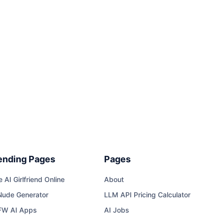
ending Pages
Pages
e AI Girlfriend Online
About
Nude Generator
LLM API Pricing Calculator
FW AI Apps
AI Jobs