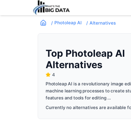
Photoleap AI
/
/
Alternatives
Top
Photoleap AI
Alternatives
4
Photoleap AI is a revolutionary image edit
machine learning processes to create stu
features and tools for editing ...
Currently no alternatives are available for