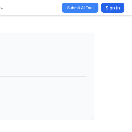
Sign in
Submit AI Tool