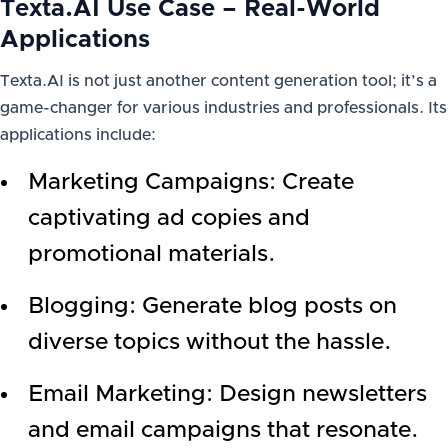
Texta.AI Use Case – Real-World
Applications
Texta.AI is not just another content generation tool; it’s a
game-changer for various industries and professionals. Its
applications include:
Marketing Campaigns: Create
captivating ad copies and
promotional materials.
Blogging: Generate blog posts on
diverse topics without the hassle.
Email Marketing: Design newsletters
and email campaigns that resonate.