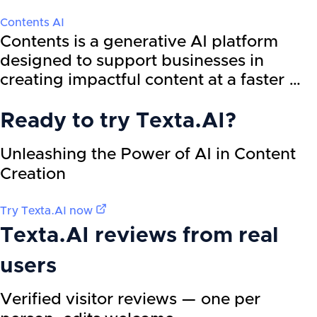
Contents AI
Contents is a generative AI platform
designed to support businesses in
creating impactful content at a faster …
Ready to try
Texta.AI
?
Unleashing the Power of AI in Content
Creation
Try
Texta.AI
now
Texta.AI
reviews from real
users
Verified visitor reviews — one per