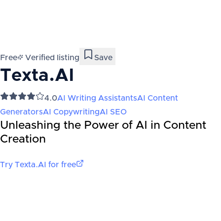
Free
Verified listing
Save
Texta.AI
4.0
AI Writing Assistants
AI Content
Generators
AI Copywriting
AI SEO
Unleashing the Power of AI in Content
Creation
Try
Texta.AI
for free