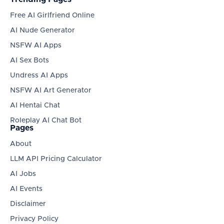
Free AI Girlfriend Online
AI Nude Generator
NSFW AI Apps
AI Sex Bots
Undress AI Apps
NSFW AI Art Generator
AI Hentai Chat
Roleplay AI Chat Bot
Pages
About
LLM API Pricing Calculator
AI Jobs
AI Events
Disclaimer
Privacy Policy