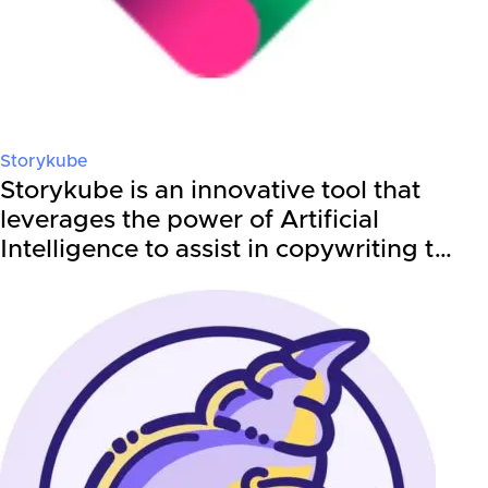
Storykube
Storykube is an innovative tool that
leverages the power of Artificial
Intelligence to assist in copywriting t…