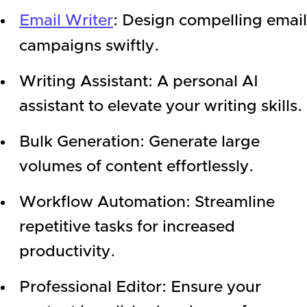
Email Writer
: Design compelling email
campaigns swiftly.
Writing Assistant: A personal AI
assistant to elevate your writing skills.
Bulk Generation: Generate large
volumes of content effortlessly.
Workflow Automation: Streamline
repetitive tasks for increased
productivity.
Professional Editor: Ensure your