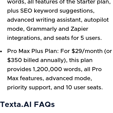
words, all features of the Starter plan,
plus SEO keyword suggestions,
advanced writing assistant, autopilot
mode, Grammarly and Zapier
integrations, and seats for 5 users.
Pro Max Plus Plan: For $29/month (or
$350 billed annually), this plan
provides 1,200,000 words, all Pro
Max features, advanced mode,
priority support, and 10 user seats.
Texta.AI
FAQs