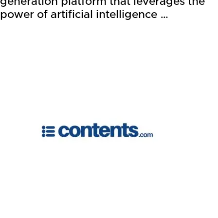
generation platform that leverages the
power of artificial intelligence …