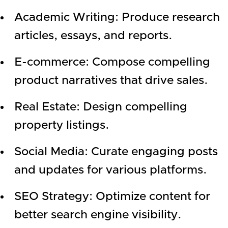
Academic Writing: Produce research
articles, essays, and reports.
E-commerce: Compose compelling
product narratives that drive sales.
Real Estate: Design compelling
property listings.
Social Media: Curate engaging posts
and updates for various platforms.
SEO Strategy: Optimize content for
better search engine visibility.