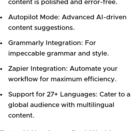
content is polished and error-free.
Autopilot Mode: Advanced AI-driven
content suggestions.
Grammarly Integration: For
impeccable grammar and style.
Zapier Integration: Automate your
workflow for maximum efficiency.
Support for 27+ Languages: Cater to a
global audience with multilingual
content.