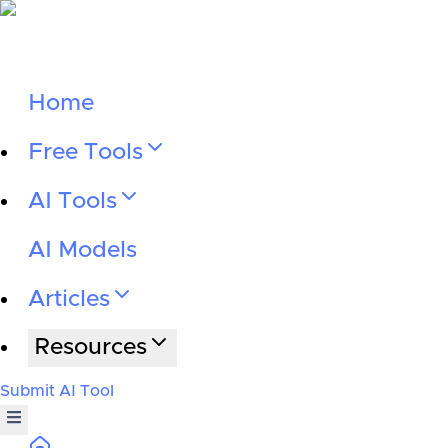
Home
Free Tools
AI Tools
AI Models
Articles
Resources
Submit AI Tool