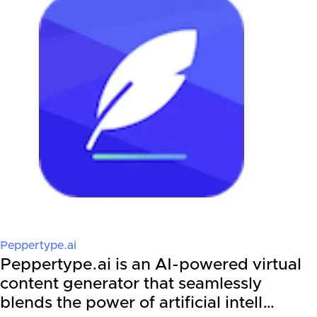
Peppertype.ai
Peppertype.ai is an AI-powered virtual
content generator that seamlessly
blends the power of artificial intell…