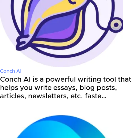
Conch AI
Conch AI is a powerful writing tool that
helps you write essays, blog posts,
articles, newsletters, etc. faste…