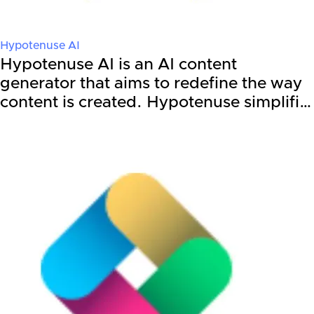
Hypotenuse AI
Hypotenuse AI is an AI content
generator that aims to redefine the way
content is created. Hypotenuse simplifi…