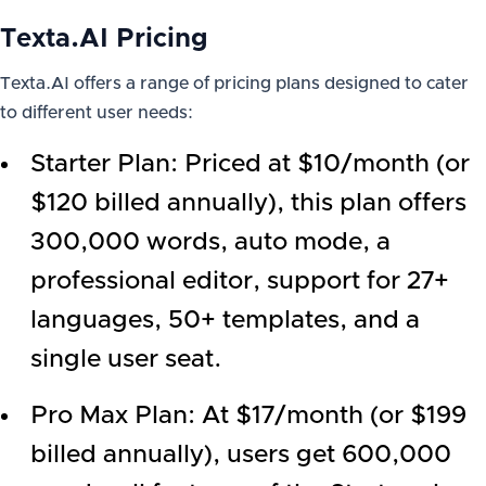
Texta.AI Pricing
Texta.AI offers a range of pricing plans designed to cater
to different user needs:
Starter Plan: Priced at $10/month (or
$120 billed annually), this plan offers
300,000 words, auto mode, a
professional editor, support for 27+
languages, 50+ templates, and a
single user seat.
Pro Max Plan: At $17/month (or $199
billed annually), users get 600,000