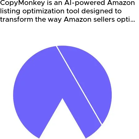
CopyMonkey is an AI-powered Amazon
listing optimization tool designed to
transform the way Amazon sellers opti…