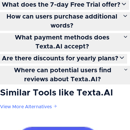
What does the 7-day Free Trial offer?
How can users purchase additional
words?
What payment methods does
Texta.AI accept?
Are there discounts for yearly plans?
Where can potential users find
reviews about Texta.AI?
Similar Tools like
Texta.AI
View More Alternatives