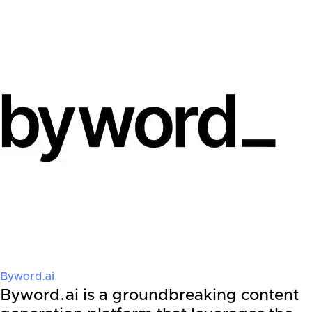
Byword.ai
Byword.ai is a groundbreaking content