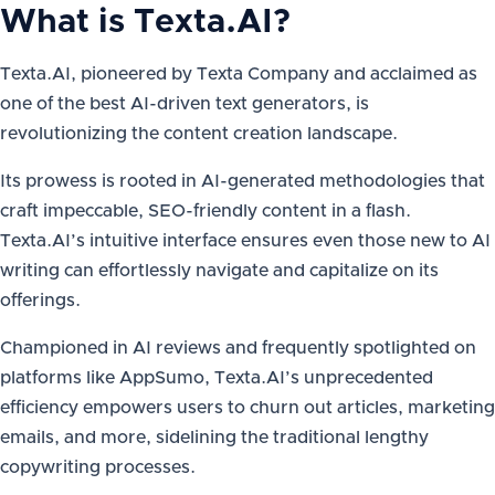
What is
Texta.AI
?
Texta.AI, pioneered by Texta Company and acclaimed as
one of the best AI-driven text generators, is
revolutionizing the content creation landscape.
Its prowess is rooted in AI-generated methodologies that
craft impeccable, SEO-friendly content in a flash.
Texta.AI’s intuitive interface ensures even those new to AI
writing can effortlessly navigate and capitalize on its
offerings.
Championed in AI reviews and frequently spotlighted on
platforms like AppSumo, Texta.AI’s unprecedented
efficiency empowers users to churn out articles, marketing
emails, and more, sidelining the traditional lengthy
copywriting processes.