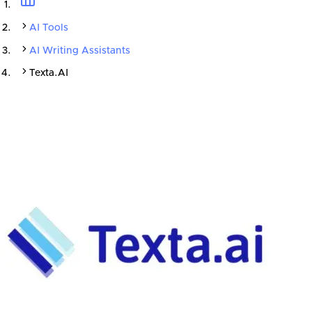
AI Tools
AI Writing Assistants
Texta.AI