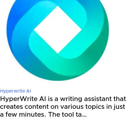
Hyperwrite AI
HyperWrite AI is a writing assistant that
creates content on various topics in just
a few minutes. The tool ta…