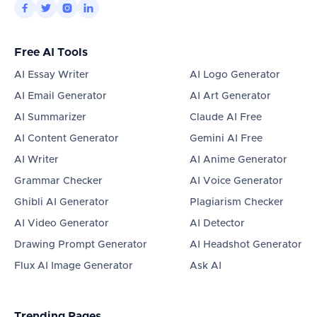




Free AI Tools
AI Essay Writer
AI Logo Generator
AI Email Generator
AI Art Generator
AI Summarizer
Claude AI Free
AI Content Generator
Gemini AI Free
AI Writer
AI Anime Generator
Grammar Checker
AI Voice Generator
Ghibli AI Generator
Plagiarism Checker
AI Video Generator
AI Detector
Drawing Prompt Generator
AI Headshot Generator
Flux AI Image Generator
Ask AI
Trending Pages