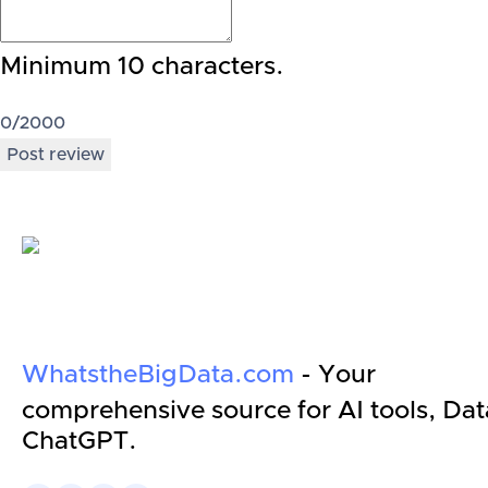
Minimum 10 characters.
0
/2000
Post review
WhatstheBigData.com
- Your
comprehensive source for AI tools, Dat
ChatGPT.