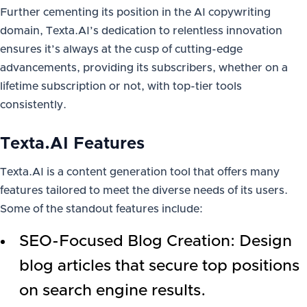
Further cementing its position in the AI copywriting
domain, Texta.AI’s dedication to relentless innovation
ensures it’s always at the cusp of cutting-edge
advancements, providing its subscribers, whether on a
lifetime subscription or not, with top-tier tools
consistently.
Texta.AI Features
Texta.AI is a content generation tool that offers many
features tailored to meet the diverse needs of its users.
Some of the standout features include:
SEO-Focused Blog Creation: Design
blog articles that secure top positions
on search engine results.