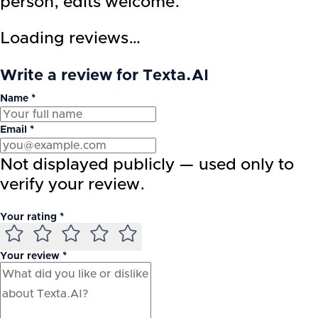
person, edits welcome.
Loading reviews…
Write a review for Texta.AI
Name *
Email *
Not displayed publicly — used only to
verify your review.
Your rating *
Your review *