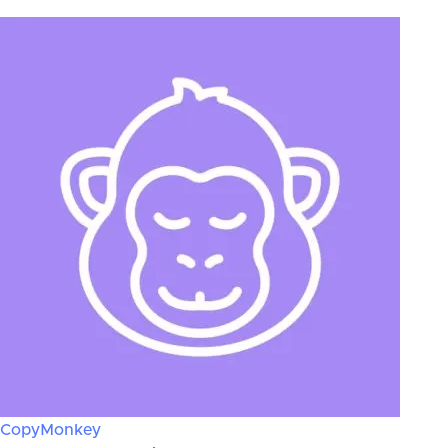
CopyMonkey