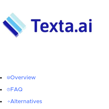
Overview
FAQ
Alternatives