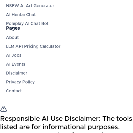
NSFW AI Art Generator
AI Hentai Chat
Roleplay AI Chat Bot
Pages
About
LLM API Pricing Calculator
AI Jobs
AI Events
Disclaimer
Privacy Policy
Contact
Responsible AI Use Disclaimer:
The tools
listed are for informational purposes.