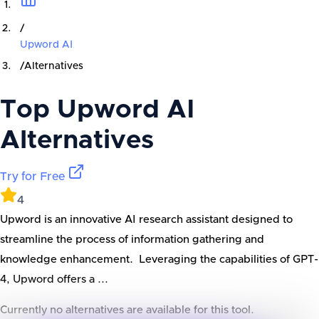
/
Upword AI
/
Alternatives
Top
Upword AI
Alternatives
Try for Free
4
Upword is an innovative AI research assistant designed to
streamline the process of information gathering and
knowledge enhancement. Leveraging the capabilities of GPT-
4, Upword offers a ...
Currently no alternatives are available for this tool.