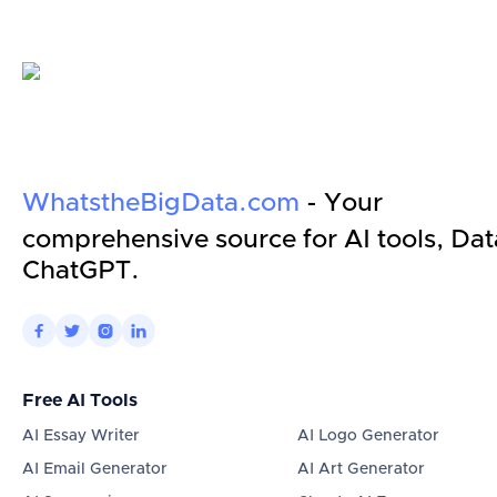
WhatstheBigData.com
- Your
comprehensive source for AI tools, Dat
ChatGPT.




Free AI Tools
AI Essay Writer
AI Logo Generator
AI Email Generator
AI Art Generator