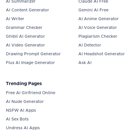
AI Summarizer
Claude AI Free
AI Content Generator
Gemini AI Free
AI Writer
AI Anime Generator
Grammar Checker
AI Voice Generator
Ghibli AI Generator
Plagiarism Checker
AI Video Generator
AI Detector
Drawing Prompt Generator
AI Headshot Generator
Flux AI Image Generator
Ask AI
Trending Pages
Free AI Girlfriend Online
AI Nude Generator
NSFW AI Apps
AI Sex Bots
Undress AI Apps