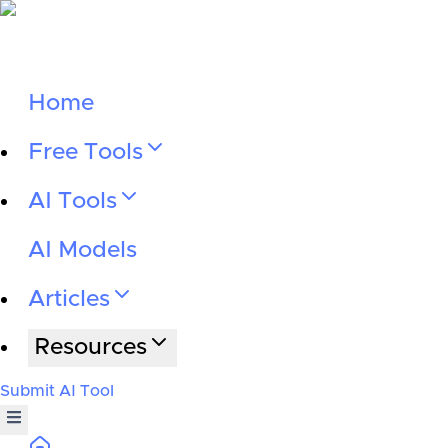
Home
Free Tools
AI Tools
AI Models
Articles
Resources
Submit AI Tool