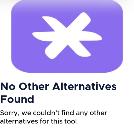
No Other Alternatives
Found
Sorry, we couldn't find any other
alternatives for this tool.