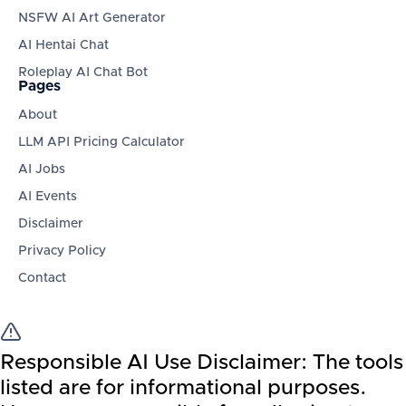
NSFW AI Art Generator
AI Hentai Chat
Roleplay AI Chat Bot
Pages
About
LLM API Pricing Calculator
AI Jobs
AI Events
Disclaimer
Privacy Policy
Contact
Responsible AI Use Disclaimer:
The tools
listed are for informational purposes.