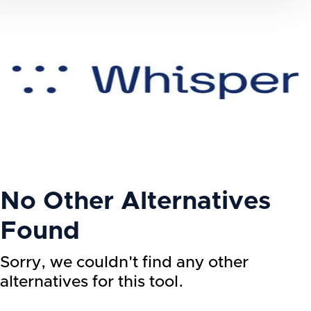
No Other Alternatives
Found
Sorry, we couldn't find any other
alternatives for this tool.