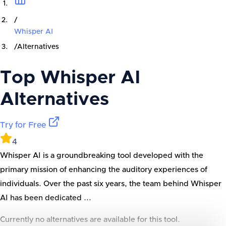
/
Whisper AI
/
Alternatives
Top
Whisper AI
Alternatives
Try for Free
4
Whisper AI is a groundbreaking tool developed with the
primary mission of enhancing the auditory experiences of
individuals. Over the past six years, the team behind Whisper
AI has been dedicated ...
Currently no alternatives are available for this tool.