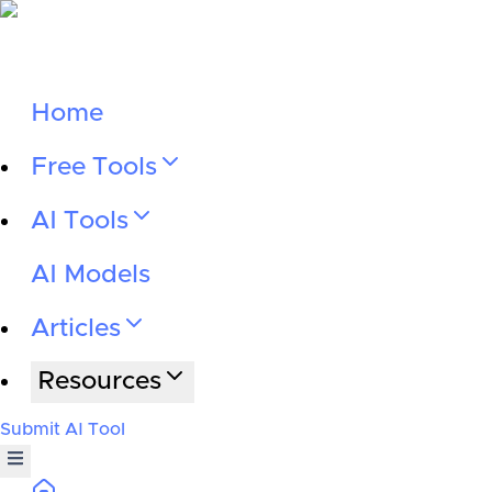
Home
Free Tools
AI Tools
AI Models
Articles
Resources
Submit AI Tool