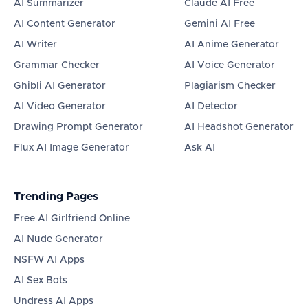
AI Summarizer
Claude AI Free
AI Content Generator
Gemini AI Free
AI Writer
AI Anime Generator
Grammar Checker
AI Voice Generator
Ghibli AI Generator
Plagiarism Checker
AI Video Generator
AI Detector
Drawing Prompt Generator
AI Headshot Generator
Flux AI Image Generator
Ask AI
Trending Pages
Free AI Girlfriend Online
AI Nude Generator
NSFW AI Apps
AI Sex Bots
Undress AI Apps