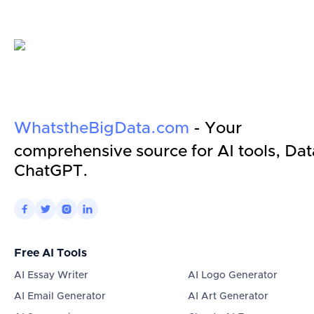
WhatstheBigData.com
- Your
comprehensive source for AI tools, Dat
ChatGPT.




Free AI Tools
AI Essay Writer
AI Logo Generator
AI Email Generator
AI Art Generator