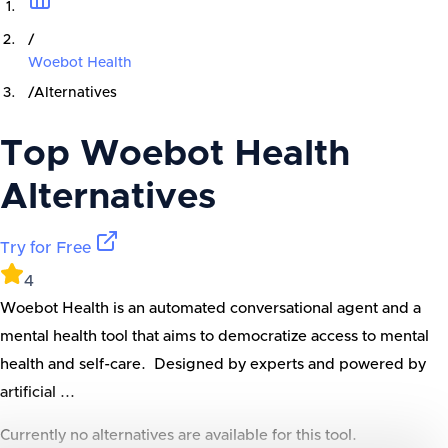
/
Woebot Health
/
Alternatives
Top
Woebot Health
Alternatives
Try for Free
4
Woebot Health is an automated conversational agent and a
mental health tool that aims to democratize access to mental
health and self-care. Designed by experts and powered by
artificial ...
Currently no alternatives are available for this tool.