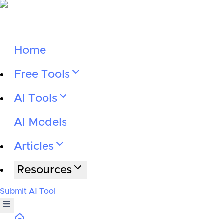
Home
Free Tools
AI Tools
AI Models
Articles
Resources
Submit AI Tool