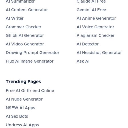
AI Summarizer
Claude AI Free
AI Content Generator
Gemini AI Free
AI Writer
AI Anime Generator
Grammar Checker
AI Voice Generator
Ghibli AI Generator
Plagiarism Checker
AI Video Generator
AI Detector
Drawing Prompt Generator
AI Headshot Generator
Flux AI Image Generator
Ask AI
Trending Pages
Free AI Girlfriend Online
AI Nude Generator
NSFW AI Apps
AI Sex Bots
Undress AI Apps