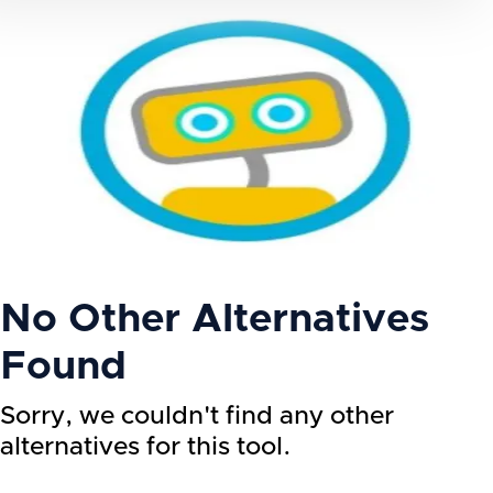
No Other Alternatives
Found
Sorry, we couldn't find any other
alternatives for this tool.