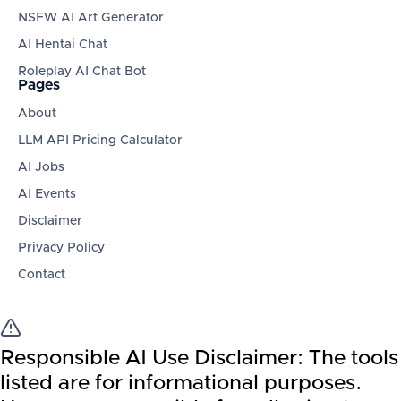
NSFW AI Art Generator
AI Hentai Chat
Roleplay AI Chat Bot
Pages
About
LLM API Pricing Calculator
AI Jobs
AI Events
Disclaimer
Privacy Policy
Contact
Responsible AI Use Disclaimer:
The tools
listed are for informational purposes.