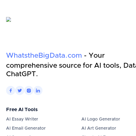
WhatstheBigData.com
- Your
comprehensive source for AI tools, Dat
ChatGPT.




Free AI Tools
AI Essay Writer
AI Logo Generator
AI Email Generator
AI Art Generator