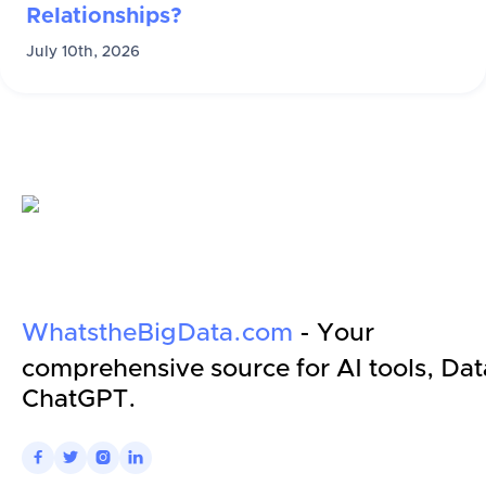
Relationships?
July 10th, 2026
WhatstheBigData.com
- Your
comprehensive source for AI tools, Dat
ChatGPT.



