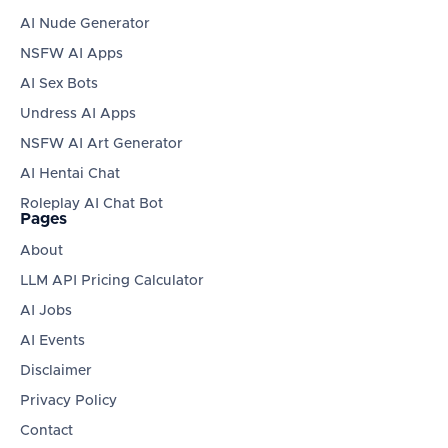
AI Nude Generator
NSFW AI Apps
AI Sex Bots
Undress AI Apps
NSFW AI Art Generator
AI Hentai Chat
Roleplay AI Chat Bot
Pages
About
LLM API Pricing Calculator
AI Jobs
AI Events
Disclaimer
Privacy Policy
Contact