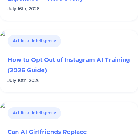
July 16th, 2026
Artificial Intelligence
How to Opt Out of Instagram AI Training
(2026 Guide)
July 10th, 2026
Artificial Intelligence
Can AI Girlfriends Replace