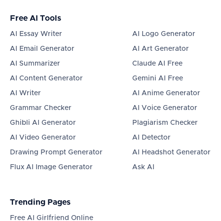
Free AI Tools
AI Essay Writer
AI Logo Generator
AI Email Generator
AI Art Generator
AI Summarizer
Claude AI Free
AI Content Generator
Gemini AI Free
AI Writer
AI Anime Generator
Grammar Checker
AI Voice Generator
Ghibli AI Generator
Plagiarism Checker
AI Video Generator
AI Detector
Drawing Prompt Generator
AI Headshot Generator
Flux AI Image Generator
Ask AI
Trending Pages
Free AI Girlfriend Online