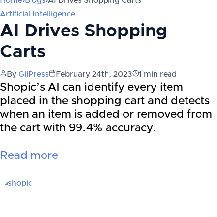
Home
›
Blogs
›
AI Drives Shopping Carts
Artificial Intelligence
AI Drives Shopping
Carts
By
GilPress
February 24th, 2023
1
min read
Shopic’s AI can identify every item
placed in the shopping cart and detects
when an item is added or removed from
the cart with 99.4% accuracy.
Read more