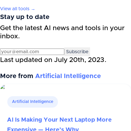
View all tools →
Stay up to date
Get the latest AI news and tools in your
inbox.
Subscribe
Last updated on
July 20th, 2023
.
More from
Artificial Intelligence
Artificial Intelligence
AI Is Making Your Next Laptop More
Expensive — Here’s Why