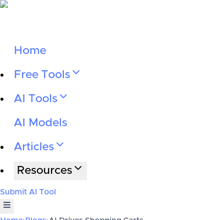
Home
Free Tools
AI Tools
AI Models
Articles
Resources
Submit AI Tool