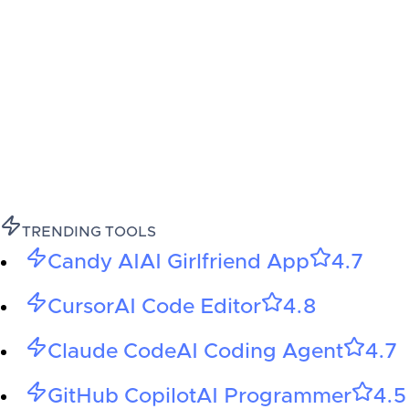
TRENDING TOOLS
Candy AI
AI Girlfriend App
4.7
Cursor
AI Code Editor
4.8
Claude Code
AI Coding Agent
4.7
GitHub Copilot
AI Programmer
4.5