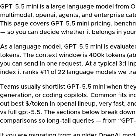
GPT-5.5 mini is a large language model from Ope
multimodal, openai, agents, and enterprise cat
This page covers GPT-5.5 mini pricing, benchma
— so you can decide whether it belongs in your
As a language model, GPT-5.5 mini is evaluated 
tokens. The context window is 400k tokens (a
you can send in one request. At a typical 3:1 i
index it ranks #11 of 22 language models we tra
Teams usually shortlist GPT-5.5 mini when the
generation, or coding copilots. Common fits inc
out best $/token in openai lineup, very fast, 
vs full gpt-5.5. The sections below break down
comparisons so long-tail queries — from “GPT-
If you are migrating from an older OpenAI model 