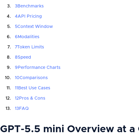
3
Benchmarks
4
API Pricing
5
Context Window
6
Modalities
7
Token Limits
8
Speed
9
Performance Charts
10
Comparisons
11
Best Use Cases
12
Pros & Cons
13
FAQ
GPT-5.5 mini Overview at a