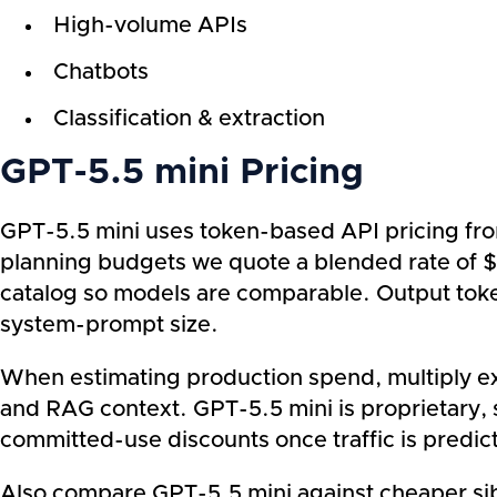
High-volume APIs
Chatbots
Classification & extraction
GPT-5.5 mini Pricing
GPT-5.5 mini uses token-based API pricing fro
planning budgets we quote a blended rate of $
catalog so models are comparable. Output toke
system-prompt size.
When estimating production spend, multiply exp
and RAG context. GPT-5.5 mini is proprietary, s
committed-use discounts once traffic is predic
Also compare GPT-5.5 mini against cheaper sibl