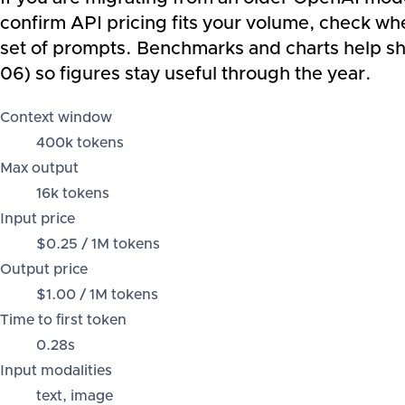
confirm API pricing fits your volume, check wh
set of prompts. Benchmarks and charts help sho
06) so figures stay useful through the year.
Context window
400k tokens
Max output
16k tokens
Input price
$0.25 / 1M tokens
Output price
$1.00 / 1M tokens
Time to first token
0.28s
Input modalities
text, image