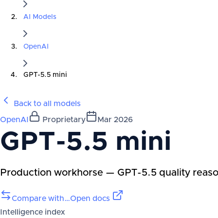
AI Models
OpenAI
GPT-5.5 mini
Back to all models
OpenAI
Proprietary
Mar 2026
GPT-5.5 mini
Production workhorse — GPT-5.5 quality reasoni
Compare with…
Open docs
Intelligence index