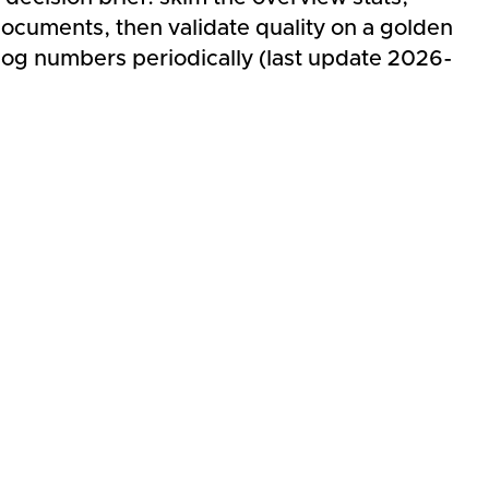
ocuments, then validate quality on a golden
log numbers periodically (last update 2026-