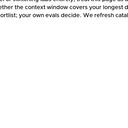
ether the context window covers your longest d
rtlist; your own evals decide. We refresh cata