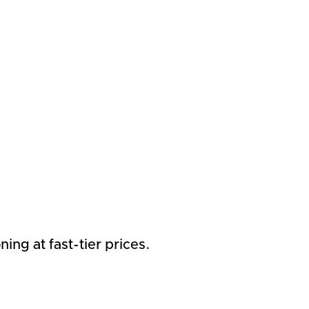
ng at fast-tier prices.