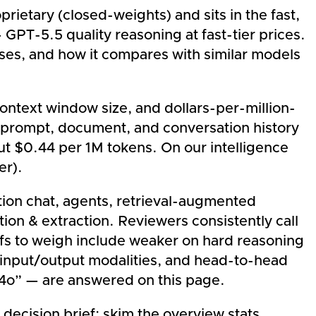
rietary (closed-weights) and sits in the fast,
GPT-5.5 quality reasoning at fast-tier prices.
ases, and how it compares with similar models
context window size, and dollars-per-million-
prompt, document, and conversation history
out $0.44 per 1M tokens. On our intelligence
er).
ion chat, agents, retrieval-augmented
ion & extraction. Reviewers consistently call
ffs to weigh include weaker on hard reasoning
, input/output modalities, and head-to-head
-4o” — are answered on this page.
 decision brief: skim the overview stats,