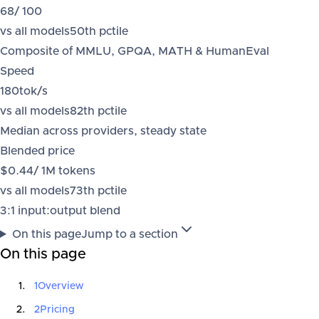
68
/ 100
vs all models
50
th pctile
Composite of MMLU, GPQA, MATH & HumanEval
Speed
180
tok/s
vs all models
82
th pctile
Median across providers, steady state
Blended price
$0.44
/ 1M tokens
vs all models
73
th pctile
3:1 input:output blend
On this page
Jump to a section
On this page
1
Overview
2
Pricing