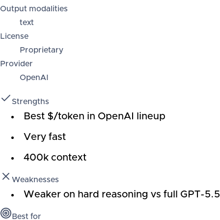
Output modalities
text
License
Proprietary
Provider
OpenAI
Strengths
Best $/token in OpenAI lineup
Very fast
400k context
Weaknesses
Weaker on hard reasoning vs full GPT-5.5
Best for