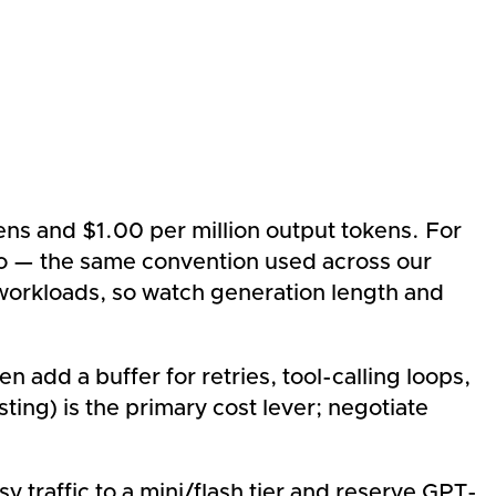
ns and $1.00 per million output tokens. For
tio — the same convention used across our
 workloads, so watch generation length and
add a buffer for retries, tool-calling loops,
ting) is the primary cost lever; negotiate
 traffic to a mini/flash tier and reserve GPT-