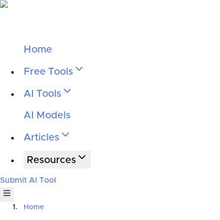
Home
Free Tools
AI Tools
AI Models
Articles
Resources
Submit AI Tool
Home