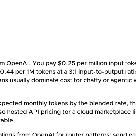
m OpenAI. You pay $0.25 per million input toke
0.44 per 1M tokens at a 3:1 input-to-output ra
ns usually dominate cost for chatty or agentic
ected monthly tokens by the blended rate, then 
o hosted API pricing (or a cloud marketplace lis
table.
ings from OpenAI for router patterns: send easy