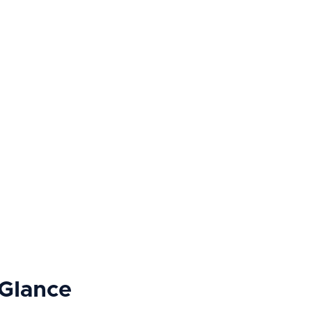
 Glance