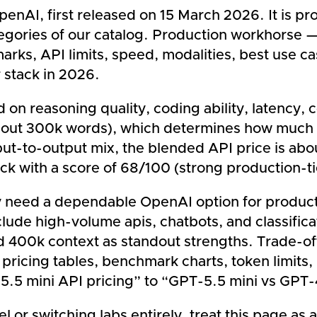
nAI, first released on 15 March 2026. It is prop
egories of our catalog. Production workhorse — 
rks, API limits, speed, modalities, best use c
 stack in 2026.
on reasoning quality, coding ability, latency, 
bout 300k words), which determines how much 
nput-to-output mix, the blended API price is ab
ck with a score of 68/100 (strong production-ti
y need a dependable OpenAI option for product
lude high-volume apis, chatbots, and classificat
and 400k context as standout strengths. Trade-o
 pricing tables, benchmark charts, token limits
5.5 mini API pricing” to “GPT-5.5 mini vs GPT
or switching labs entirely, treat this page as a