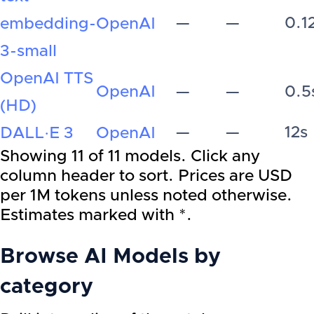
—
—
0.1
embedding-
OpenAI
3-small
OpenAI TTS
OpenAI
—
—
0.5
(HD)
—
—
12s
DALL·E 3
OpenAI
Showing
11
of
11
models. Click any
column header to sort. Prices are USD
per 1M tokens unless noted otherwise.
Estimates marked with *.
Browse AI Models by
category