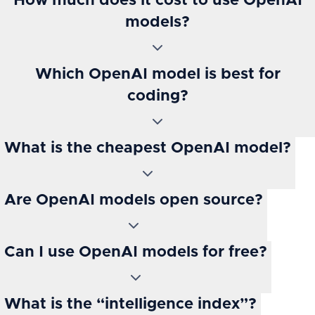
How much does it cost to use OpenAI
models?
Which OpenAI model is best for
coding?
What is the cheapest OpenAI model?
Are OpenAI models open source?
Can I use OpenAI models for free?
What is the “intelligence index”?