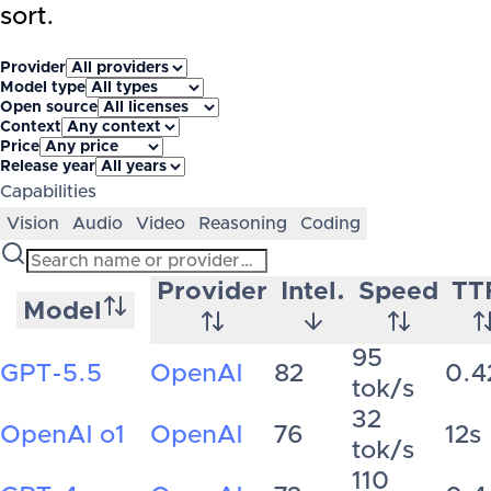
sort.
Provider
Model type
Open source
Context
Price
Release year
Capabilities
Vision
Audio
Video
Reasoning
Coding
Provider
Intel.
Speed
TT
Model
95
GPT-5.5
OpenAI
82
0.4
tok/s
32
OpenAI o1
OpenAI
76
12s
tok/s
110