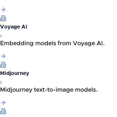
Voyage AI
1
Embedding models from Voyage AI.
Midjourney
1
Midjourney text-to-image models.