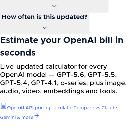
How often is this updated?
Estimate your OpenAI bill in
seconds
Live-updated calculator for every
OpenAI model — GPT-5.6, GPT-5.5,
GPT-5.4, GPT-4.1, o-series, plus image,
audio, video, embeddings and tools.
OpenAI API pricing calculator
Compare vs Claude,
Gemini & more