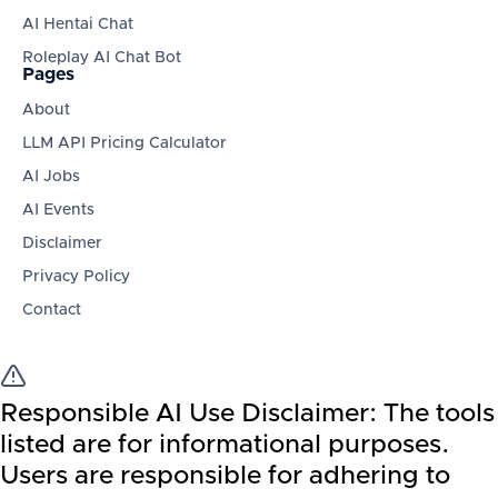
AI Hentai Chat
Roleplay AI Chat Bot
Pages
About
LLM API Pricing Calculator
AI Jobs
AI Events
Disclaimer
Privacy Policy
Contact
Responsible AI Use Disclaimer:
The tools
listed are for informational purposes.
Users are responsible for adhering to