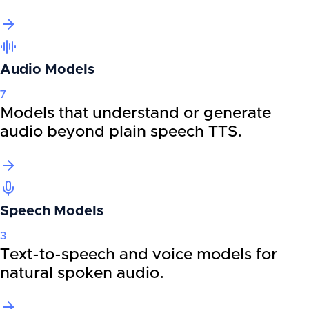
Audio Models
7
Models that understand or generate
audio beyond plain speech TTS.
Speech Models
3
Text-to-speech and voice models for
natural spoken audio.