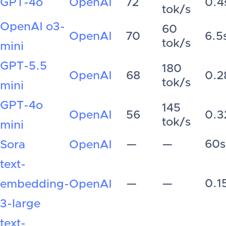
GPT-4o
OpenAI
72
0.4
tok/s
OpenAI o3-
60
OpenAI
70
6.5
tok/s
mini
GPT-5.5
180
OpenAI
68
0.2
tok/s
mini
GPT-4o
145
OpenAI
56
0.3
tok/s
mini
—
—
60s
Sora
OpenAI
text-
—
—
0.1
embedding-
OpenAI
3-large
text-