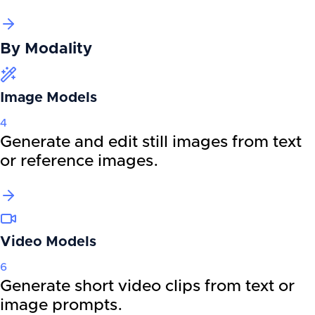
By
Modality
Image Models
4
Generate and edit still images from text
or reference images.
Video Models
6
Generate short video clips from text or
image prompts.