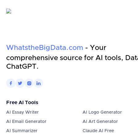
WhatstheBigData.com
- Your
comprehensive source for AI tools, Dat
ChatGPT.




Free AI Tools
AI Essay Writer
AI Logo Generator
AI Email Generator
AI Art Generator
AI Summarizer
Claude AI Free