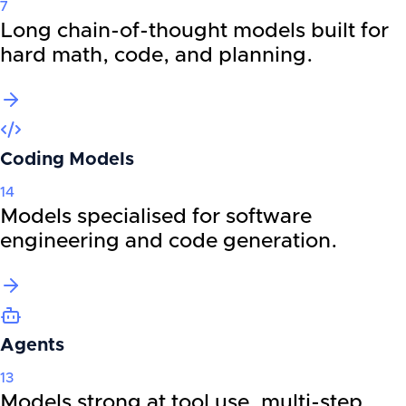
7
Long chain-of-thought models built for
hard math, code, and planning.
Coding Models
14
Models specialised for software
engineering and code generation.
Agents
13
Models strong at tool use, multi-step