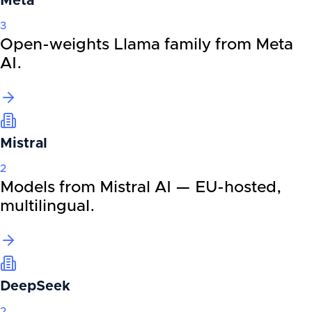
Meta
3
Open-weights Llama family from Meta
AI.
Mistral
2
Models from Mistral AI — EU-hosted,
multilingual.
DeepSeek
2