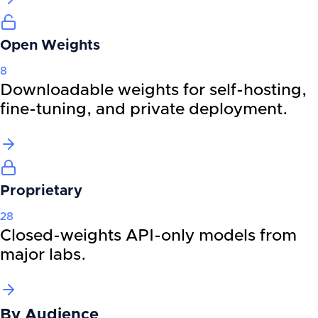
Open Weights
8
Downloadable weights for self-hosting,
fine-tuning, and private deployment.
Proprietary
28
Closed-weights API-only models from
major labs.
By
Audience