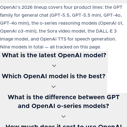
OpenAI’s 2026 lineup covers four product lines: the GPT
family for general chat (GPT-5.5, GPT-5.5 mini, GPT-4o,
GPT-4o mini), the o-series reasoning models (OpenAI o1,
OpenAI o3-mini), the Sora video model, the DALL·E 3
image model, and OpenAI TTS for speech generation.
Nine models in total — all tracked on this page.
What is the latest OpenAI model?
Which OpenAI model is the best?
What is the difference between GPT
and OpenAI o-series models?