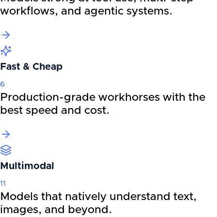
workflows, and agentic systems.
Fast & Cheap
6
Production-grade workhorses with the
best speed and cost.
Multimodal
11
Models that natively understand text,
images, and beyond.