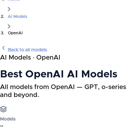
AI Models
OpenAI
Back to all models
AI Models · OpenAI
Best
OpenAI
AI Models
All models from OpenAI — GPT, o-series
and beyond.
Models