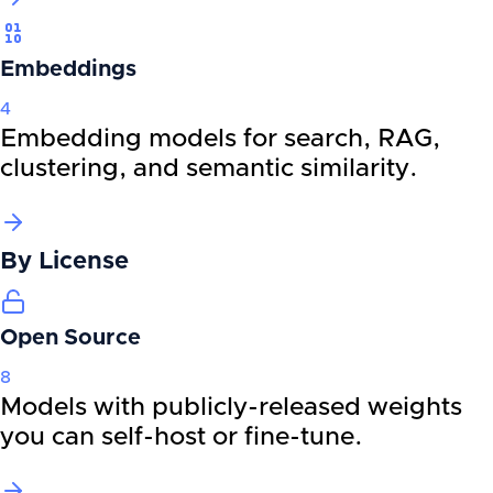
Embeddings
4
Embedding models for search, RAG,
clustering, and semantic similarity.
By
License
Open Source
8
Models with publicly-released weights
you can self-host or fine-tune.