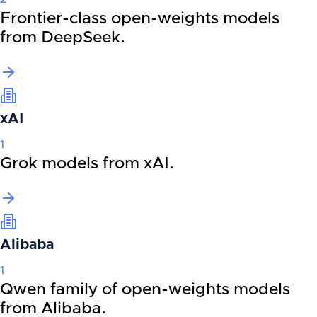
Frontier-class open-weights models
from DeepSeek.
xAI
1
Grok models from xAI.
Alibaba
1
Qwen family of open-weights models
from Alibaba.