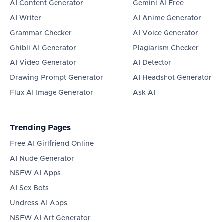
AI Content Generator
Gemini AI Free
AI Writer
AI Anime Generator
Grammar Checker
AI Voice Generator
Ghibli AI Generator
Plagiarism Checker
AI Video Generator
AI Detector
Drawing Prompt Generator
AI Headshot Generator
Flux AI Image Generator
Ask AI
Trending Pages
Free AI Girlfriend Online
AI Nude Generator
NSFW AI Apps
AI Sex Bots
Undress AI Apps
NSFW AI Art Generator