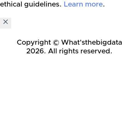
ethical guidelines.
Learn more
.
Copyright © What'sthebigdata
2026
. All rights reserved.