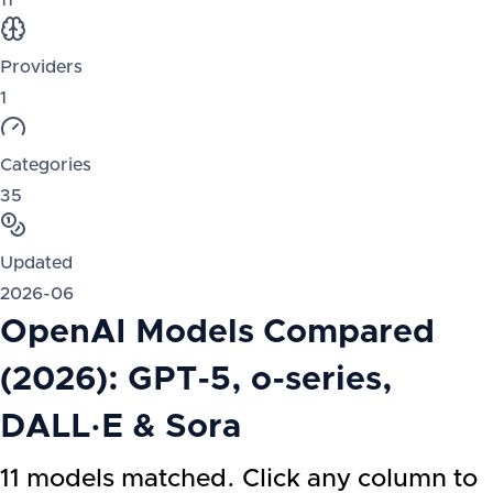
11
Providers
1
Categories
35
Updated
2026-06
OpenAI Models Compared
(2026): GPT-5, o-series,
DALL·E & Sora
11 models matched. Click any column to