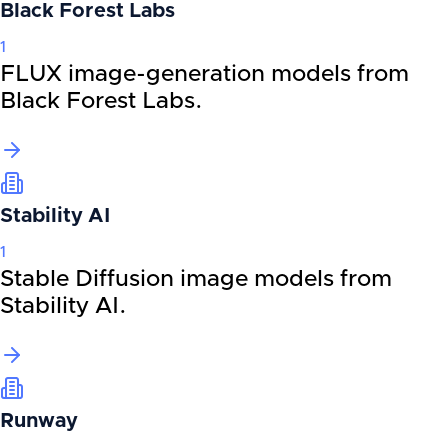
Black Forest Labs
1
FLUX image-generation models from
Black Forest Labs.
Stability AI
1
Stable Diffusion image models from
Stability AI.
Runway