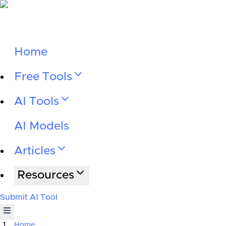
Home
Free Tools
AI Tools
AI Models
Articles
Resources
Submit AI Tool
Home