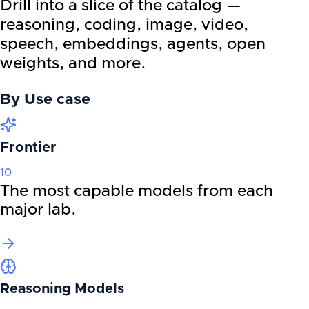
Drill into a slice of the catalog —
reasoning, coding, image, video,
speech, embeddings, agents, open
weights, and more.
By
Use case
Frontier
10
The most capable models from each
major lab.
Reasoning Models