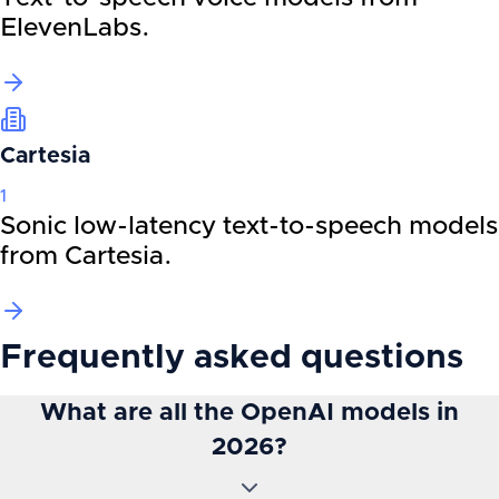
ElevenLabs.
Cartesia
1
Sonic low-latency text-to-speech models
from Cartesia.
Frequently asked questions
What are all the OpenAI models in
2026?