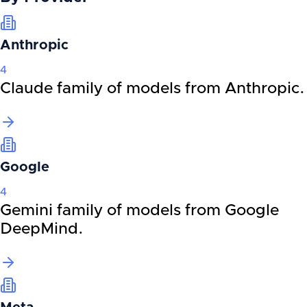
Anthropic
4
Claude family of models from Anthropic.
Google
4
Gemini family of models from Google
DeepMind.