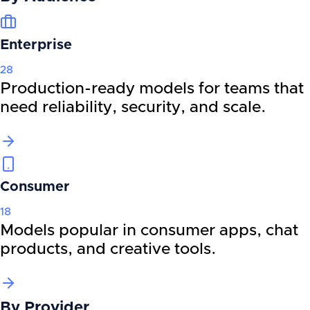
Enterprise
28
Production-ready models for teams that
need reliability, security, and scale.
Consumer
18
Models popular in consumer apps, chat
products, and creative tools.
By
Provider