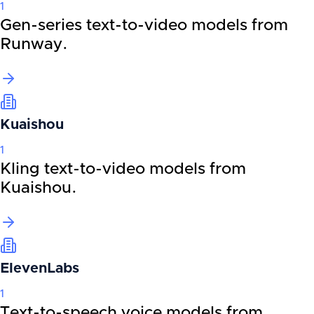
1
Gen-series text-to-video models from
Runway.
Kuaishou
1
Kling text-to-video models from
Kuaishou.
ElevenLabs
1
Text-to-speech voice models from