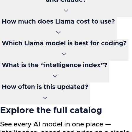
and Claude?
How much does Llama cost to use?
Which Llama model is best for coding?
What is the “intelligence index”?
How often is this updated?
Explore the full catalog
See every AI model in one place —