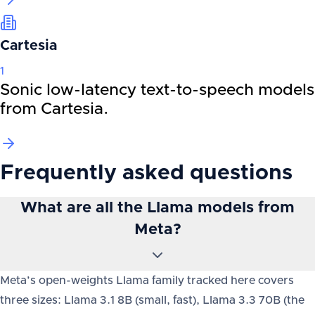
Cartesia
1
Sonic low-latency text-to-speech models
from Cartesia.
Frequently asked questions
What are all the Llama models from
Meta?
Meta’s open-weights Llama family tracked here covers
three sizes: Llama 3.1 8B (small, fast), Llama 3.3 70B (the