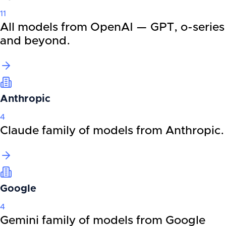
11
All models from OpenAI — GPT, o-series
and beyond.
Anthropic
4
Claude family of models from Anthropic.
Google
4
Gemini family of models from Google