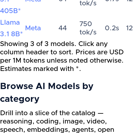
tok/s
405B
*
Llama
750
Meta
44
0.2s
1
tok/s
3.1 8B
*
Showing
3
of
3
models. Click any
column header to sort. Prices are USD
per 1M tokens unless noted otherwise.
Estimates marked with *.
Browse AI Models by
category
Drill into a slice of the catalog —
reasoning, coding, image, video,
speech, embeddings, agents, open