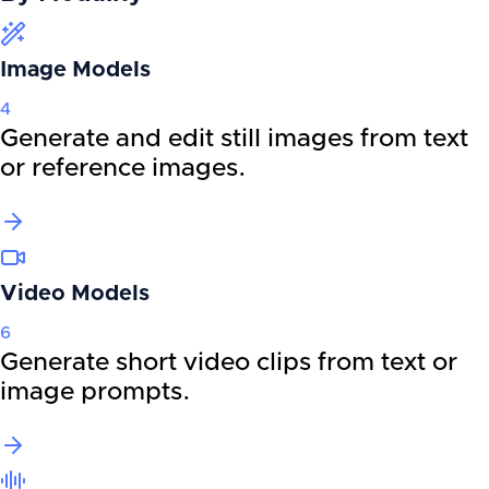
Image Models
4
Generate and edit still images from text
or reference images.
Video Models
6
Generate short video clips from text or
image prompts.