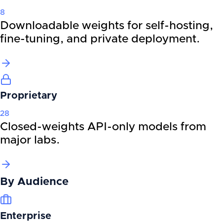
8
Downloadable weights for self-hosting,
fine-tuning, and private deployment.
Proprietary
28
Closed-weights API-only models from
major labs.
By
Audience
Enterprise