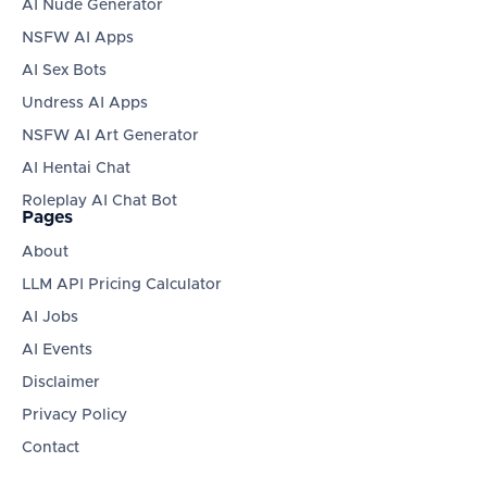
AI Nude Generator
NSFW AI Apps
AI Sex Bots
Undress AI Apps
NSFW AI Art Generator
AI Hentai Chat
Roleplay AI Chat Bot
Pages
About
LLM API Pricing Calculator
AI Jobs
AI Events
Disclaimer
Privacy Policy
Contact