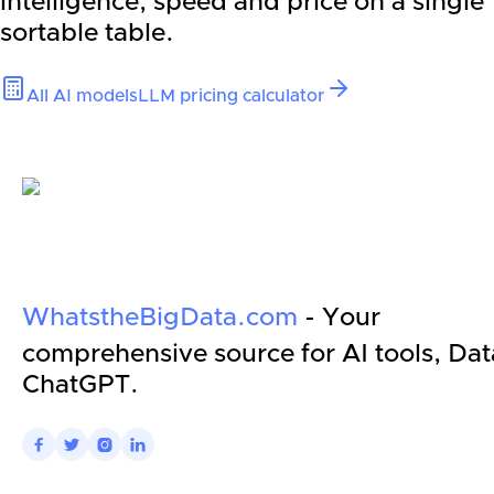
intelligence, speed and price on a single
sortable table.
All AI models
LLM pricing calculator
WhatstheBigData.com
- Your
comprehensive source for AI tools, Dat
ChatGPT.



