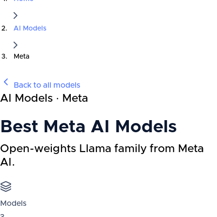
AI Models
Meta
Back to all models
AI Models · Meta
Best
Meta
AI Models
Open-weights Llama family from Meta
AI.
Models