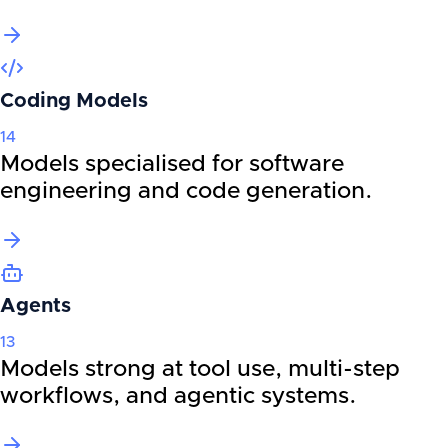
Coding Models
14
Models specialised for software
engineering and code generation.
Agents
13
Models strong at tool use, multi-step
workflows, and agentic systems.