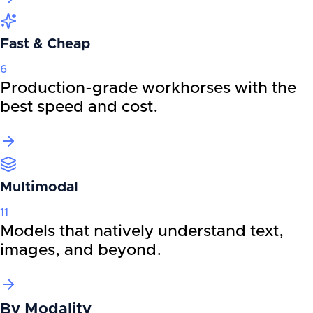
Fast & Cheap
6
Production-grade workhorses with the
best speed and cost.
Multimodal
11
Models that natively understand text,
images, and beyond.
By
Modality