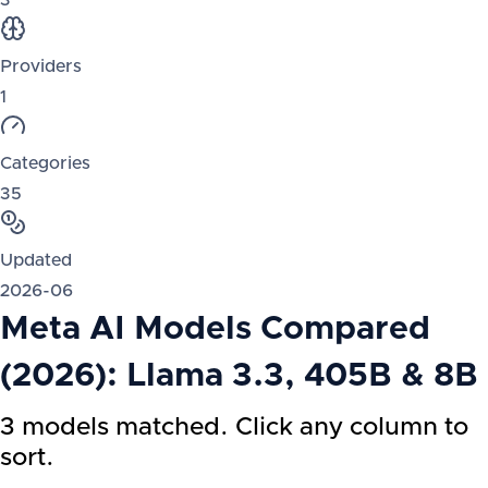
3
Providers
1
Categories
35
Updated
2026-06
Meta AI Models Compared
(2026): Llama 3.3, 405B & 8B
3 models matched. Click any column to
sort.