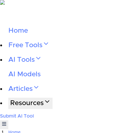
Home
Free Tools
AI Tools
AI Models
Articles
Resources
Submit AI Tool
Home