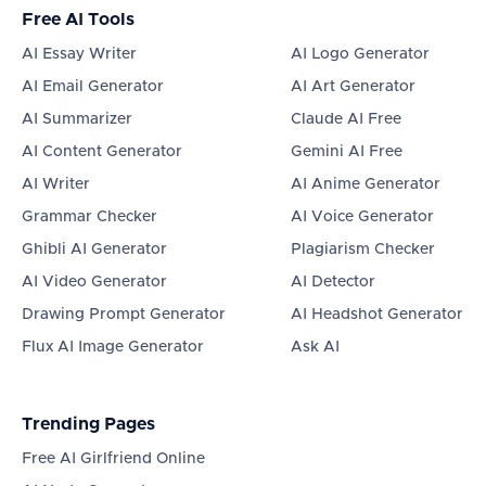
Free AI Tools
AI Essay Writer
AI Logo Generator
AI Email Generator
AI Art Generator
AI Summarizer
Claude AI Free
AI Content Generator
Gemini AI Free
AI Writer
AI Anime Generator
Grammar Checker
AI Voice Generator
Ghibli AI Generator
Plagiarism Checker
AI Video Generator
AI Detector
Drawing Prompt Generator
AI Headshot Generator
Flux AI Image Generator
Ask AI
Trending Pages
Free AI Girlfriend Online