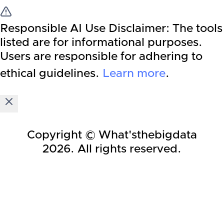
Responsible AI Use Disclaimer:
The tools
listed are for informational purposes.
Users are responsible for adhering to
ethical guidelines.
Learn more
.
Copyright © What'sthebigdata
2026
. All rights reserved.