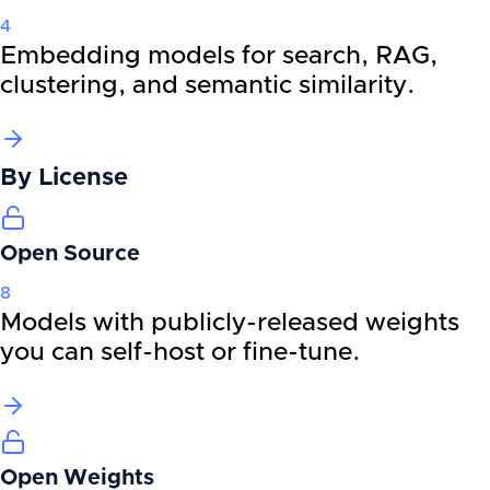
4
Embedding models for search, RAG,
clustering, and semantic similarity.
By
License
Open Source
8
Models with publicly-released weights
you can self-host or fine-tune.
Open Weights