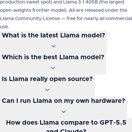
production sweet spot) and Llama 3.1 405B (the largest
open-weights frontier model). All are released under the
Llama Community License — free for nearly all commercial
use.
What is the latest Llama model?
Which is the best Llama model?
Is Llama really open source?
Can I run Llama on my own hardware?
How does Llama compare to GPT-5.5