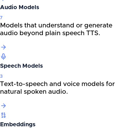
Audio Models
7
Models that understand or generate
audio beyond plain speech TTS.
Speech Models
3
Text-to-speech and voice models for
natural spoken audio.
Embeddings