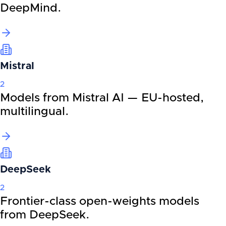
DeepMind.
Mistral
2
Models from Mistral AI — EU-hosted,
multilingual.
DeepSeek
2
Frontier-class open-weights models
from DeepSeek.