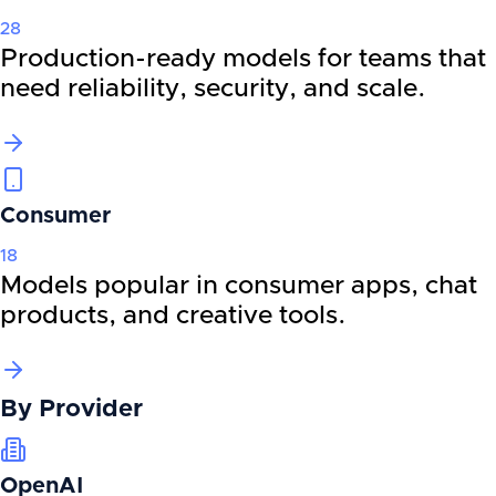
28
Production-ready models for teams that
need reliability, security, and scale.
Consumer
18
Models popular in consumer apps, chat
products, and creative tools.
By
Provider
OpenAI