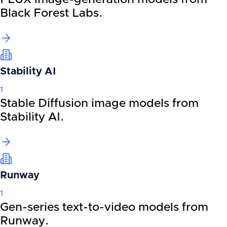
Black Forest Labs.
Stability AI
1
Stable Diffusion image models from
Stability AI.
Runway
1
Gen-series text-to-video models from
Runway.