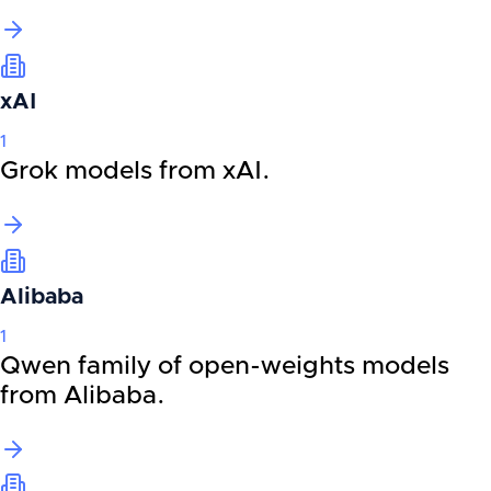
xAI
1
Grok models from xAI.
Alibaba
1
Qwen family of open-weights models
from Alibaba.