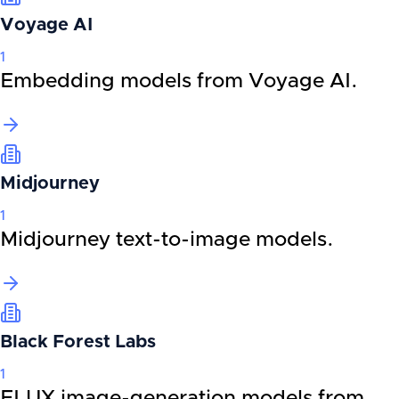
Voyage AI
1
Embedding models from Voyage AI.
Midjourney
1
Midjourney text-to-image models.
Black Forest Labs
1
FLUX image-generation models from