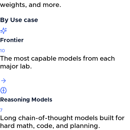
weights, and more.
By
Use case
Frontier
10
The most capable models from each
major lab.
Reasoning Models
7
Long chain-of-thought models built for
hard math, code, and planning.