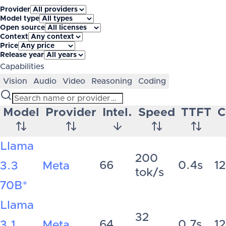
Provider
Model type
Open source
Context
Price
Release year
Capabilities
Vision
Audio
Video
Reasoning
Coding
Model
Provider
Intel.
Speed
TTFT
C
Llama
200
66
0.4s
1
3.3
Meta
tok/s
70B
*
Llama
32
64
0.7s
1
3.1
Meta