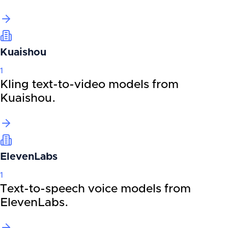
Kuaishou
1
Kling text-to-video models from
Kuaishou.
ElevenLabs
1
Text-to-speech voice models from
ElevenLabs.