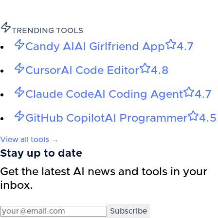
TRENDING TOOLS
Candy AI
AI Girlfriend App
4.7
Cursor
AI Code Editor
4.8
Claude Code
AI Coding Agent
4.7
GitHub Copilot
AI Programmer
4.5
View all tools →
Stay up to date
Get the latest AI news and tools in your
inbox.
Subscribe