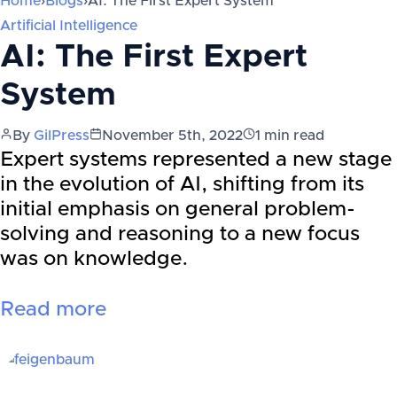
Home
›
Blogs
›
AI: The First Expert System
Artificial Intelligence
AI: The First Expert
System
By
GilPress
November 5th, 2022
1
min read
Expert systems represented a new stage
in the evolution of AI, shifting from its
initial emphasis on general problem-
solving and reasoning to a new focus
was on knowledge.
Read more