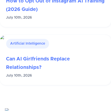
How to Opt Out of Instagram AI Training
(2026 Guide)
July 10th, 2026
Artificial Intelligence
Can AI Girlfriends Replace
Relationships?
July 10th, 2026