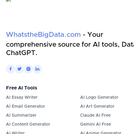
WhatstheBigData.com
- Your
comprehensive source for AI tools, Dat
ChatGPT.




Free AI Tools
AI Essay Writer
AI Logo Generator
AI Email Generator
AI Art Generator
AI Summarizer
Claude AI Free
AI Content Generator
Gemini AI Free
AI Writer
AI Anime Generator