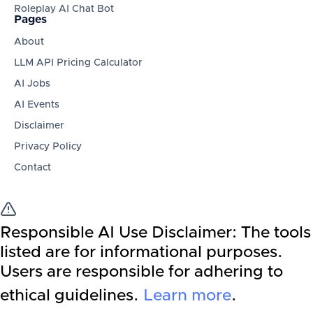
Roleplay AI Chat Bot
Pages
About
LLM API Pricing Calculator
AI Jobs
AI Events
Disclaimer
Privacy Policy
Contact
Responsible AI Use Disclaimer:
The tools
listed are for informational purposes.
Users are responsible for adhering to
ethical guidelines.
Learn more
.