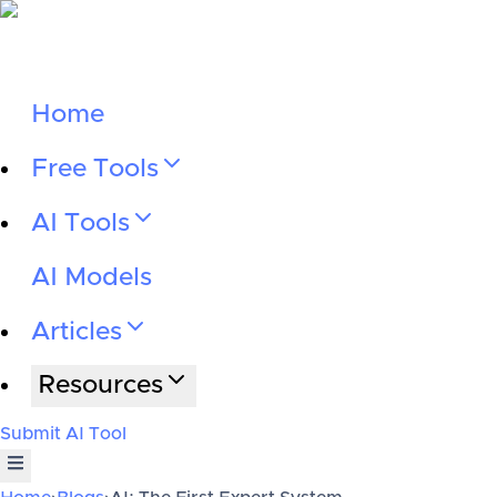
Home
Free Tools
AI Tools
AI Models
Articles
Resources
Submit AI Tool