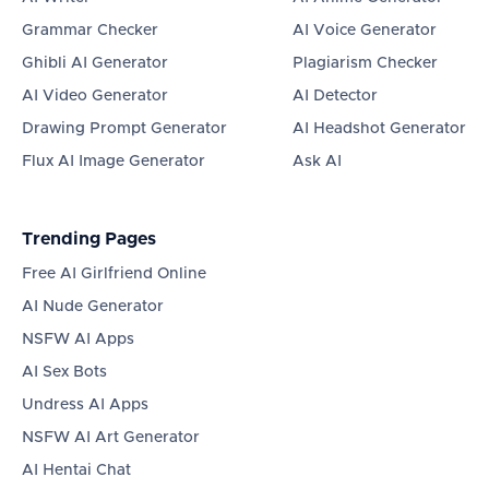
Grammar Checker
AI Voice Generator
Ghibli AI Generator
Plagiarism Checker
AI Video Generator
AI Detector
Drawing Prompt Generator
AI Headshot Generator
Flux AI Image Generator
Ask AI
Trending Pages
Free AI Girlfriend Online
AI Nude Generator
NSFW AI Apps
AI Sex Bots
Undress AI Apps
NSFW AI Art Generator
AI Hentai Chat