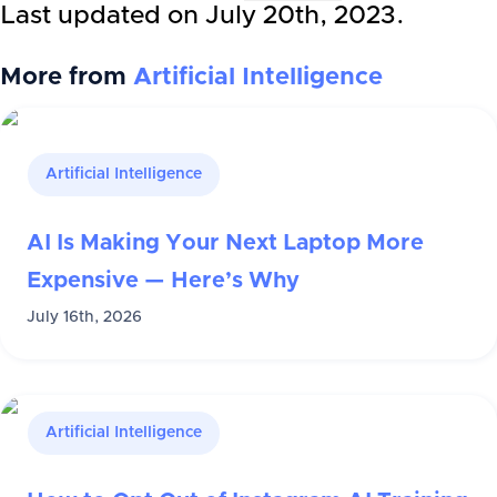
Last updated on
July 20th, 2023
.
More from
Artificial Intelligence
Artificial Intelligence
AI Is Making Your Next Laptop More
Expensive — Here’s Why
July 16th, 2026
Artificial Intelligence