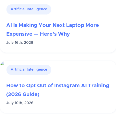
Artificial Intelligence
AI Is Making Your Next Laptop More
Expensive — Here’s Why
July 16th, 2026
Artificial Intelligence
How to Opt Out of Instagram AI Training
(2026 Guide)
July 10th, 2026