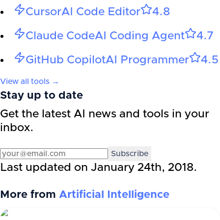
Cursor
AI Code Editor
4.8
Claude Code
AI Coding Agent
4.7
GitHub Copilot
AI Programmer
4.5
View all tools →
Stay up to date
Get the latest AI news and tools in your
inbox.
Subscribe
Last updated on
January 24th, 2018
.
More from
Artificial Intelligence