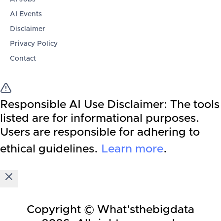
AI Events
Disclaimer
Privacy Policy
Contact
Responsible AI Use Disclaimer:
The tools
listed are for informational purposes.
Users are responsible for adhering to
ethical guidelines.
Learn more
.
Copyright © What'sthebigdata