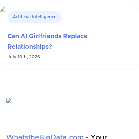
Artificial Intelligence
Can AI Girlfriends Replace
Relationships?
July 10th, 2026
WhatstheBigData.com
- Your