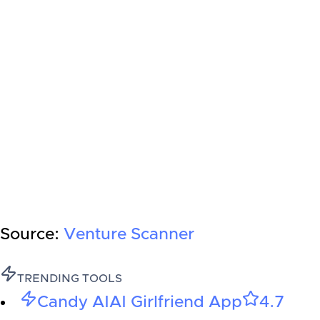
Source:
Venture Scanner
TRENDING TOOLS
Candy AI
AI Girlfriend App
4.7