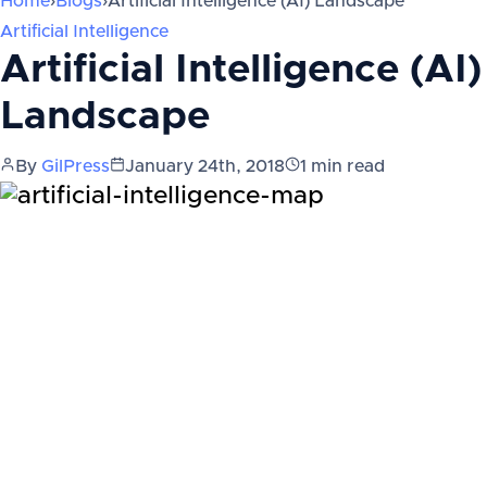
Home
›
Blogs
›
Artificial Intelligence (AI) Landscape
Artificial Intelligence
Artificial Intelligence (AI)
Landscape
By
GilPress
January 24th, 2018
1
min read