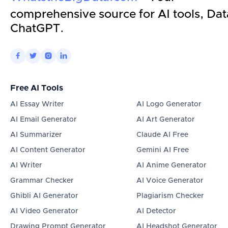
comprehensive source for AI tools, Dat
ChatGPT.




Free AI Tools
AI Essay Writer
AI Logo Generator
AI Email Generator
AI Art Generator
AI Summarizer
Claude AI Free
AI Content Generator
Gemini AI Free
AI Writer
AI Anime Generator
Grammar Checker
AI Voice Generator
Ghibli AI Generator
Plagiarism Checker
AI Video Generator
AI Detector
Drawing Prompt Generator
AI Headshot Generator