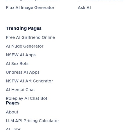
Flux AI Image Generator
Ask AI
Trending Pages
Free AI Girlfriend Online
AI Nude Generator
NSFW AI Apps
AI Sex Bots
Undress AI Apps
NSFW AI Art Generator
AI Hentai Chat
Roleplay AI Chat Bot
Pages
About
LLM API Pricing Calculator
AI Jobs