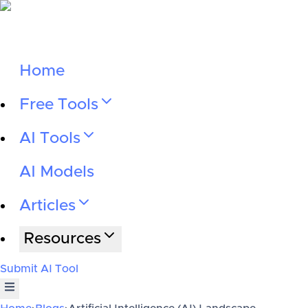
Home
Free Tools
AI Tools
AI Models
Articles
Resources
Submit AI Tool