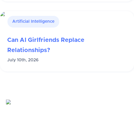
Artificial Intelligence
Can AI Girlfriends Replace
Relationships?
July 10th, 2026