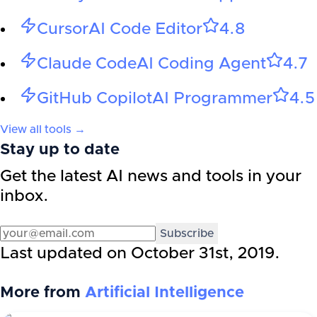
Cursor
AI Code Editor
4.8
Claude Code
AI Coding Agent
4.7
GitHub Copilot
AI Programmer
4.5
View all tools →
Stay up to date
Get the latest AI news and tools in your
inbox.
Subscribe
Last updated on
October 31st, 2019
.
More from
Artificial Intelligence