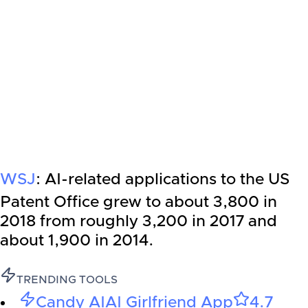
WSJ
: AI-related applications to the US
Patent Office grew to about 3,800 in
2018 from roughly 3,200 in 2017 and
about 1,900 in 2014.
TRENDING TOOLS
Candy AI
AI Girlfriend App
4.7