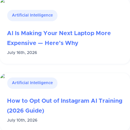
Artificial Intelligence
AI Is Making Your Next Laptop More
Expensive — Here’s Why
July 16th, 2026
Artificial Intelligence
How to Opt Out of Instagram AI Training
(2026 Guide)
July 10th, 2026