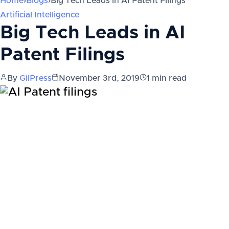
Home
›
Blogs
›
Big Tech Leads in AI Patent Filings
Artificial Intelligence
Big Tech Leads in AI
Patent Filings
By
GilPress
November 3rd, 2019
1
min read