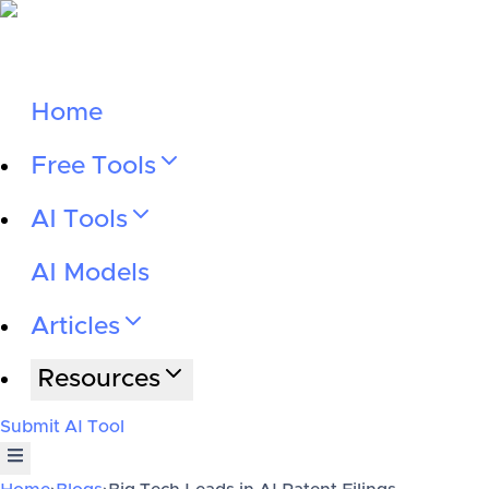
Home
Free Tools
AI Tools
AI Models
Articles
Resources
Submit AI Tool