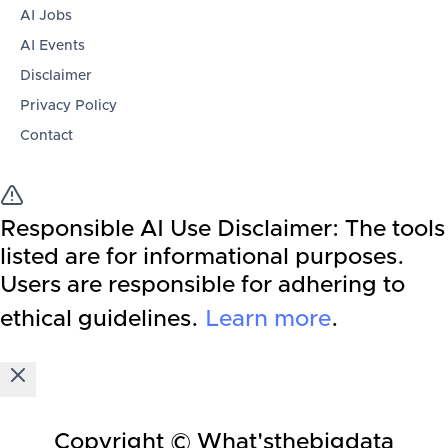
AI Jobs
AI Events
Disclaimer
Privacy Policy
Contact
Responsible AI Use Disclaimer:
The tools
listed are for informational purposes.
Users are responsible for adhering to
ethical guidelines.
Learn more
.
Copyright © What'sthebigdata