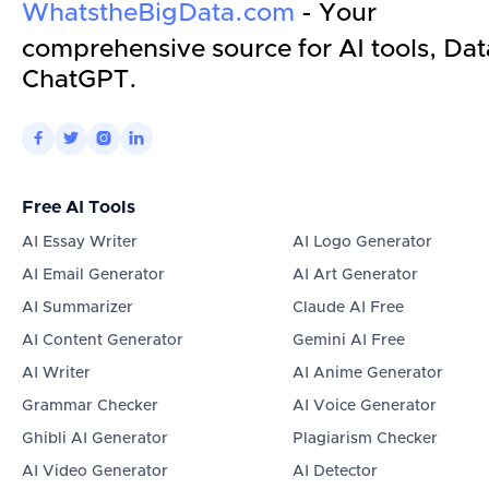
WhatstheBigData.com
- Your
comprehensive source for AI tools, Dat
ChatGPT.




Free AI Tools
AI Essay Writer
AI Logo Generator
AI Email Generator
AI Art Generator
AI Summarizer
Claude AI Free
AI Content Generator
Gemini AI Free
AI Writer
AI Anime Generator
Grammar Checker
AI Voice Generator
Ghibli AI Generator
Plagiarism Checker
AI Video Generator
AI Detector