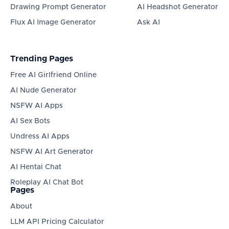
Drawing Prompt Generator
AI Headshot Generator
Flux AI Image Generator
Ask AI
Trending Pages
Free AI Girlfriend Online
AI Nude Generator
NSFW AI Apps
AI Sex Bots
Undress AI Apps
NSFW AI Art Generator
AI Hentai Chat
Roleplay AI Chat Bot
Pages
About
LLM API Pricing Calculator