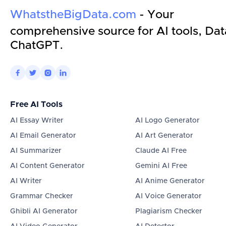
WhatstheBigData.com
- Your
comprehensive source for AI tools, Dat
ChatGPT.




Free AI Tools
AI Essay Writer
AI Logo Generator
AI Email Generator
AI Art Generator
AI Summarizer
Claude AI Free
AI Content Generator
Gemini AI Free
AI Writer
AI Anime Generator
Grammar Checker
AI Voice Generator
Ghibli AI Generator
Plagiarism Checker