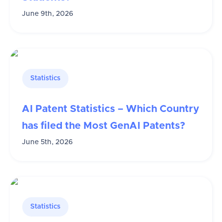
June 9th, 2026
Statistics
AI Patent Statistics – Which Country
has filed the Most GenAI Patents?
June 5th, 2026
Statistics