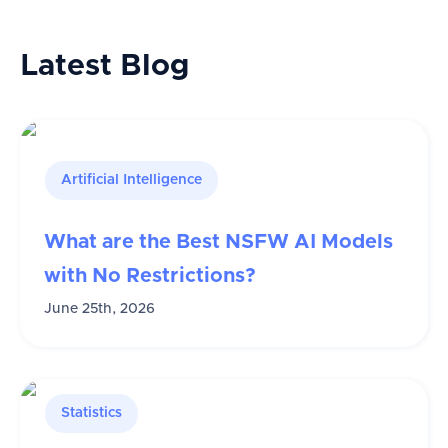
Latest Blog
Artificial Intelligence
What are the Best NSFW AI Models
with No Restrictions?
June 25th, 2026
Statistics