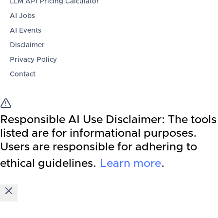
LLM API Pricing Calculator
AI Jobs
AI Events
Disclaimer
Privacy Policy
Contact
Responsible AI Use Disclaimer:
The tools
listed are for informational purposes.
Users are responsible for adhering to
ethical guidelines.
Learn more
.