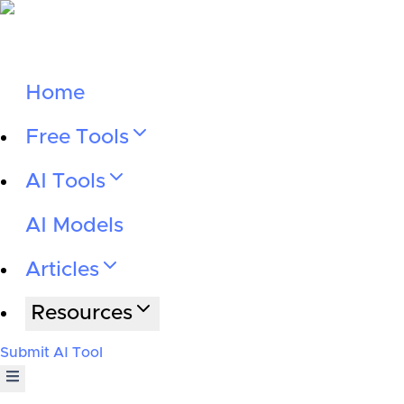
Home
Free Tools
AI Tools
AI Models
Articles
Resources
Submit AI Tool