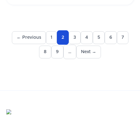
← Previous
1
3
4
5
6
7
2
8
9
Next →
…