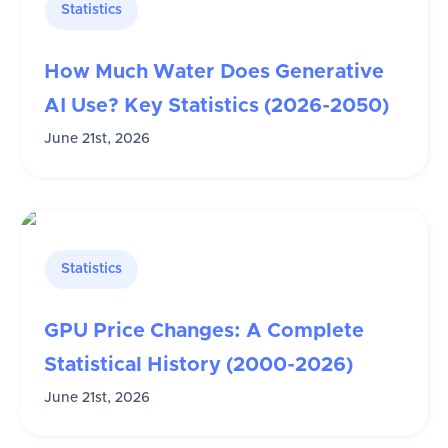
Statistics
How Much Water Does Generative
AI Use? Key Statistics (2026-2050)
June 21st, 2026
Statistics
GPU Price Changes: A Complete
Statistical History (2000-2026)
June 21st, 2026