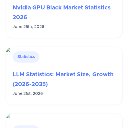
Nvidia GPU Black Market Statistics
2026
June 25th, 2026
Statistics
LLM Statistics: Market Size, Growth
(2026-2035)
June 21st, 2026