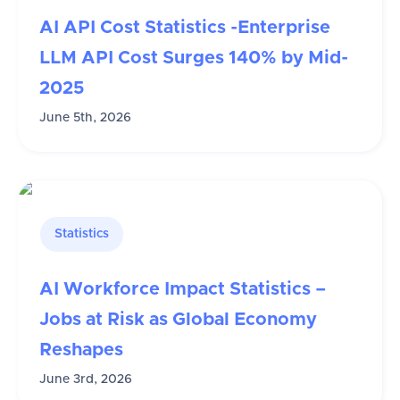
AI API Cost Statistics -Enterprise
LLM API Cost Surges 140% by Mid-
2025
June 5th, 2026
Statistics
AI Workforce Impact Statistics –
Jobs at Risk as Global Economy
Reshapes
June 3rd, 2026