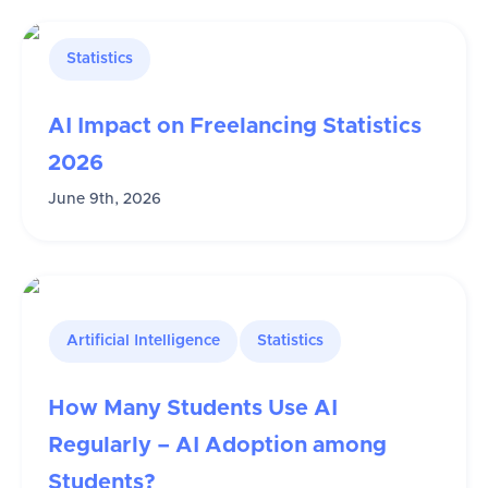
Statistics
AI Impact on Freelancing Statistics
2026
June 9th, 2026
Artificial Intelligence
Statistics
How Many Students Use AI
Regularly – AI Adoption among
Students?