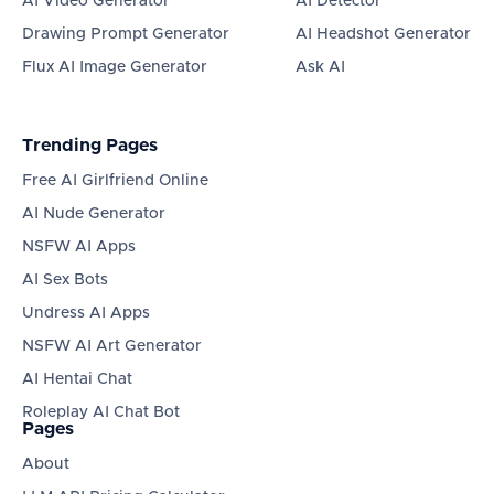
AI Video Generator
AI Detector
Drawing Prompt Generator
AI Headshot Generator
Flux AI Image Generator
Ask AI
Trending Pages
Free AI Girlfriend Online
AI Nude Generator
NSFW AI Apps
AI Sex Bots
Undress AI Apps
NSFW AI Art Generator
AI Hentai Chat
Roleplay AI Chat Bot
Pages
About