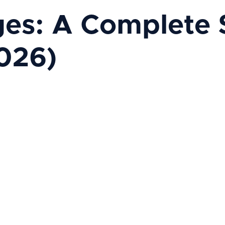
s: A Complete St
026)