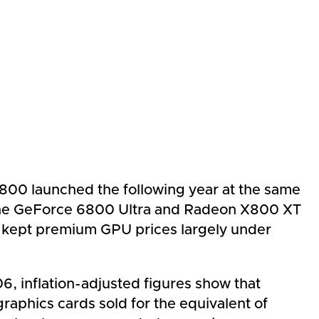
800 launched the following year at the same
s the GeForce 6800 Ultra and Radeon X800 XT
at kept premium GPU prices largely under
, inflation-adjusted figures show that
graphics cards sold for the equivalent of