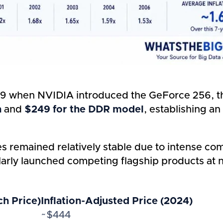
 when NVIDIA introduced the GeForce 256, the
n
and
$249 for the DDR model
, establishing a
es remained relatively stable due to intense c
rly launched competing flagship products at near
h Price)
Inflation-Adjusted Price (2024)
~$444