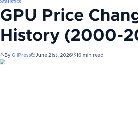
Statistics
GPU Price Change
History (2000-2
By
GilPress
June 21st, 2026
16
min read