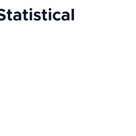
atistical