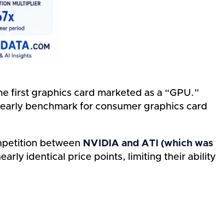
 first graphics card marketed as a “GPU.”
n early benchmark for consumer graphics card
ompetition between
NVIDIA and ATI (which was
ly identical price points, limiting their ability