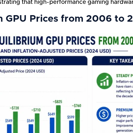
strating that high-performance gaming hardw
m GPU Prices from 2006 to 