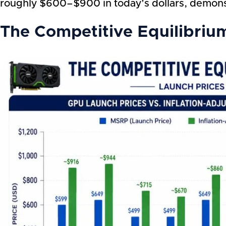
roughly $600–$900 in today’s dollars, demon
The Competitive Equilibriu