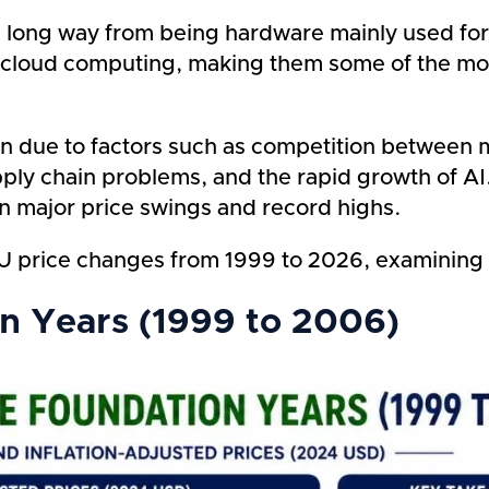
long way from being hardware mainly used for 
e to cloud computing, making them some of the 
len due to factors such as competition between
ly chain problems, and the rapid growth of AI
en major price swings and record highs.
t GPU price changes from 1999 to 2026, examinin
on Years (1999 to 2006)