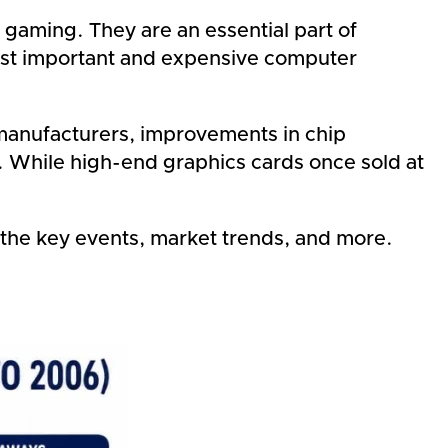
gaming. They are an essential part of
most important and expensive computer
 manufacturers, improvements in chip
. While high-end graphics cards once sold at
g the key events, market trends, and more.