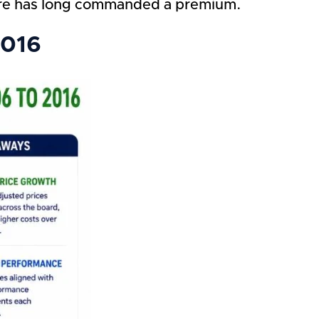
are has long commanded a premium.
2016