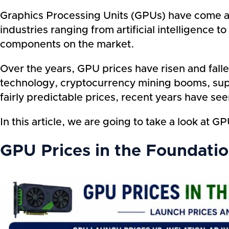
Graphics Processing Units (GPUs) have come a 
industries ranging from artificial intelligenc
components on the market.
Over the years, GPU prices have risen and fal
technology, cryptocurrency mining booms, supp
fairly predictable prices, recent years have se
In this article, we are going to take a look a
GPU Prices in the Foundati