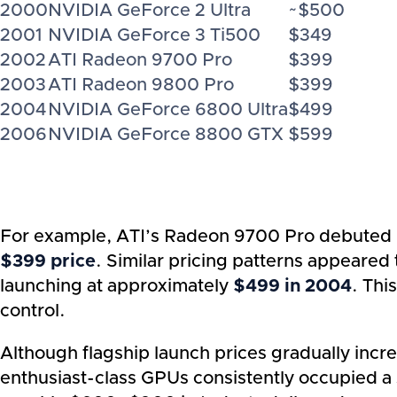
2000
NVIDIA GeForce 2 Ultra
~$500
2001
NVIDIA GeForce 3 Ti500
$349
2002
ATI Radeon 9700 Pro
$399
2003
ATI Radeon 9800 Pro
$399
2004
NVIDIA GeForce 6800 Ultra
$499
2006
NVIDIA GeForce 8800 GTX
$599
For example, ATI’s Radeon 9700 Pro debuted
$399 price
. Similar pricing patterns appeare
launching at approximately
$499 in 2004
. Thi
control.
Although flagship launch prices gradually incr
enthusiast-class GPUs consistently occupied a s