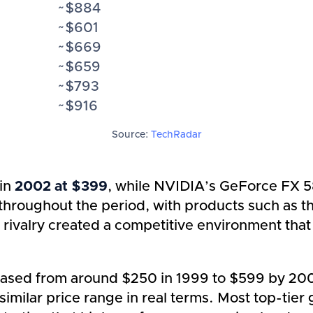
~$884
~$601
~$669
~$659
~$793
~$916
Source:
TechRadar
 in
2002 at $399
, while NVIDIA’s GeForce FX 5
d throughout the period, with products such a
s rivalry created a competitive environment th
eased from around $250 in 1999 to $599 by 2006
imilar price range in real terms. Most top-tier 