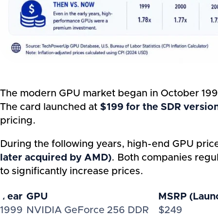
The modern GPU market began in October 1999
The card launched at
$199 for the SDR versio
pricing.
During the following years, high-end GPU pric
later acquired by AMD)
. Both companies regula
to significantly increase prices.
Year
GPU
MSRP (Launc
1999
NVIDIA GeForce 256 DDR
$249