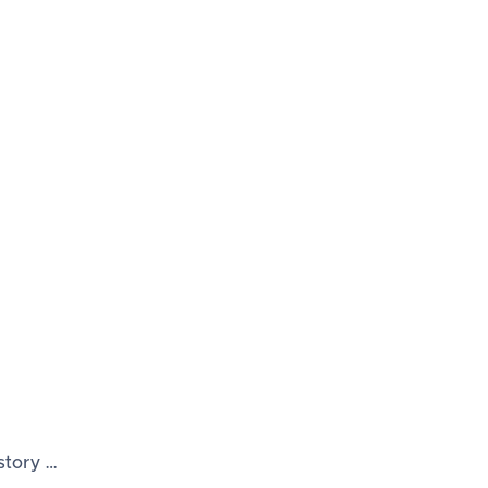
story …