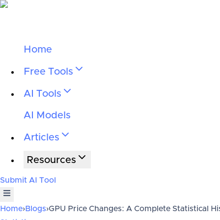
Home
Free Tools
AI Tools
AI Models
Articles
Resources
Submit AI Tool
Home
›
Blogs
›
GPU Price Changes: A Complete Statistical Hi