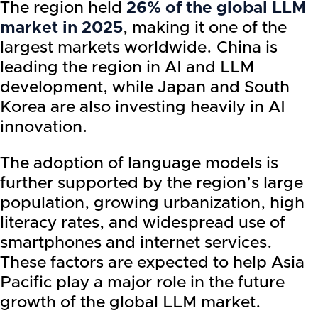
The region held
26% of the global LLM
market in 2025
, making it one of the
largest markets worldwide. China is
leading the region in AI and LLM
development, while Japan and South
Korea are also investing heavily in AI
innovation.
The adoption of language models is
further supported by the region’s large
population, growing urbanization, high
literacy rates, and widespread use of
smartphones and internet services.
These factors are expected to help Asia
Pacific play a major role in the future
growth of the global LLM market.