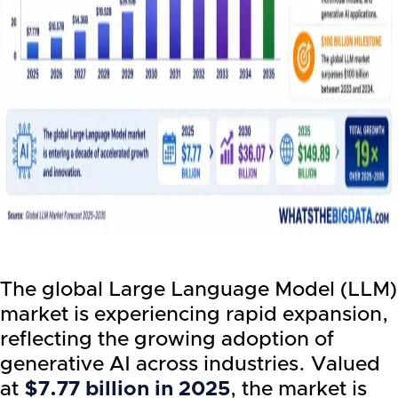
The global Large Language Model (LLM)
market is experiencing rapid expansion,
reflecting the growing adoption of
generative AI across industries. Valued
at
$7.77 billion in 2025
, the market is