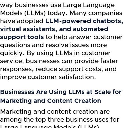
way businesses use Large Language
Models (LLMs) today. Many companies
have adopted
LLM-powered chatbots,
virtual assistants, and automated
support tools
to help answer customer
questions and resolve issues more
quickly. By using LLMs in customer
service, businesses can provide faster
responses, reduce support costs, and
improve customer satisfaction.
Businesses Are Using LLMs at Scale for
Marketing and Content Creation
Marketing and content creation are
among the top three business uses for
Large Language Models (LLMs).