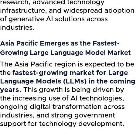
research, advanced technology
infrastructure, and widespread adoption
of generative AI solutions across
industries.
Asia Pacific Emerges as the Fastest-
Growing Large Language Model Market
The Asia Pacific region is expected to be
the
fastest-growing market for Large
Language Models (LLMs) in the coming
years
. This growth is being driven by
the increasing use of AI technologies,
ongoing digital transformation across
industries, and strong government
support for technology development.