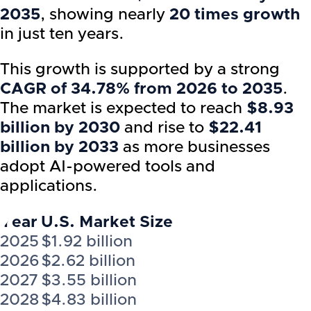
2035
, showing nearly
20 times growth
in just ten years.
This growth is supported by a strong
CAGR of 34.78% from 2026 to 2035
.
The market is expected to reach
$8.93
billion by 2030
and rise to
$22.41
billion by 2033
as more businesses
adopt AI-powered tools and
applications.
Year
U.S. Market Size
2025
$1.92 billion
2026
$2.62 billion
2027
$3.55 billion
2028
$4.83 billion