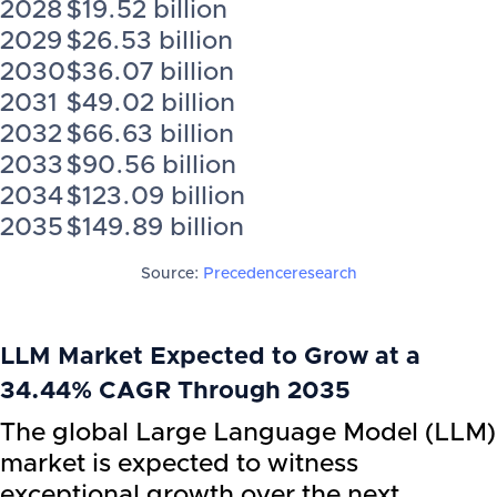
2028
$19.52 billion
2029
$26.53 billion
2030
$36.07 billion
2031
$49.02 billion
2032
$66.63 billion
2033
$90.56 billion
2034
$123.09 billion
2035
$149.89 billion
Source:
Precedenceresearch
LLM Market Expected to Grow at a
34.44% CAGR Through 2035
The global Large Language Model (LLM)
market is expected to witness
exceptional growth over the next