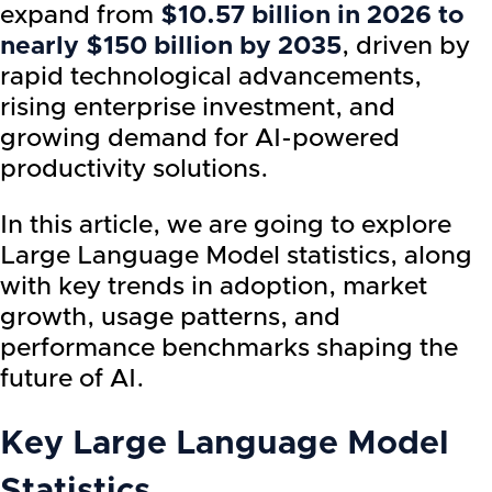
expand from
$10.57 billion in 2026 to
nearly $150 billion by 2035
, driven by
rapid technological advancements,
rising enterprise investment, and
growing demand for AI-powered
productivity solutions.
In this article, we are going to explore
Large Language Model statistics, along
with key trends in adoption, market
growth, usage patterns, and
performance benchmarks shaping the
future of AI.
Key Large Language Model
Statistics