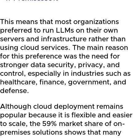
This means that most organizations
preferred to run LLMs on their own
servers and infrastructure rather than
using cloud services. The main reason
for this preference was the need for
stronger data security, privacy, and
control, especially in industries such as
healthcare, finance, government, and
defense.
Although cloud deployment remains
popular because it is flexible and easier
to scale, the 59% market share of on-
premises solutions shows that many