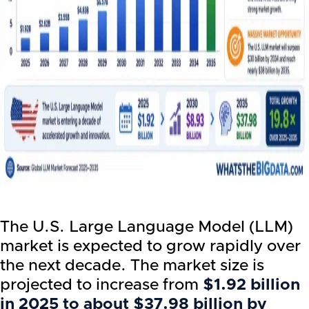
The U.S. Large Language Model (LLM)
market is expected to grow rapidly over
the next decade. The market size is
projected to increase from
$1.92 billion
in 2025 to about $37.98 billion by