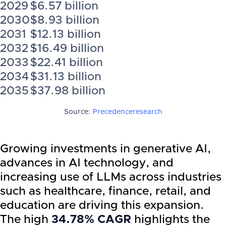
2029
$6.57 billion
2030
$8.93 billion
2031
$12.13 billion
2032
$16.49 billion
2033
$22.41 billion
2034
$31.13 billion
2035
$37.98 billion
Source:
Precedenceresearch
Growing investments in generative AI,
advances in AI technology, and
increasing use of LLMs across industries
such as healthcare, finance, retail, and
education are driving this expansion.
The high
34.78% CAGR
highlights the