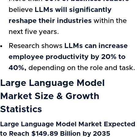
believe
LLMs will significantly
reshape their industries
within the
next five years.
Research shows
LLMs can increase
employee productivity by 20% to
40%,
depending on the role and task.
Large Language Model
Market Size & Growth
Statistics
Large Language Model Market Expected
to Reach $149.89 Billion by 2035