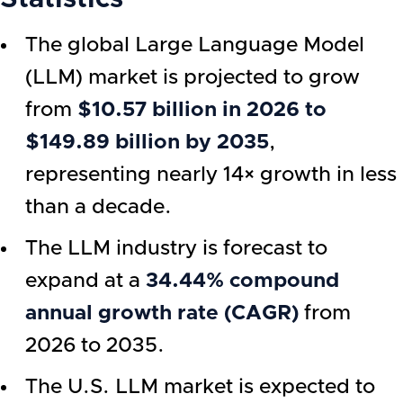
The global Large Language Model
(LLM) market is projected to grow
from
$10.57 billion in 2026 to
$149.89 billion by 2035
,
representing nearly 14× growth in less
than a decade.
The LLM industry is forecast to
expand at a
34.44% compound
annual growth rate (CAGR)
from
2026 to 2035.
The U.S. LLM market is expected to