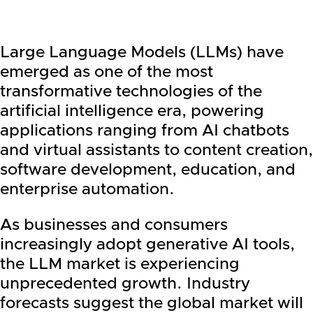
Large Language Models (LLMs) have
emerged as one of the most
transformative technologies of the
artificial intelligence era, powering
applications ranging from AI chatbots
and virtual assistants to content creation,
software development, education, and
enterprise automation.
As businesses and consumers
increasingly adopt generative AI tools,
the LLM market is experiencing
unprecedented growth. Industry
forecasts suggest the global market will