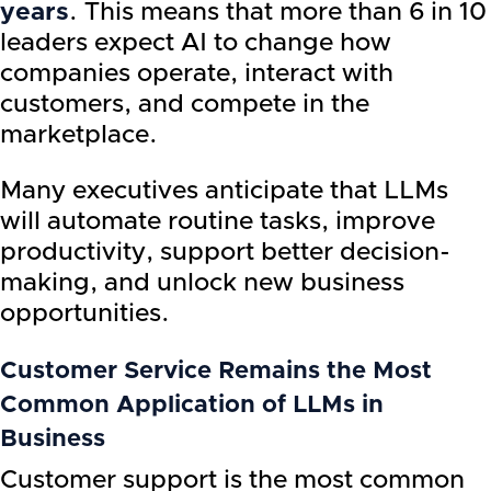
years
. This means that more than 6 in 10
leaders expect AI to change how
companies operate, interact with
customers, and compete in the
marketplace.
Many executives anticipate that LLMs
will automate routine tasks, improve
productivity, support better decision-
making, and unlock new business
opportunities.
Customer Service Remains the Most
Common Application of LLMs in
Business
Customer support is the most common