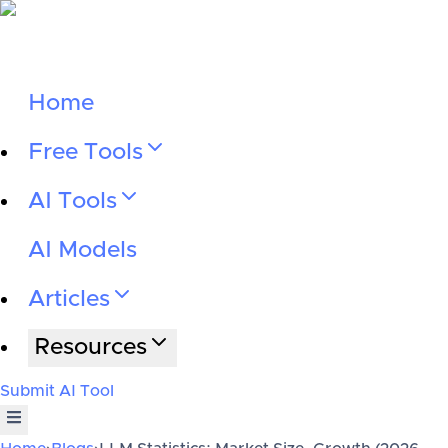
Home
Free Tools
AI Tools
AI Models
Articles
Resources
Submit AI Tool