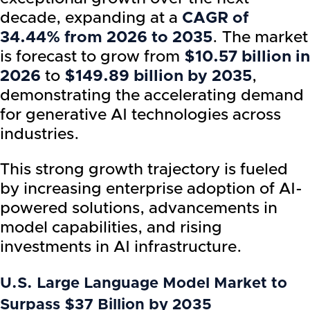
decade, expanding at a
CAGR of
34.44% from 2026 to 2035
. The market
is forecast to grow from
$10.57 billion in
2026
to
$149.89 billion by 2035
,
demonstrating the accelerating demand
for generative AI technologies across
industries.
This strong growth trajectory is fueled
by increasing enterprise adoption of AI-
powered solutions, advancements in
model capabilities, and rising
investments in AI infrastructure.
U.S. Large Language Model Market to
Surpass $37 Billion by 2035