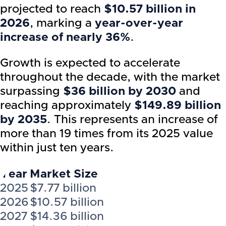
projected to reach
$10.57 billion in
2026
, marking a
year-over-year
increase of nearly 36%
.
Growth is expected to accelerate
throughout the decade, with the market
surpassing
$36 billion by 2030
and
reaching approximately
$149.89 billion
by 2035
. This represents an increase of
more than 19 times from its 2025 value
within just ten years.
Year
Market Size
2025
$7.77 billion
2026
$10.57 billion
2027
$14.36 billion