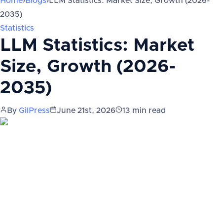
Home
›
Blogs
›
LLM Statistics: Market Size, Growth (2026-
2035)
Statistics
LLM Statistics: Market
Size, Growth (2026-
2035)
By
GilPress
June 21st, 2026
13
min read