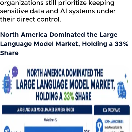
organizations still prioritize keeping
sensitive data and AI systems under
their direct control.
North America Dominated the Large
Language Model Market, Holding a 33%
Share