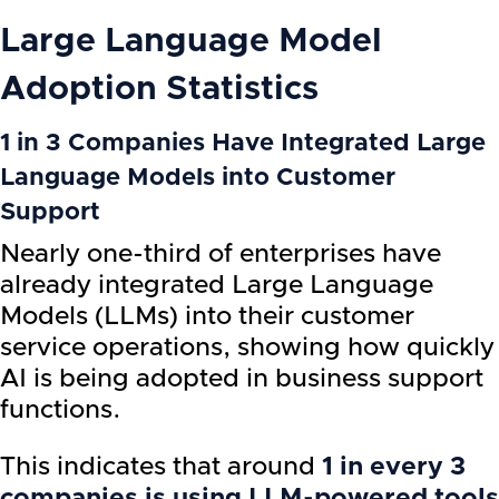
Large Language Model
Adoption Statistics
1 in 3 Companies Have Integrated Large
Language Models into Customer
Support
Nearly one-third of enterprises have
already integrated Large Language
Models (LLMs) into their customer
service operations, showing how quickly
AI is being adopted in business support
functions.
This indicates that around
1 in every 3
companies is using LLM-powered tools