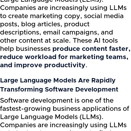
Companies are increasingly using LLMs
to create marketing copy, social media
posts, blog articles, product
descriptions, email campaigns, and
other content at scale. These AI tools
help businesses
produce content faster,
reduce workload for marketing teams,
and improve productivity
.
Large Language Models Are Rapidly
Transforming Software Development
Software development is one of the
fastest-growing business applications of
Large Language Models (LLMs).
Companies are increasingly using LLMs