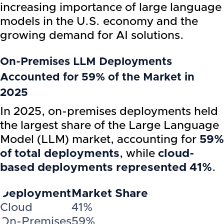
increasing importance of large language
models in the U.S. economy and the
growing demand for AI solutions.
On-Premises LLM Deployments
Accounted for 59% of the Market in
2025
In 2025, on-premises deployments held
the largest share of the Large Language
Model (LLM) market, accounting for
59%
of total deployments
, while
cloud-
based deployments represented 41%
.
Deployment
Market Share
Cloud
41%
On-Premises
59%