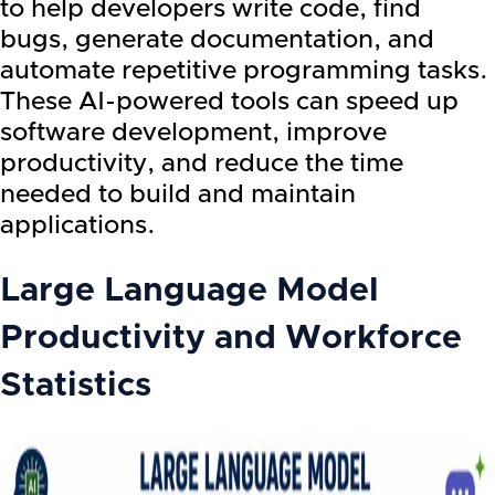
to help developers write code, find
bugs, generate documentation, and
automate repetitive programming tasks.
These AI-powered tools can speed up
software development, improve
productivity, and reduce the time
needed to build and maintain
applications.
Large Language Model
Productivity and Workforce
Statistics