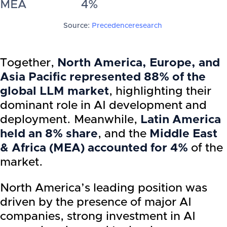
MEA
4%
Source:
Precedenceresearch
Together,
North America, Europe, and
Asia Pacific represented 88% of the
global LLM market
, highlighting their
dominant role in AI development and
deployment. Meanwhile,
Latin America
held an 8% share
, and the
Middle East
& Africa (MEA) accounted for 4%
of the
market.
North America’s leading position was
driven by the presence of major AI
companies, strong investment in AI