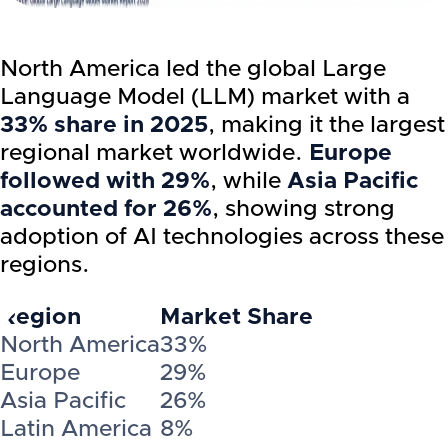
North America led the global Large
Language Model (LLM) market with a
33% share in 2025
, making it the largest
regional market worldwide.
Europe
followed with 29%
, while
Asia Pacific
accounted for 26%
, showing strong
adoption of AI technologies across these
regions.
Region
Market Share
North America
33%
Europe
29%
Asia Pacific
26%
Latin America
8%