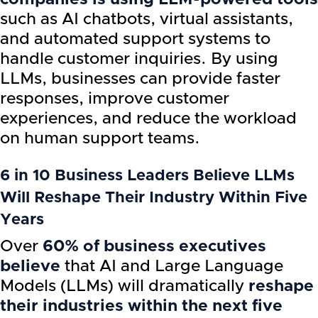
such as AI chatbots, virtual assistants,
and automated support systems to
handle customer inquiries. By using
LLMs, businesses can provide faster
responses, improve customer
experiences, and reduce the workload
on human support teams.
6 in 10 Business Leaders Believe LLMs
Will Reshape Their Industry Within Five
Years
Over
60% of business executives
believe
that AI and Large Language
Models (LLMs) will dramatically
reshape
their industries within the next five