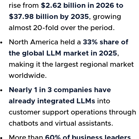
rise from
$2.62 billion in 2026 to
$37.98 billion by 2035
, growing
almost 20-fold over the period.
North America held a
33% share of
the global LLM market in 2025
,
making it the largest regional market
worldwide.
Nearly 1 in 3 companies have
already integrated LLMs
into
customer support operations through
chatbots and virtual assistants.
More than
60% of business leaders