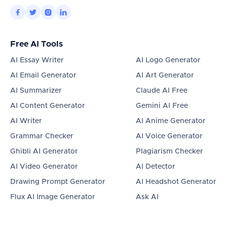




Free AI Tools
AI Essay Writer
AI Logo Generator
AI Email Generator
AI Art Generator
AI Summarizer
Claude AI Free
AI Content Generator
Gemini AI Free
AI Writer
AI Anime Generator
Grammar Checker
AI Voice Generator
Ghibli AI Generator
Plagiarism Checker
AI Video Generator
AI Detector
Drawing Prompt Generator
AI Headshot Generator
Flux AI Image Generator
Ask AI