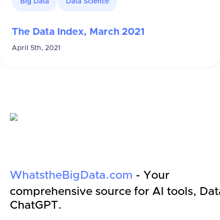
Big Data
Data Science
The Data Index, March 2021
April 5th, 2021
WhatstheBigData.com
- Your
comprehensive source for AI tools, Dat
ChatGPT.