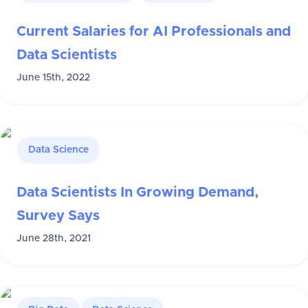
Current Salaries for AI Professionals and
Data Scientists
June 15th, 2022
Data Science
Data Scientists In Growing Demand,
Survey Says
June 28th, 2021