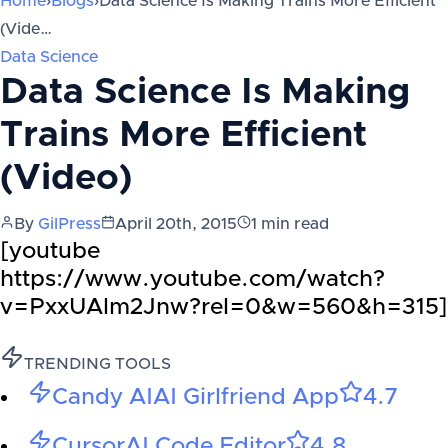
Home
›
Blogs
›
Data Science Is Making Trains More Efficient
(Vide…
Data Science
Data Science Is Making
Trains More Efficient
(Video)
By
GilPress
April 20th, 2015
1
min read
[youtube
https://www.youtube.com/watch?
v=PxxUAlm2Jnw?rel=0&w=560&h=315]
TRENDING TOOLS
Candy AI
AI Girlfriend App
4.7
Cursor
AI Code Editor
4.8