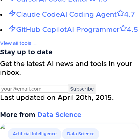
Claude Code
AI Coding Agent
4.7
GitHub Copilot
AI Programmer
4.5
View all tools →
Stay up to date
Get the latest AI news and tools in your
inbox.
Subscribe
Last updated on
April 20th, 2015
.
More from
Data Science
Artificial Intelligence
Data Science