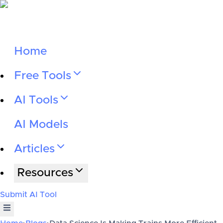
Home
Free Tools
AI Tools
AI Models
Articles
Resources
Submit AI Tool