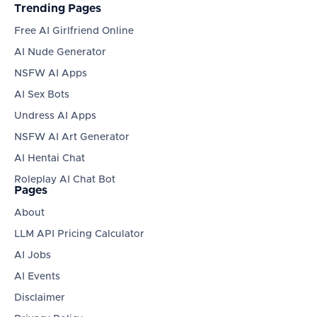
Trending Pages
Free AI Girlfriend Online
AI Nude Generator
NSFW AI Apps
AI Sex Bots
Undress AI Apps
NSFW AI Art Generator
AI Hentai Chat
Roleplay AI Chat Bot
Pages
About
LLM API Pricing Calculator
AI Jobs
AI Events
Disclaimer