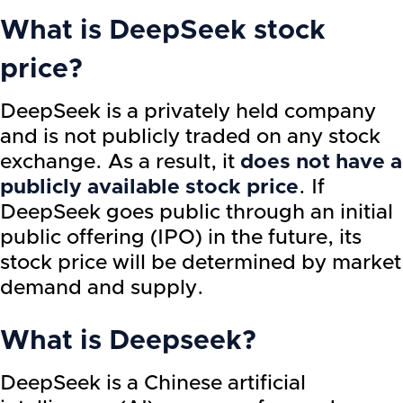
What is DeepSeek stock
price?
DeepSeek is a privately held company
and is not publicly traded on any stock
exchange. As a result, it
does not have a
publicly available stock price
. If
DeepSeek goes public through an initial
public offering (IPO) in the future, its
stock price will be determined by market
demand and supply.
What is Deepseek?
DeepSeek is a Chinese artificial