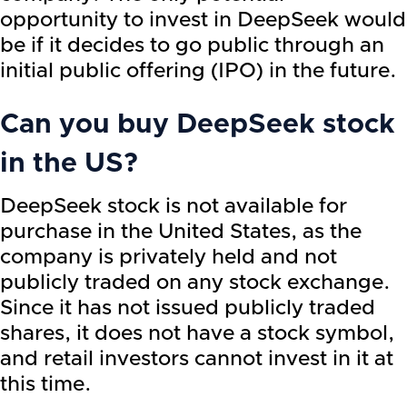
opportunity to invest in DeepSeek would
be if it decides to go public through an
initial public offering (IPO) in the future.
Can you buy DeepSeek stock
in the US?
DeepSeek stock is not available for
purchase in the United States, as the
company is privately held and not
publicly traded on any stock exchange.
Since it has not issued publicly traded
shares, it does not have a stock symbol,
and retail investors cannot invest in it at
this time.