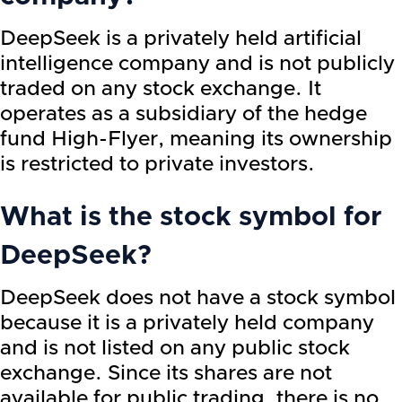
DeepSeek is a privately held artificial
intelligence company and is not publicly
traded on any stock exchange. It
operates as a subsidiary of the hedge
fund High-Flyer, meaning its ownership
is restricted to private investors.
What is the stock symbol for
DeepSeek?
DeepSeek does not have a stock symbol
because it is a privately held company
and is not listed on any public stock
exchange. Since its shares are not
available for public trading, there is no