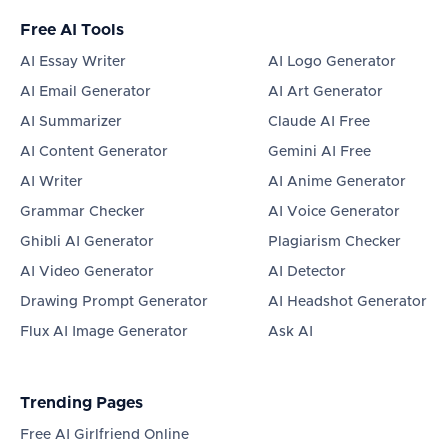
Free AI Tools
AI Essay Writer
AI Logo Generator
AI Email Generator
AI Art Generator
AI Summarizer
Claude AI Free
AI Content Generator
Gemini AI Free
AI Writer
AI Anime Generator
Grammar Checker
AI Voice Generator
Ghibli AI Generator
Plagiarism Checker
AI Video Generator
AI Detector
Drawing Prompt Generator
AI Headshot Generator
Flux AI Image Generator
Ask AI
Trending Pages
Free AI Girlfriend Online