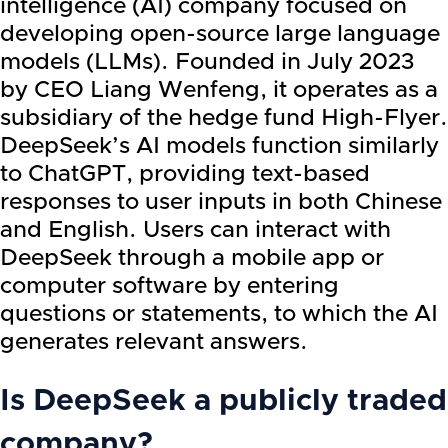
intelligence (AI) company focused on
developing open-source large language
models (LLMs). Founded in July 2023
by CEO Liang Wenfeng, it operates as a
subsidiary of the hedge fund High-Flyer.
DeepSeek’s AI models function similarly
to ChatGPT, providing text-based
responses to user inputs in both Chinese
and English. Users can interact with
DeepSeek through a mobile app or
computer software by entering
questions or statements, to which the AI
generates relevant answers.
Is DeepSeek a publicly traded
company?