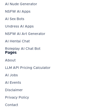
AI Nude Generator
NSFW AI Apps
AI Sex Bots
Undress AI Apps
NSFW AI Art Generator
AI Hentai Chat
Roleplay AI Chat Bot
Pages
About
LLM API Pricing Calculator
AI Jobs
AI Events
Disclaimer
Privacy Policy
Contact