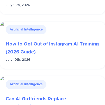
July 16th, 2026
Artificial Intelligence
How to Opt Out of Instagram AI Training
(2026 Guide)
July 10th, 2026
Artificial Intelligence
Can AI Girlfriends Replace