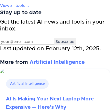
View all tools →
Stay up to date
Get the latest AI news and tools in your
inbox.
Subscribe
Last updated on
February 12th, 2025
.
More from
Artificial Intelligence
Artificial Intelligence
AI Is Making Your Next Laptop More
Expensive — Here’s Why