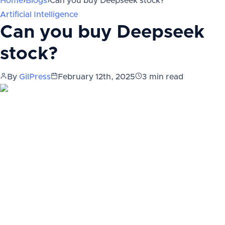
Home
›
Blogs
›
Can you buy Deepseek stock?
Artificial Intelligence
Can you buy Deepseek
stock?
By
GilPress
February 12th, 2025
3
min read