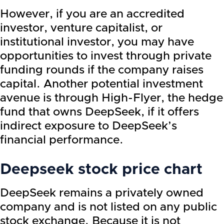
However, if you are an accredited
investor, venture capitalist, or
institutional investor, you may have
opportunities to invest through private
funding rounds if the company raises
capital. Another potential investment
avenue is through High-Flyer, the hedge
fund that owns DeepSeek, if it offers
indirect exposure to DeepSeek’s
financial performance.
Deepseek stock price chart
DeepSeek remains a privately owned
company and is not listed on any public
stock exchange. Because it is not