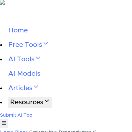
Home
Free Tools
AI Tools
AI Models
Articles
Resources
Submit AI Tool