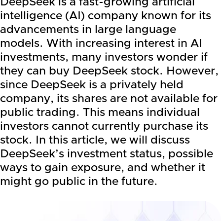
DeepSeek is a fast-growing artificial
intelligence (AI) company known for its
advancements in large language
models. With increasing interest in AI
investments, many investors wonder if
they can buy DeepSeek stock. However,
since DeepSeek is a privately held
company, its shares are not available for
public trading. This means individual
investors cannot currently purchase its
stock. In this article, we will discuss
DeepSeek’s investment status, possible
ways to gain exposure, and whether it
might go public in the future.