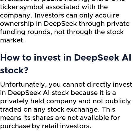
ticker symbol associated with the
company. Investors can only acquire
ownership in DeepSeek through private
funding rounds, not through the stock
market.
How to invest in DeepSeek AI
stock?
Unfortunately, you cannot directly invest
in DeepSeek AI stock because it is a
privately held company and not publicly
traded on any stock exchange. This
means its shares are not available for
purchase by retail investors.