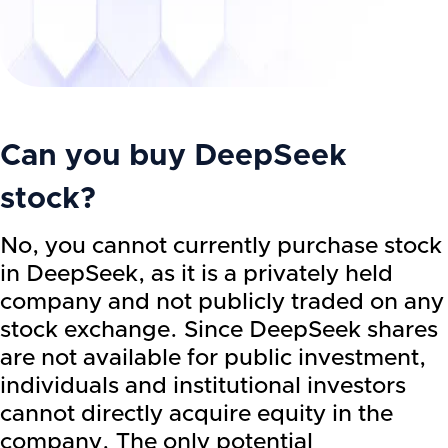
Can you buy DeepSeek
stock?
No, you cannot currently purchase stock
in DeepSeek, as it is a privately held
company and not publicly traded on any
stock exchange. Since DeepSeek shares
are not available for public investment,
individuals and institutional investors
cannot directly acquire equity in the
company. The only potential