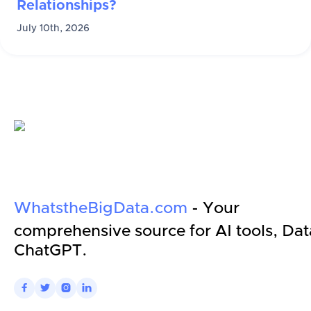
Relationships?
July 10th, 2026
WhatstheBigData.com
- Your
comprehensive source for AI tools, Dat
ChatGPT.



