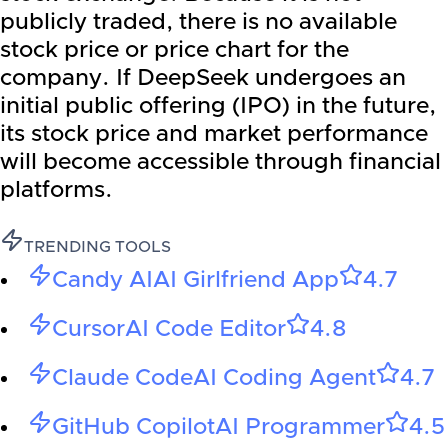
publicly traded, there is no available
stock price or price chart for the
company. If DeepSeek undergoes an
initial public offering (IPO) in the future,
its stock price and market performance
will become accessible through financial
platforms.
TRENDING TOOLS
Candy AI
AI Girlfriend App
4.7
Cursor
AI Code Editor
4.8
Claude Code
AI Coding Agent
4.7
GitHub Copilot
AI Programmer
4.5