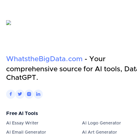
WhatstheBigData.com
- Your
comprehensive source for AI tools, Dat
ChatGPT.




Free AI Tools
AI Essay Writer
AI Logo Generator
AI Email Generator
AI Art Generator