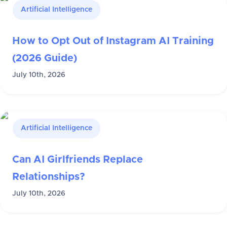
Artificial Intelligence
How to Opt Out of Instagram AI Training
(2026 Guide)
July 10th, 2026
Artificial Intelligence
Can AI Girlfriends Replace
Relationships?
July 10th, 2026