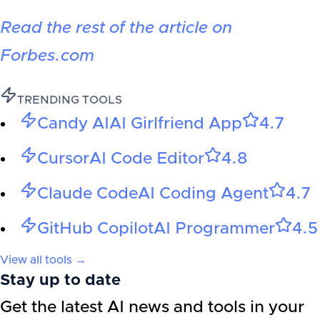
Read the rest of the article on
Forbes.com
TRENDING TOOLS
Candy AI
AI Girlfriend App
4.7
Cursor
AI Code Editor
4.8
Claude Code
AI Coding Agent
4.7
GitHub Copilot
AI Programmer
4.5
View all tools →
Stay up to date
Get the latest AI news and tools in your