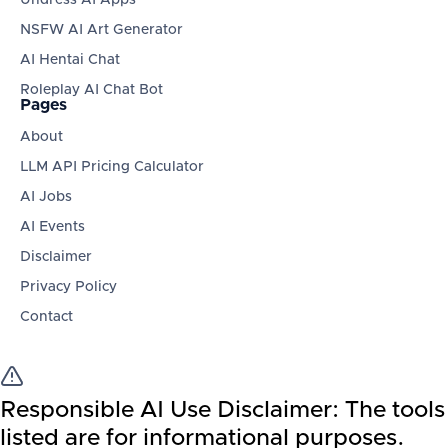
NSFW AI Art Generator
AI Hentai Chat
Roleplay AI Chat Bot
Pages
About
LLM API Pricing Calculator
AI Jobs
AI Events
Disclaimer
Privacy Policy
Contact
Responsible AI Use Disclaimer:
The tools
listed are for informational purposes.