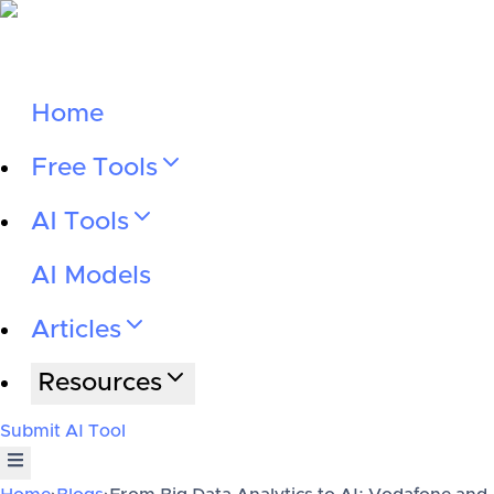
Home
Free Tools
AI Tools
AI Models
Articles
Resources
Submit AI Tool