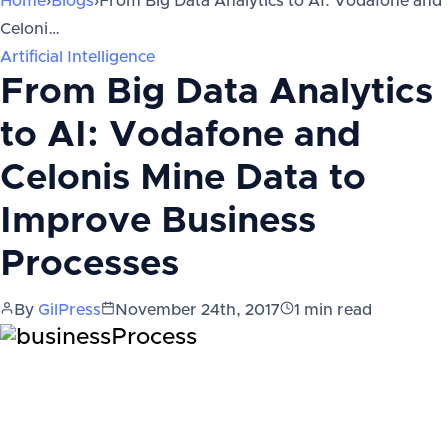
Home
›
Blogs
›
From Big Data Analytics to AI: Vodafone and
Celoni…
Artificial Intelligence
From Big Data Analytics
to AI: Vodafone and
Celonis Mine Data to
Improve Business
Processes
By
GilPress
November 24th, 2017
1
min read