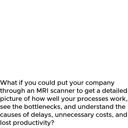
What if you could put your company
through an MRI scanner to get a detailed
picture of how well your processes work,
see the bottlenecks, and understand the
causes of delays, unnecessary costs, and
lost productivity?