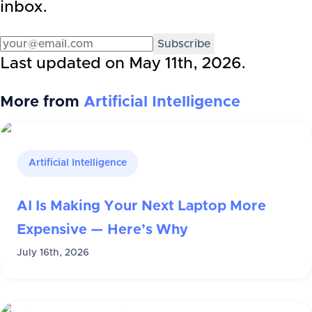
inbox.
Subscribe
Last updated on
May 11th, 2026
.
More from
Artificial Intelligence
Artificial Intelligence
AI Is Making Your Next Laptop More
Expensive — Here’s Why
July 16th, 2026