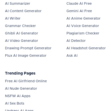
AI Summarizer
Claude AI Free
AI Content Generator
Gemini AI Free
AI Writer
AI Anime Generator
Grammar Checker
AI Voice Generator
Ghibli AI Generator
Plagiarism Checker
AI Video Generator
AI Detector
Drawing Prompt Generator
AI Headshot Generator
Flux AI Image Generator
Ask AI
Trending Pages
Free AI Girlfriend Online
AI Nude Generator
NSFW AI Apps
AI Sex Bots
Undress AI Apps