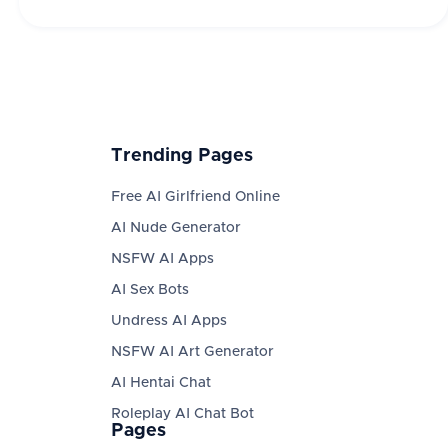
Trending Pages
Free AI Girlfriend Online
AI Nude Generator
NSFW AI Apps
AI Sex Bots
Undress AI Apps
NSFW AI Art Generator
AI Hentai Chat
Roleplay AI Chat Bot
Pages