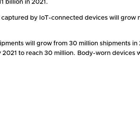
 billion in 2021.
 captured by IoT-connected devices will grow n
pments will grow from 30 million shipments in 20
 2021 to reach 30 million. Body-worn devices wi