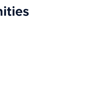
ities