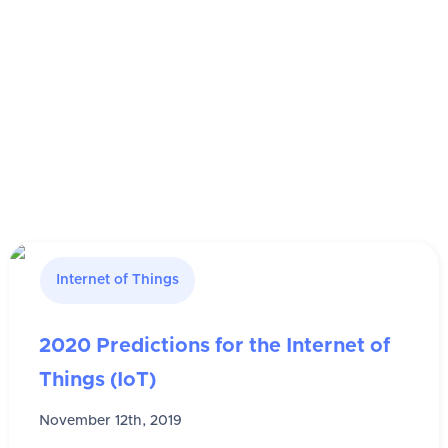
Internet of Things
2020 Predictions for the Internet of
Things (IoT)
November 12th, 2019