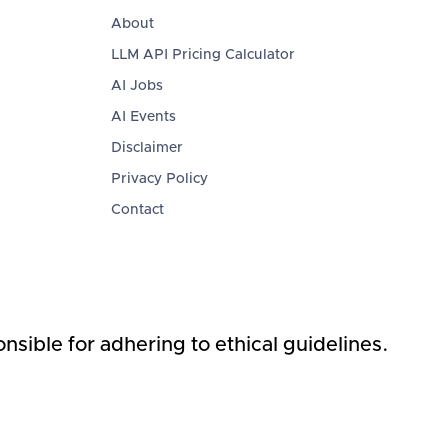
About
LLM API Pricing Calculator
AI Jobs
AI Events
Disclaimer
Privacy Policy
Contact
nsible for adhering to ethical guidelines.