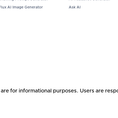
Flux AI Image Generator
Ask AI
 are for informational purposes. Users are respo