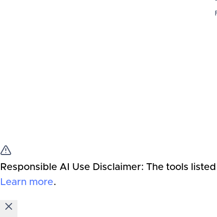
Responsible AI Use Disclaimer:
The tools listed
Learn more
.