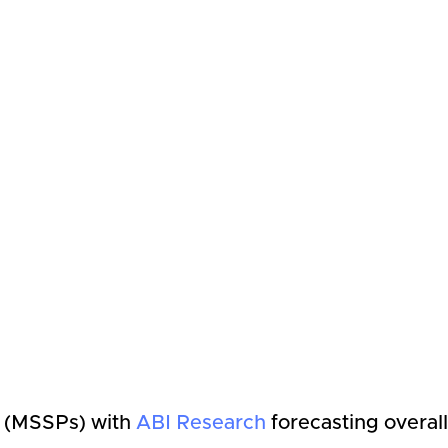
s (MSSPs) with
ABI Research
forecasting overall