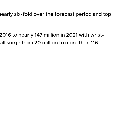
early six-fold over the forecast period and top
16 to nearly 147 million in 2021 with wrist-
ll surge from 20 million to more than 116