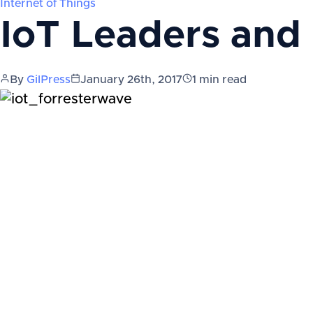
Internet of Things
IoT Leaders and
By
GilPress
January 26th, 2017
1
min read