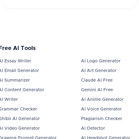
Free AI Tools
AI Essay Writer
AI Logo Generator
AI Email Generator
AI Art Generator
AI Summarizer
Claude AI Free
AI Content Generator
Gemini AI Free
AI Writer
AI Anime Generator
Grammar Checker
AI Voice Generator
Ghibli AI Generator
Plagiarism Checker
AI Video Generator
AI Detector
Drawing Prompt Generator
AI Headshot Generator