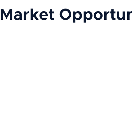
 Market Opportun