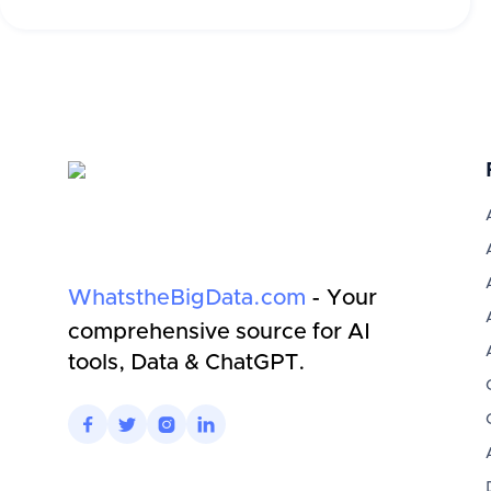
WhatstheBigData.com
- Your
comprehensive source for AI
tools, Data & ChatGPT.



