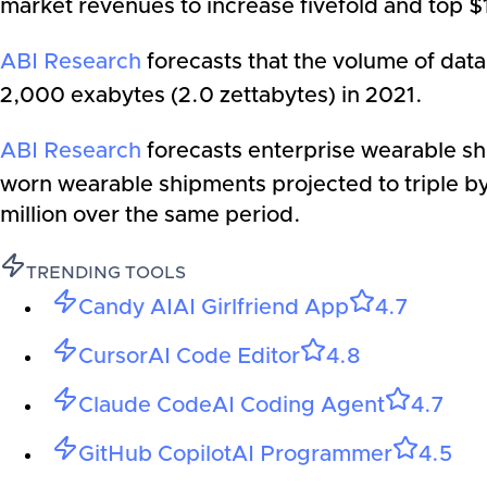
market revenues to increase fivefold and top $11
ABI Research
forecasts that the volume of data
2,000 exabytes (2.0 zettabytes­) in 2021.
ABI Research
forecasts enterprise wearable shi
worn wearable shipments projected to triple by
million over the same period.
TRENDING TOOLS
Candy AI
AI Girlfriend App
4.7
Cursor
AI Code Editor
4.8
Claude Code
AI Coding Agent
4.7
GitHub Copilot
AI Programmer
4.5