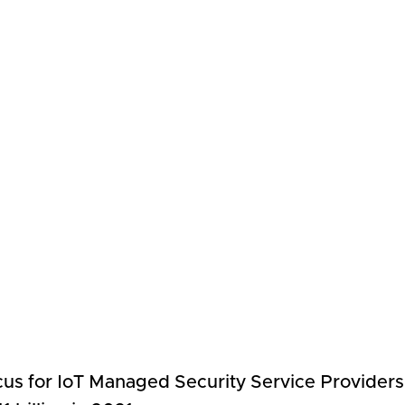
focus for IoT Managed Security Service Provider