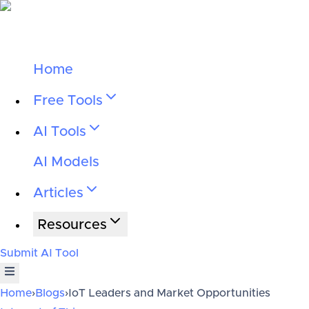
Home
Free Tools
AI Tools
AI Models
Articles
Resources
Submit AI Tool
Home
›
Blogs
›
IoT Leaders and Market Opportunities