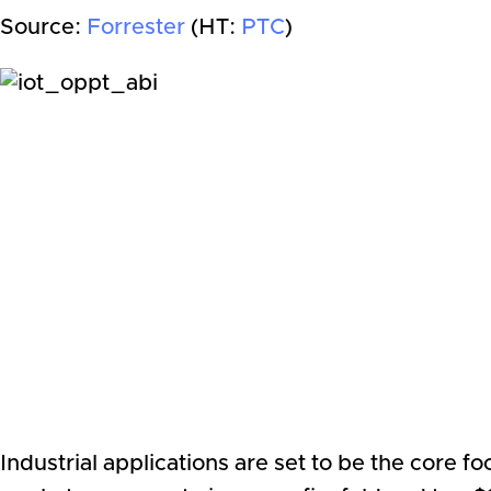
Source:
Forrester
(HT:
PTC
)
Industrial applications are set to be the core 