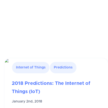
Internet of Things
Predictions
2018 Predictions: The Internet of
Things (IoT)
January 2nd, 2018