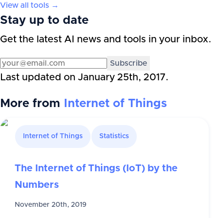
View all tools →
Stay up to date
Get the latest AI news and tools in your inbox.
Subscribe
Last updated on
January 25th, 2017
.
More from
Internet of Things
Internet of Things
Statistics
The Internet of Things (IoT) by the
Numbers
November 20th, 2019