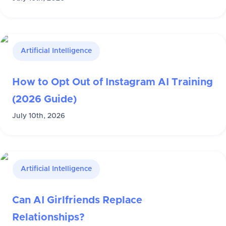
Artificial Intelligence
How to Opt Out of Instagram AI Training
(2026 Guide)
July 10th, 2026
Artificial Intelligence
Can AI Girlfriends Replace
Relationships?