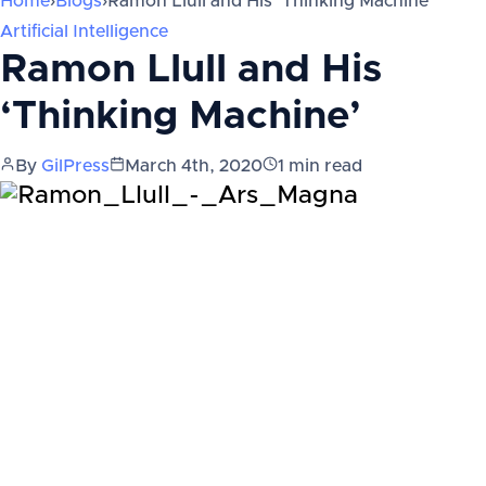
Home
›
Blogs
›
Ramon Llull and His ‘Thinking Machine’
Artificial Intelligence
Ramon Llull and His
‘Thinking Machine’
By
GilPress
March 4th, 2020
1
min read