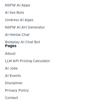
NSFW AI Apps
AI Sex Bots
Undress AI Apps
NSFW AI Art Generator
AI Hentai Chat
Roleplay AI Chat Bot
Pages
About
LLM API Pricing Calculator
AI Jobs
AI Events
Disclaimer
Privacy Policy
Contact