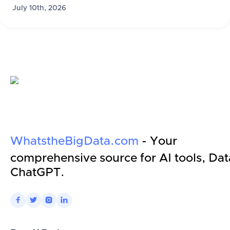
July 10th, 2026
WhatstheBigData.com
- Your
comprehensive source for AI tools, Dat
ChatGPT.



