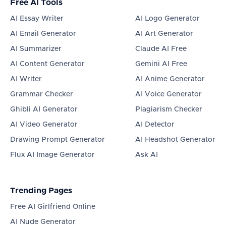
Free AI Tools
AI Essay Writer
AI Logo Generator
AI Email Generator
AI Art Generator
AI Summarizer
Claude AI Free
AI Content Generator
Gemini AI Free
AI Writer
AI Anime Generator
Grammar Checker
AI Voice Generator
Ghibli AI Generator
Plagiarism Checker
AI Video Generator
AI Detector
Drawing Prompt Generator
AI Headshot Generator
Flux AI Image Generator
Ask AI
Trending Pages
Free AI Girlfriend Online
AI Nude Generator