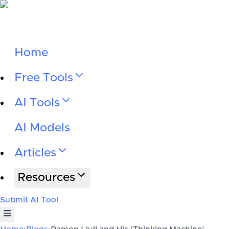
Home
Free Tools
AI Tools
AI Models
Articles
Resources
Submit AI Tool