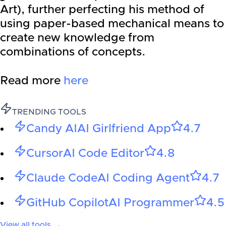
Art), further perfecting his method of
using paper-based mechanical means to
create new knowledge from
combinations of concepts.
Read more
here
TRENDING TOOLS
Candy AI
AI Girlfriend App
4.7
Cursor
AI Code Editor
4.8
Claude Code
AI Coding Agent
4.7
GitHub Copilot
AI Programmer
4.5
View all tools →