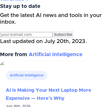
Stay up to date
Get the latest AI news and tools in your
inbox.
Subscribe
Last updated on
July 20th, 2023
.
More from
Artificial Intelligence
Artificial Intelligence
AI Is Making Your Next Laptop More
Expensive — Here’s Why
July 16th, 2026