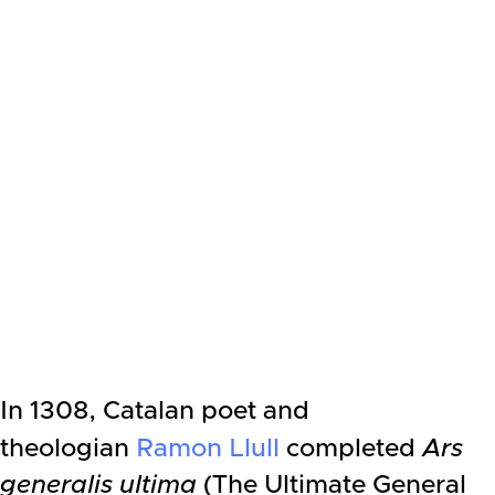
In 1308, Catalan poet and
theologian
Ramon Llull
completed
Ars
generalis ultima
(The Ultimate General