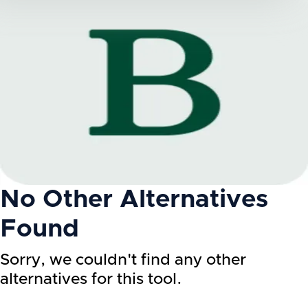
No Other Alternatives
Found
Sorry, we couldn't find any other
alternatives for this tool.