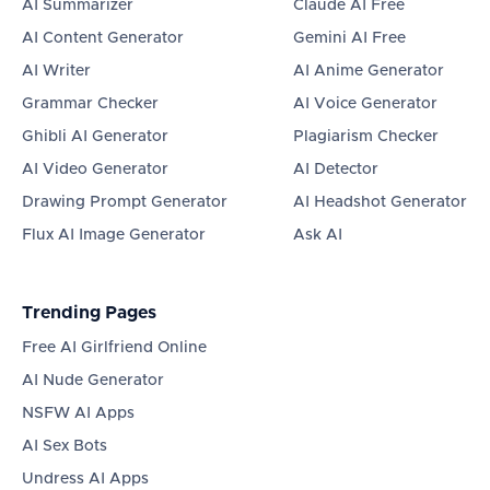
AI Summarizer
Claude AI Free
AI Content Generator
Gemini AI Free
AI Writer
AI Anime Generator
Grammar Checker
AI Voice Generator
Ghibli AI Generator
Plagiarism Checker
AI Video Generator
AI Detector
Drawing Prompt Generator
AI Headshot Generator
Flux AI Image Generator
Ask AI
Trending Pages
Free AI Girlfriend Online
AI Nude Generator
NSFW AI Apps
AI Sex Bots
Undress AI Apps