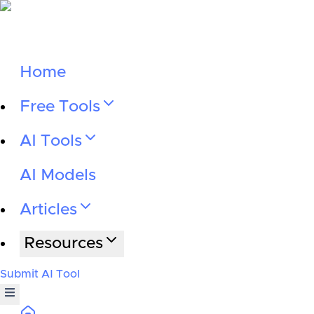
Home
Free Tools
AI Tools
AI Models
Articles
Resources
Submit AI Tool