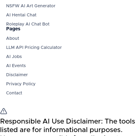
NSFW AI Art Generator
AI Hentai Chat
Roleplay AI Chat Bot
Pages
About
LLM API Pricing Calculator
AI Jobs
AI Events
Disclaimer
Privacy Policy
Contact
Responsible AI Use Disclaimer:
The tools
listed are for informational purposes.