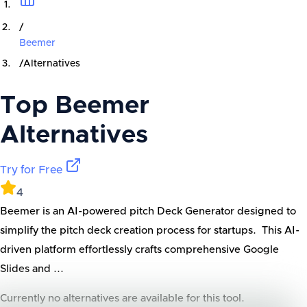
/
Beemer
/
Alternatives
Top
Beemer
Alternatives
Try for Free
4
Beemer is an AI-powered pitch Deck Generator designed to
simplify the pitch deck creation process for startups. This AI-
driven platform effortlessly crafts comprehensive Google
Slides and ...
Currently no alternatives are available for this tool.