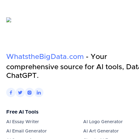
WhatstheBigData.com
- Your
comprehensive source for AI tools, Dat
ChatGPT.




Free AI Tools
AI Essay Writer
AI Logo Generator
AI Email Generator
AI Art Generator