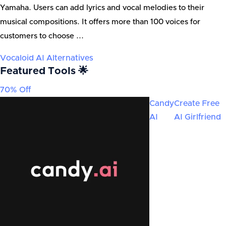
Yamaha. Users can add lyrics and vocal melodies to their
musical compositions. It offers more than 100 voices for
customers to choose ...
Vocaloid AI
Alternatives
Featured Tools 🌟
70% Off
Candy
Create Free
AI
AI Girlfriend