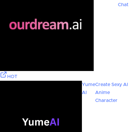
Chat
HOT
Yume
Create Sexy AI
AI
Anime
Character