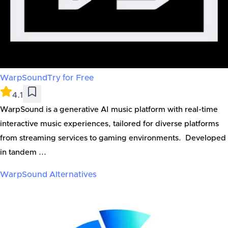
WarpSound
Try for Free
4.1
WarpSound is a generative AI music platform with real-time
interactive music experiences, tailored for diverse platforms
from streaming services to gaming environments. Developed
in tandem ...
WarpSound
Alternatives