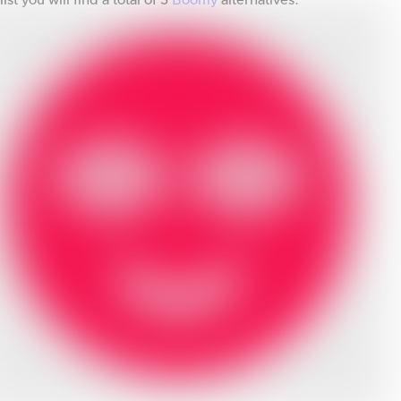
list you will find a total of
5
Boomy
alternatives.