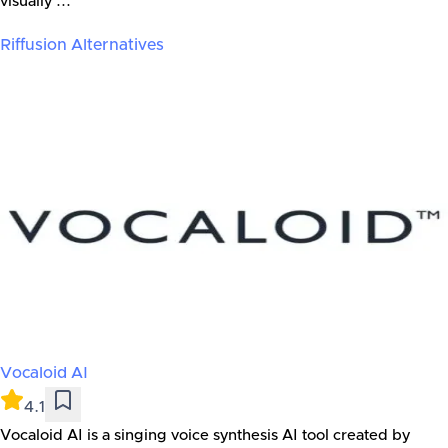
visually ...
Riffusion
Alternatives
Vocaloid AI
4.1
Vocaloid AI is a singing voice synthesis AI tool created by