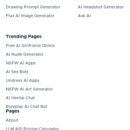
Drawing Prompt Generator
AI Headshot Generator
Flux AI Image Generator
Ask AI
Trending Pages
Free AI Girlfriend Online
AI Nude Generator
NSFW AI Apps
AI Sex Bots
Undress AI Apps
NSFW AI Art Generator
AI Hentai Chat
Roleplay AI Chat Bot
Pages
About
LLM API Pricing Calculator