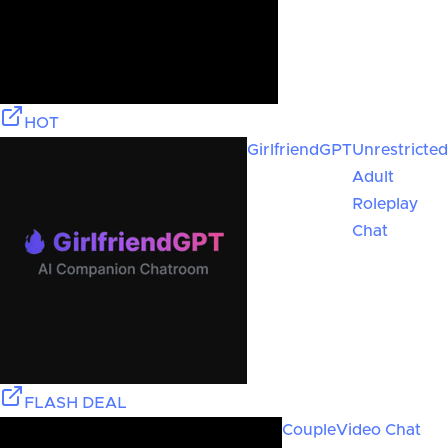
HOT
GirlfriendGPT
Unrestricted
Adult
Roleplay
Chat
FLASH DEAL
Couple
Video Chat