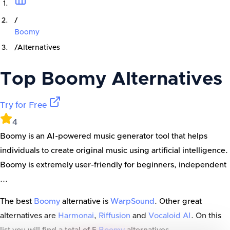
/
Boomy
/
Alternatives
Top
Boomy
Alternatives
Try for Free
4
Boomy is an AI-powered music generator tool that helps
individuals to create original music using artificial intelligence.
Boomy is extremely user-friendly for beginners, independent
...
The best
Boomy
alternative is
WarpSound
. Other great
alternatives are
Harmonai
,
Riffusion
and
Vocaloid AI
. On this