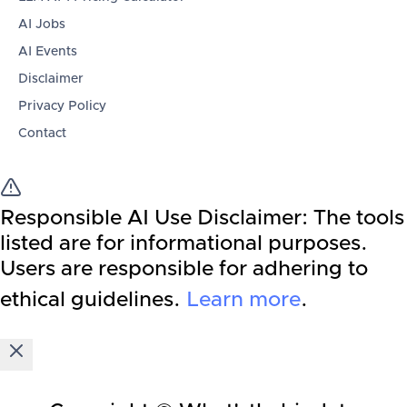
AI Jobs
AI Events
Disclaimer
Privacy Policy
Contact
Responsible AI Use Disclaimer:
The tools
listed are for informational purposes.
Users are responsible for adhering to
ethical guidelines.
Learn more
.