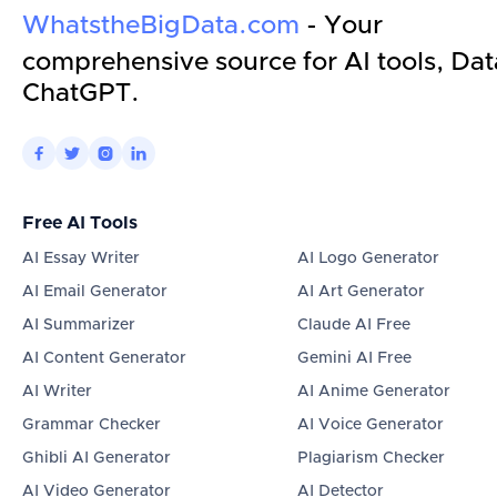
WhatstheBigData.com
- Your
comprehensive source for AI tools, Dat
ChatGPT.




Free AI Tools
AI Essay Writer
AI Logo Generator
AI Email Generator
AI Art Generator
AI Summarizer
Claude AI Free
AI Content Generator
Gemini AI Free
AI Writer
AI Anime Generator
Grammar Checker
AI Voice Generator
Ghibli AI Generator
Plagiarism Checker
AI Video Generator
AI Detector