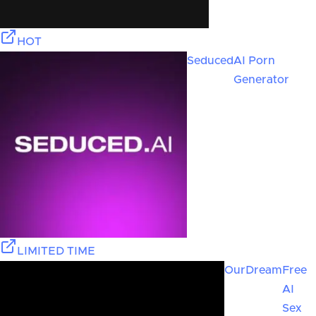
HOT
Seduced
AI Porn
Generator
LIMITED TIME
OurDream
Free
AI
Sex