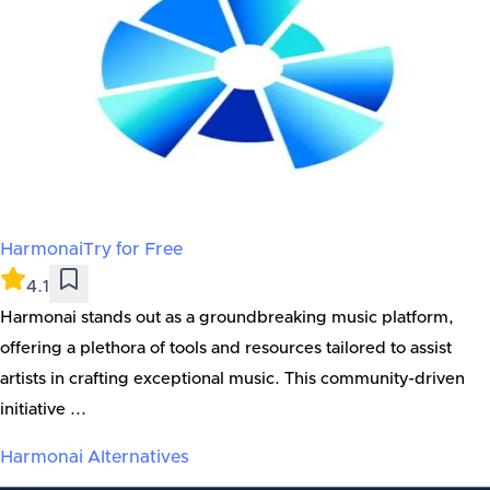
Harmonai
Try for Free
4.1
Harmonai stands out as a groundbreaking music platform,
offering a plethora of tools and resources tailored to assist
artists in crafting exceptional music. This community-driven
initiative ...
Harmonai
Alternatives