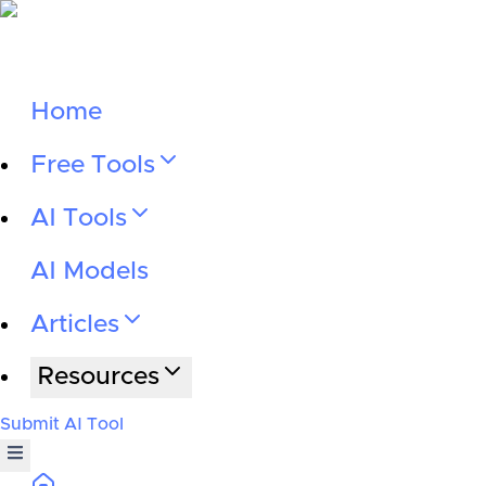
Home
Free Tools
AI Tools
AI Models
Articles
Resources
Submit AI Tool