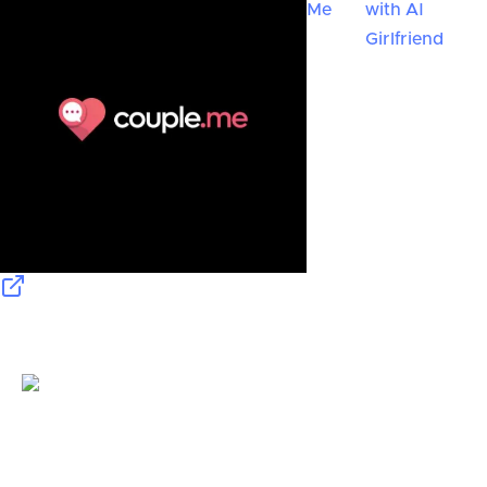
Me
with AI
Girlfriend