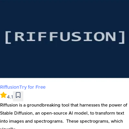
Riffusion
Try for Free
4.1
Riffusion is a groundbreaking tool that harnesses the power of
Stable Diffusion, an open-source AI model, to transform text
into images and spectrograms. These spectrograms, which