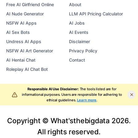
Free AI Girlfriend Online
About
AI Nude Generator
LLM API Pricing Calculator
NSFW AI Apps
AI Jobs
AI Sex Bots
AI Events
Undress AI Apps
Disclaimer
NSFW AI Art Generator
Privacy Policy
AI Hentai Chat
Contact
Roleplay AI Chat Bot
Responsible AI Use Disclaimer:
The tools listed are for
informational purposes. Users are responsible for adhering to
ethical guidelines.
Learn more
.
Copyright © What'sthebigdata
2026
.
All rights reserved.