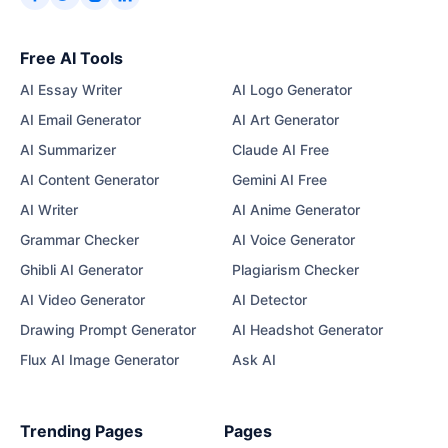
Free AI Tools
AI Essay Writer
AI Logo Generator
AI Email Generator
AI Art Generator
AI Summarizer
Claude AI Free
AI Content Generator
Gemini AI Free
AI Writer
AI Anime Generator
Grammar Checker
AI Voice Generator
Ghibli AI Generator
Plagiarism Checker
AI Video Generator
AI Detector
Drawing Prompt Generator
AI Headshot Generator
Flux AI Image Generator
Ask AI
Trending Pages
Pages