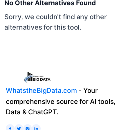
No Other Alternatives Found
Sorry, we couldn't find any other
alternatives for this tool.
WhatstheBigData.com
- Your
comprehensive source for AI tools,
Data & ChatGPT.



