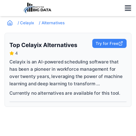
/
Celayix
/
Alternatives
Try for Free
Top
Celayix
Alternatives
4
Celayix is an AI-powered scheduling software that
has been a pioneer in workforce management for
over twenty years, leveraging the power of machine
learning and deep learning to transform ...
Currently no alternatives are available for this tool.