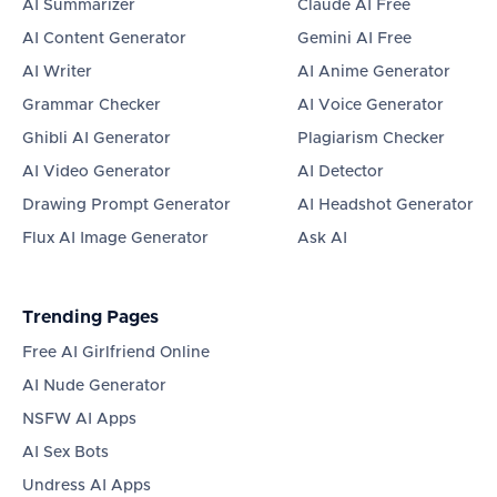
AI Summarizer
Claude AI Free
AI Content Generator
Gemini AI Free
AI Writer
AI Anime Generator
Grammar Checker
AI Voice Generator
Ghibli AI Generator
Plagiarism Checker
AI Video Generator
AI Detector
Drawing Prompt Generator
AI Headshot Generator
Flux AI Image Generator
Ask AI
Trending Pages
Free AI Girlfriend Online
AI Nude Generator
NSFW AI Apps
AI Sex Bots
Undress AI Apps