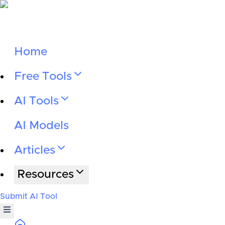
Home
Free Tools
AI Tools
AI Models
Articles
Resources
Submit AI Tool