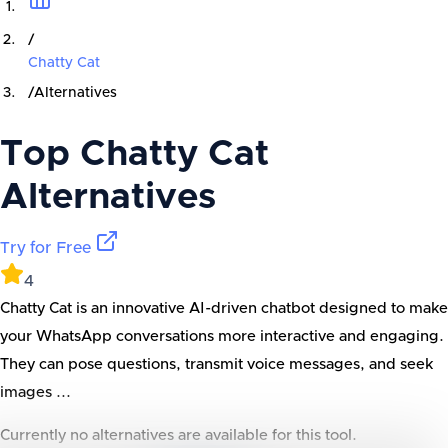
/
Chatty Cat
/
Alternatives
Top
Chatty Cat
Alternatives
Try for Free
4
Chatty Cat is an innovative AI-driven chatbot designed to make
your WhatsApp conversations more interactive and engaging.
They can pose questions, transmit voice messages, and seek
images ...
Currently no alternatives are available for this tool.