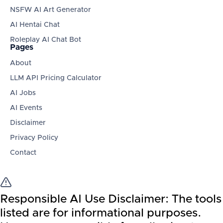
NSFW AI Art Generator
AI Hentai Chat
Roleplay AI Chat Bot
Pages
About
LLM API Pricing Calculator
AI Jobs
AI Events
Disclaimer
Privacy Policy
Contact
Responsible AI Use Disclaimer:
The tools
listed are for informational purposes.