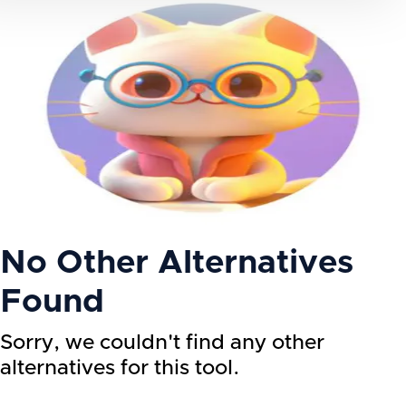
No Other Alternatives
Found
Sorry, we couldn't find any other
alternatives for this tool.