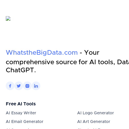
WhatstheBigData.com
- Your
comprehensive source for AI tools, Dat
ChatGPT.




Free AI Tools
AI Essay Writer
AI Logo Generator
AI Email Generator
AI Art Generator