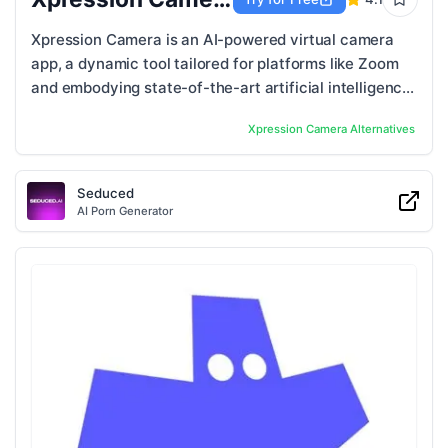
Xpression Camera is an AI-powered virtual camera
app, a dynamic tool tailored for platforms like Zoom
and embodying state-of-the-art artificial intelligence
technology. Beyond simple ...
Xpression Camera
Alternatives
Seduced
AI Porn Generator