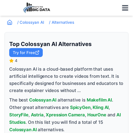
/
Colossyan AI
/
Alternatives
Top
Colossyan AI
Alternatives
Try for Free
4
Colossyan AI is a cloud-based platform that uses
artificial intelligence to create videos from text. It is
specifically designed for businesses and educators to
create explainer videos without ...
The best
Colossyan AI
alternative is
Makefilm AI
.
Other great alternatives are
SpicyGen
,
Kling AI
,
StoryFile
,
Astria
,
Xpression Camera
,
HourOne
and
AI
Studios
. On this list you will find a total of
15
Colossyan AI
alternatives.