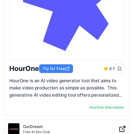
HourOne
Try for Free
4.1
HourOne is an AI video generator tool that aims to
make video production as simple as possible. This
generative AI video editing tool offers personalized
video templates, AI hosts in ...
HourOne
Alternatives
OurDream
Free AI Sex Chat