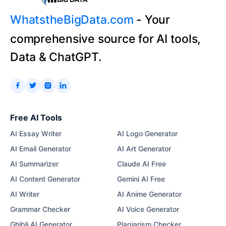
WhatstheBigData.com
- Your
comprehensive source for AI tools,
Data & ChatGPT.




Free AI Tools
AI Essay Writer
AI Logo Generator
AI Email Generator
AI Art Generator
AI Summarizer
Claude AI Free
AI Content Generator
Gemini AI Free
AI Writer
AI Anime Generator
Grammar Checker
AI Voice Generator
Ghibli AI Generator
Plagiarism Checker