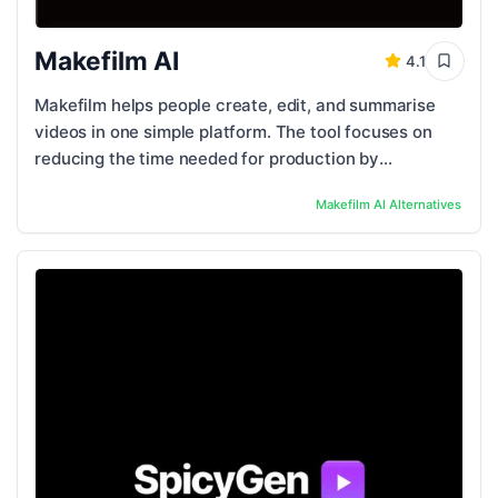
Makefilm AI
4.1
Makefilm helps people create, edit, and summarise
videos in one simple platform. The tool focuses on
reducing the time needed for production by
automating key steps like trimming, scene ...
Makefilm AI
Alternatives