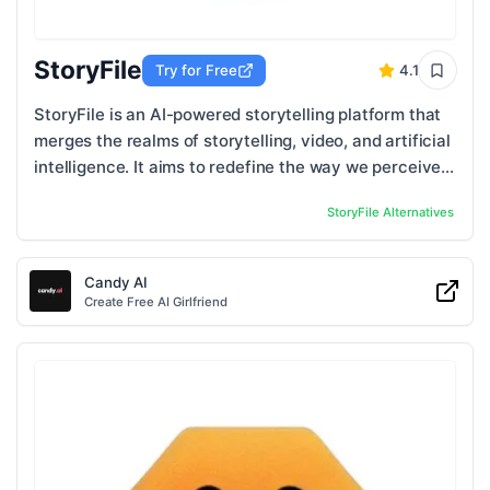
StoryFile
Try for Free
4.1
StoryFile is an AI-powered storytelling platform that
merges the realms of storytelling, video, and artificial
intelligence. It aims to redefine the way we perceive
and engage in conversations ...
StoryFile
Alternatives
Candy AI
Create Free AI Girlfriend