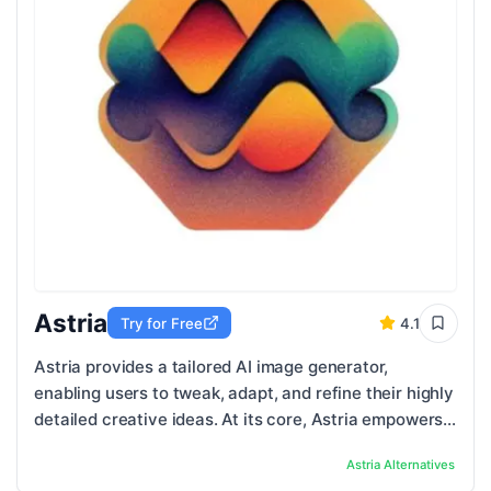
Astria
Try for Free
4.1
Astria provides a tailored AI image generator,
enabling users to tweak, adapt, and refine their highly
detailed creative ideas. At its core, Astria empowers
users to create custom images using ...
Astria
Alternatives