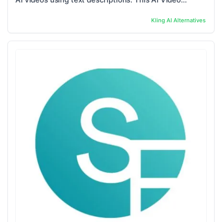
Generator is specially designed to ...
Kling AI
Alternatives