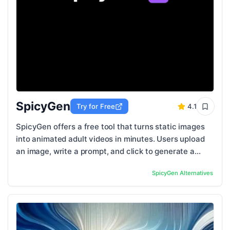
SpicyGen
Try for Free
4.1
SpicyGen offers a free tool that turns static images
into animated adult videos in minutes. Users upload
an image, write a prompt, and click to generate a
video with fluid and natural motion. The ...
SpicyGen
Alternatives