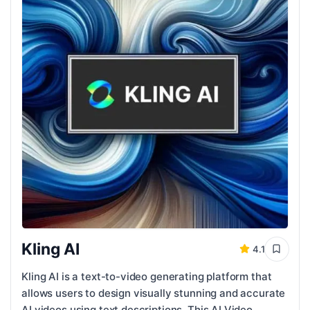
Kling AI
4.1
Kling AI is a text-to-video generating platform that
allows users to design visually stunning and accurate
AI videos using text descriptions. This AI Video