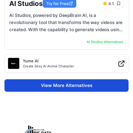
AI Studios
Try for Free
4.1
AI Studios, powered by DeepBrain AI, is a
revolutionary tool that transforms the way videos are
created. With the capability to generate videos using
just a script, AI Studios offers a seamless ...
AI Studios
Alternatives
Yume AI
Create Sexy AI Anime Character
View More Alternatives