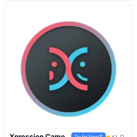
Xpression Camera
Try for Free
4.1