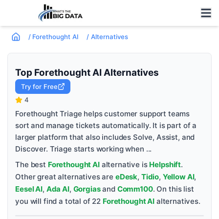
/
Forethought AI
/
Alternatives
Top
Forethought AI
Alternatives
Try for Free
4
Forethought Triage helps customer support teams
sort and manage tickets automatically. It is part of a
larger platform that also includes Solve, Assist, and
Discover. Triage starts working when ...
The best
Forethought AI
alternative is
Helpshift
.
Other great alternatives are
eDesk
,
Tidio
,
Yellow AI
,
Eesel AI
,
Ada AI
,
Gorgias
and
Comm100
. On this list
you will find a total of
22
Forethought AI
alternatives.