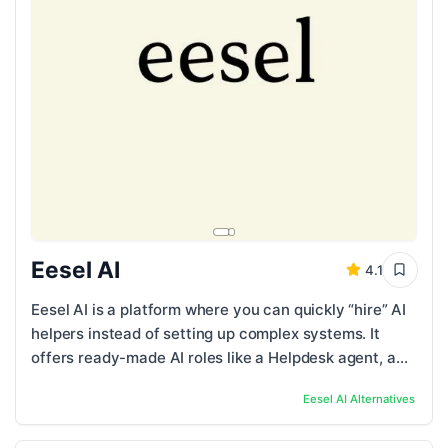
Eesel AI
4.1
Eesel AI is a platform where you can quickly “hire” AI
helpers instead of setting up complex systems. It
offers ready-made AI roles like a Helpdesk agent, a
Blog Writer, and an E-commerce ...
Eesel AI
Alternatives