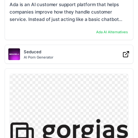
Ada is an AI customer support platform that helps
companies improve how they handle customer
service. Instead of just acting like a basic chatbot
that answers simple questions, Ada can deal with ...
Ada AI
Alternatives
Seduced
AI Porn Generator