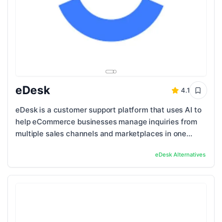
eDesk
4.1
eDesk is a customer support platform that uses AI to
help eCommerce businesses manage inquiries from
multiple sales channels and marketplaces in one
place. Unlike traditional helpdesk tools, it ...
eDesk
Alternatives