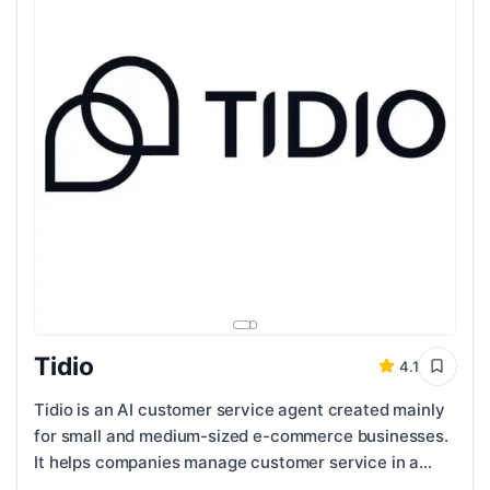
Tidio
4.1
Tidio is an AI customer service agent created mainly
for small and medium-sized e-commerce businesses.
It helps companies manage customer service in a
faster and more organized way while still ...