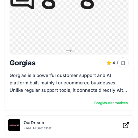
Gorgias
4.1
Gorgias is a powerful customer support and AI
platform built mainly for ecommerce businesses.
Unlike regular support tools, it connects directly with
platforms like Shopify, BigCommerce, and ...
Gorgias
Alternatives
OurDream
Free AI Sex Chat