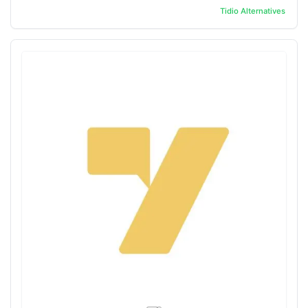
Tidio
Alternatives