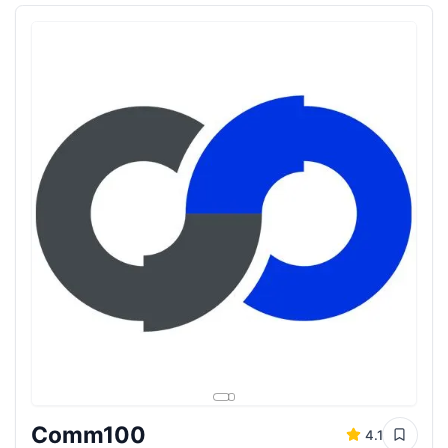
Comm100
4.1