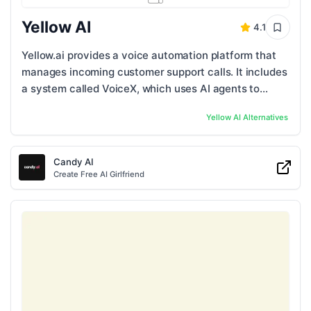
Yellow AI
4.1
Yellow.ai provides a voice automation platform that
manages incoming customer support calls. It includes
a system called VoiceX, which uses AI agents to
handle large numbers of customer ...
Yellow AI
Alternatives
Candy AI
Create Free AI Girlfriend