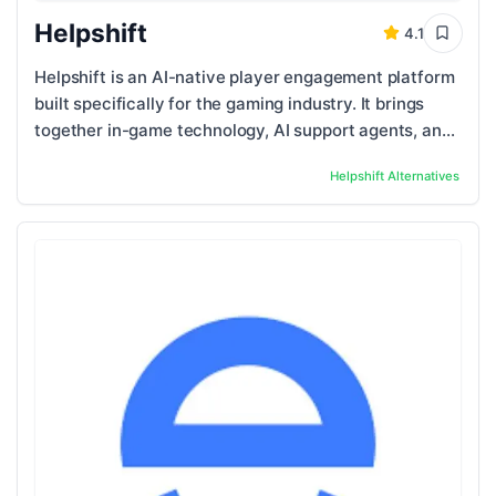
Helpshift
4.1
Helpshift is an AI-native player engagement platform
built specifically for the gaming industry. It brings
together in-game technology, AI support agents, and
human support teams into one unified ...
Helpshift
Alternatives