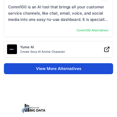
Comm100 is an AI tool that brings all your customer
service channels, like chat, email, voice, and social
media into one easy-to-use dashboard. It is specially
built for businesses that need high ...
Comm100
Alternatives
Yume AI
Create Sexy AI Anime Character
View More Alternatives