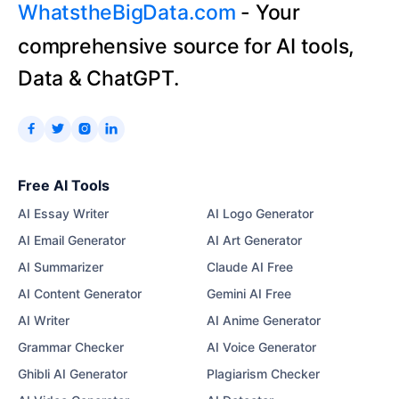
WhatstheBigData.com
- Your
comprehensive source for AI tools,
Data & ChatGPT.




Free AI Tools
AI Essay Writer
AI Logo Generator
AI Email Generator
AI Art Generator
AI Summarizer
Claude AI Free
AI Content Generator
Gemini AI Free
AI Writer
AI Anime Generator
Grammar Checker
AI Voice Generator
Ghibli AI Generator
Plagiarism Checker