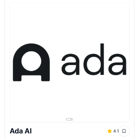
Ada AI
4.1