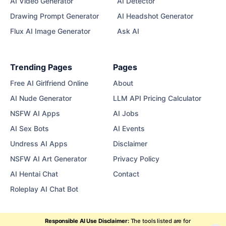
AI Video Generator
AI Detector
Drawing Prompt Generator
AI Headshot Generator
Flux AI Image Generator
Ask AI
Trending Pages
Pages
Free AI Girlfriend Online
About
AI Nude Generator
LLM API Pricing Calculator
NSFW AI Apps
AI Jobs
AI Sex Bots
AI Events
Undress AI Apps
Disclaimer
NSFW AI Art Generator
Privacy Policy
AI Hentai Chat
Contact
Roleplay AI Chat Bot
Responsible AI Use Disclaimer:
The tools listed are for