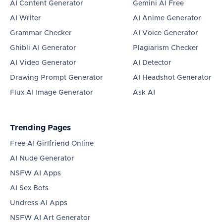
AI Content Generator
Gemini AI Free
AI Writer
AI Anime Generator
Grammar Checker
AI Voice Generator
Ghibli AI Generator
Plagiarism Checker
AI Video Generator
AI Detector
Drawing Prompt Generator
AI Headshot Generator
Flux AI Image Generator
Ask AI
Trending Pages
Free AI Girlfriend Online
AI Nude Generator
NSFW AI Apps
AI Sex Bots
Undress AI Apps
NSFW AI Art Generator