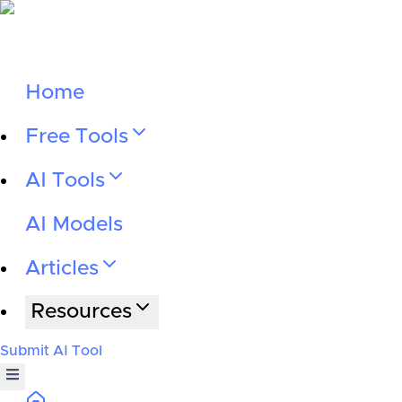
Home
Free Tools
AI Tools
AI Models
Articles
Resources
Submit AI Tool