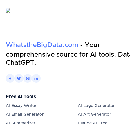
WhatstheBigData.com
- Your
comprehensive source for AI tools, Dat
ChatGPT.




Free AI Tools
AI Essay Writer
AI Logo Generator
AI Email Generator
AI Art Generator
AI Summarizer
Claude AI Free