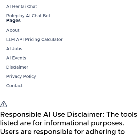
AI Hentai Chat
Roleplay AI Chat Bot
Pages
About
LLM API Pricing Calculator
AI Jobs
AI Events
Disclaimer
Privacy Policy
Contact
Responsible AI Use Disclaimer:
The tools
listed are for informational purposes.
Users are responsible for adhering to