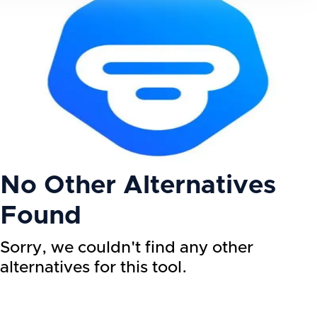
No Other Alternatives
Found
Sorry, we couldn't find any other
alternatives for this tool.