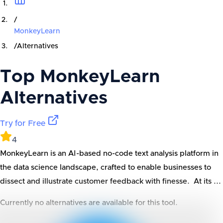
/
MonkeyLearn
/
Alternatives
Top
MonkeyLearn
Alternatives
Try for Free
4
MonkeyLearn is an AI-based no-code text analysis platform in
the data science landscape, crafted to enable businesses to
dissect and illustrate customer feedback with finesse. At its ...
Currently no alternatives are available for this tool.