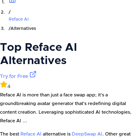
/
Reface AI
/
Alternatives
Top
Reface AI
Alternatives
Try for Free
4
Reface AI is more than just a face swap app; it’s a
groundbreaking avatar generator that’s redefining digital
content creation. Leveraging sophisticated AI technologies,
Reface AI ...
The best
Reface AI
alternative is
DeepSwap AI
. Other great