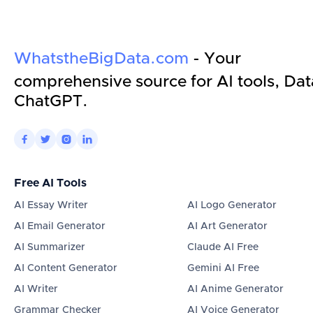
WhatstheBigData.com
- Your
comprehensive source for AI tools, Dat
ChatGPT.




Free AI Tools
AI Essay Writer
AI Logo Generator
AI Email Generator
AI Art Generator
AI Summarizer
Claude AI Free
AI Content Generator
Gemini AI Free
AI Writer
AI Anime Generator
Grammar Checker
AI Voice Generator