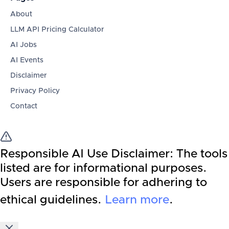
About
LLM API Pricing Calculator
AI Jobs
AI Events
Disclaimer
Privacy Policy
Contact
Responsible AI Use Disclaimer:
The tools
listed are for informational purposes.
Users are responsible for adhering to
ethical guidelines.
Learn more
.