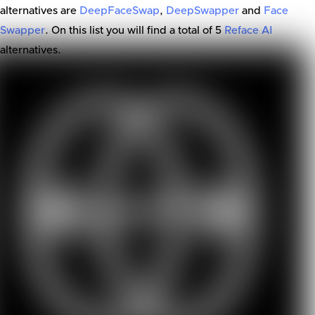
alternatives are
DeepFaceSwap
,
DeepSwapper
and
Face
Swapper
. On this list you will find a total of
5
Reface AI
alternatives.