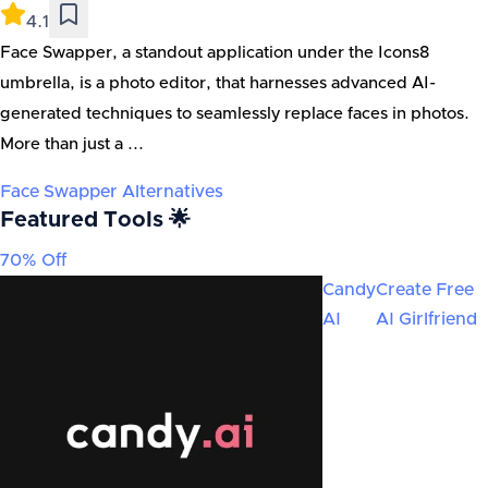
4.1
Face Swapper, a standout application under the Icons8
umbrella, is a photo editor, that harnesses advanced AI-
generated techniques to seamlessly replace faces in photos.
More than just a ...
Face Swapper
Alternatives
Featured Tools 🌟
70% Off
Candy
Create Free
AI
AI Girlfriend