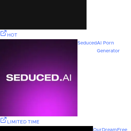
HOT
Seduced
AI Porn
Generator
LIMITED TIME
OurDream
Free