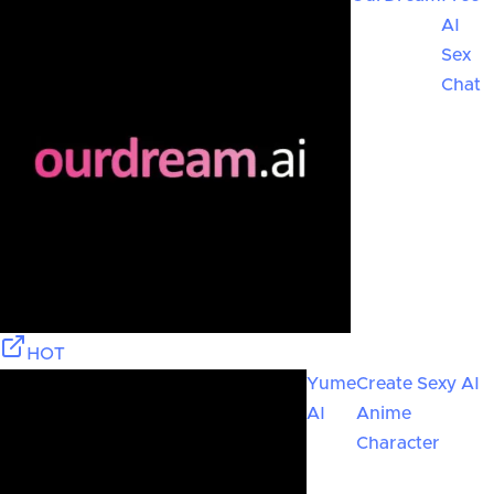
AI
Sex
Chat
HOT
Yume
Create Sexy AI
AI
Anime
Character