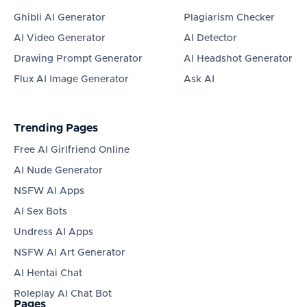
Ghibli AI Generator
Plagiarism Checker
AI Video Generator
AI Detector
Drawing Prompt Generator
AI Headshot Generator
Flux AI Image Generator
Ask AI
Trending Pages
Free AI Girlfriend Online
AI Nude Generator
NSFW AI Apps
AI Sex Bots
Undress AI Apps
NSFW AI Art Generator
AI Hentai Chat
Roleplay AI Chat Bot
Pages