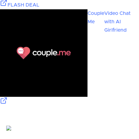
FLASH DEAL
Couple
Video Chat
Me
with AI
Girlfriend