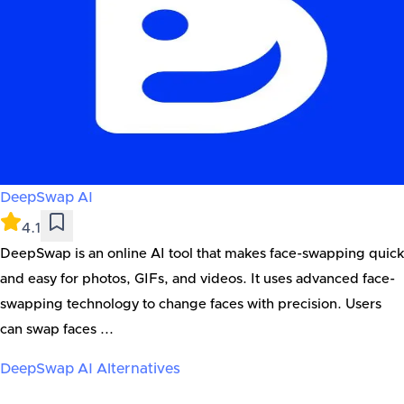
DeepSwap AI
4.1
DeepSwap is an online AI tool that makes face-swapping quick
and easy for photos, GIFs, and videos. It uses advanced face-
swapping technology to change faces with precision. Users
can swap faces ...
DeepSwap AI
Alternatives