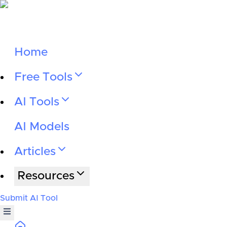
Home
Free Tools
AI Tools
AI Models
Articles
Resources
Submit AI Tool