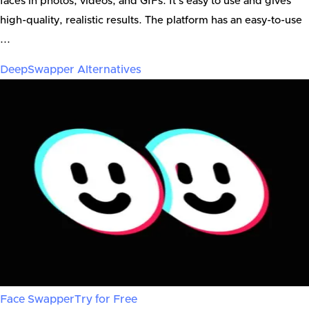
faces in photos, videos, and GIFs. It’s easy to use and gives
high-quality, realistic results. The platform has an easy-to-use
...
DeepSwapper
Alternatives
Face Swapper
Try for Free