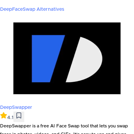
DeepFaceSwap
Alternatives
DeepSwapper
4.1
DeepSwapper is a free AI Face Swap tool that lets you swap