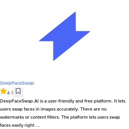
DeepFaceSwap
4.1
DeepFaceSwap.AI is a user-friendly and free platform. It lets
users swap faces in images accurately. There are no
watermarks or content filters. The platform lets users swap
faces easily right ...