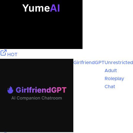
HOT
GirlfriendGPT
Unrestricted
Adult
Roleplay
Chat