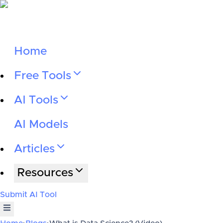
Home
Free Tools
AI Tools
AI Models
Articles
Resources
Submit AI Tool