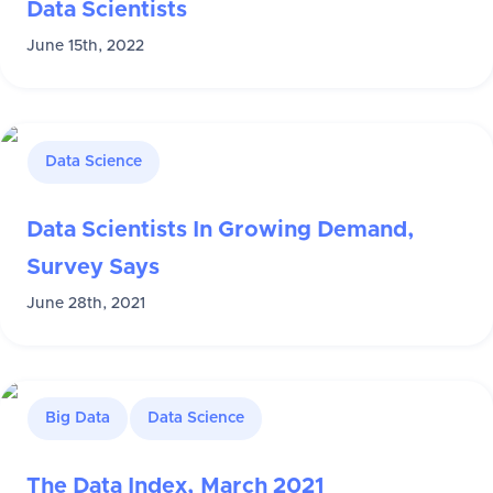
Data Scientists
June 15th, 2022
Data Science
Data Scientists In Growing Demand,
Survey Says
June 28th, 2021
Big Data
Data Science
The Data Index, March 2021