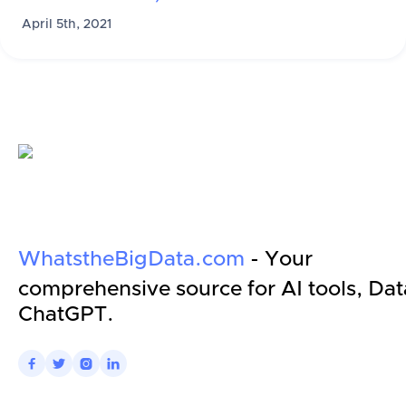
April 5th, 2021
WhatstheBigData.com
- Your
comprehensive source for AI tools, Dat
ChatGPT.



