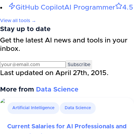
GitHub Copilot
AI Programmer
4.5
View all tools →
Stay up to date
Get the latest AI news and tools in your
inbox.
Subscribe
Last updated on
April 27th, 2015
.
More from
Data Science
Artificial Intelligence
Data Science
Current Salaries for AI Professionals and