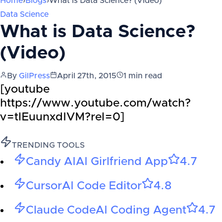
Home
›
Blogs
›
What is Data Science? (Video)
Data Science
What is Data Science?
(Video)
By
GilPress
April 27th, 2015
1
min read
[youtube
https://www.youtube.com/watch?
v=tlEuunxdIVM?rel=0]
TRENDING TOOLS
Candy AI
AI Girlfriend App
4.7
Cursor
AI Code Editor
4.8
Claude Code
AI Coding Agent
4.7