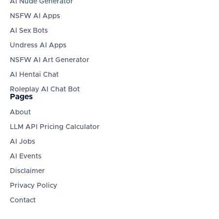
AI Nude Generator
NSFW AI Apps
AI Sex Bots
Undress AI Apps
NSFW AI Art Generator
AI Hentai Chat
Roleplay AI Chat Bot
Pages
About
LLM API Pricing Calculator
AI Jobs
AI Events
Disclaimer
Privacy Policy
Contact