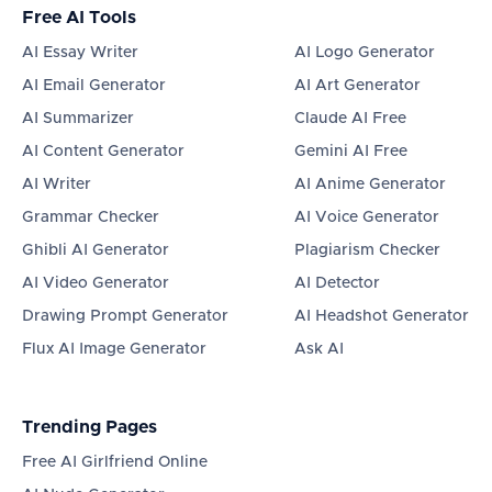
Free AI Tools
AI Essay Writer
AI Logo Generator
AI Email Generator
AI Art Generator
AI Summarizer
Claude AI Free
AI Content Generator
Gemini AI Free
AI Writer
AI Anime Generator
Grammar Checker
AI Voice Generator
Ghibli AI Generator
Plagiarism Checker
AI Video Generator
AI Detector
Drawing Prompt Generator
AI Headshot Generator
Flux AI Image Generator
Ask AI
Trending Pages
Free AI Girlfriend Online