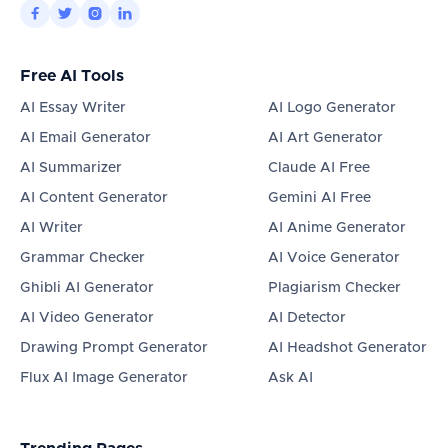




Free AI Tools
AI Essay Writer
AI Logo Generator
AI Email Generator
AI Art Generator
AI Summarizer
Claude AI Free
AI Content Generator
Gemini AI Free
AI Writer
AI Anime Generator
Grammar Checker
AI Voice Generator
Ghibli AI Generator
Plagiarism Checker
AI Video Generator
AI Detector
Drawing Prompt Generator
AI Headshot Generator
Flux AI Image Generator
Ask AI