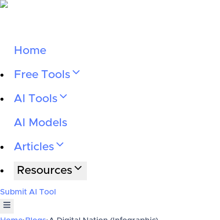
Home
Free Tools
AI Tools
AI Models
Articles
Resources
Submit AI Tool