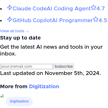
Claude Code
AI Coding Agent
4.7
GitHub Copilot
AI Programmer
4.5
View all tools →
Stay up to date
Get the latest AI news and tools in your
inbox.
Subscribe
Last updated on
November 5th, 2024
.
More from
Digitization
Digitization