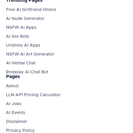
Trending Pages
Free AI Girlfriend Online
AI Nude Generator
NSFW AI Apps
AI Sex Bots
Undress AI Apps
NSFW AI Art Generator
AI Hentai Chat
Roleplay AI Chat Bot
Pages
About
LLM API Pricing Calculator
AI Jobs
AI Events
Disclaimer
Privacy Policy