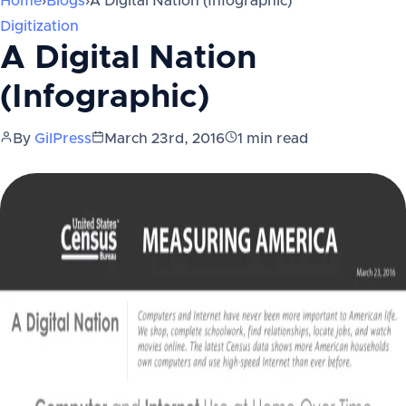
Home
›
Blogs
›
A Digital Nation (Infographic)
Digitization
A Digital Nation
(Infographic)
By
GilPress
March 23rd, 2016
1
min read