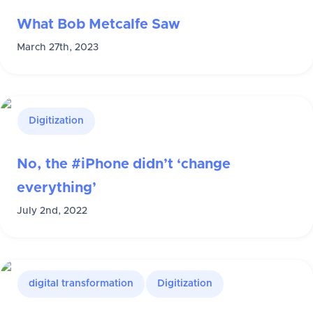
What Bob Metcalfe Saw
March 27th, 2023
Digitization
No, the #iPhone didn’t ‘change
everything’
July 2nd, 2022
digital transformation
Digitization