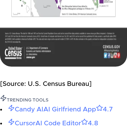
[Source: U.S. Census Bureau]
TRENDING TOOLS
Candy AI
AI Girlfriend App
4.7
Cursor
AI Code Editor
4.8