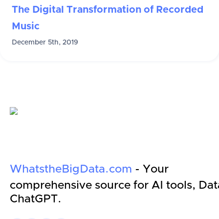
The Digital Transformation of Recorded
Music
December 5th, 2019
WhatstheBigData.com
- Your
comprehensive source for AI tools, Dat
ChatGPT.