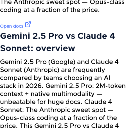
The Anthropic sweet spot — Opus-class
coding at a fraction of the price.
Open docs
Gemini 2.5 Pro
vs
Claude 4
Sonnet
: overview
Gemini 2.5 Pro (Google) and Claude 4
Sonnet (Anthropic) are frequently
compared by teams choosing an AI
stack in 2026. Gemini 2.5 Pro: 2M-token
context + native multimodality —
unbeatable for huge docs. Claude 4
Sonnet: The Anthropic sweet spot —
Opus-class coding at a fraction of the
price. This Gemini 2.5 Pro vs Claude 4