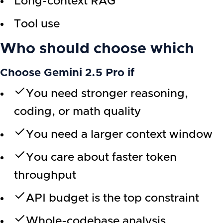
Long-context RAG
Tool use
Who should choose which
Choose Gemini 2.5 Pro if
You need stronger reasoning,
coding, or math quality
You need a larger context window
You care about faster token
throughput
API budget is the top constraint
Whole-codebase analysis