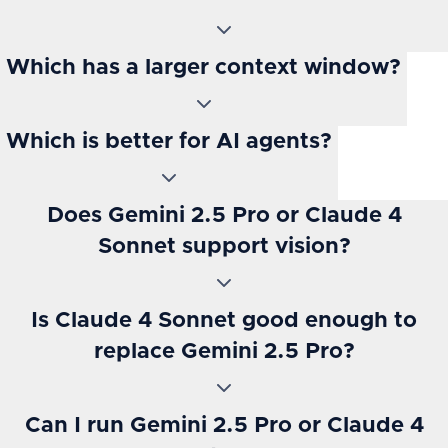
Which has a larger context window?
Which is better for AI agents?
Does Gemini 2.5 Pro or Claude 4
Sonnet support vision?
Is Claude 4 Sonnet good enough to
replace Gemini 2.5 Pro?
Can I run Gemini 2.5 Pro or Claude 4