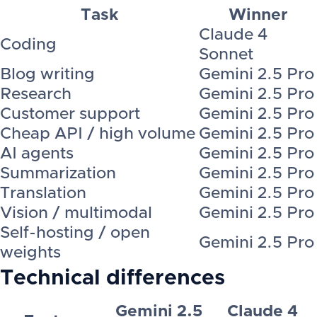
Task
Winner
Claude 4
Coding
Sonnet
Blog writing
Gemini 2.5 Pro
Research
Gemini 2.5 Pro
Customer support
Gemini 2.5 Pro
Cheap API / high volume
Gemini 2.5 Pro
AI agents
Gemini 2.5 Pro
Summarization
Gemini 2.5 Pro
Translation
Gemini 2.5 Pro
Vision / multimodal
Gemini 2.5 Pro
Self-hosting / open
Gemini 2.5 Pro
weights
Technical differences
Gemini 2.5
Claude 4