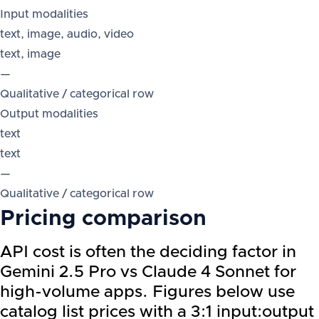
Input modalities
text, image, audio, video
text, image
—
Qualitative / categorical row
Output modalities
text
text
—
Qualitative / categorical row
Pricing comparison
API cost is often the deciding factor in
Gemini 2.5 Pro vs Claude 4 Sonnet for
high-volume apps. Figures below use
catalog list prices with a 3:1 input:output