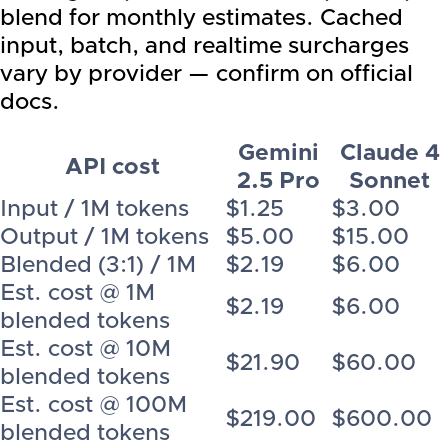
blend for monthly estimates. Cached
input, batch, and realtime surcharges
vary by provider — confirm on official
docs.
Gemini
Claude 4
API cost
2.5 Pro
Sonnet
Input / 1M tokens
$1.25
$3.00
Output / 1M tokens
$5.00
$15.00
Blended (3:1) / 1M
$2.19
$6.00
Est. cost @ 1M
$2.19
$6.00
blended tokens
Est. cost @ 10M
$21.90
$60.00
blended tokens
Est. cost @ 100M
$219.00
$600.00
blended tokens