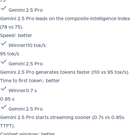
75
Gemini 2.5 Pro
Gemini 2.5 Pro leads on the composite intelligence index
(78 vs 75).
Speed
↑ better
Winner
110 tok/s
95 tok/s
Gemini 2.5 Pro
Gemini 2.5 Pro generates tokens faster (110 vs 95 tok/s).
Time to first token
↓ better
Winner
0.7 s
0.85 s
Gemini 2.5 Pro
Gemini 2.5 Pro starts streaming sooner (0.7s vs 0.85s
TTFT).
Context window
↑ better