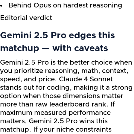
Behind Opus on hardest reasoning
Editorial verdict
Gemini 2.5 Pro
edges this
matchup — with caveats
Gemini 2.5 Pro is the better choice when
you prioritize reasoning, math, context,
speed, and price. Claude 4 Sonnet
stands out for coding, making it a strong
option when those dimensions matter
more than raw leaderboard rank. If
maximum measured performance
matters, Gemini 2.5 Pro wins this
matchup. If your niche constraints