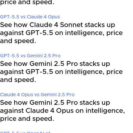
price and speed.
GPT-5.5
vs
Claude 4 Opus
See how Claude 4 Sonnet stacks up
against GPT-5.5 on intelligence, price
and speed.
GPT-5.5
vs
Gemini 2.5 Pro
See how Gemini 2.5 Pro stacks up
against GPT-5.5 on intelligence, price
and speed.
Claude 4 Opus
vs
Gemini 2.5 Pro
See how Gemini 2.5 Pro stacks up
against Claude 4 Opus on intelligence,
price and speed.