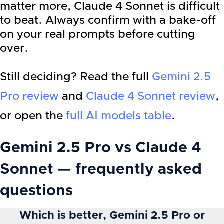
matter more, Claude 4 Sonnet is difficult
to beat. Always confirm with a bake-off
on your real prompts before cutting
over.
Still deciding? Read the full
Gemini 2.5
Pro
review
and
Claude 4 Sonnet
review
,
or open the
full AI models table
.
Gemini 2.5 Pro vs Claude 4
Sonnet — frequently asked
questions
Which is better, Gemini 2.5 Pro or