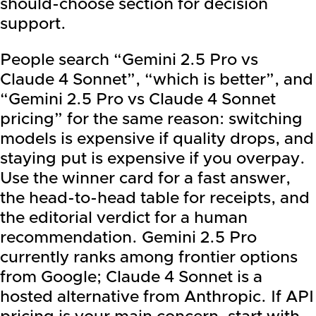
should-choose section for decision
support.
People search “Gemini 2.5 Pro vs
Claude 4 Sonnet”, “which is better”, and
“Gemini 2.5 Pro vs Claude 4 Sonnet
pricing” for the same reason: switching
models is expensive if quality drops, and
staying put is expensive if you overpay.
Use the winner card for a fast answer,
the head-to-head table for receipts, and
the editorial verdict for a human
recommendation. Gemini 2.5 Pro
currently ranks among frontier options
from Google; Claude 4 Sonnet is a
hosted alternative from Anthropic. If API