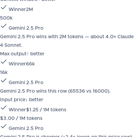
Winner
2M
500k
Gemini 2.5 Pro
Gemini 2.5 Pro wins with 2M tokens — about 4.0× Claude
4 Sonnet.
Max output
↑ better
Winner
66k
16k
Gemini 2.5 Pro
Gemini 2.5 Pro wins this row (65536 vs 16000).
Input price
↓ better
Winner
$1.25 / 1M tokens
$3.00 / 1M tokens
Gemini 2.5 Pro