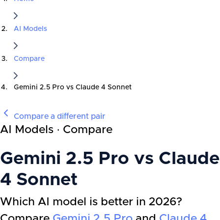
AI Models
Compare
Gemini 2.5 Pro
vs
Claude 4 Sonnet
Compare a different pair
AI Models · Compare
Gemini 2.5 Pro
vs
Claude
4 Sonnet
Which AI model is better in 2026?
Compare
Gemini 2.5 Pro
and
Claude 4