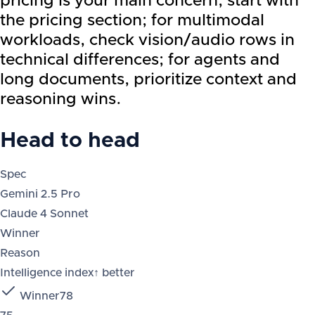
pricing is your main concern, start with
the pricing section; for multimodal
workloads, check vision/audio rows in
technical differences; for agents and
long documents, prioritize context and
reasoning wins.
Head to head
Spec
Gemini 2.5 Pro
Claude 4 Sonnet
Winner
Reason
Intelligence index
↑ better
Winner
78