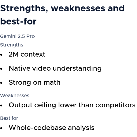
Strengths, weaknesses and
best-for
Gemini 2.5 Pro
Strengths
2M context
Native video understanding
Strong on math
Weaknesses
Output ceiling lower than competitors
Best for
Whole-codebase analysis