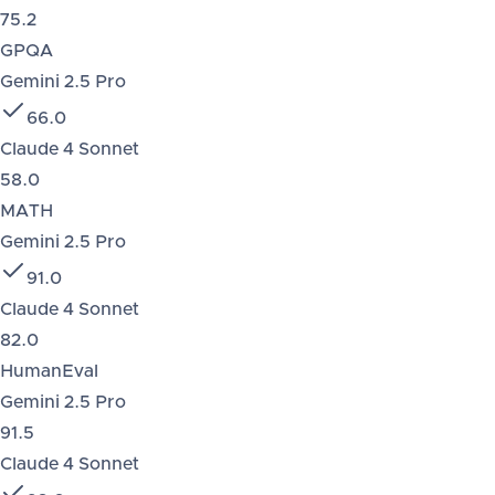
75.2
GPQA
Gemini 2.5 Pro
66.0
Claude 4 Sonnet
58.0
MATH
Gemini 2.5 Pro
91.0
Claude 4 Sonnet
82.0
HumanEval
Gemini 2.5 Pro
91.5
Claude 4 Sonnet