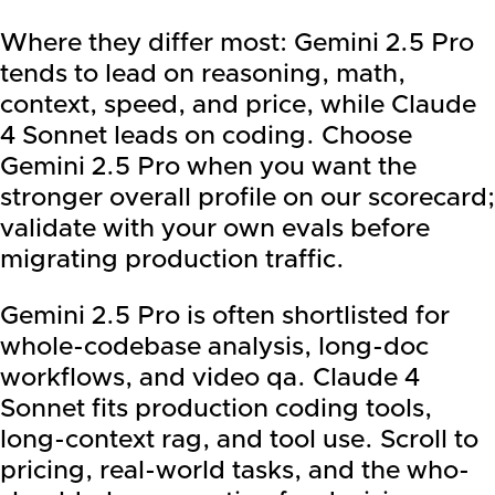
Where they differ most: Gemini 2.5 Pro
tends to lead on reasoning, math,
context, speed, and price, while Claude
4 Sonnet leads on coding. Choose
Gemini 2.5 Pro when you want the
stronger overall profile on our scorecard;
validate with your own evals before
migrating production traffic.
Gemini 2.5 Pro is often shortlisted for
whole-codebase analysis, long-doc
workflows, and video qa. Claude 4
Sonnet fits production coding tools,
long-context rag, and tool use. Scroll to
pricing, real-world tasks, and the who-