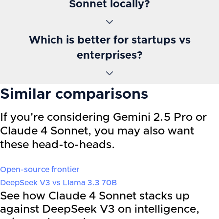
Sonnet locally?
Which is better for startups vs
enterprises?
Similar comparisons
If you're considering
Gemini 2.5 Pro
or
Claude 4 Sonnet
, you may also want
these head-to-heads.
Open-source frontier
DeepSeek V3
vs
Llama 3.3 70B
See how Claude 4 Sonnet stacks up
against DeepSeek V3 on intelligence,