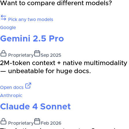
Want to compare different models?
Pick any two models
Google
Gemini 2.5 Pro
Proprietary
Sep 2025
2M-token context + native multimodality
— unbeatable for huge docs.
Open docs
Anthropic
Claude 4 Sonnet
Proprietary
Feb 2026