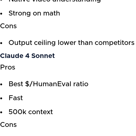
Strong on math
Cons
Output ceiling lower than competitors
Claude 4 Sonnet
Pros
Best $/HumanEval ratio
Fast
500k context
Cons