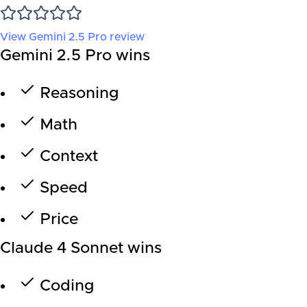
View
Gemini 2.5 Pro
review
Gemini 2.5 Pro wins
Reasoning
Math
Context
Speed
Price
Claude 4 Sonnet wins
Coding