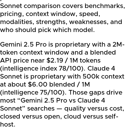
Sonnet comparison covers benchmarks,
pricing, context window, speed,
modalities, strengths, weaknesses, and
who should pick which model.
Gemini 2.5 Pro is proprietary with a 2M-
token context window and a blended
API price near $2.19 / 1M tokens
(intelligence index 78/100). Claude 4
Sonnet is proprietary with 500k context
at about $6.00 blended / 1M
(intelligence 75/100). Those gaps drive
most “Gemini 2.5 Pro vs Claude 4
Sonnet” searches — quality versus cost,
closed versus open, cloud versus self-
host.