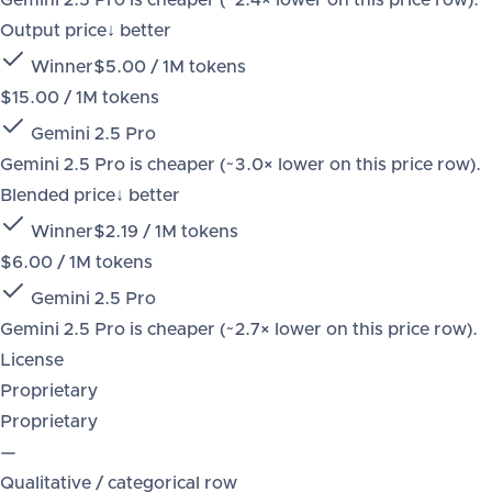
Gemini 2.5 Pro is cheaper (~2.4× lower on this price row).
Output price
↓ better
Winner
$5.00 / 1M tokens
$15.00 / 1M tokens
Gemini 2.5 Pro
Gemini 2.5 Pro is cheaper (~3.0× lower on this price row).
Blended price
↓ better
Winner
$2.19 / 1M tokens
$6.00 / 1M tokens
Gemini 2.5 Pro
Gemini 2.5 Pro is cheaper (~2.7× lower on this price row).
License
Proprietary
Proprietary
—
Qualitative / categorical row