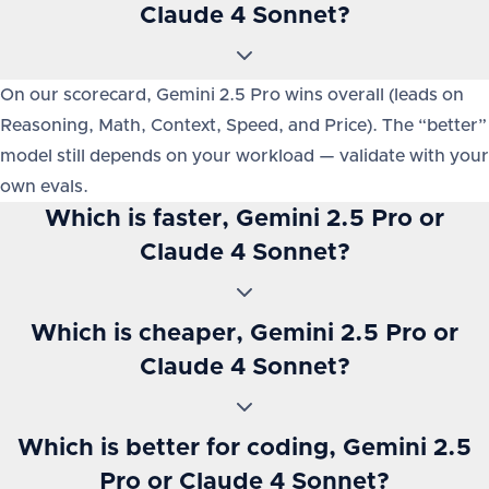
Claude 4 Sonnet?
On our scorecard, Gemini 2.5 Pro wins overall (leads on
Reasoning, Math, Context, Speed, and Price). The “better”
model still depends on your workload — validate with your
own evals.
Which is faster, Gemini 2.5 Pro or
Claude 4 Sonnet?
Which is cheaper, Gemini 2.5 Pro or
Claude 4 Sonnet?
Which is better for coding, Gemini 2.5
Pro or Claude 4 Sonnet?