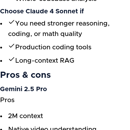
Choose Claude 4 Sonnet if
You need stronger reasoning,
coding, or math quality
Production coding tools
Long-context RAG
Pros & cons
Gemini 2.5 Pro
Pros
2M context
Native video understanding