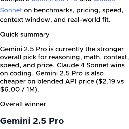
Sonnet
on benchmarks, pricing, speed,
context window, and real-world fit.
Quick summary
Gemini 2.5 Pro is currently the stronger
overall pick for reasoning, math, context,
speed, and price. Claude 4 Sonnet wins
on coding. Gemini 2.5 Pro is also
cheaper on blended API price ($2.19 vs
$6.00 / 1M).
Overall winner
Gemini 2.5 Pro