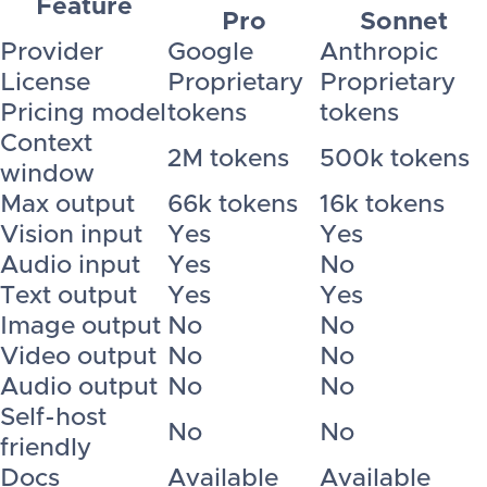
Feature
Pro
Sonnet
Provider
Google
Anthropic
License
Proprietary
Proprietary
Pricing model
tokens
tokens
Context
2M tokens
500k tokens
window
Max output
66k tokens
16k tokens
Vision input
Yes
Yes
Audio input
Yes
No
Text output
Yes
Yes
Image output
No
No
Video output
No
No
Audio output
No
No
Self-host
No
No
friendly
Docs
Available
Available