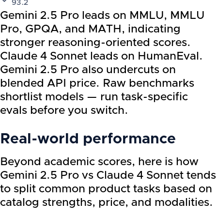
93.2
Gemini 2.5 Pro leads on MMLU, MMLU
Pro, GPQA, and MATH, indicating
stronger reasoning-oriented scores.
Claude 4 Sonnet leads on HumanEval.
Gemini 2.5 Pro also undercuts on
blended API price. Raw benchmarks
shortlist models — run task-specific
evals before you switch.
Real-world performance
Beyond academic scores, here is how
Gemini 2.5 Pro
vs
Claude 4 Sonnet
tends
to split common product tasks based on
catalog strengths, price, and modalities.