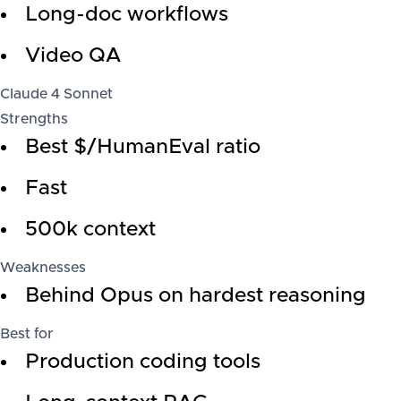
Long-doc workflows
Video QA
Claude 4 Sonnet
Strengths
Best $/HumanEval ratio
Fast
500k context
Weaknesses
Behind Opus on hardest reasoning
Best for
Production coding tools