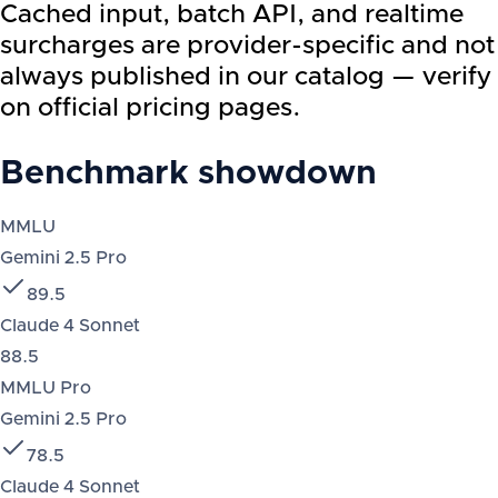
Cached input, batch API, and realtime
surcharges are provider-specific and not
always published in our catalog — verify
on official pricing pages.
Benchmark showdown
MMLU
Gemini 2.5 Pro
89.5
Claude 4 Sonnet
88.5
MMLU Pro
Gemini 2.5 Pro
78.5
Claude 4 Sonnet