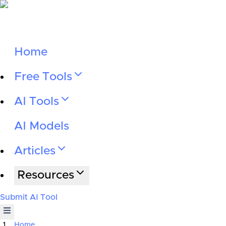
Home
Free Tools
AI Tools
AI Models
Articles
Resources
Submit AI Tool
Home