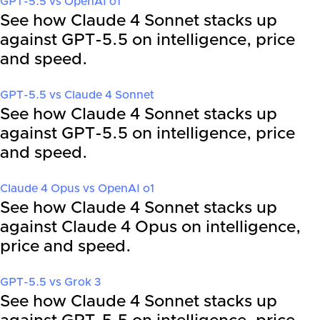
GPT-5.5
vs
OpenAI o1
See how Claude 4 Sonnet stacks up
against GPT-5.5 on intelligence, price
and speed.
GPT-5.5
vs
Claude 4 Sonnet
See how Claude 4 Sonnet stacks up
against GPT-5.5 on intelligence, price
and speed.
Claude 4 Opus
vs
OpenAI o1
See how Claude 4 Sonnet stacks up
against Claude 4 Opus on intelligence,
price and speed.
GPT-5.5
vs
Grok 3
See how Claude 4 Sonnet stacks up