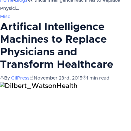
Home
›
Blogs
›
Artifical Intelligence Machines to Replace
Physici…
Misc
Artifical Intelligence
Machines to Replace
Physicians and
Transform Healthcare
By
GilPress
November 23rd, 2015
1
min read