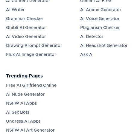
AI Content Generator
Gemini AI Free
AI Writer
AI Anime Generator
Grammar Checker
AI Voice Generator
Ghibli AI Generator
Plagiarism Checker
AI Video Generator
AI Detector
Drawing Prompt Generator
AI Headshot Generator
Flux AI Image Generator
Ask AI
Trending Pages
Free AI Girlfriend Online
AI Nude Generator
NSFW AI Apps
AI Sex Bots
Undress AI Apps
NSFW AI Art Generator