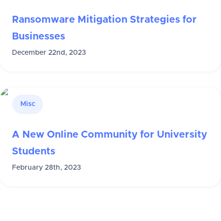
Ransomware Mitigation Strategies for
Businesses
December 22nd, 2023
Misc
A New Online Community for University
Students
February 28th, 2023