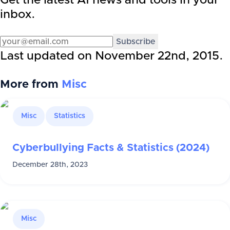
Get the latest AI news and tools in your
inbox.
Subscribe
Last updated on
November 22nd, 2015
.
More from
Misc
Misc
Statistics
Cyberbullying Facts & Statistics (2024)
December 28th, 2023
Misc