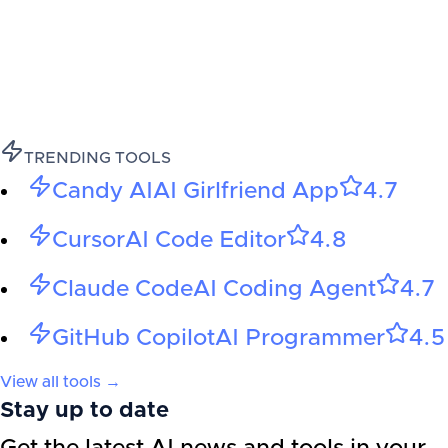
TRENDING TOOLS
Candy AI
AI Girlfriend App
4.7
Cursor
AI Code Editor
4.8
Claude Code
AI Coding Agent
4.7
GitHub Copilot
AI Programmer
4.5
View all tools →
Stay up to date