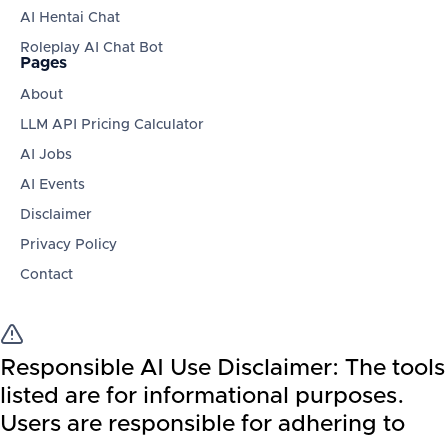
AI Hentai Chat
Roleplay AI Chat Bot
Pages
About
LLM API Pricing Calculator
AI Jobs
AI Events
Disclaimer
Privacy Policy
Contact
Responsible AI Use Disclaimer:
The tools
listed are for informational purposes.
Users are responsible for adhering to