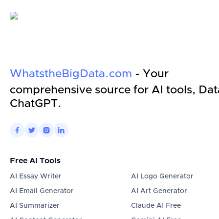
WhatstheBigData.com
- Your
comprehensive source for AI tools, Dat
ChatGPT.




Free AI Tools
AI Essay Writer
AI Logo Generator
AI Email Generator
AI Art Generator
AI Summarizer
Claude AI Free