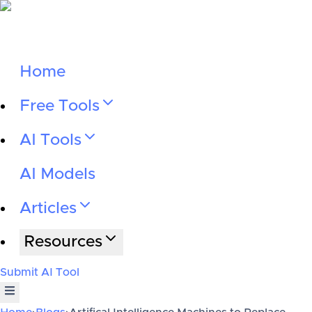
Home
Free Tools
AI Tools
AI Models
Articles
Resources
Submit AI Tool