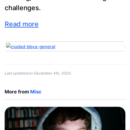
challenges.
Read more
Last updated on
December 4th, 2020
.
More from
Misc