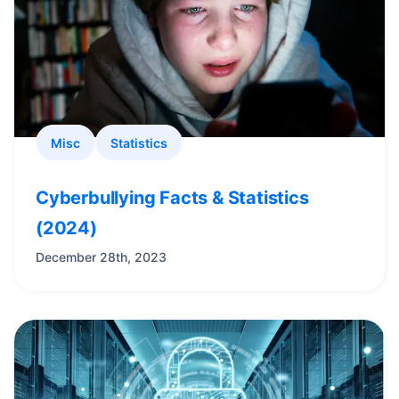
Misc
Statistics
Cyberbullying Facts & Statistics
(2024)
December 28th, 2023