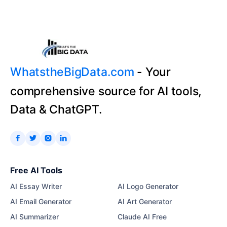
WhatstheBigData.com
- Your
comprehensive source for AI tools,
Data & ChatGPT.




Free AI Tools
AI Essay Writer
AI Logo Generator
AI Email Generator
AI Art Generator
AI Summarizer
Claude AI Free