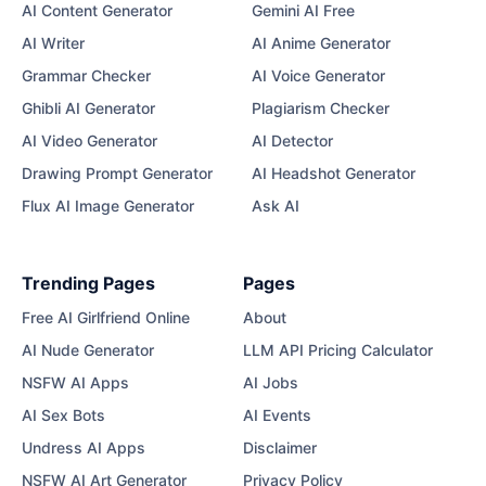
AI Content Generator
Gemini AI Free
AI Writer
AI Anime Generator
Grammar Checker
AI Voice Generator
Ghibli AI Generator
Plagiarism Checker
AI Video Generator
AI Detector
Drawing Prompt Generator
AI Headshot Generator
Flux AI Image Generator
Ask AI
Trending Pages
Pages
Free AI Girlfriend Online
About
AI Nude Generator
LLM API Pricing Calculator
NSFW AI Apps
AI Jobs
AI Sex Bots
AI Events
Undress AI Apps
Disclaimer
NSFW AI Art Generator
Privacy Policy