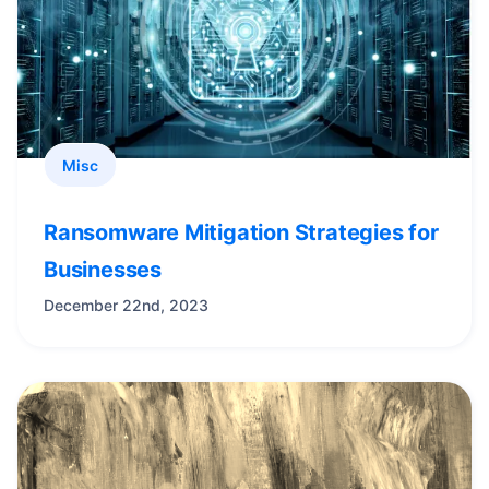
Misc
Ransomware Mitigation Strategies for
Businesses
December 22nd, 2023