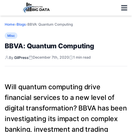
›
›
Home
Blogs
BBVA: Quantum Computing
Misc
BBVA: Quantum Computing
December 7th, 2020
1
min read
By
GilPress
Will quantum computing drive
financial services to a new level of
digital transformation? BBVA has been
investigating its impact on complex
banking, investment and trading