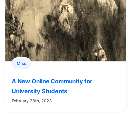
Misc
A New Online Community for
University Students
February 28th, 2023