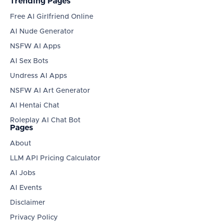
Trending Pages
Free AI Girlfriend Online
AI Nude Generator
NSFW AI Apps
AI Sex Bots
Undress AI Apps
NSFW AI Art Generator
AI Hentai Chat
Roleplay AI Chat Bot
Pages
About
LLM API Pricing Calculator
AI Jobs
AI Events
Disclaimer
Privacy Policy