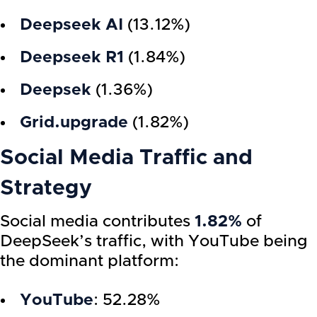
Deepseek AI
(13.12%)
Deepseek R1
(1.84%)
Deepsek
(1.36%)
Grid.upgrade
(1.82%)
Social Media Traffic and
Strategy
Social media contributes
1.82%
of
DeepSeek’s traffic, with YouTube being
the dominant platform:
YouTube
: 52.28%