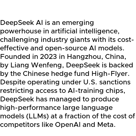
DeepSeek AI is an emerging
powerhouse in artificial intelligence,
challenging industry giants with its cost-
effective and open-source AI models.
Founded in 2023 in Hangzhou, China,
by Liang Wenfeng, DeepSeek is backed
by the Chinese hedge fund High-Flyer.
Despite operating under U.S. sanctions
restricting access to AI-training chips,
DeepSeek has managed to produce
high-performance large language
models (LLMs) at a fraction of the cost of
competitors like OpenAI and Meta.