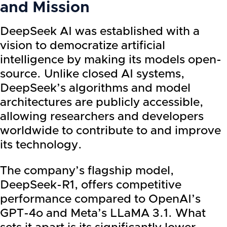
and Mission
DeepSeek AI was established with a
vision to democratize artificial
intelligence by making its models open-
source. Unlike closed AI systems,
DeepSeek’s algorithms and model
architectures are publicly accessible,
allowing researchers and developers
worldwide to contribute to and improve
its technology.
The company’s flagship model,
DeepSeek-R1, offers competitive
performance compared to OpenAI’s
GPT-4o and Meta’s LLaMA 3.1. What