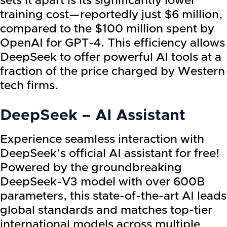
sets it apart is its significantly lower
training cost—reportedly just $6 million,
compared to the $100 million spent by
OpenAI for GPT-4. This efficiency allows
DeepSeek to offer powerful AI tools at a
fraction of the price charged by Western
tech firms.
DeepSeek – AI Assistant
Experience seamless interaction with
DeepSeek’s official AI assistant for free!
Powered by the groundbreaking
DeepSeek-V3 model with over 600B
parameters, this state-of-the-art AI leads
global standards and matches top-tier
international models across multiple