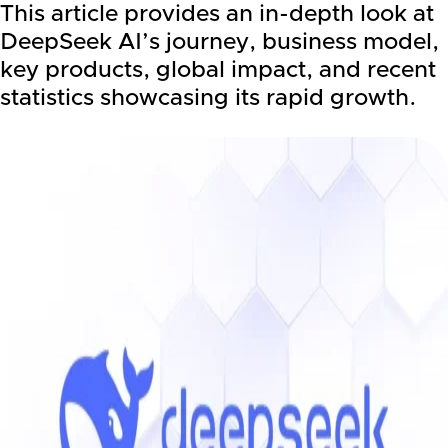
This article provides an in-depth look at
DeepSeek AI’s journey, business model,
key products, global impact, and recent
statistics showcasing its rapid growth.