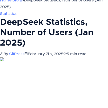
Home
›
Blogs
›
DeepSeek Statistics, Number of Users (Jan
2025)
Statistics
DeepSeek Statistics,
Number of Users (Jan
2025)
By
GilPress
February 7th, 2025
5
min read