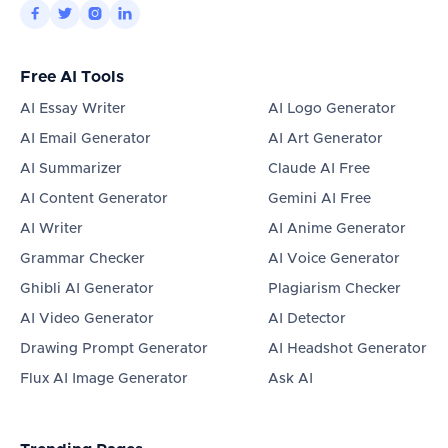




Free AI Tools
AI Essay Writer
AI Logo Generator
AI Email Generator
AI Art Generator
AI Summarizer
Claude AI Free
AI Content Generator
Gemini AI Free
AI Writer
AI Anime Generator
Grammar Checker
AI Voice Generator
Ghibli AI Generator
Plagiarism Checker
AI Video Generator
AI Detector
Drawing Prompt Generator
AI Headshot Generator
Flux AI Image Generator
Ask AI