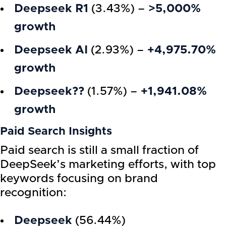
Deepseek R1
(3.43%) –
>5,000%
growth
Deepseek AI
(2.93%) –
+4,975.70%
growth
Deepseek??
(1.57%) –
+1,941.08%
growth
Paid Search Insights
Paid search is still a small fraction of
DeepSeek’s marketing efforts, with top
keywords focusing on brand
recognition:
Deepseek
(56.44%)