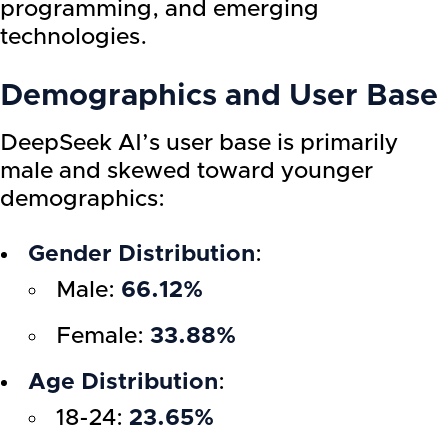
programming, and emerging
technologies.
Demographics and User Base
DeepSeek AI’s user base is primarily
male and skewed toward younger
demographics:
Gender Distribution
:
Male:
66.12%
Female:
33.88%
Age Distribution
:
18-24:
23.65%