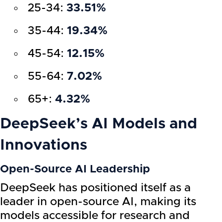
25-34:
33.51%
35-44:
19.34%
45-54:
12.15%
55-64:
7.02%
65+:
4.32%
DeepSeek’s AI Models and
Innovations
Open-Source AI Leadership
DeepSeek has positioned itself as a
leader in open-source AI, making its
models accessible for research and