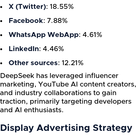
X (Twitter)
: 18.55%
Facebook
: 7.88%
WhatsApp WebApp
: 4.61%
LinkedIn
: 4.46%
Other sources
: 12.21%
DeepSeek has leveraged influencer
marketing, YouTube AI content creators,
and industry collaborations to gain
traction, primarily targeting developers
and AI enthusiasts.
Display Advertising Strategy