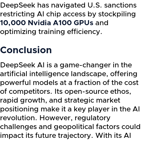
DeepSeek has navigated U.S. sanctions
restricting AI chip access by stockpiling
10,000 Nvidia A100 GPUs
and
optimizing training efficiency.
Conclusion
DeepSeek AI is a game-changer in the
artificial intelligence landscape, offering
powerful models at a fraction of the cost
of competitors. Its open-source ethos,
rapid growth, and strategic market
positioning make it a key player in the AI
revolution. However, regulatory
challenges and geopolitical factors could
impact its future trajectory. With its AI