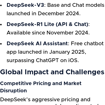
DeepSeek-V3
: Base and Chat models
launched in December 2024.
DeepSeek-R1 Lite (API & Chat)
:
Available since November 2024.
DeepSeek AI Assistant
: Free chatbot
app launched in January 2025,
surpassing ChatGPT on iOS.
Global Impact and Challenges
Competitive Pricing and Market
Disruption
DeepSeek’s aggressive pricing and