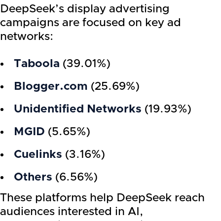
DeepSeek’s display advertising
campaigns are focused on key ad
networks:
Taboola
(39.01%)
Blogger.com
(25.69%)
Unidentified Networks
(19.93%)
MGID
(5.65%)
Cuelinks
(3.16%)
Others
(6.56%)
These platforms help DeepSeek reach
audiences interested in AI,