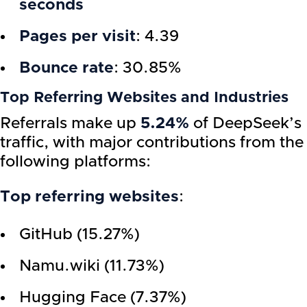
seconds
Pages per visit
: 4.39
Bounce rate
: 30.85%
Top Referring Websites and Industries
Referrals make up
5.24%
of DeepSeek’s
traffic, with major contributions from the
following platforms:
Top referring websites
:
GitHub (15.27%)
Namu.wiki (11.73%)
Hugging Face (7.37%)