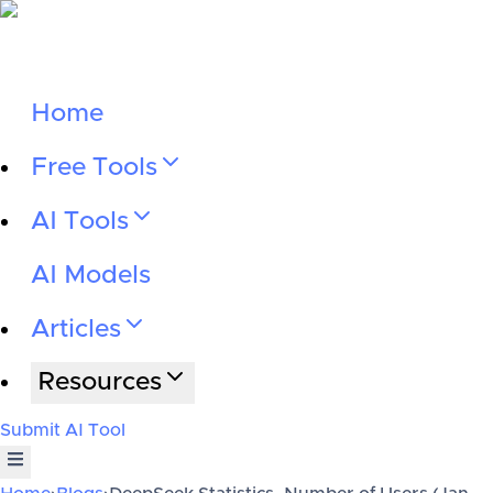
Home
Free Tools
AI Tools
AI Models
Articles
Resources
Submit AI Tool