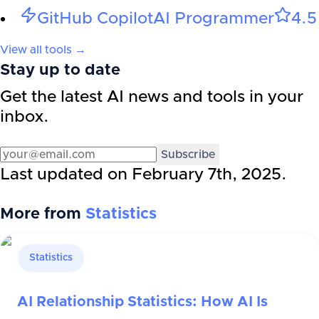
GitHub Copilot
AI Programmer
4.5
View all tools →
Stay up to date
Get the latest AI news and tools in your
inbox.
Subscribe
Last updated on
February 7th, 2025
.
More from
Statistics
Statistics
AI Relationship Statistics: How AI Is