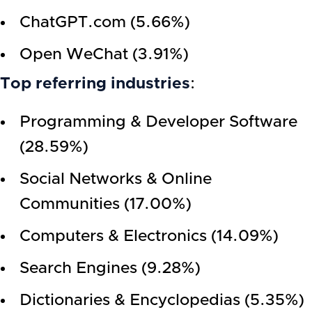
ChatGPT.com (5.66%)
Open WeChat (3.91%)
Top referring industries
:
Programming & Developer Software
(28.59%)
Social Networks & Online
Communities (17.00%)
Computers & Electronics (14.09%)
Search Engines (9.28%)
Dictionaries & Encyclopedias (5.35%)