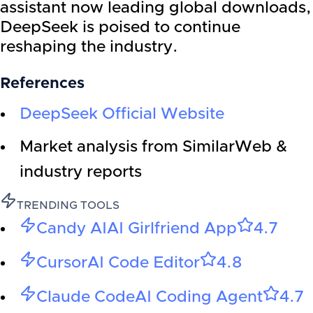
assistant now leading global downloads,
DeepSeek is poised to continue
reshaping the industry.
References
DeepSeek Official Website
Market analysis from SimilarWeb &
industry reports
TRENDING TOOLS
Candy AI
AI Girlfriend App
4.7
Cursor
AI Code Editor
4.8
Claude Code
AI Coding Agent
4.7