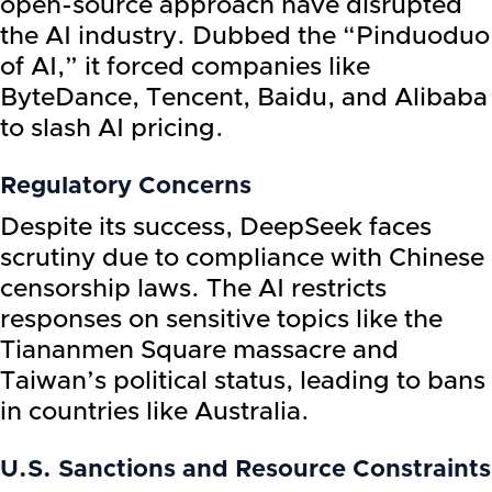
open-source approach have disrupted
the AI industry. Dubbed the “Pinduoduo
of AI,” it forced companies like
ByteDance, Tencent, Baidu, and Alibaba
to slash AI pricing.
Regulatory Concerns
Despite its success, DeepSeek faces
scrutiny due to compliance with Chinese
censorship laws. The AI restricts
responses on sensitive topics like the
Tiananmen Square massacre and
Taiwan’s political status, leading to bans
in countries like Australia.
U.S. Sanctions and Resource Constraints