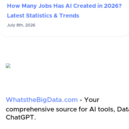
How Many Jobs Has AI Created in 2026?
Latest Statistics & Trends
July 8th, 2026
WhatstheBigData.com
- Your
comprehensive source for AI tools, Dat
ChatGPT.