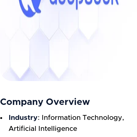
Company Overview
Industry
: Information Technology,
Artificial Intelligence