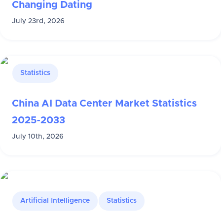
Changing Dating
July 23rd, 2026
Statistics
China AI Data Center Market Statistics
2025-2033
July 10th, 2026
Artificial Intelligence
Statistics