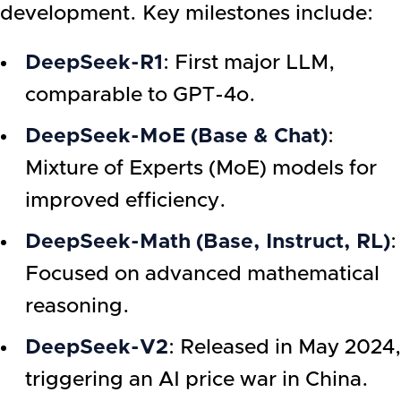
development. Key milestones include:
DeepSeek-R1
: First major LLM,
comparable to GPT-4o.
DeepSeek-MoE (Base & Chat)
:
Mixture of Experts (MoE) models for
improved efficiency.
DeepSeek-Math (Base, Instruct, RL)
:
Focused on advanced mathematical
reasoning.
DeepSeek-V2
: Released in May 2024,
triggering an AI price war in China.