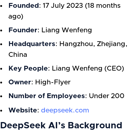
Founded
: 17 July 2023 (18 months
ago)
Founder
: Liang Wenfeng
Headquarters
: Hangzhou, Zhejiang,
China
Key People
: Liang Wenfeng (CEO)
Owner
: High-Flyer
Number of Employees
: Under 200
Website
:
deepseek.com
DeepSeek AI’s Background