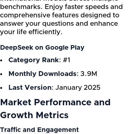
benchmarks. Enjoy faster speeds and
comprehensive features designed to
answer your questions and enhance
your life efficiently.
DeepSeek on Google Play
Category Rank
: #1
Monthly Downloads
: 3.9M
Last Version
: January 2025
Market Performance and
Growth Metrics
Traffic and Engagement