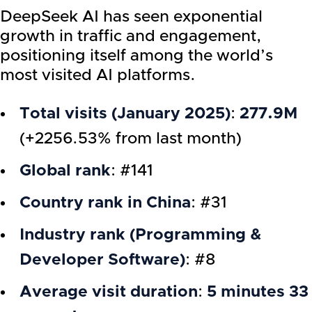
DeepSeek AI has seen exponential
growth in traffic and engagement,
positioning itself among the world’s
most visited AI platforms.
Total visits (January 2025)
:
277.9M
(+2256.53% from last month)
Global rank
: #141
Country rank in China
: #31
Industry rank (Programming &
Developer Software)
: #8
Average visit duration
:
5 minutes 33