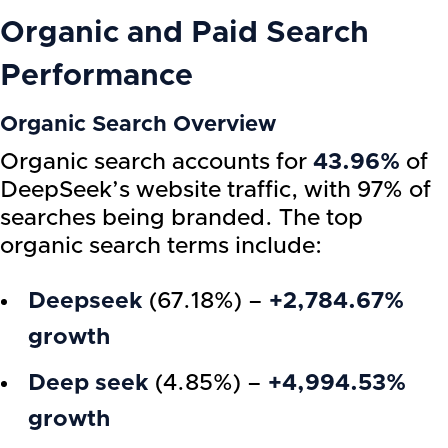
Organic and Paid Search
Performance
Organic Search Overview
Organic search accounts for
43.96%
of
DeepSeek’s website traffic, with 97% of
searches being branded. The top
organic search terms include:
Deepseek
(67.18%) –
+2,784.67%
growth
Deep seek
(4.85%) –
+4,994.53%
growth