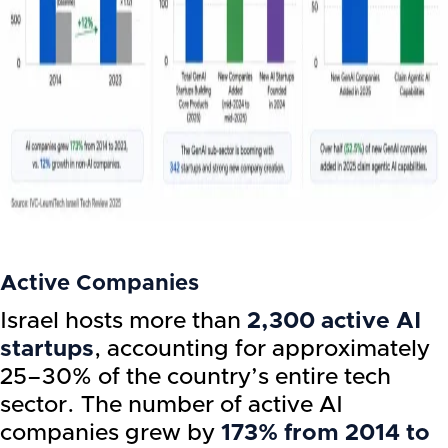
Active Companies
Israel hosts more than
2,300 active AI
startups
, accounting for approximately
25–30% of the country’s entire tech
sector. The number of active AI
companies grew by
173% from 2014 to