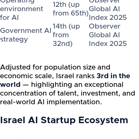
Operating
Observer
12th (up
environment
Global AI
from 65th)
for AI
Index 2025
14th (up
Observer
Government AI
from
Global AI
strategy
32nd)
Index 2025
Adjusted for population size and
economic scale, Israel ranks
3rd in the
world
— highlighting an exceptional
concentration of talent, investment, and
real-world AI implementation.
Israel AI Startup Ecosystem