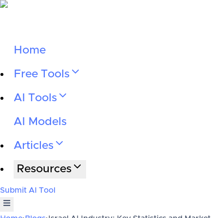
Home
Free Tools
AI Tools
AI Models
Articles
Resources
Submit AI Tool