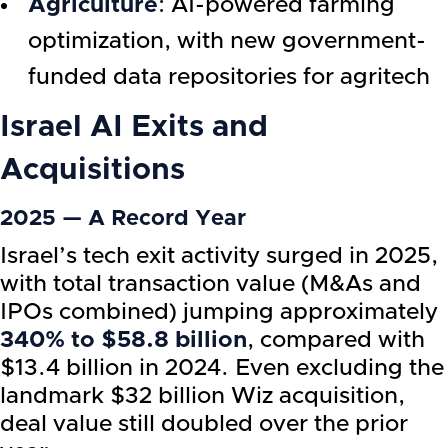
Agriculture
: AI-powered farming
optimization, with new government-
funded data repositories for agritech
Israel AI
Exits and
Acquisitions
2025 — A Record Year
Israel’s tech exit activity surged in 2025,
with total transaction value (M&As and
IPOs combined) jumping approximately
340% to $58.8 billion
, compared with
$13.4 billion in 2024. Even excluding the
landmark $32 billion Wiz acquisition,
deal value still doubled over the prior