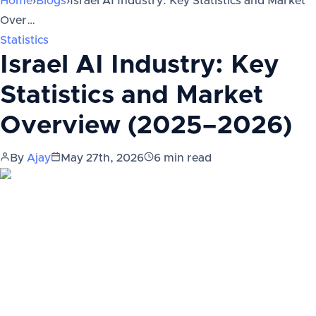
Home
›
Blogs
›
Israel AI Industry: Key Statistics and Market
Over…
Statistics
Israel AI Industry: Key
Statistics and Market
Overview (2025–2026)
By
Ajay
May 27th, 2026
6
min read