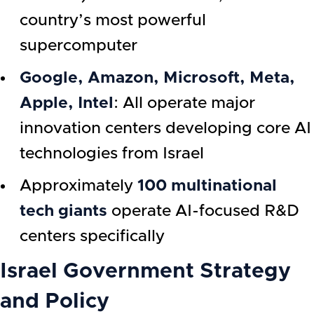
country’s most powerful
supercomputer
Google, Amazon, Microsoft, Meta,
Apple, Intel
: All operate major
innovation centers developing core AI
technologies from Israel
Approximately
100 multinational
tech giants
operate AI-focused R&D
centers specifically
Israel Government Strategy
and Policy