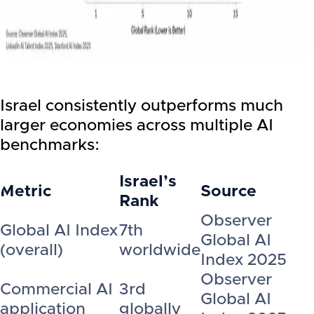
Israel consistently outperforms much
larger economies across multiple AI
benchmarks:
Israel’s
Metric
Source
Rank
Observer
Global AI Index
7th
Global AI
(overall)
worldwide
Index 2025
Observer
Commercial AI
3rd
Global AI
application
globally