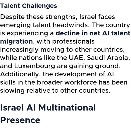
Talent Challenges
Despite these strengths, Israel faces
emerging talent headwinds. The country
is experiencing a
decline in net AI talent
migration
, with professionals
increasingly moving to other countries,
while nations like the UAE, Saudi Arabia,
and Luxembourg are gaining ground.
Additionally, the development of AI
skills in the broader workforce has been
slowing relative to other countries.
Israel AI
Multinational
Presence