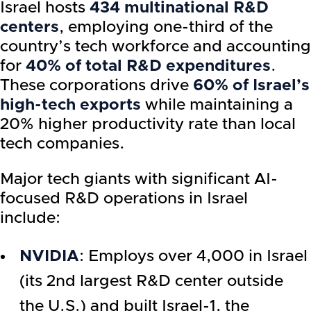
Israel hosts
434 multinational R&D
centers
, employing one-third of the
country’s tech workforce and accounting
for
40% of total R&D expenditures
.
These corporations drive
60% of Israel’s
high-tech exports
while maintaining a
20% higher productivity rate than local
tech companies.
Major tech giants with significant AI-
focused R&D operations in Israel
include:
NVIDIA
: Employs over 4,000 in Israel
(its 2nd largest R&D center outside
the U.S.) and built Israel-1, the