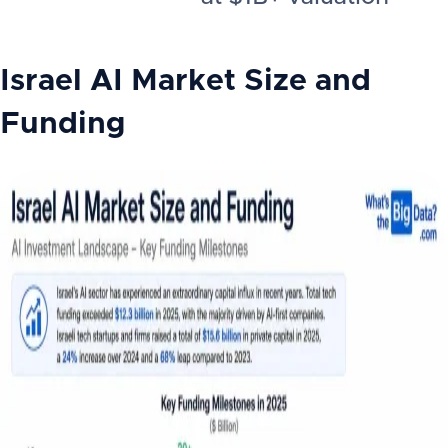
Israel AI
Market Size and
Funding