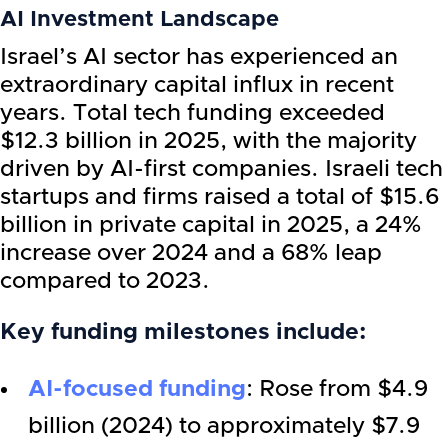
AI Investment Landscape
Israel’s AI sector has experienced an
extraordinary capital influx in recent
years. Total tech funding exceeded
$12.3 billion in 2025, with the majority
driven by AI-first companies. Israeli tech
startups and firms raised a total of $15.6
billion in private capital in 2025, a 24%
increase over 2024 and a 68% leap
compared to 2023.
Key funding milestones include:
AI-focused funding
: Rose from $4.9
billion (2024) to approximately $7.9