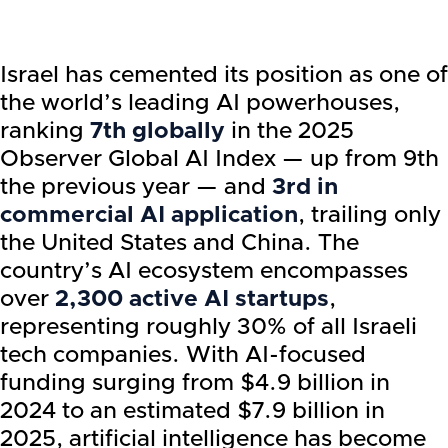
Israel has cemented its position as one of
the world’s leading AI powerhouses,
ranking
7th globally
in the 2025
Observer Global AI Index — up from 9th
the previous year — and
3rd in
commercial AI application
, trailing only
the United States and China. The
country’s AI ecosystem encompasses
over
2,300 active AI startups
,
representing roughly 30% of all Israeli
tech companies. With AI-focused
funding surging from $4.9 billion in
2024 to an estimated $7.9 billion in
2025, artificial intelligence has become