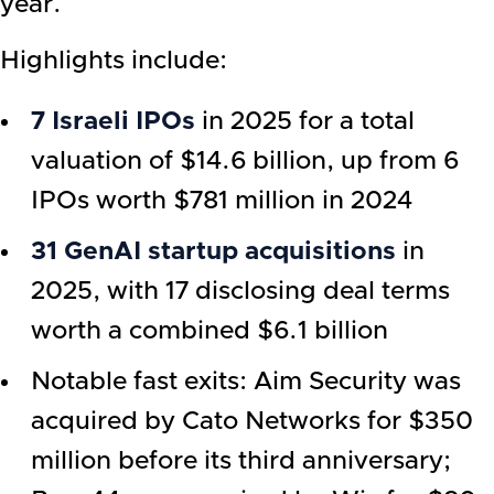
year.
Highlights include:
7 Israeli IPOs
in 2025 for a total
valuation of $14.6 billion, up from 6
IPOs worth $781 million in 2024
31 GenAI startup acquisitions
in
2025, with 17 disclosing deal terms
worth a combined $6.1 billion
Notable fast exits: Aim Security was
acquired by Cato Networks for $350
million before its third anniversary;