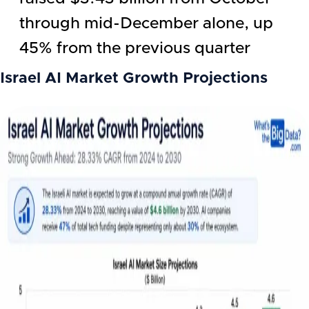
through mid-December alone, up
45% from the previous quarter
Israel AI
Market Growth Projections