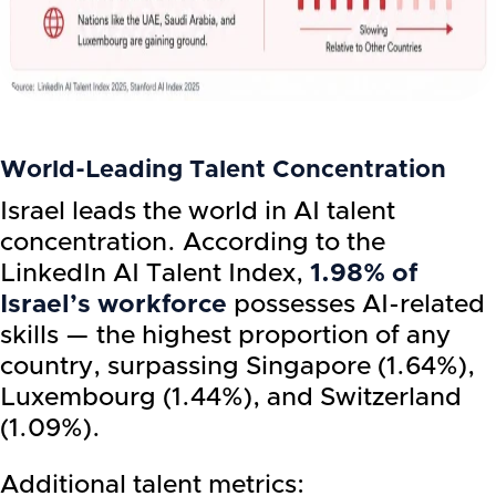
World-Leading Talent Concentration
Israel leads the world in AI talent
concentration. According to the
LinkedIn AI Talent Index,
1.98% of
Israel’s workforce
possesses AI-related
skills — the highest proportion of any
country, surpassing Singapore (1.64%),
Luxembourg (1.44%), and Switzerland
(1.09%).
Additional talent metrics: