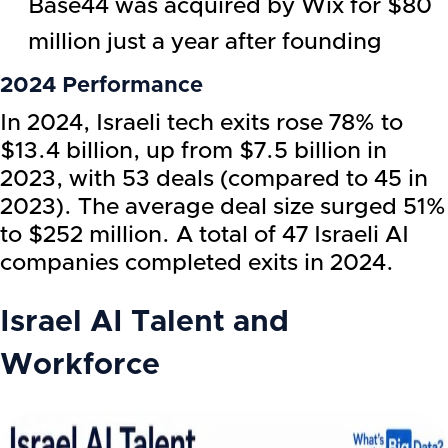
Base44 was acquired by Wix for $80
million just a year after founding
2024 Performance
In 2024, Israeli tech exits rose 78% to
$13.4 billion, up from $7.5 billion in
2023, with 53 deals (compared to 45 in
2023). The average deal size surged 51%
to $252 million. A total of 47 Israeli AI
companies completed exits in 2024.
Israel AI Talent and
Workforce