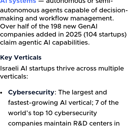
AI systems
— autonomous or semi-
autonomous agents capable of decision-
making and workflow management.
Over half of the 198 new GenAI
companies added in 2025 (104 startups)
claim agentic AI capabilities.
Key Verticals
Israeli AI startups thrive across multiple
verticals:
Cybersecurity
: The largest and
fastest-growing AI vertical; 7 of the
world’s top 10 cybersecurity
companies maintain R&D centers in