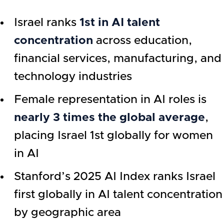
Israel ranks
1st in AI talent
concentration
across education,
financial services, manufacturing, and
technology industries
Female representation in AI roles is
nearly 3 times the global average
,
placing Israel 1st globally for women
in AI
Stanford’s 2025 AI Index ranks Israel
first globally in AI talent concentration
by geographic area