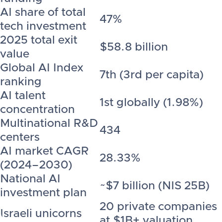
AI share of total
47%
tech investment
2025 total exit
$58.8 billion
value
Global AI Index
7th (3rd per capita)
ranking
AI talent
1st globally (1.98%)
concentration
Multinational R&D
434
centers
AI market CAGR
28.33%
(2024–2030)
National AI
~$7 billion (NIS 25B)
investment plan
20 private companies
Israeli unicorns
at $1B+ valuation