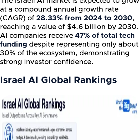
The Israeli AI market is expected to grow
at a compound annual growth rate
(CAGR) of
28.33% from 2024 to 2030
,
reaching a value of $4.6 billion by 2030.
AI companies receive
47% of total tech
funding
despite representing only about
30% of the ecosystem, demonstrating
strong investor confidence.
Israel AI
Global Rankings