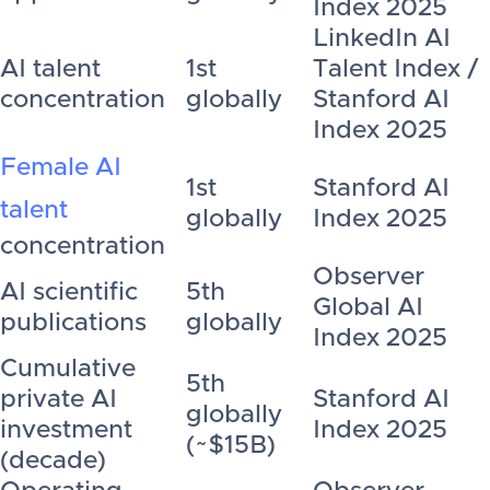
Index 2025
LinkedIn AI
AI talent
1st
Talent Index /
concentration
globally
Stanford AI
Index 2025
Female AI
1st
Stanford AI
talent
globally
Index 2025
concentration
Observer
AI scientific
5th
Global AI
publications
globally
Index 2025
Cumulative
5th
private AI
Stanford AI
globally
investment
Index 2025
(~$15B)
(decade)