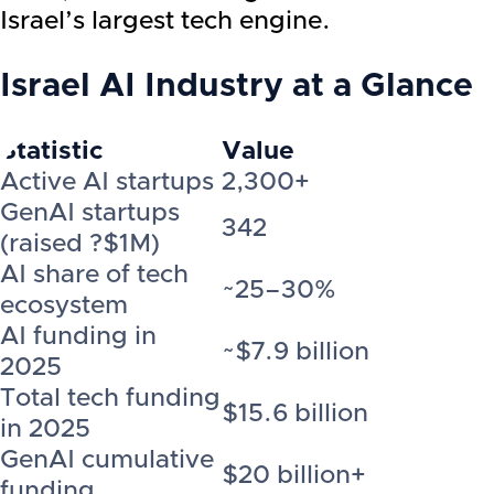
Israel’s largest tech engine.
Israel AI Industry
at a Glance
Statistic
Value
Active AI startups
2,300+
GenAI startups
342
(raised ?$1M)
AI share of tech
~25–30%
ecosystem
AI funding in
~$7.9 billion
2025
Total tech funding
$15.6 billion
in 2025
GenAI cumulative
$20 billion+
funding