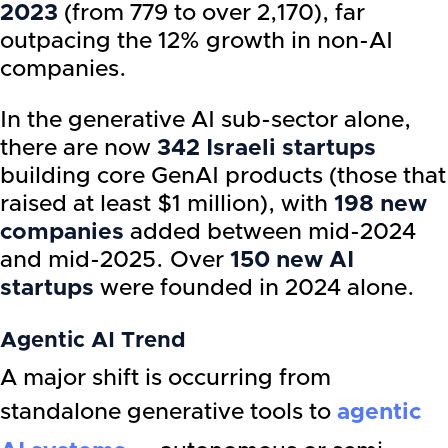
2023
(from 779 to over 2,170), far
outpacing the 12% growth in non-AI
companies.
In the generative AI sub-sector alone,
there are now
342 Israeli startups
building core GenAI products (those that
raised at least $1 million), with
198 new
companies
added between mid-2024
and mid-2025. Over
150 new AI
startups
were founded in 2024 alone.
Agentic AI Trend
A major shift is occurring from
standalone generative tools to
agentic