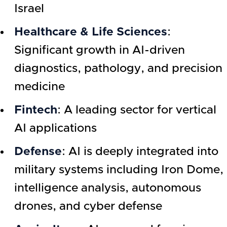
Israel
Healthcare & Life Sciences
:
Significant growth in AI-driven
diagnostics, pathology, and precision
medicine
Fintech
: A leading sector for vertical
AI applications
Defense
: AI is deeply integrated into
military systems including Iron Dome,
intelligence analysis, autonomous
drones, and cyber defense