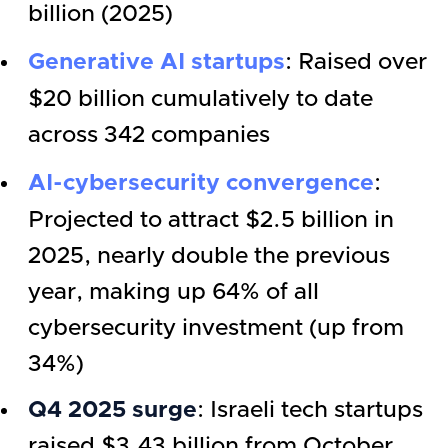
billion (2025)
Generative AI startups
: Raised over
$20 billion cumulatively to date
across 342 companies
AI-cybersecurity convergence
:
Projected to attract $2.5 billion in
2025, nearly double the previous
year, making up 64% of all
cybersecurity investment (up from
34%)
Q4 2025 surge
: Israeli tech startups
raised $3.43 billion from October