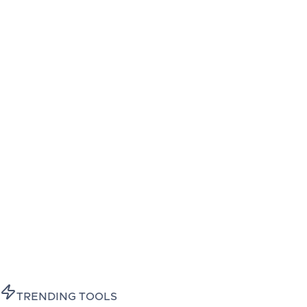
TRENDING TOOLS