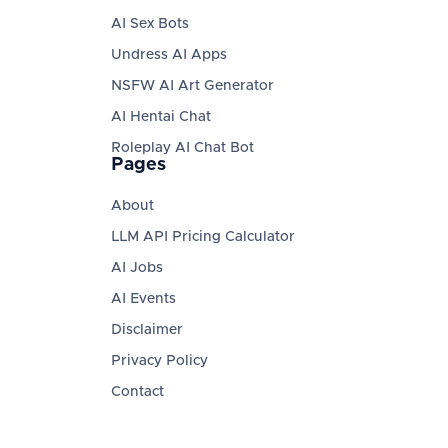
AI Sex Bots
Undress AI Apps
NSFW AI Art Generator
AI Hentai Chat
Roleplay AI Chat Bot
Pages
About
LLM API Pricing Calculator
AI Jobs
AI Events
Disclaimer
Privacy Policy
Contact