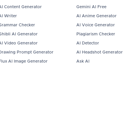
AI Content Generator
Gemini AI Free
AI Writer
AI Anime Generator
Grammar Checker
AI Voice Generator
Ghibli AI Generator
Plagiarism Checker
AI Video Generator
AI Detector
Drawing Prompt Generator
AI Headshot Generator
Flux AI Image Generator
Ask AI