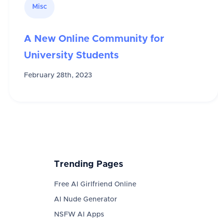
Misc
A New Online Community for
University Students
February 28th, 2023
Trending Pages
Free AI Girlfriend Online
AI Nude Generator
NSFW AI Apps