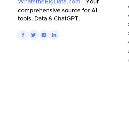
WhatstheBigData.com
- Your
comprehensive source for AI
tools, Data & ChatGPT.



