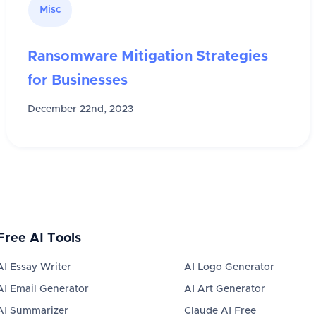
Misc
Ransomware Mitigation Strategies
for Businesses
December 22nd, 2023
Free AI Tools
AI Essay Writer
AI Logo Generator
AI Email Generator
AI Art Generator
AI Summarizer
Claude AI Free