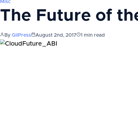
Misc
The Future of th
By
GilPress
August 2nd, 2017
1
min read