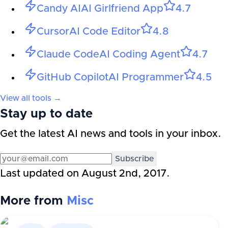
Candy AI
AI Girlfriend App
4.7
Cursor
AI Code Editor
4.8
Claude Code
AI Coding Agent
4.7
GitHub Copilot
AI Programmer
4.5
View all tools →
Stay up to date
Get the latest AI news and tools in your inbox.
Subscribe
Last updated on
August 2nd, 2017
.
More from
Misc