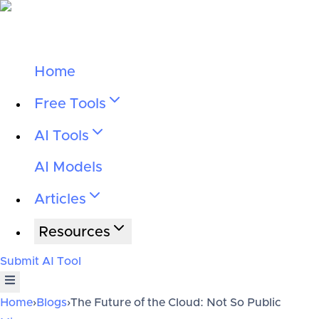
Home
Free Tools
AI Tools
AI Models
Articles
Resources
Submit AI Tool
Home
›
Blogs
›
The Future of the Cloud: Not So Public