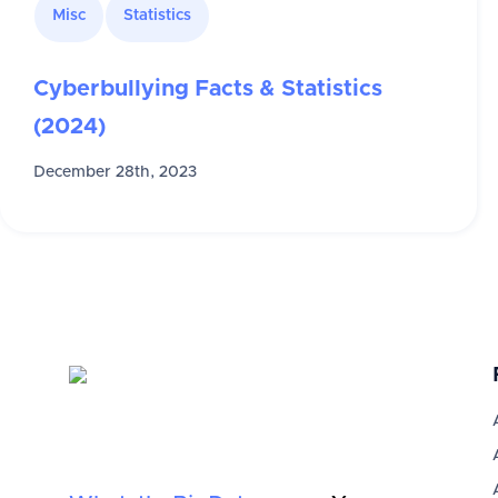
Misc
Statistics
Cyberbullying Facts & Statistics
(2024)
December 28th, 2023