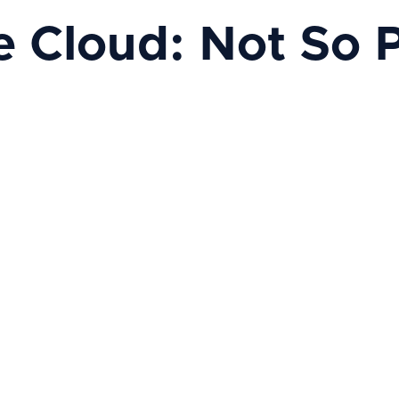
e Cloud: Not So 