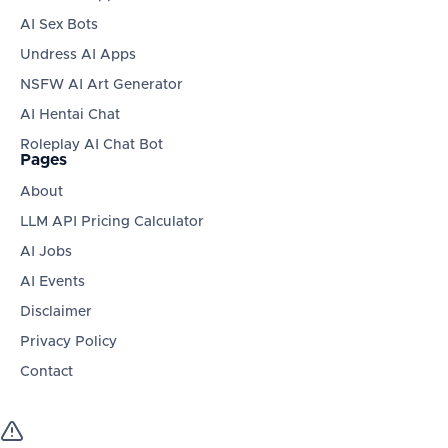
AI Sex Bots
Undress AI Apps
NSFW AI Art Generator
AI Hentai Chat
Roleplay AI Chat Bot
Pages
About
LLM API Pricing Calculator
AI Jobs
AI Events
Disclaimer
Privacy Policy
Contact