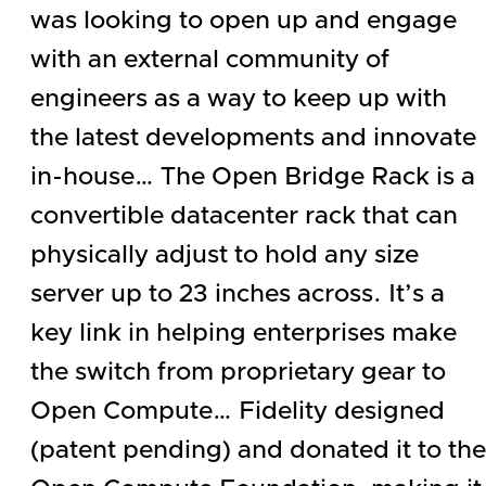
was looking to open up and engage
with an external community of
engineers as a way to keep up with
the latest developments and innovate
in-house… The Open Bridge Rack is a
convertible datacenter rack that can
physically adjust to hold any size
server up to 23 inches across. It’s a
key link in helping enterprises make
the switch from proprietary gear to
Open Compute… Fidelity designed
(patent pending) and donated it to the