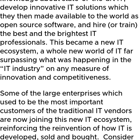
develop innovative IT solutions which
they then made available to the world as
open source software, and hire (or train)
the best and the brightest IT
professionals. This became a new IT
ecosystem, a whole new world of IT far
surpassing what was happening in the
“IT industry” on any measure of
innovation and competitiveness.
Some of the large enterprises which
used to be the most important
customers of the traditional IT vendors
are now joining this new IT ecosystem,
reinforcing the reinvention of how IT is
developed, sold and bought. Consider