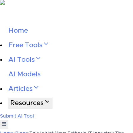
Home
Free Tools
AI Tools
AI Models
Articles
Resources
Submit AI Tool