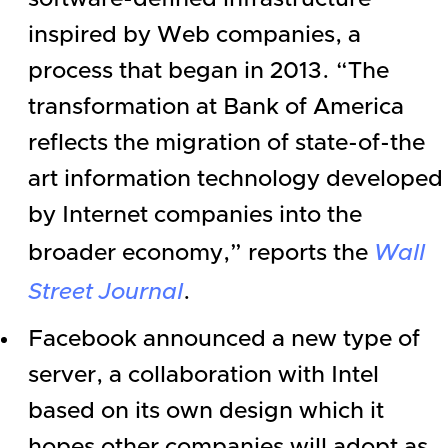
inspired by Web companies, a
process that began in 2013. “The
transformation at
Bank of America
reflects the migration of state-of-the
art information technology developed
by Internet companies into the
broader economy,” reports the
Wall
Street Journal
.
Facebook
announced a new type of
server, a collaboration with
Intel
based on its own design which it
hopes other companies will adopt as