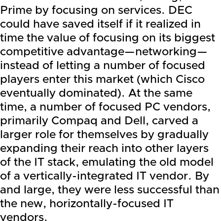
Prime
by focusing on services. DEC
could have saved itself if it realized in
time the value of focusing on its biggest
competitive advantage—networking—
instead of letting a number of focused
players enter this market (which Cisco
eventually dominated). At the same
time, a number of focused PC vendors,
primarily Compaq and
Dell
, carved a
larger role for themselves by gradually
expanding their reach into other layers
of the IT stack, emulating the old model
of a vertically-integrated IT vendor. By
and large, they were less successful than
the new, horizontally-focused IT
vendors.