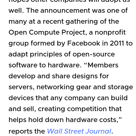
well. The announcement was one of
many at a recent gathering of the
Open Compute Project, a nonprofit
group formed by
Facebook
in 2011 to
adapt principles of open-source
software to hardware. “Members
develop and share designs for
servers, networking gear and storage
devices that any company can build
and sell, creating competition that
helps hold down hardware costs,”
reports the
Wall Street Journal
.