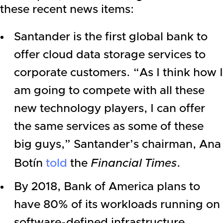
these recent news items:
Santander is the first global bank to
offer cloud data storage services to
corporate customers. “As I think how I
am going to compete with all these
new technology players, I can offer
the same services as some of these
big guys,” Santander’s chairman, Ana
Botín
told
the
Financial Times
.
By 2018,
Bank of America
plans to
have 80% of its workloads running on
software-defined infrastructure