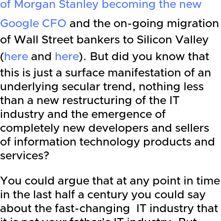
of Morgan Stanley becoming the new
Google CFO
and the on-going migration
of
Wall Street
bankers to Silicon Valley
(
here
and
here
). But did you know that
this is just a surface manifestation of an
underlying secular trend, nothing less
than a new restructuring of the IT
industry and the emergence of
completely new developers and sellers
of information technology products and
services?
You could argue that at any point in time
in the last half a century you could say
about the fast-changing IT industry that