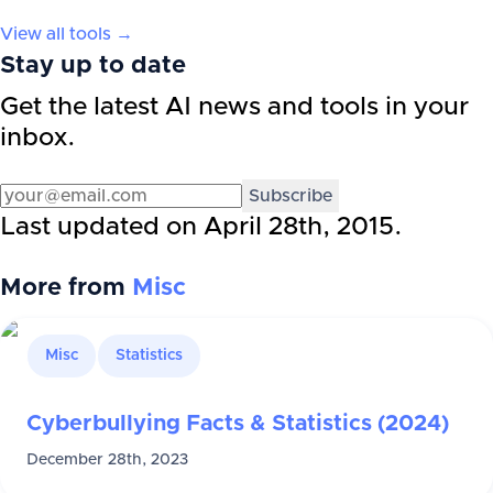
View all tools →
Stay up to date
Get the latest AI news and tools in your
inbox.
Subscribe
Last updated on
April 28th, 2015
.
More from
Misc
Misc
Statistics
Cyberbullying Facts & Statistics (2024)
December 28th, 2023