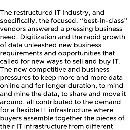
The restructured IT industry, and
specifically, the focused, “best-in-class”
vendors answered a pressing business
need. Digitization and the rapid growth
of data unleashed new business
requirements and opportunities that
called for new ways to sell and buy IT.
The new competitive and business
pressures to keep more and more data
online and for longer duration, to mind
and mine the data, to share and move it
around, all contributed to the demand
for a flexible IT infrastructure where
buyers assemble together the pieces of
their IT infrastructure from different