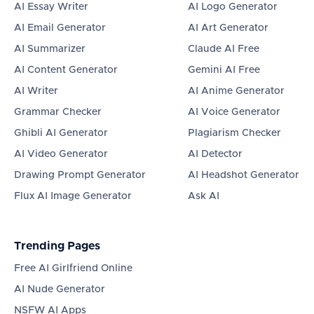
AI Essay Writer
AI Logo Generator
AI Email Generator
AI Art Generator
AI Summarizer
Claude AI Free
AI Content Generator
Gemini AI Free
AI Writer
AI Anime Generator
Grammar Checker
AI Voice Generator
Ghibli AI Generator
Plagiarism Checker
AI Video Generator
AI Detector
Drawing Prompt Generator
AI Headshot Generator
Flux AI Image Generator
Ask AI
Trending Pages
Free AI Girlfriend Online
AI Nude Generator
NSFW AI Apps