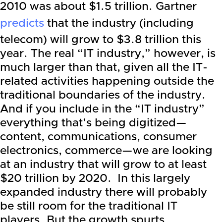
2010 was about $1.5 trillion.
Gartner
predicts
that the industry (including
telecom) will grow to $3.8 trillion this
year. The real “IT industry,” however, is
much larger than that, given all the IT-
related activities happening outside the
traditional boundaries of the industry.
And if you include in the “IT industry”
everything that’s being digitized—
content, communications, consumer
electronics, commerce—we are looking
at an industry that will grow to at least
$20 trillion by 2020. In this largely
expanded industry there will probably
be still room for the traditional IT
players. But the growth spurts,