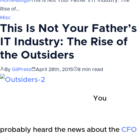
Home
›
Blogs
›
This Is Not Your Father’s IT Industry: The
Rise of…
Misc
This Is Not Your Father’s
IT Industry: The Rise of
the Outsiders
By
GilPress
April 28th, 2015
8
min read
You
probably heard the news about the
CFO