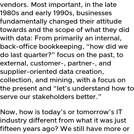
vendors. Most important, in the late
1980s and early 1990s, businesses
fundamentally changed their attitude
towards and the scope of what they did
with data: From primarily an internal,
back-office bookkeeping, “how did we
do last quarter?” focus on the past, to
external, customer-, partner-, and
supplier-oriented data creation,
collection, and mining, with a focus on
the present and “let’s understand how to
serve our stakeholders better.”
Now, how is today’s or tomorrow’s IT
industry different from what it was just
fifteen years ago? We still have more or