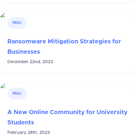
Misc
Ransomware Mitigation Strategies for
Businesses
December 22nd, 2023
Misc
A New Online Community for University
Students
February 28th, 2023