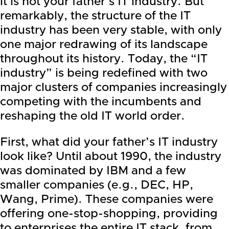
it is not your father’s IT industry. But
remarkably, the structure of the IT
industry has been very stable, with only
one major redrawing of its landscape
throughout its history. Today,
the “IT
industry” is being redefined with two
major clusters of companies increasingly
competing with the incumbents
and
reshaping the old IT world order.
First, what did your father’s IT industry
look like? Until about 1990, the industry
was dominated by
IBM
and a few
smaller companies (e.g., DEC, HP,
Wang,
Prime
). These companies were
offering one-stop-shopping, providing
to enterprises the entire IT stack, from