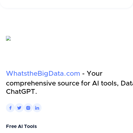
WhatstheBigData.com
- Your
comprehensive source for AI tools, Dat
ChatGPT.




Free AI Tools