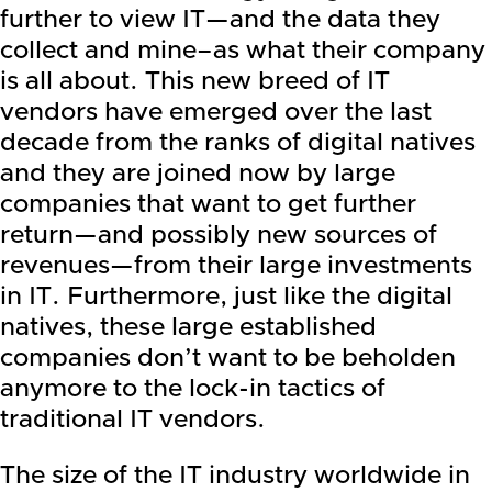
further to view IT—and the data they
collect and mine–as what their company
is all about. This new breed of IT
vendors have emerged over the last
decade from the ranks of digital natives
and they are joined now by large
companies that want to get further
return—and possibly new sources of
revenues—from their large investments
in IT. Furthermore, just like the digital
natives, these large established
companies don’t want to be beholden
anymore to the lock-in tactics of
traditional IT vendors.
The size of the IT industry worldwide in