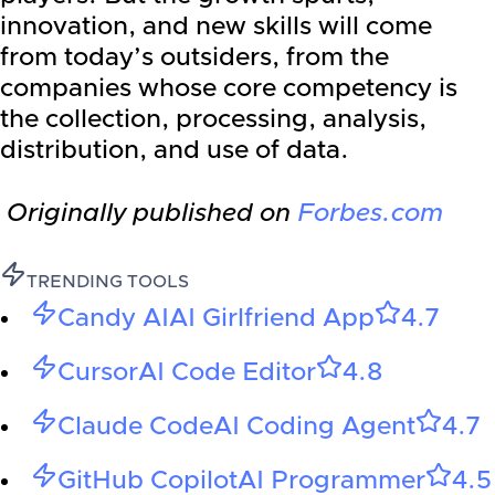
innovation, and new skills will come
from today’s outsiders, from the
companies whose core competency is
the collection, processing, analysis,
distribution, and use of data.
Originally published on
Forbes.com
TRENDING TOOLS
Candy AI
AI Girlfriend App
4.7
Cursor
AI Code Editor
4.8
Claude Code
AI Coding Agent
4.7
GitHub Copilot
AI Programmer
4.5