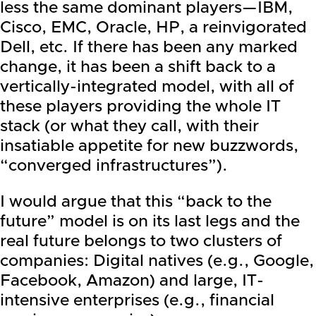
less the same dominant players—
IBM
,
Cisco,
EMC
,
Oracle
, HP, a reinvigorated
Dell
, etc. If there has been any marked
change, it has been a shift back to a
vertically-integrated model, with all of
these players providing the whole IT
stack (or what they call, with their
insatiable appetite for new buzzwords,
“converged infrastructures”).
I would argue that this “back to the
future” model is on its last legs and the
real future belongs to two clusters of
companies: Digital natives (e.g.,
Google
,
Facebook
, Amazon) and large, IT-
intensive enterprises (e.g., financial