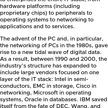
hardware platforms (including
proprietary chips) to peripherals to
operating systems to networking to
applications and to services.
The advent of the PC and, in particular,
the networking of PCs in the 1980s, gave
rise to a new tidal wave of digital data.
As a result, between 1990 and 2000, the
industry’s structure has expanded to
include large vendors focused on one
layer of the IT stack:
Intel
in semi-
conductors,
EMC
in storage, Cisco in
networking,
Microsoft
in operating
systems,
Oracle
in databases.
IBM
saved
itself from the fate of DEC, Wang, and