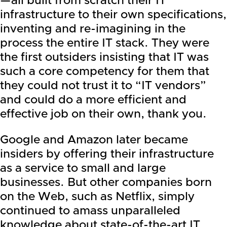
—all built from scratch their IT
infrastructure to their own specifications,
inventing and re-imagining in the
process the entire IT stack. They were
the first outsiders insisting that IT was
such a core competency for them that
they could not trust it to “IT vendors”
and could do a more efficient and
effective job on their own, thank you.
Google
and Amazon later became
insiders by offering their infrastructure
as a service to small and large
businesses. But other companies born
on the Web, such as
Netflix
, simply
continued to amass unparalleled
knowledge about state-of-the-art IT,