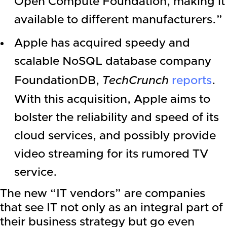
Open Compute Foundation, making it
available to different manufacturers.”
Apple
has acquired speedy and
scalable NoSQL database company
FoundationDB,
TechCrunch
reports
.
With this acquisition,
Apple
aims to
bolster the reliability and speed of its
cloud services, and possibly provide
video streaming for its rumored TV
service.
The new “IT vendors” are companies
that see IT not only as an integral part of
their business strategy but go even