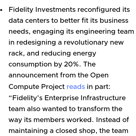
Fidelity Investments
reconfigured its
data centers to better fit its business
needs, engaging its engineering team
in redesigning a revolutionary new
rack, and reducing energy
consumption by 20%. The
announcement from the Open
Compute Project
reads
in part:
“Fidelity’s
Enterprise
Infrastructure
team also wanted to transform the
way its members worked. Instead of
maintaining a closed shop, the team