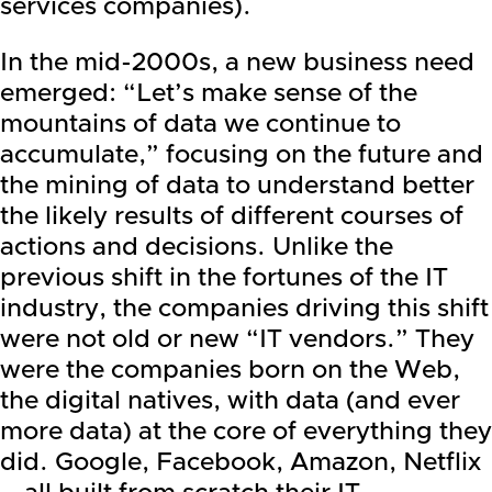
services companies).
In the mid-2000s, a new business need
emerged: “Let’s make sense of the
mountains of data we continue to
accumulate,” focusing on the future and
the mining of data to understand better
the likely results of different courses of
actions and decisions. Unlike the
previous shift in the fortunes of the IT
industry, the companies driving this shift
were not old or new “IT vendors.” They
were the companies born on the Web,
the digital natives, with data (and ever
more data) at the core of everything they
did.
Google
,
Facebook
, Amazon,
Netflix